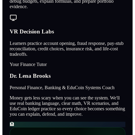
debug budgets, explain formulas, and prepare portfolio
evidence.
VR Decision Labs
Learners practice account opening, fraud response, pay-stub
reconciliation, credit choices, insurance risk, and life-cost
tradeoffs.
Your Finance Tutor
Dr. Lena Brooks
Personal Finance, Banking & EduCoin Systems Coach
Money gets less scary when you can see the system. We'll
use real banking language, clear math, VR scenarios, and
EduCoin ledger practice so every choice becomes something
you can explain, defend, and improve.
🏦