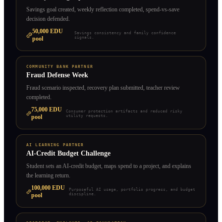
Savings goal created, weekly reflection completed, spend-vs-save
decision defended.
50,000
EDU
Savings consistency and family confidence
pool
signals.
COMMUNITY BANK PARTNER
Fraud Defense Week
Fraud scenario inspected, recovery plan submitted, teacher review
completed.
75,000
EDU
Consumer protection artifacts and reduced risky
pool
utility requests.
AI LEARNING PARTNER
AI-Credit Budget Challenge
Student sets an AI-credit budget, maps spend to a project, and explains
the learning return.
100,000
EDU
Purposeful AI usage, portfolio progress, and budget
pool
discipline.