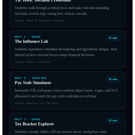
VR Town: Decision Crossroads
Students walk through a virtual town and make real-time spending
decisions at each stop, seeing how choices cascade.
Lesson:
What Is Personal Finance?
UNIT
1
·
SOFAI
30
min
The Influence Lab
Students experience simulated ad targeting and algorithmic nudges, then
debrief on how external forces shape financial decisions.
Lesson:
Money & Identity
UNIT
2
·
ITEACHXR
30
min
Pay Stub Simulator
Interactive VR workspace where students adjust hours, wages, and W-4
allowances and watch the pay stub recalculate in real time.
Lesson:
Reading Your Pay Stub
UNIT
2
·
SOFAI
20
min
Tax Bracket Explorer
Students visually climb a 3D tax bracket tower, seeing how each