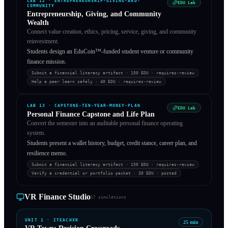
LAB
12
·
ENTREPRENEURSHIP-GIVING-AND-
EDU Lab
COMMUNITY
Entrepreneurship, Giving, and Community
Wealth
Connect value creation, ethics, pricing, service, giving, and community
reinvestment.
Students design an EduCoin™-funded student venture or community
finance mission.
Submit a financial literacy artifact
· 150 EDU
·
requires-review
Help a peer learn safely
· 40 EDU
·
requires-review
LAB
13
·
CAPSTONE-TEN-YEAR-MONEY-PLAN
EDU Lab
Personal Finance Capstone and Life Plan
Convert the semester into an auditable personal finance operating
system.
Students present a wallet history, budget, credit stance, career plan, and
resilience memo.
Submit a financial literacy artifact
· 150 EDU
·
requires-review
Verify a credential or portfolio packet
· 30 EDU
·
posted
VR Finance Studio
17
simulations
UNIT
1
·
ITEACHXR
25
min