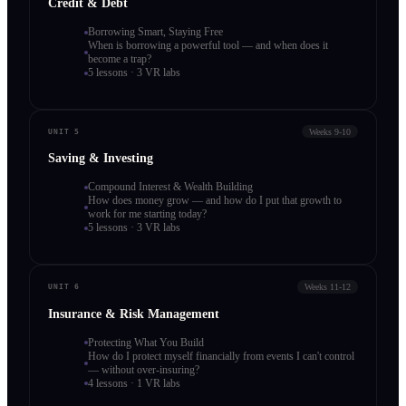
Credit & Debt
Borrowing Smart, Staying Free
When is borrowing a powerful tool — and when does it
become a trap?
5 lessons · 3 VR labs
Weeks 9-10
UNIT 5
Saving & Investing
Compound Interest & Wealth Building
How does money grow — and how do I put that growth to
work for me starting today?
5 lessons · 3 VR labs
Weeks 11-12
UNIT 6
Insurance & Risk Management
Protecting What You Build
How do I protect myself financially from events I can't control
— without over-insuring?
4 lessons · 1 VR labs