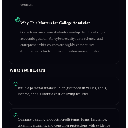
courses.
Why This Matters for College Admission
G electives are where students develop depth and signal
academic passion. AI, cybersecurity, data science, and
entrepreneurship courses are highly competitive
differentiators for tech-oriented admissions profiles.
What You'll Learn
Build a personal financial plan grounded in values, goals,
income, and California cost-of-living realities
Compare banking products, credit terms, loans, insurance,
taxes, investments, and consumer protections with evidence