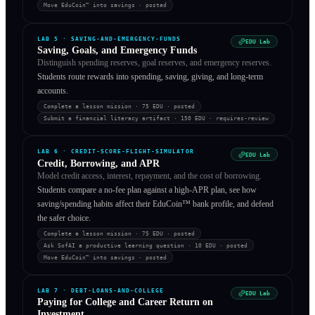
Move EduCoin™ into savings
·
posted
LAB
5
·
SAVING-AND-EMERGENCY-FUNDS
EDU Lab
Saving, Goals, and Emergency Funds
Distinguish spending reserves, goal reserves, and emergency reserves.
Students route rewards into spending, saving, giving, and long-term
accounts.
Complete a lesson mission
· 75 EDU
·
posted
Submit a financial literacy artifact
· 150 EDU
·
requires-review
LAB
6
·
CREDIT-SCORE-FLIGHT-SIMULATOR
EDU Lab
Credit, Borrowing, and APR
Model credit access, interest, repayment, and the cost of borrowing.
Students compare a no-fee plan against a high-APR plan, see how
saving/spending habits affect their EduCoin™ bank profile, and defend
the safer choice.
Complete a lesson mission
· 75 EDU
·
posted
Ask SofAI a productive learning question
· 10 EDU
·
posted
Move EduCoin™ into savings
·
posted
LAB
7
·
DEBT-LOANS-AND-COLLEGE
EDU Lab
Paying for College and Career Return on
Investment