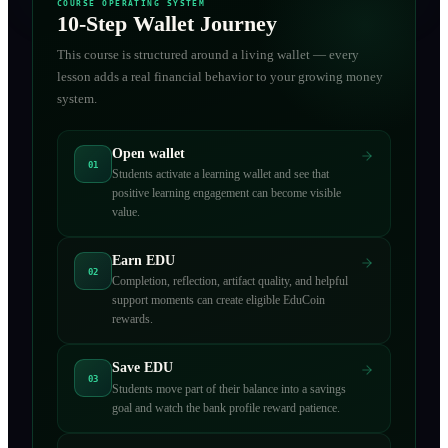
COURSE OPERATING SYSTEM
10-Step Wallet Journey
This course is structured around a living wallet — every
lesson adds a real financial behavior to your growing money
system.
Open wallet
01
Students activate a learning wallet and see that
positive learning engagement can become visible
value.
Earn EDU
02
Completion, reflection, artifact quality, and helpful
support moments can create eligible EduCoin
rewards.
Save EDU
03
Students move part of their balance into a savings
goal and watch the bank profile reward patience.