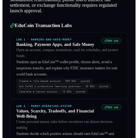
settlement, or exchange functionality requires regulated
launch approval.
EduCoin Transaction Labs
LAB
1
·
BANKING-AND-SAFE-MONEY
EDU Lab
Banking, Payment Apps, and Safe Money
Open an account, compare institutions, read fee schedules, and protect
funds.
Students open an EduCoin™ wallet profile, choose alerts, avoid a
suspicious transfer, and explain why FDIC insurance matters for real-
world bank accounts.
Create a role-based account
· 500 EDU
·
posted
Ask SofAI a productive learning question
· 10 EDU
·
posted
Complete a lesson mission
· 75 EDU
·
posted
LAB
2
·
MONEY-OPERATING-SYSTEM
EDU Lab
Values, Scarcity, Tradeoffs, and Financial
Well-Being
Create personal money rules before incentives can distort decision-
making.
Students decide which positive actions should earn EduCoin™ and