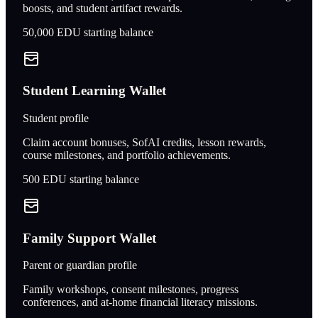
boosts, and student artifact rewards.
50,000
EDU starting balance
Student Learning Wallet
Student profile
Claim account bonuses, SofAI credits, lesson rewards,
course milestones, and portfolio achievements.
500
EDU starting balance
Family Support Wallet
Parent or guardian profile
Family workshops, consent milestones, progress
conferences, and at-home financial literacy missions.