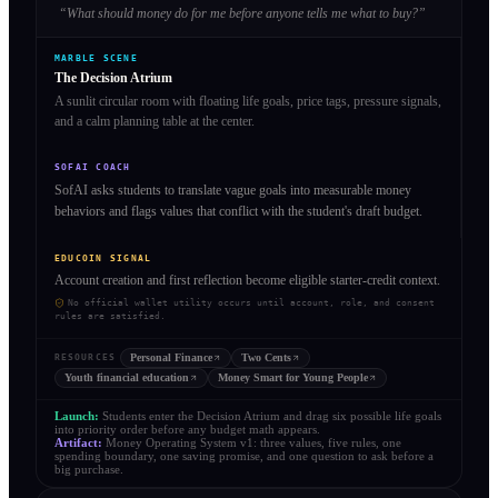
“
What should money do for me before anyone tells me what to buy?
”
MARBLE SCENE
The Decision Atrium
A sunlit circular room with floating life goals, price tags, pressure signals,
and a calm planning table at the center.
SOFAI COACH
SofAI asks students to translate vague goals into measurable money
behaviors and flags values that conflict with the student's draft budget.
EDUCOIN SIGNAL
Account creation and first reflection become eligible starter-credit context.
No official wallet utility occurs until account, role, and consent
rules are satisfied.
Personal Finance
Two Cents
RESOURCES
Youth financial education
Money Smart for Young People
Launch:
Students enter the Decision Atrium and drag six possible life goals
into priority order before any budget math appears.
Artifact:
Money Operating System v1: three values, five rules, one
spending boundary, one saving promise, and one question to ask before a
big purchase.