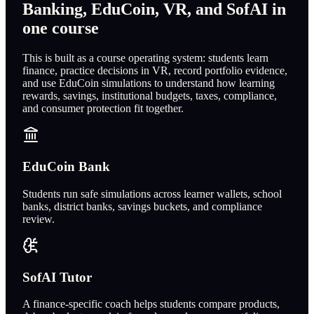
Banking, EduCoin, VR, and SofAI in
one course
This is built as a course operating system: students learn
finance, practice decisions in VR, record portfolio evidence,
and use EduCoin simulations to understand how learning
rewards, savings, institutional budgets, taxes, compliance,
and consumer protection fit together.
EduCoin Bank
Students run safe simulations across learner wallets, school
banks, district banks, savings buckets, and compliance
review.
SofAI Tutor
A finance-specific coach helps students compare products,