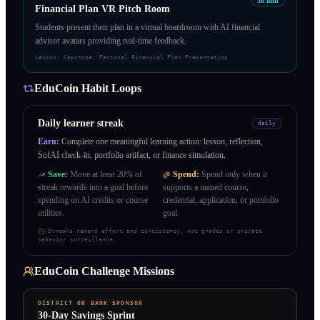
30
min
Financial Plan VR Pitch Room
Students present their plan in a virtual boardroom with AI financial
advisor avatars providing real-time feedback.
Lesson:
Capstone: Personal Financial Plan Presentation
EduCoin Habit Loops
Daily learner streak
daily
Earn:
Complete one meaningful learning action: lesson, reflection,
SofAI check-in, portfolio artifact, or finance simulation.
Save:
Move at least 20% of
Spend:
Spend only when it
streak rewards into a goal before
supports a named course,
spending on AI credits or course
credential, application, or portfolio
utilities.
goal.
Streaks reward effort and consistency, not grades or private
behavior surveillance.
EduCoin Challenge Missions
DISTRICT OR BANK SPONSOR
30-Day Savings Sprint