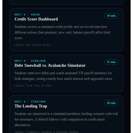
UNIT
4
·
SOFAI
30
min
Credit Score Dashboard
Students receive a simulated credit profile and see in real time how
different actions (late payment, new card, balance payoff) affect their
score.
Lesson:
How Credit Works
UNIT
4
·
ITEACHXR
35
min
Debt Snowball vs. Avalanche Simulator
Students enter two debts and watch animated VR payoff timelines for
both strategies, seeing exactly how much interest each approach saves.
Lesson:
True Cost of Debt
UNIT
4
·
ITEACHXR
40
min
The Lending Trap
Students are immersed in a simulated predatory lending scenario with real
fee structures. A debrief follows with comparison to credit union
alternatives.
Lesson:
Predatory Lending & Consumer Rights