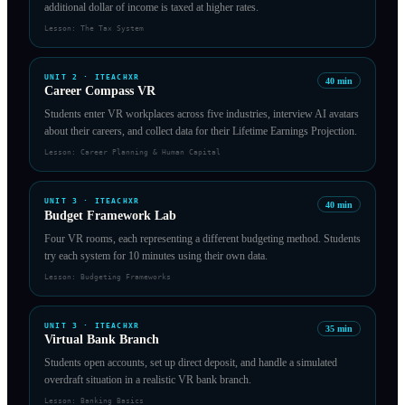
additional dollar of income is taxed at higher rates.
Lesson:
The Tax System
UNIT
2
·
ITEACHXR
40
min
Career Compass VR
Students enter VR workplaces across five industries, interview AI avatars
about their careers, and collect data for their Lifetime Earnings Projection.
Lesson:
Career Planning & Human Capital
UNIT
3
·
ITEACHXR
40
min
Budget Framework Lab
Four VR rooms, each representing a different budgeting method. Students
try each system for 10 minutes using their own data.
Lesson:
Budgeting Frameworks
UNIT
3
·
ITEACHXR
35
min
Virtual Bank Branch
Students open accounts, set up direct deposit, and handle a simulated
overdraft situation in a realistic VR bank branch.
Lesson:
Banking Basics