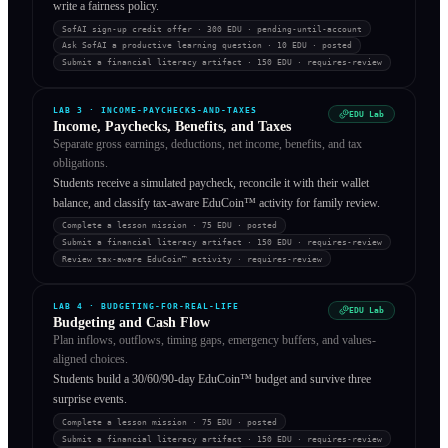
write a fairness policy.
SofAI sign-up credit offer
· 300 EDU
·
pending-until-account
Ask SofAI a productive learning question
· 10 EDU
·
posted
Submit a financial literacy artifact
· 150 EDU
·
requires-review
LAB
3
·
INCOME-PAYCHECKS-AND-TAXES
EDU Lab
Income, Paychecks, Benefits, and Taxes
Separate gross earnings, deductions, net income, benefits, and tax
obligations.
Students receive a simulated paycheck, reconcile it with their wallet
balance, and classify tax-aware EduCoin™ activity for family review.
Complete a lesson mission
· 75 EDU
·
posted
Submit a financial literacy artifact
· 150 EDU
·
requires-review
Review tax-aware EduCoin™ activity
·
requires-review
LAB
4
·
BUDGETING-FOR-REAL-LIFE
EDU Lab
Budgeting and Cash Flow
Plan inflows, outflows, timing gaps, emergency buffers, and values-
aligned choices.
Students build a 30/60/90-day EduCoin™ budget and survive three
surprise events.
Complete a lesson mission
· 75 EDU
·
posted
Submit a financial literacy artifact
· 150 EDU
·
requires-review