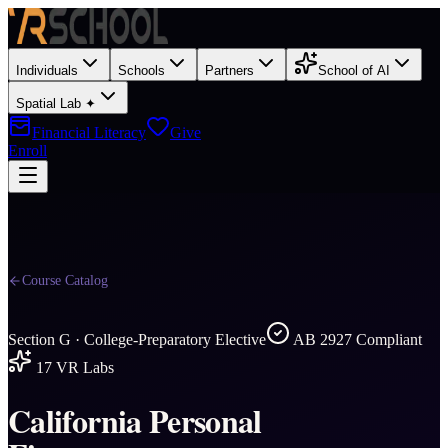
Individuals
Schools
Partners
School of AI
Spatial Lab ✦
Financial Literacy
Give
Enroll
Course Catalog
Section
G
·
College-Preparatory Elective
AB 2927 Compliant
17
VR Labs
California Personal