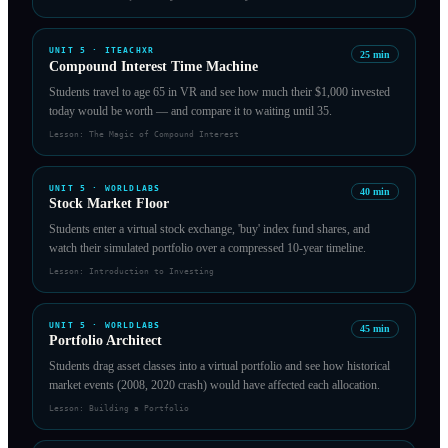
UNIT
5
·
ITEACHXR
25
min
Compound Interest Time Machine
Students travel to age 65 in VR and see how much their $1,000 invested
today would be worth — and compare it to waiting until 35.
Lesson:
The Magic of Compound Interest
UNIT
5
·
WORLDLABS
40
min
Stock Market Floor
Students enter a virtual stock exchange, 'buy' index fund shares, and
watch their simulated portfolio over a compressed 10-year timeline.
Lesson:
Introduction to Investing
UNIT
5
·
WORLDLABS
45
min
Portfolio Architect
Students drag asset classes into a virtual portfolio and see how historical
market events (2008, 2020 crash) would have affected each allocation.
Lesson:
Building a Portfolio