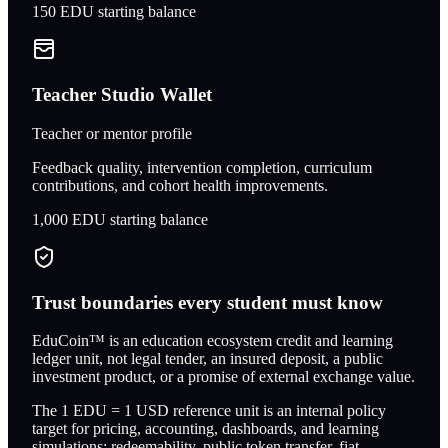
150
EDU starting balance
Teacher Studio Wallet
Teacher or mentor profile
Feedback quality, intervention completion, curriculum
contributions, and cohort health improvements.
1,000
EDU starting balance
Trust boundaries every student must know
EduCoin™ is an education ecosystem credit and learning
ledger unit, not legal tender, an insured deposit, a public
investment product, or a promise of external exchange value.
The 1 EDU = 1 USD reference unit is an internal policy
target for pricing, accounting, dashboards, and learning
simulations; redeemability, public token transfer, fiat