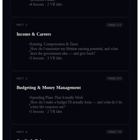
4 lessons · 2 VR labs
Weeks 3-4
UNIT 2
Income & Careers
Earning, Compensation & Taxes
How do I maximize my lifetime earning potential, and what
does the government take — and give back?
5 lessons · 3 VR labs
Weeks 5-6
UNIT 3
Budgeting & Money Management
Spending Plans That Actually Work
How do I make a budget I'll actually keep — and what do I do
when life surprises me?
5 lessons · 2 VR labs
Weeks 7-8
UNIT 4