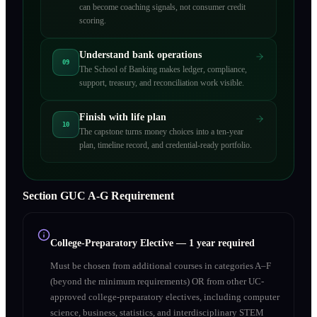
can become coaching signals, not consumer credit
scoring.
Understand bank operations
09
The School of Banking makes ledger, compliance,
support, treasury, and reconciliation work visible.
Finish with life plan
10
The capstone turns money choices into a ten-year
plan, timeline record, and credential-ready portfolio.
Section
G
UC A‑G Requirement
College-Preparatory Elective
—
1 year required
Must be chosen from additional courses in categories A–F
(beyond the minimum requirements) OR from other UC-
approved college-preparatory electives, including computer
science, business, statistics, and interdisciplinary STEM