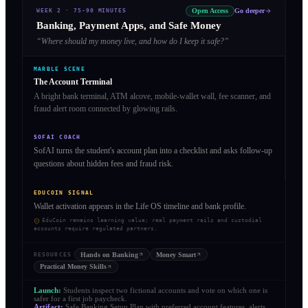
Open Access
Go deeper
WEEK 2
·
75-90 MINUTES
Banking, Payment Apps, and Safe Money
“
Where should my money live, and how do I keep it safe?
”
MARBLE SCENE
The Account Terminal
A bright bank terminal, ATM alcove, mobile-wallet wall, fee scanner, and
fraud alert room connected by glowing rails.
SOFAI COACH
SofAI turns the student's account plan into a checklist and asks follow-up
questions about hidden fees and fraud risk.
EDUCOIN SIGNAL
Wallet activation appears in the Life OS timeline and bank profile.
EduCoin remains learning value; real payment rails and custodial
accounts require regulated partners.
Hands on Banking
Money Smart
RESOURCES
Practical Money Skills
Launch:
Students inspect two fictional accounts and vote on which one is
safer for a first job paycheck.
Artifact:
Safe Banking Setup Plan with preferred account features, alerts,