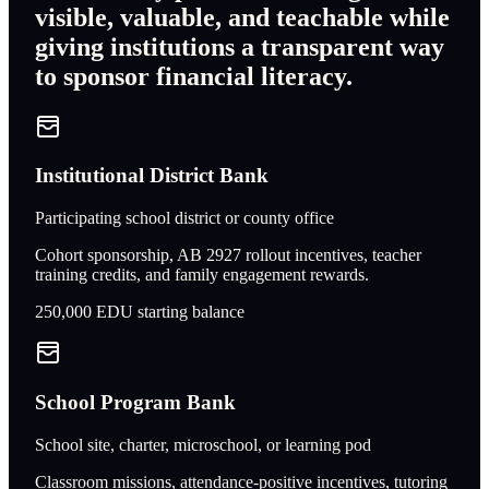
visible, valuable, and teachable while
giving institutions a transparent way
to sponsor financial literacy.
Institutional District Bank
Participating school district or county office
Cohort sponsorship, AB 2927 rollout incentives, teacher
training credits, and family engagement rewards.
250,000
EDU starting balance
School Program Bank
School site, charter, microschool, or learning pod
Classroom missions, attendance-positive incentives, tutoring