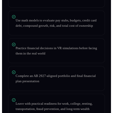
Use math models to evaluate pay stubs, budgets, credit card
debt, compound growth, risk, and total cost of ownership
Practice financial decisions in VR simulations before facing
them in the real world
Complete an AB 2927-aligned portfolio and final financial
plan presentation
Leave with practical readiness for work, college, renting,
transportation, fraud prevention, and long-term wealth