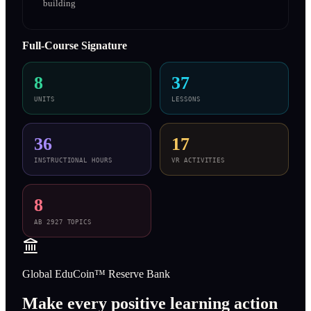
building
Full-Course Signature
8
37
UNITS
LESSONS
36
17
INSTRUCTIONAL HOURS
VR ACTIVITIES
8
AB 2927 TOPICS
Global EduCoin™ Reserve Bank
Make every positive learning action