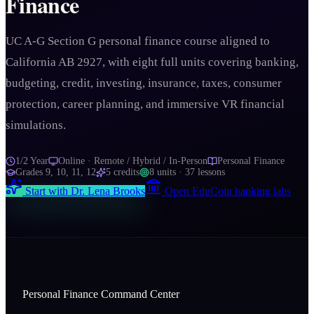
Finance
UC A-G Section G personal finance course aligned to
California AB 2927, with eight full units covering banking,
budgeting, credit, investing, insurance, taxes, consumer
protection, career planning, and immersive VR financial
simulations.
1/2 Year
Online · Remote / Hybrid / In-Person
Personal Finance
Grades
9, 10, 11, 12
5
credits
8
units ·
37
lessons
Start with
Dr. Lena Brooks
Open EduCoin banking labs
Personal Finance Command Center