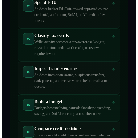
Spend EDU
04
Students budget EduCoin toward approved course,
credential, application, SofAI, or AI-credit utility
intents.
Classify tax events
05
Wallet activity becomes a tax-awareness lab: gift,
reward, tuition credit, work credit, or review-
required event.
Inspect fraud scenarios
06
Students investigate scams, suspicious transfers,
dark patterns, and recovery steps before real harm
occurs.
Build a budget
07
Budgets become living controls that shape spending,
saving, and SofAI coaching across the course.
Compare credit decisions
08
Students model credit choices and see how behavior