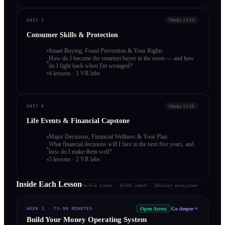
Weeks 13-14
UNIT 7
Consumer Skills & Protection
Smart Buying, Fraud Prevention & Your Rights
How do I become the smartest buyer in the room — and how
do I fight back when I'm wronged?
4 lessons · 1 VR labs
Weeks 15-16
UNIT 8
Life Events & Financial Capstone
Major Decisions, Financial Wellness & Your Plan
What financial decisions will I face in the next five years, and
how do I make them well?
5 lessons · 2 VR labs
Inside Each Lesson
Marble scene · SofAI coach · EduCoin ecosystem
Open Access
Go deeper
WEEK 1
·
75-90 MINUTES
Build Your Money Operating System