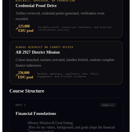
DISTRICT, EMPLOYER, OR FOUNDATION
Credential Proof Drive
Artifact reviewed, credential packet generated, verification event
recorded.
125,000
Portable proof, transcript readiness, and external
EDU pool
verification activity.
SCHOOL DISTRICT OR COUNTY OFFICE
AB 2927 District Mission
Cohort launched, teachers activated, families briefed, students complete
finance milestones.
250,000
Mandate readiness, completion rate, family
EDU pool
engagement, and artifact evidence.
Course Structure
Weeks 1-2
UNIT 1
Financial Foundations
Money Mindset & Goal Setting
How do my values, background, and goals shape the financial
decisions I make?