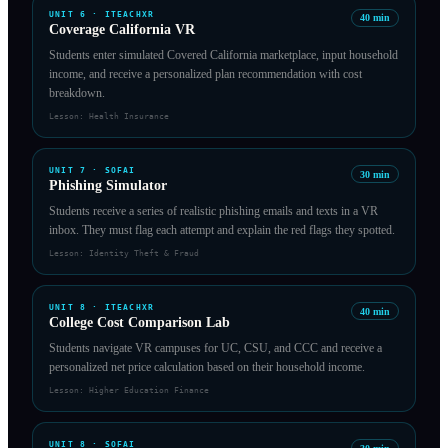
UNIT
6
·
ITEACHXR
40
min
Coverage California VR
Students enter simulated Covered California marketplace, input household
income, and receive a personalized plan recommendation with cost
breakdown.
Lesson:
Health Insurance
UNIT
7
·
SOFAI
30
min
Phishing Simulator
Students receive a series of realistic phishing emails and texts in a VR
inbox. They must flag each attempt and explain the red flags they spotted.
Lesson:
Identity Theft & Fraud
UNIT
8
·
ITEACHXR
40
min
College Cost Comparison Lab
Students navigate VR campuses for UC, CSU, and CCC and receive a
personalized net price calculation based on their household income.
Lesson:
Higher Education Finance
UNIT
8
·
SOFAI