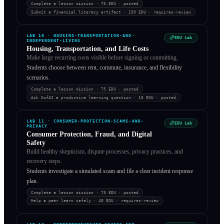
Complete a lesson mission
· 75 EDU
·
posted
Submit a financial literacy artifact
· 150 EDU
·
requires-review
LAB
10
·
HOUSING-TRANSPORTATION-AND-
EDU Lab
INDEPENDENT-LIVING
Housing, Transportation, and Life Costs
Make large recurring costs visible before signing or committing.
Students choose between rent, commute, insurance, and flexibility
scenarios.
Complete a lesson mission
· 75 EDU
·
posted
Ask SofAI a productive learning question
· 10 EDU
·
posted
LAB
11
·
CONSUMER-PROTECTION-SCAMS-AND-
EDU Lab
PRIVACY
Consumer Protection, Fraud, and Digital
Safety
Build healthy skepticism, dispute processes, privacy practices, and
recovery steps.
Students investigate a simulated scam and file a clear incident response
plan.
Complete a lesson mission
· 75 EDU
·
posted
Help a peer learn safely
· 40 EDU
·
requires-review