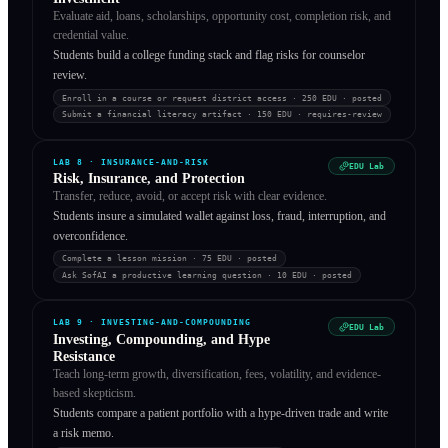
Evaluate aid, loans, scholarships, opportunity cost, completion risk, and
credential value.
Students build a college funding stack and flag risks for counselor
review.
Enroll in a course or request district access
· 250 EDU
·
posted
Submit a financial literacy artifact
· 150 EDU
·
requires-review
LAB
8
·
INSURANCE-AND-RISK
EDU Lab
Risk, Insurance, and Protection
Transfer, reduce, avoid, or accept risk with clear evidence.
Students insure a simulated wallet against loss, fraud, interruption, and
overconfidence.
Complete a lesson mission
· 75 EDU
·
posted
Ask SofAI a productive learning question
· 10 EDU
·
posted
LAB
9
·
INVESTING-AND-COMPOUNDING
EDU Lab
Investing, Compounding, and Hype
Resistance
Teach long-term growth, diversification, fees, volatility, and evidence-
based skepticism.
Students compare a patient portfolio with a hype-driven trade and write
a risk memo.