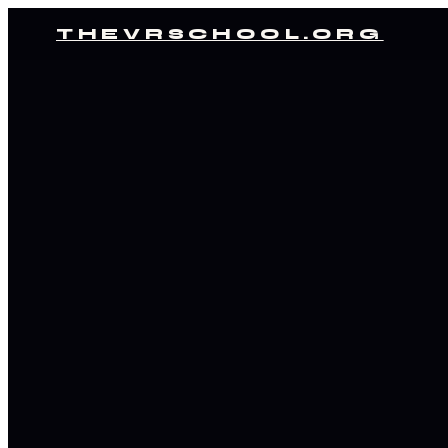
THEVRSCHOOL.ORG