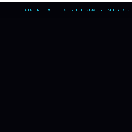
STUDENT PROFILE × INTELLECTUAL VITALITY × S