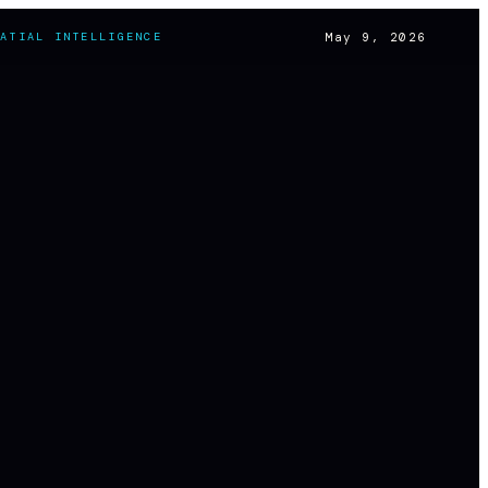
May 9, 2026
PATIAL INTELLIGENCE