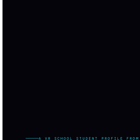
A VR SCHOOL STUDENT PROFILE FROM