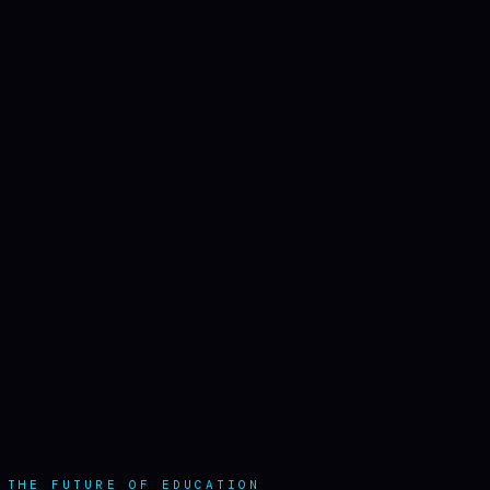
 THE FUTURE OF EDUCATION