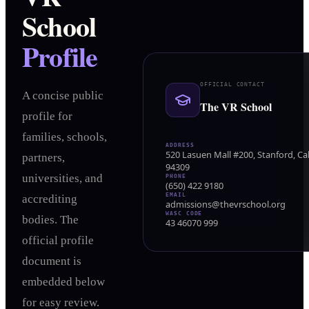
School
Profile
OFFICIAL CONTACT
A concise public
The VR School
profile for
families, schools,
ADDRESS
520 Lasuen Mall #200, Stanford, Cal
partners,
94309
universities, and
PHONE
(650) 422 9180
EMAIL
accrediting
admissions@thevrschool.org
WASC CODE
bodies. The
43 46070 999
official profile
document is
embedded below
for easy review.