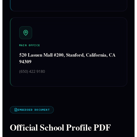
MAIN OFFICE
520 Lasuen Mall #200, Stanford, California, CA
94309
(650) 422 9180
EMBEDDED DOCUMENT
Official School Profile PDF