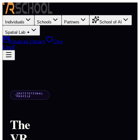
Individuals
Schools
Partners
School of AI
Spatial Lab ✦
Financial Literacy
Give
Enroll
INSTITUTIONAL
PROFILE
The
VR