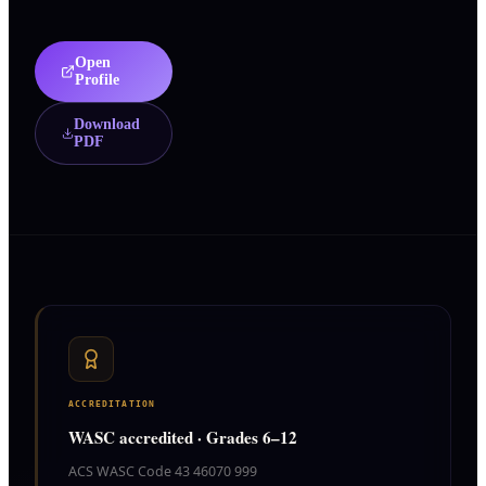
Open
Profile
Download
PDF
ACCREDITATION
WASC accredited · Grades 6–12
ACS WASC Code 43 46070 999