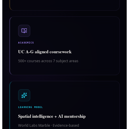
ACADEMICS
UC A-G aligned coursework
500+ courses across 7 subject areas
LEARNING MODEL
Spatial intelligence + AI mentorship
World Labs Marble · Evidence-based