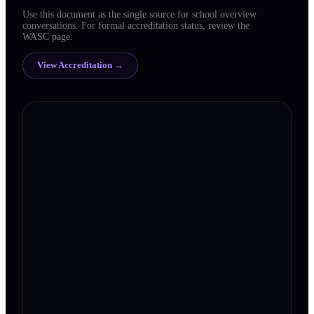
Use this document as the single source for school overview
conversations. For formal accreditation status, review the
WASC page.
View Accreditation →