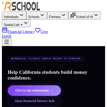
Individuals
Schools
Partners
School of AI
Spatial Lab ✦
Financial Literacy
Give
Enroll
FINANCIAL LITERACY SHOULD BELONG TO EVERYONE
Help California students build money
confidence.
Give to the endowment →
Open financial literacy hub