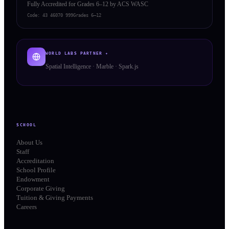
Fully Accredited for Grades 6–12 by ACS WASC
Code:
43 46070 999
Grades 6–12
WORLD LABS PARTNER ✦
Spatial Intelligence · Marble · Spark.js
SCHOOL
About Us
Staff
Accreditation
School Profile
Endowment
Corporate Giving
Tuition & Giving Payments
Careers