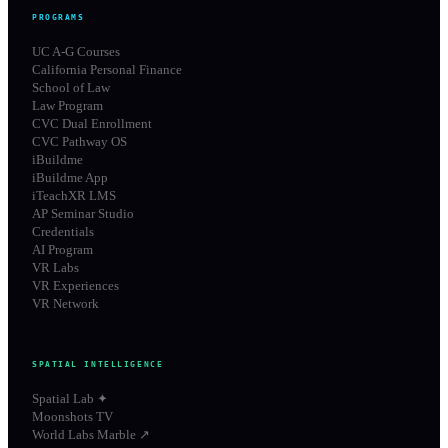
PROGRAMS
UC A-G Courses
California Personal Finance
School of Law
Law Program
CVC Dual Enrollment
CVC Pathway OS
iBuildme
iBuildme App
iTeachXR LMS
AP Seminar Studio
Credentials
AI Program
VR Labs
VR Experiences
VR Network
SPATIAL INTELLIGENCE
Spatial Lab ✦
Moonshots TV
World Labs Marble ↗