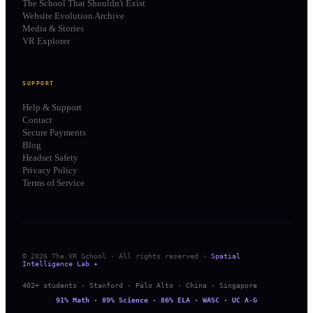
The School That Shouldn't Exist
Website Evolution Archive
Media & Stories
VR Explorer
SUPPORT
Help & Support
Contact
Secure Payments
Blog
Headset Safety
Privacy Policy
Terms of Service
© 2026 The VR School · All rights reserved ·
Spatial
Intelligence Lab ✦
402+ students · Stanford · Palo Alto · China · Singapore
91% Math · 89% Science · 86% ELA · WASC · UC A-G