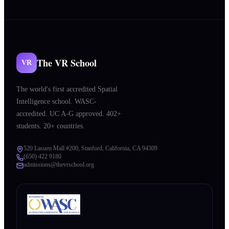
The VR School
VR
The world's first accredited Spatial
Intelligence school. WASC-
accredited. UC A-G approved. 402+
students. 20+ countries.
520 Lasuen Mall #200, Stanford, California, CA 94309
(650) 422 9180
admissions@thevrschool.org