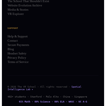
The School That Shouldn't Exist
Website Evolution Archive
Media & Stories
VR Explorer
SUPPORT
Help & Support
Contact
Secure Payments
Blog
Headset Safety
Privacy Policy
Terms of Service
© 2026 The VR School · All rights reserved ·
Spatial
Intelligence Lab ✦
402+ students · Stanford · Palo Alto · China · Singapore
91% Math · 89% Science · 86% ELA · WASC · UC A-G