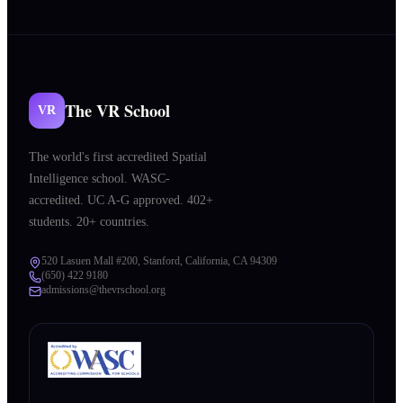
The VR School
VR
The world's first accredited Spatial
Intelligence school. WASC-
accredited. UC A-G approved. 402+
students. 20+ countries.
520 Lasuen Mall #200, Stanford, California, CA 94309
(650) 422 9180
admissions@thevrschool.org