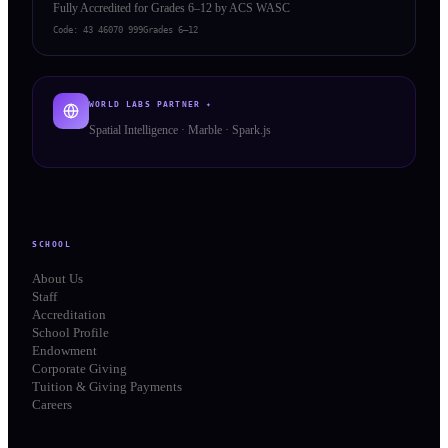
Fully Accredited for Grades 6–12 by ACS WASC
Code:
43 46070 999
Grades 6–12
WORLD LABS PARTNER ✦
Spatial Intelligence · Marble · Spark.js
SCHOOL
About Us
Staff
Accreditation
School Profile
Endowment
Corporate Giving
Tuition & Giving Payments
Careers