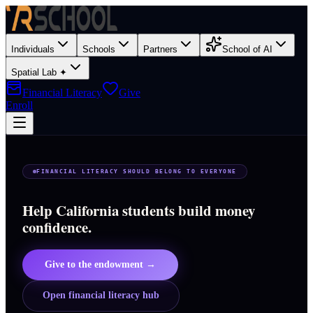
Individuals
Schools
Partners
School of AI
Spatial Lab ✦
Financial Literacy
Give
Enroll
FINANCIAL LITERACY SHOULD BELONG TO EVERYONE
Help California students build money
confidence.
Give to the endowment →
Open financial literacy hub