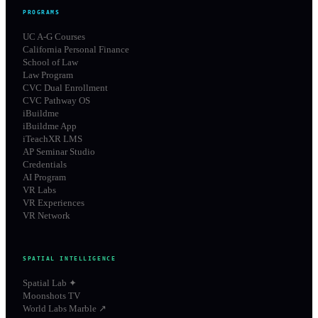
PROGRAMS
UC A-G Courses
California Personal Finance
School of Law
Law Program
CVC Dual Enrollment
CVC Pathway OS
iBuildme
iBuildme App
iTeachXR LMS
AP Seminar Studio
Credentials
AI Program
VR Labs
VR Experiences
VR Network
SPATIAL INTELLIGENCE
Spatial Lab ✦
Moonshots TV
World Labs Marble ↗