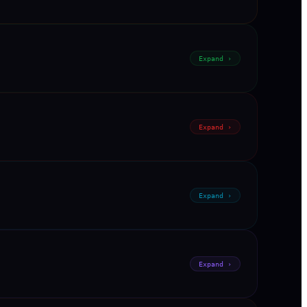
Expand ›
Expand ›
Expand ›
Expand ›