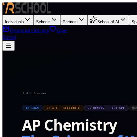
Individuals
Schools
Partners
School of AI
Sp
Financial Literacy
Give
Enroll
M
All Courses
MA
AP EXAM
UC A-G · SECTION D
UC HONORS · +1.0 GPA
AP Chemistry