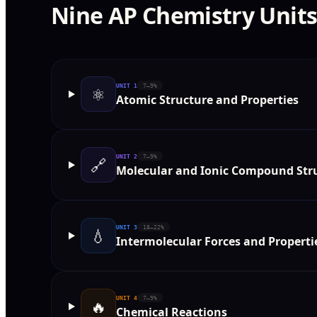
Nine AP Chemistry Unit
UNIT
1
7–9%
⚛️
Atomic Structure and Properties
UNIT
2
7–9%
🔗
Molecular and Ionic Compound Stru
UNIT
3
18–22%
💧
Intermolecular Forces and Properti
UNIT
4
7–9%
🔥
Chemical Reactions