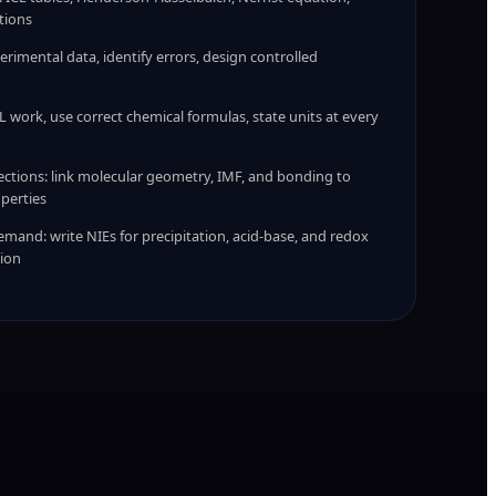
tions
erimental data, identify errors, design controlled
 work, use correct chemical formulas, state units at every
ctions: link molecular geometry, IMF, and bonding to
perties
mand: write NIEs for precipitation, acid-base, and redox
tion