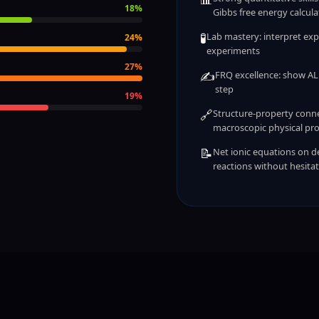
18
%
Gibbs free energy calcula
🧪
Lab mastery: interpret exp
24
%
experiments
27
%
✍️
FRQ excellence: show ALL
step
19
%
🔗
Structure-property conne
macroscopic physical pro
📝
Net ionic equations on de
reactions without hesita