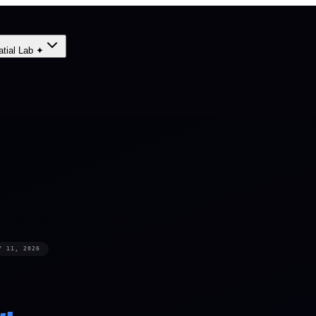
atial Lab ✦
Y 11, 2026