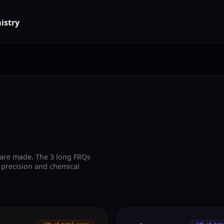
istry
 are made. The 3 long FRQs
 precision and chemical