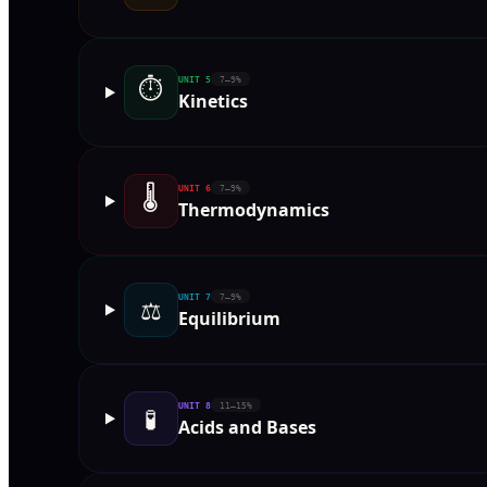
⏱
UNIT
5
7–9%
Kinetics
🌡
UNIT
6
7–9%
Thermodynamics
UNIT
7
7–9%
⚖️
Equilibrium
UNIT
8
11–15%
🧪
Acids and Bases