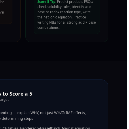
Score 5 Tip:
Predict products FRQs:
the
check solubility rules, identify acid-
base or redox reaction type, write
arn
the net ionic equation. Practice
writing NIEs for all strong acid + base
combinations.
 to Score a 5
target
nding — explain WHY, not just WHAT: IMF effects,
te-determining steps
s: ICE tables, Henderson-Hasselbalch, Nernst equation,