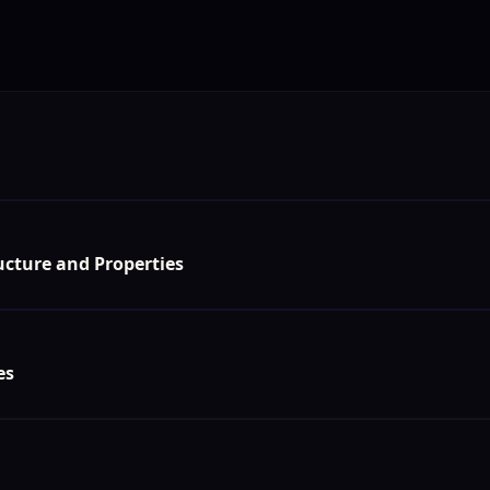
s
cture and Properties
es