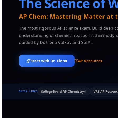
The Science of 
AP Chem: Mastering Matter at t
The most rigorous AP science exam. Build deep c
understanding of chemical reactions, thermodyna
guided by Dr. Elena Volkov and SofAI.
Start with Dr. Elena
AP Resources
CollegeBoard AP Chemistry
VRS AP Resourc
QUICK LINKS