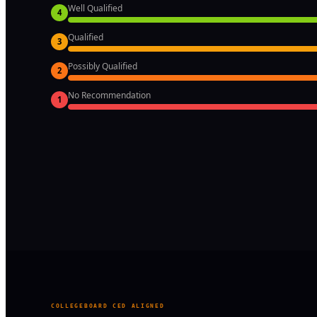
Well Qualified
4
Qualified
3
Possibly Qualified
2
No Recommendation
1
COLLEGEBOARD CED ALIGNED