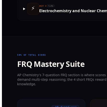
⚡
UNIT
9
7–9%
Electrochemistry and Nuclear Chem
50% OF TOTAL SCORE
FRQ Mastery Suite
AP Chemistry's 7-question FRQ section is where scores
demand multi-step reasoning; the 4 short FRQs reward
knowledge.