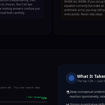
uestion independently, then
SHOW ALL WORK. If you set up 
 to choices. Don't let two
equation correctly but make an
ar-looking answers confuse you
arithmetic error, you may still e
read both carefully.
most points. Never skip steps.
What It Takes
The top 12% — your 
cience APs. This exam rewards deep
⚗️
Deep conceptual understa
reaction spontaneity, ra
← Your target
12
%
📊
Strong quantitative skill