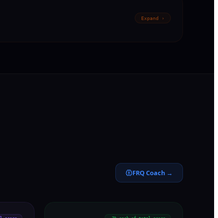
Expand ›
FRQ Coach →