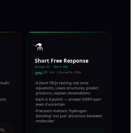
⚗️
Short Free Response
Section II · Short FRQ
20%
105 min (shared)
4 FRQs
multi-
›
4 short FRQs testing: net ionic
equations, Lewis structures, predict
products, explain observations
ions
›
Each is 4 points — answer EVERY part
even if uncertain
›
Precision matters: 'hydrogen
bonding' not just 'attraction between
molecules'
RQs,