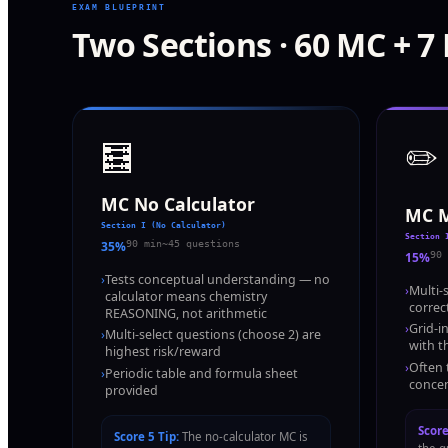
EXAM BLUEPRINT
Two Sections · 60 MC + 7
🧮
✏️
MC No Calculator
MC M
Section I (No Calculator)
Section 
35%
90 min
~45 questions
15%
90 
›
Tests conceptual understanding — no
›
Multi-
calculator means chemistry
correc
REASONING, not arithmetic
›
Grid-i
›
Multi-select questions (choose 2) are
with t
highest risk/reward
›
Often 
›
Periodic table and formula sheet
concen
provided
Score
Score 5 Tip:
The no-calculator MC is