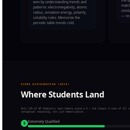
the q
won by understanding trends and
match
patterns: electronegativity, atomic
simil
radius, ionization energy, polarity,
— re-
solubility rules. Memorize the
periodic table trends cold.
SCORE DISTRIBUTION (2024)
Where Students Land
Only 12% of AP Chemistry test-takers score a 5 — the lowest 5-rate of all s
conceptual reasoning, not just memorization.
Extremely Qualified
5