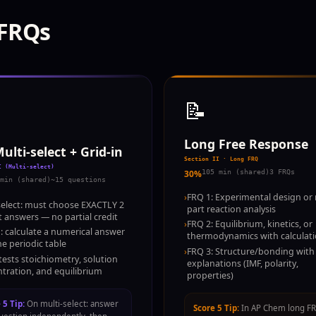
 FRQs
📝
Long Free Response
ulti-select + Grid-in
Section II · Long FRQ
I (Multi-select)
30%
105 min (shared)
3 FRQs
min (shared)
~15 questions
›
FRQ 1: Experimental design or 
select: must choose EXACTLY 2
part reaction analysis
t answers — no partial credit
›
FRQ 2: Equilibrium, kinetics, or
n: calculate a numerical answer
thermodynamics with calculat
he periodic table
›
FRQ 3: Structure/bonding with
tests stoichiometry, solution
explanations (IMF, polarity,
tration, and equilibrium
properties)
 5 Tip:
On multi-select: answer
Score 5 Tip:
In AP Chem long F