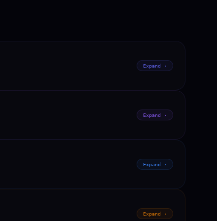
Expand ›
Expand ›
Expand ›
Expand ›