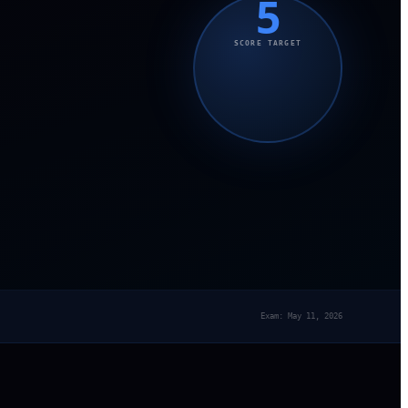
5
SCORE TARGET
Exam: May 11, 2026