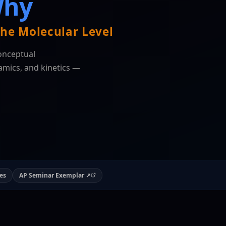
Why
he Molecular Level
onceptual
mics, and kinetics —
es
AP Seminar Exemplar ↗