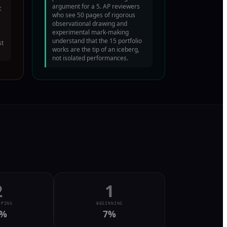
argument for a 5. AP reviewers
t
who see 50 pages of rigorous
observational drawing and
experimental mark-making
understand that the 15 portfolio
st
works are the tip of an iceberg,
not isolated performances.
2
1
OPING
BEGINNING
%
7
%