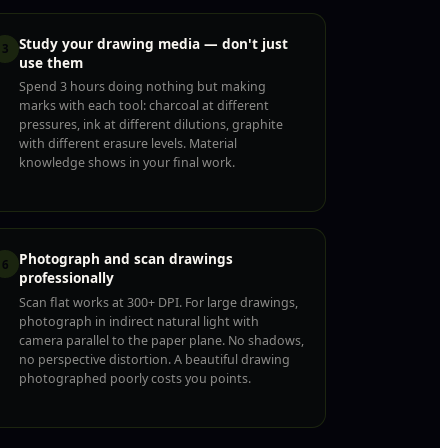
Study your drawing media — don't just
3
use them
Spend 3 hours doing nothing but making
marks with each tool: charcoal at different
pressures, ink at different dilutions, graphite
with different erasure levels. Material
knowledge shows in your final work.
Photograph and scan drawings
6
professionally
Scan flat works at 300+ DPI. For large drawings,
photograph in indirect natural light with
camera parallel to the paper plane. No shadows,
no perspective distortion. A beautiful drawing
photographed poorly costs you points.