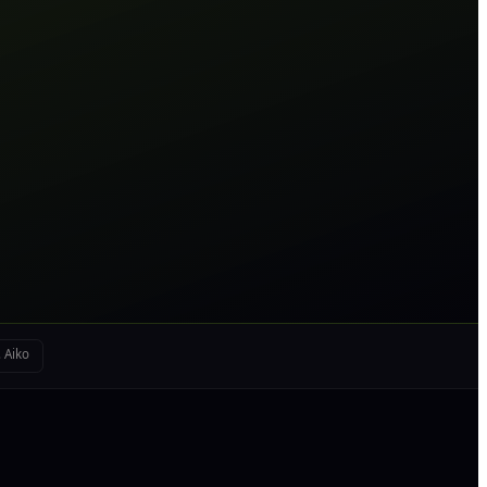
. Aiko