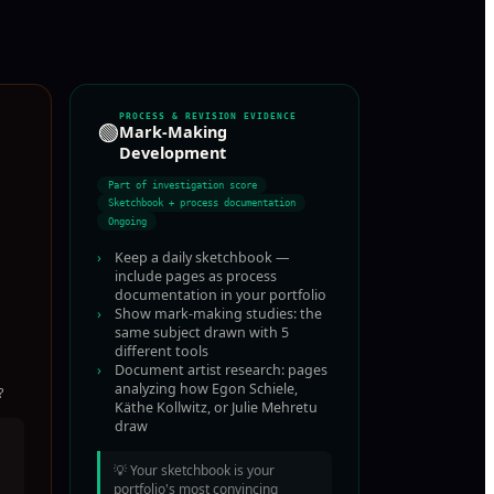
PROCESS & REVISION EVIDENCE
🟢
Mark-Making
Development
Part of investigation score
Sketchbook + process documentation
Ongoing
›
Keep a daily sketchbook —
include pages as process
documentation in your portfolio
›
Show mark-making studies: the
same subject drawn with 5
different tools
›
Document artist research: pages
analyzing how Egon Schiele,
?
Käthe Kollwitz, or Julie Mehretu
draw
💡
Your sketchbook is your
portfolio's most convincing