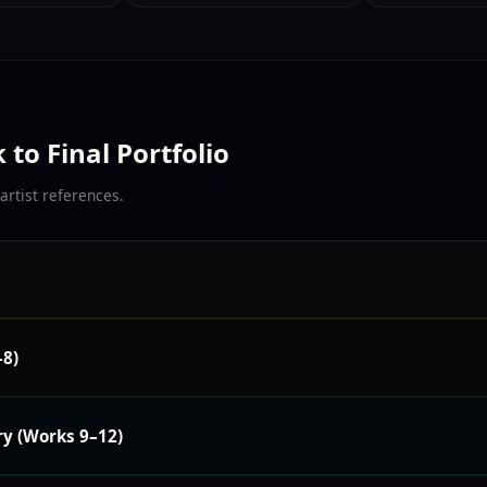
to Final Portfolio
artist references.
–8)
ry (Works 9–12)