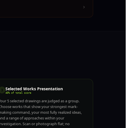
Selected Works Presentation
3
40% of total score
Your 5 selected drawings are judged as a group.
Choose works that show your strongest mark-
making command, your most fully realized ideas,
and a range of approaches within your
investigation. Scan or photograph flat; no