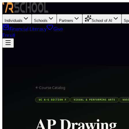
Individuals
Schools
Partners
School of AI
Sp
Financial Literacy
Give
Enroll
Course Catalog
UC A-G SECTION F
VISUAL & PERFORMING ARTS
WAS
AP Drawing