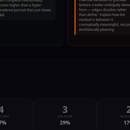
ith complete intentionality
texture creates ambiguity abou
cores higher than a hyper-
form — edges dissolve rather
endered portrait that just shows
than define.' Explain how the
kill.
medium's behavior is
conceptually meaningful, not ju
aesthetically pleasing.
4
3
ICIENT
QUALIFIED
DEVEL
7
%
29
%
17