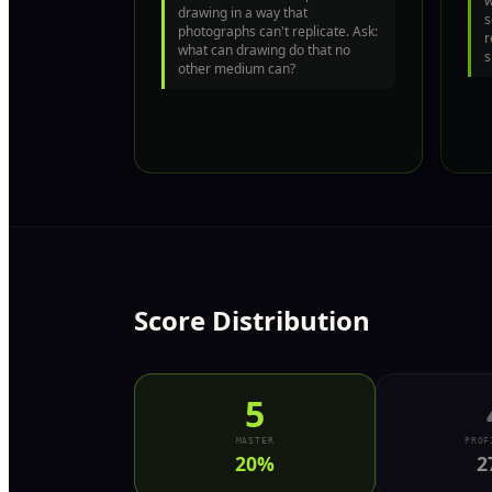
w
drawing in a way that
s
photographs can't replicate. Ask:
r
what can drawing do that no
s
other medium can?
Score Distribution
5
MASTER
PROF
20
%
2