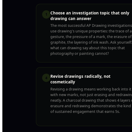
Choose an investigation topic that only
1
drawing can answer
The most successful AP Drawing investigations
use drawing's unique properties: the trace of a
gesture, the pressure of a mark, the erasure of
graphite, the layering of ink wash. Ask yourself:
what can drawing say about this topic that
photography or painting cannot?
Revise drawings radically, not
4
cosmetically
Revising a drawing means working back into it
with new marks, not just erasing and redrawin
neatly. A charcoal drawing that shows 4 layers 
erasure and redrawing demonstrates the kind
of sustained engagement that earns 5s.