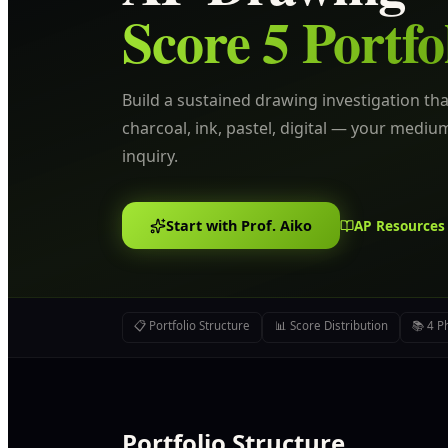
Score 5 Portfo
Build a sustained drawing investigation tha
charcoal, ink, pastel, digital — your mediu
inquiry.
Start with Prof. Aiko
AP Resources
📋 Portfolio Structure
📊 Score Distribution
📚 4 P
Portfolio Structure