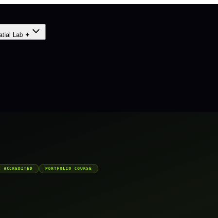
atial Lab ✦
C ACCREDITED
PORTFOLIO COURSE