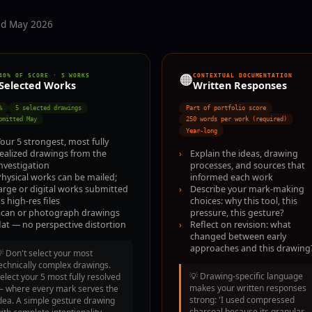
ted May 2026
🟠
40% OF SCORE · 5 WORKS
CONTEXTUAL DOCUMENTATION
Selected Works
Written Responses
%
5 selected drawings
Part of portfolio score
bmitted May
250 words per work (required)
Year-long
our 5 strongest, most fully
›
Explain the ideas, drawing
realized drawings from the
processes, and sources that
nvestigation
informed each work
hysical works can be mailed;
›
Describe your mark-making
arge or digital works submitted
choices: why this tool, this
s high-res files
pressure, this gesture?
Scan or photograph drawings
›
Reflect on revision: what
lat — no perspective distortion
changed between early
approaches and this drawing
💡
Don't select your most
echnically complex drawings.
💡
Drawing-specific language
elect your 5 most fully resolved
makes your written responses
 where every mark serves the
strong: 'I used compressed
dea. A simple gesture drawing
charcoal because its granular