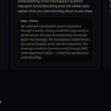
understanding of the investigation question
changed? Avoid describing what the viewer sees;
explain what you were thinking about as you drew.
MODEL OPENER
My sustained investigation explores [question]
through drawing. Having established [approach] in
earlier works, this piece examines [new dimension]
by [formal strategy]. The investigation shifted when I
discovered [insight], which led me to [decision]. This
drawing connects to [previous work] through [link]
while departing in [way] — a shift that opened [new
understanding].
y