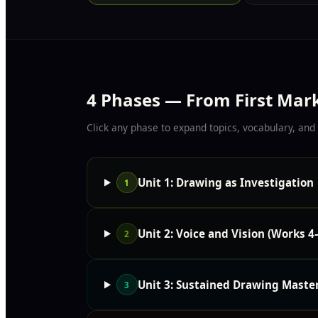
4 Phases — From First Mark 
Click any phase to expand topics, vocabulary, and 
Unit 1: Drawing as Investigation
1
Unit 2: Voice and Vision (Works 4
2
Unit 3: Sustained Drawing Maste
3