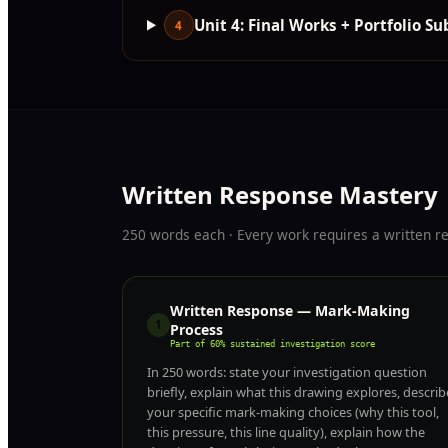
Unit 4: Final Works + Portfolio S
4
Written Response Mastery
250 words each · Every work requires a written r
Written Response — Mark-Making
1
Process
Part of 60% sustained investigation score
In 250 words: state your investigation question
briefly, explain what this drawing explores, describ
your specific mark-making choices (why this tool,
this pressure, this line quality), explain how the