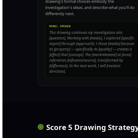
drawing's formal choices embody the
investigation's ideas, and describe what you'll do
differently next.
MODEL OPENER
This drawing continues my investigation into
[question]. Working with [media], I explored [specific
aspect] through [approach]. I chose [media] because
its [property] — specifically its [quality] — creates a
[effect] that [concept]. The [mark/element] at [area]
references [influence/source], transformed by
[difference]. In the next work, I will [revision
direction].
Score 5 Drawing Strateg