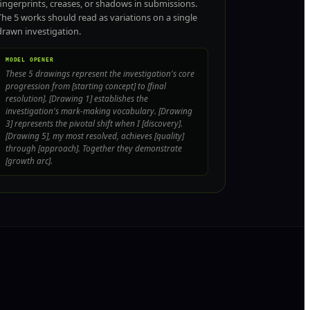
fingerprints, creases, or shadows in submissions.
The 5 works should read as variations on a single
drawn investigation.
MODEL OPENER
These 5 drawings represent the investigation's core
progression from [starting concept] to [final
resolution]. [Drawing 1] establishes the
investigation's mark-making vocabulary. [Drawing
3] represents the pivotal shift when I [discovery].
[Drawing 5], my most resolved, achieves [quality]
through [approach]. Together they demonstrate
[growth arc].