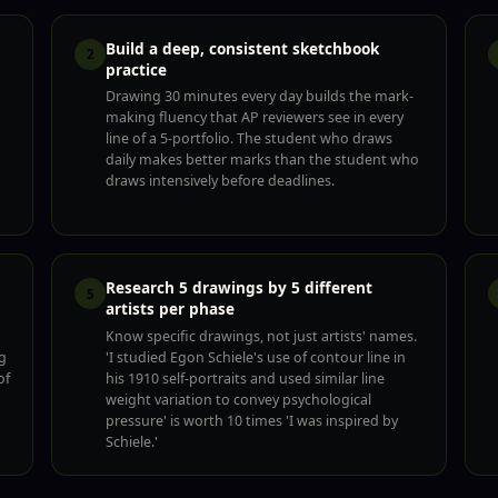
Build a deep, consistent sketchbook
2
practice
Drawing 30 minutes every day builds the mark-
making fluency that AP reviewers see in every
line of a 5-portfolio. The student who draws
daily makes better marks than the student who
draws intensively before deadlines.
Research 5 drawings by 5 different
5
artists per phase
Know specific drawings, not just artists' names.
g
'I studied Egon Schiele's use of contour line in
of
his 1910 self-portraits and used similar line
weight variation to convey psychological
pressure' is worth 10 times 'I was inspired by
Schiele.'