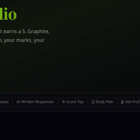
lio
t earns a 5. Graphite,
m, your marks, your
hases
✍️ Written Responses
🎯 Score Tips
🗓️ Study Plan
🤖 Ask Prof