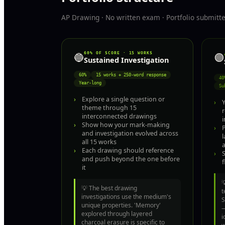
AP Drawing · No written exam · Portfolio submit
60% OF SCORE · 15 WORKS
🟣
🔵
Sustained Investigation
60%
15 works + 250-word response
40
Year-long
Su
›
Explore a single question or
›
Y
theme through 15
interconnected drawings
i
›
Show how your mark-making
›
P
and investigation evolved across
l
all 15 works
a
›
Each drawing should reference
›
and push beyond the one before
f
it
💡
The best drawing
t
investigations use the medium's
S
unique properties. 'Memory'
—
explored through layered
i
charcoal erasure is specific to