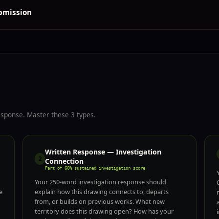
ubmission
esponse. Master these 3 types.
Written Response — Investigation
2
Connection
Part of 60% sustained investigation score
Your 250-word investigation response should
e
explain how this drawing connects to, departs
from, or builds on previous works. What new
territory does this drawing open? How has your