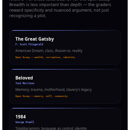
Breadth is less important than depth — the graders
reward specificity and nuanced argument, not just
recognizing a plot.
The Great Gatsby
F. Scott Fitzgerald
American Dream, class, illusion vs. reality
Open Essay — wealth, corruption, identity
Beloved
Toni Morrison
Memory, trauma, motherhood, slavery's legacy
Open Essay — memory, self, community
1984
George Orwell
Totalitarianism, language as control, identity