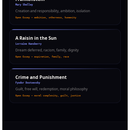
Mary Shelley
Creation and responsibility, ambition, isolation
Open Essay — ambition, otherness, humanity
A Raisin in the Sun
Lorraine Hansberry
Dream deferred, racism, family, dignity
Open Essay — aspiration, family, race
Crime and Punishment
Fyodor Dostoevsky
Guilt, free will, redemption, moral philosophy
Open Essay — moral complexity, guilt, justice