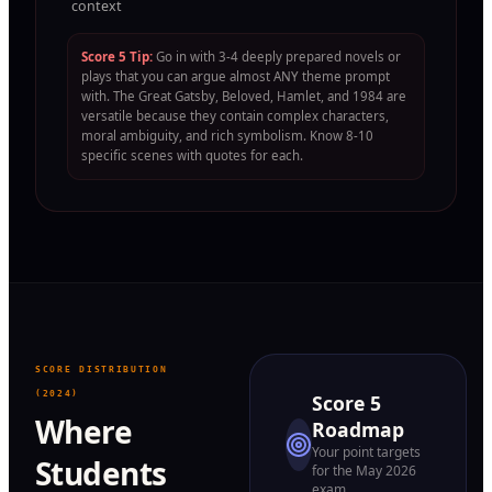
context
Score 5 Tip:
Go in with 3-4 deeply prepared novels or
plays that you can argue almost ANY theme prompt
with. The Great Gatsby, Beloved, Hamlet, and 1984 are
versatile because they contain complex characters,
moral ambiguity, and rich symbolism. Know 8-10
specific scenes with quotes for each.
SCORE DISTRIBUTION
(2024)
Score 5
Where
Roadmap
Your point targets
Students
for the May 2026
exam