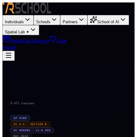
Individuals
Schools
Partners
School of AI
Spatial Lab ✦
Financial Literacy
Give
Enroll
T
All Courses
AP EXAM
UC A-G · SECTION B
UC HONORS · +1.0 GPA
MAY 2026