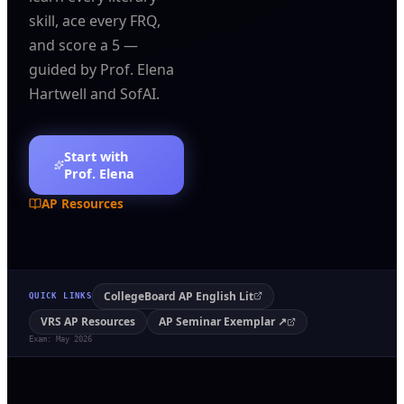
skill, ace every FRQ,
and score a 5 —
guided by Prof. Elena
Hartwell and SofAI.
Start with
Prof. Elena
AP Resources
CollegeBoard AP English Lit
QUICK LINKS
VRS AP Resources
AP Seminar Exemplar ↗
Exam: May 2026