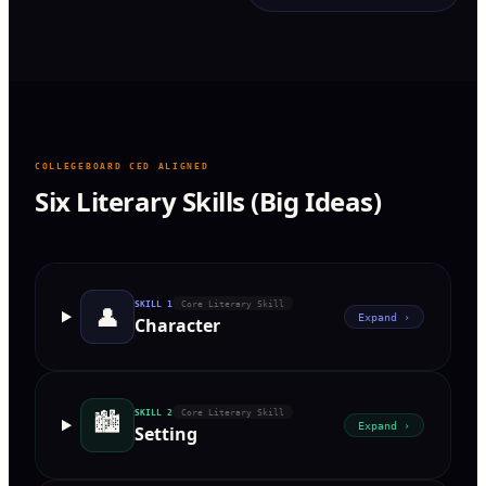
COLLEGEBOARD CED ALIGNED
Six Literary Skills (Big Ideas)
SKILL
1
Core Literary Skill
👤
Expand ›
Character
🏙
SKILL
2
Core Literary Skill
Expand ›
Setting