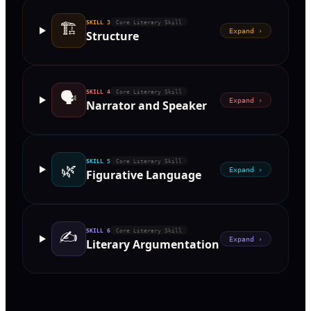
🏗
SKILL
3
Core Literary Skill
Expand ›
Structure
🗣
SKILL
4
Core Literary Skill
Expand ›
Narrator and Speaker
SKILL
5
Core Literary Skill
🌿
Expand ›
Figurative Language
✍️
SKILL
6
Core Literary Skill
Expand ›
Literary Argumentation