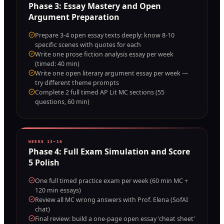
Phase
3
:
Essay Mastery and Open
Argument Preparation
Prepare 3-4 open essay texts deeply: know 8-10
specific scenes with quotes for each
Write one prose fiction analysis essay per week
(timed: 40 min)
Write one open literary argument essay per week —
try different theme prompts
Complete 2 full timed AP Lit MC sections (55
questions, 60 min)
WEEKS 13–16
Phase
4
:
Full Exam Simulation and Score
5 Polish
One full timed practice exam per week (60 min MC +
120 min essays)
Review all MC wrong answers with Prof. Elena (SofAI
chat)
Final review: build a one-page open essay 'cheat sheet'