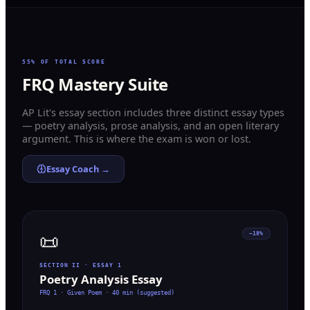
55% OF TOTAL SCORE
FRQ Mastery Suite
AP Lit's essay section includes three distinct essay types
— poetry analysis, prose analysis, and an open literary
argument. This is where the exam is won or lost.
Essay Coach →
📜
~18%
SECTION II · ESSAY 1
Poetry Analysis Essay
FRQ 1 · Given Poem
·
40 min (suggested)