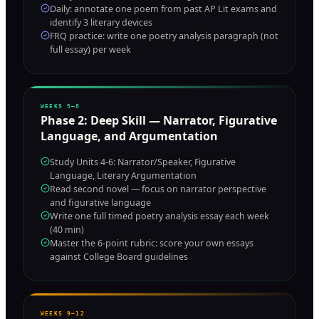
Daily: annotate one poem from past AP Lit exams and
identify 3 literary devices
FRQ practice: write one poetry analysis paragraph (not
full essay) per week
WEEKS 5–8
Phase
2
:
Deep Skill — Narrator, Figurative
Language, and Argumentation
Study Units 4-6: Narrator/Speaker, Figurative
Language, Literary Argumentation
Read second novel — focus on narrator perspective
and figurative language
Write one full timed poetry analysis essay each week
(40 min)
Master the 6-point rubric: score your own essays
against College Board guidelines
WEEKS 9–12