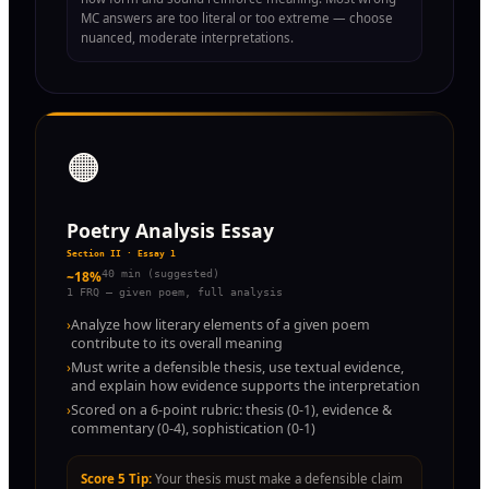
MC answers are too literal or too extreme — choose
nuanced, moderate interpretations.
🟠
Poetry Analysis Essay
Section II · Essay 1
~18%
40 min (suggested)
1 FRQ — given poem, full analysis
›
Analyze how literary elements of a given poem
contribute to its overall meaning
›
Must write a defensible thesis, use textual evidence,
and explain how evidence supports the interpretation
›
Scored on a 6-point rubric: thesis (0-1), evidence &
commentary (0-4), sophistication (0-1)
Score 5 Tip:
Your thesis must make a defensible claim