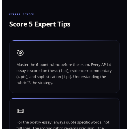
EXPERT ADVICE
Score 5 Expert Tips
🎯
Master the 6-point rubric before the exam. Every AP Lit
essay is scored on thesis (1 pt), evidence + commentary
(4 pts), and sophistication (1 pt). Understanding the
rubric IS the strategy.
📜
For the poetry essay: always quote specific words, not
full lines. The scoring rubric rewards precision. 'The