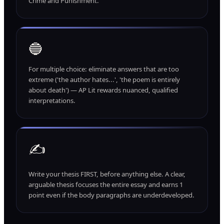
Crime and Punishment.
🔵
For multiple choice: eliminate answers that are too
extreme ('the author hates...', 'the poem is entirely
about death') — AP Lit rewards nuanced, qualified
interpretations.
✍️
Write your thesis FIRST, before anything else. A clear,
arguable thesis focuses the entire essay and earns 1
point even if the body paragraphs are underdeveloped.