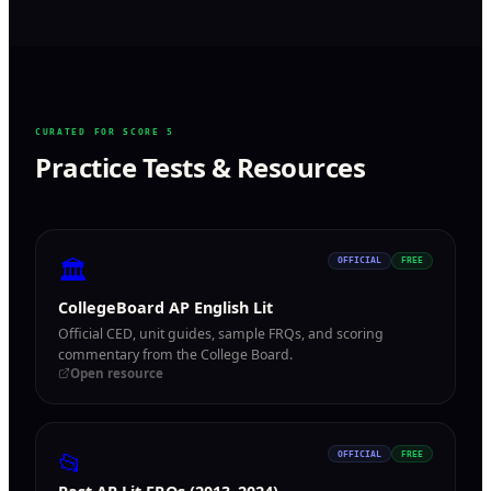
CURATED FOR SCORE 5
Practice Tests & Resources
🏛
OFFICIAL
FREE
CollegeBoard AP English Lit
Official CED, unit guides, sample FRQs, and scoring
commentary from the College Board.
Open resource
📂
OFFICIAL
FREE