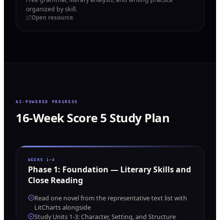
organized by skill.
Open resource
AI-POWERED PROGRESS
16-Week Score 5 Study Plan
WEEKS 1–4
Phase
1
:
Foundation — Literary Skills and
Close Reading
Read one novel from the representative text list with
LitCharts alongside
Study Units 1-3: Character, Setting, and Structure