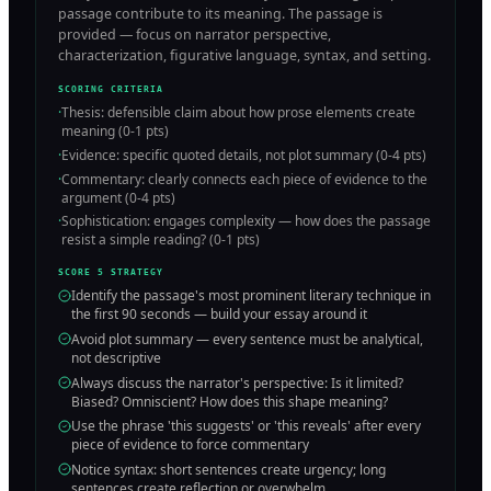
passage contribute to its meaning. The passage is
provided — focus on narrator perspective,
characterization, figurative language, syntax, and setting.
SCORING CRITERIA
·
Thesis: defensible claim about how prose elements create
meaning (0-1 pts)
·
Evidence: specific quoted details, not plot summary (0-4 pts)
·
Commentary: clearly connects each piece of evidence to the
argument (0-4 pts)
·
Sophistication: engages complexity — how does the passage
resist a simple reading? (0-1 pts)
SCORE 5 STRATEGY
Identify the passage's most prominent literary technique in
the first 90 seconds — build your essay around it
Avoid plot summary — every sentence must be analytical,
not descriptive
Always discuss the narrator's perspective: Is it limited?
Biased? Omniscient? How does this shape meaning?
Use the phrase 'this suggests' or 'this reveals' after every
piece of evidence to force commentary
Notice syntax: short sentences create urgency; long
sentences create reflection or overwhelm