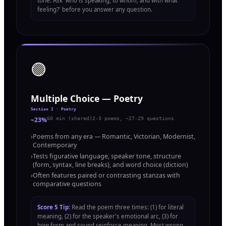
tone. Ask 'who is speaking, to whom, and with what
feeling?' before you answer any question.
🟣
Multiple Choice — Poetry
Section I · Poetry
~23%
60 min (shared)
2-3 poems, ~27-29 questions
›
Poems from any era — Romantic, Victorian, Modernist,
Contemporary
›
Tests figurative language, speaker tone, structure
(form, syntax, line breaks), and word choice (diction)
›
Often features paired or contrasting stanzas with
comparative questions
Score 5 Tip:
Read the poem three times: (1) for literal
meaning, (2) for the speaker's emotional arc, (3) for
how form and sound reinforce meaning. Most wrong