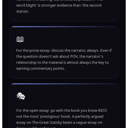
word blight' is stronger evidence than 'the second
stanza'.
📖
For the prose essay: discuss the narrator, always. Even if
the question doesn't ask about POV, the narrator's
relationship to the material is almost always the key to
earning commentary points.
🎭
For the open essay: go with the book you know BEST,
not the most 'prestigious' book. A perfectly argued
essay on The Great Gatsby beats a vague essay on