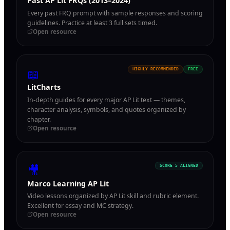
Past AP Lit FRQs (2013–2024)
Every past FRQ prompt with sample responses and scoring
guidelines. Practice at least 3 full sets timed.
Open resource
📖
HIGHLY RECOMMENDED
FREE
LitCharts
In-depth guides for every major AP Lit text — themes,
character analysis, symbols, and quotes organized by
chapter.
Open resource
🎥
SCORE 5 ALIGNED
Marco Learning AP Lit
Video lessons organized by AP Lit skill and rubric element.
Excellent for essay and MC strategy.
Open resource