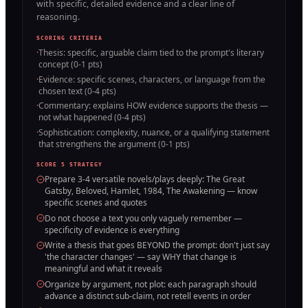
with specific, detailed evidence and a clear line of
reasoning.
SCORING CRITERIA
·
Thesis: specific, arguable claim tied to the prompt's literary
concept (0-1 pts)
·
Evidence: specific scenes, characters, or language from the
chosen text (0-4 pts)
·
Commentary: explains HOW evidence supports the thesis —
not what happened (0-4 pts)
·
Sophistication: complexity, nuance, or a qualifying statement
that strengthens the argument (0-1 pts)
SCORE 5 STRATEGY
Prepare 3-4 versatile novels/plays deeply: The Great
Gatsby, Beloved, Hamlet, 1984, The Awakening — know
specific scenes and quotes
Do not choose a text you only vaguely remember —
specificity of evidence is everything
Write a thesis that goes BEYOND the prompt: don't just say
'the character changes' — say WHY that change is
meaningful and what it reveals
Organize by argument, not plot: each paragraph should
advance a distinct sub-claim, not retell events in order