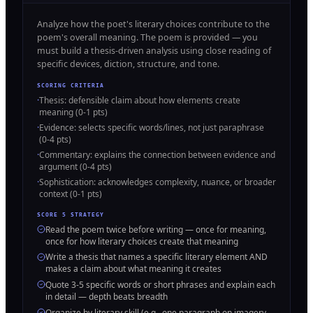
Analyze how the poet's literary choices contribute to the
poem's overall meaning. The poem is provided — you
must build a thesis-driven analysis using close reading of
specific devices, diction, structure, and tone.
SCORING CRITERIA
·
Thesis: defensible claim about how elements create
meaning (0-1 pts)
·
Evidence: selects specific words/lines, not just paraphrase
(0-4 pts)
·
Commentary: explains the connection between evidence and
argument (0-4 pts)
·
Sophistication: acknowledges complexity, nuance, or broader
context (0-1 pts)
SCORE 5 STRATEGY
Read the poem twice before writing — once for meaning,
once for how literary choices create that meaning
Write a thesis that names a specific literary element AND
makes a claim about what meaning it creates
Quote 3-5 specific words or short phrases and explain each
in detail — depth beats breadth
Organize by literary skill (e.g., one paragraph on imagery,