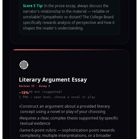
Score 5 Tip:
In the prose essay, always discuss the
narrator's relationship to the material — reliable or
unreliable? Sympathetic or distant? The College Board
specifically rewards analysis of perspective and how it
shapes the reader's understanding.
🔴
Literary Argument Essay
Section II · Essay 3
~18%
40 min (suggested)
1 FRQ — open book, choose a novel or play
›
Construct an argument about a provided literary
concept using a novel or play of your choosing
›
Requires a clear, complex thesis supported by specific
textual evidence
›
Same 6-point rubric — sophistication point rewards
complexity, multiple interpretations, or a broader