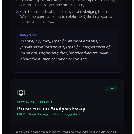
one on speaker/tone, one on structure)
Earn the sophistication point by acknowledging tension:
'While the poem appears to celebrate X, the final stanza
complicates this by...'
MODEL OPENER
In [Title] by [Poet], [specific literary element(s)]
[create/establish/subvert] [specific interpretation of
meaning], suggesting that [broader thematic claim
about the human condition or subject].
📖
~18%
SECTION II · ESSAY 2
Prose Fiction Analysis Essay
FRQ 2 · Given Passage
·
40 min (suggested)
Analyze how the author's literary choices in a given prose