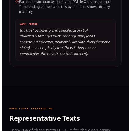
Earn sophistication by qualifying: 'While X seems to argue
Y, the ending complicates this by...' — this shows literary
maturity
MODEL OPENER
In [Title] by [Author], [a specific aspect of
character/setting/structure/language] [does
something specific], ultimately arguing that [thematic
claim] — a complexity that [how it deepens or
complicates the novel's central concern].
OPEN ESSAY PREPARATION
Representative Texts
Know 3-4 of these texts DEEPLY for the open essay.