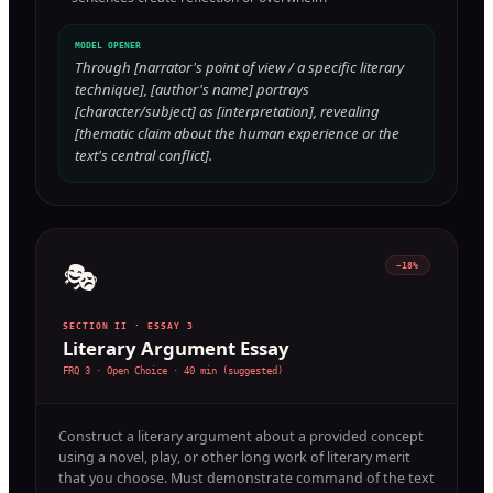
MODEL OPENER
Through [narrator's point of view / a specific literary
technique], [author's name] portrays
[character/subject] as [interpretation], revealing
[thematic claim about the human experience or the
text's central conflict].
🎭
~18%
SECTION II · ESSAY 3
Literary Argument Essay
FRQ 3 · Open Choice
·
40 min (suggested)
Construct a literary argument about a provided concept
using a novel, play, or other long work of literary merit
that you choose. Must demonstrate command of the text