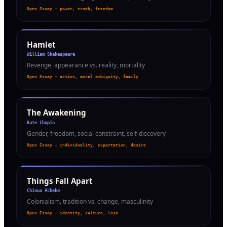
Open Essay — power, truth, freedom
Hamlet
William Shakespeare
Revenge, appearance vs. reality, mortality
Open Essay — action, moral ambiguity, family
The Awakening
Kate Chopin
Gender, freedom, social constraint, self-discovery
Open Essay — individuality, expectation, desire
Things Fall Apart
Chinua Achebe
Colonialism, tradition vs. change, masculinity
Open Essay — identity, culture, loss