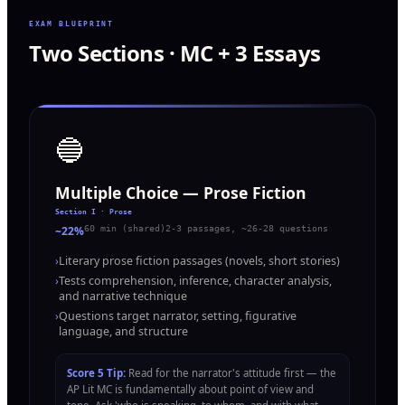
EXAM BLUEPRINT
Two Sections · MC + 3 Essays
🔵
Multiple Choice — Prose Fiction
Section I · Prose
~22%
60 min (shared)
2-3 passages, ~26-28 questions
›
Literary prose fiction passages (novels, short stories)
›
Tests comprehension, inference, character analysis,
and narrative technique
›
Questions target narrator, setting, figurative
language, and structure
Score 5 Tip:
Read for the narrator's attitude first — the
AP Lit MC is fundamentally about point of view and