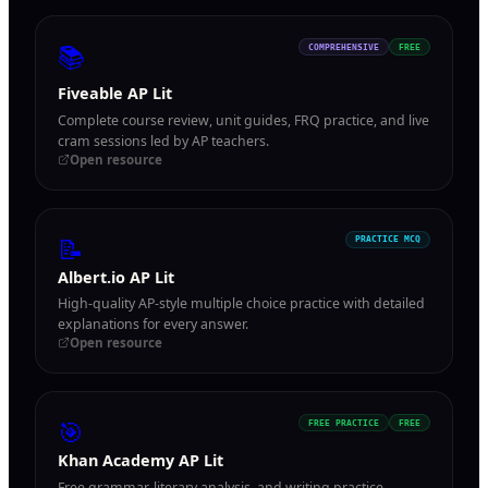
📚
COMPREHENSIVE
FREE
Fiveable AP Lit
Complete course review, unit guides, FRQ practice, and live
cram sessions led by AP teachers.
Open resource
📝
PRACTICE MCQ
Albert.io AP Lit
High-quality AP-style multiple choice practice with detailed
explanations for every answer.
Open resource
🎯
FREE PRACTICE
FREE
Khan Academy AP Lit
Free grammar, literary analysis, and writing practice