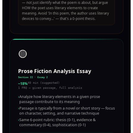
— not just identify what the poem is about, but argue
HOW the poet uses literary elements to create
meaning. Avoid 'In this poem, the author uses literary
devices to convey...' — that's a 0-point thesis.
🟡
Prose Fiction Analysis Essay
Section II · Essay 2
~18%
40 min (suggested)
1 FRQ — given passage, full analysis
›
Analyze how literary elements in a given prose
passage contribute to its meaning
›
Passage is typically from a novel or short story — focus
on character, setting, and narrative technique
›
Same 6-point rubric: thesis (0-1), evidence &
commentary (0-4), sophistication (0-1)