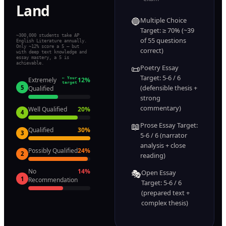
Land
🔵
Multiple Choice
Target: ≥ 70% (~39
~300,000 students take AP
of 55 questions
English Literature annually.
Only ~12% score a 5 — but
correct)
with deep text knowledge and
essay mastery, a 5 is
achievable.
📜
Poetry Essay
Target: 5-6 / 6
Extremely
← Your
12
%
target
(defensible thesis +
5
Qualified
strong
commentary)
Well Qualified
20
%
4
📖
Prose Essay Target:
Qualified
30
%
3
5-6 / 6 (narrator
analysis + close
Possibly Qualified
24
%
2
reading)
No
14
%
🎭
Open Essay
1
Recommendation
Target: 5-6 / 6
(prepared text +
complex thesis)