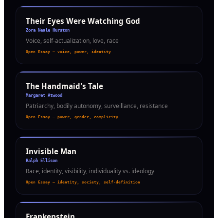
Their Eyes Were Watching God
Zora Neale Hurston
Voice, self-actualization, love, race
Open Essay — voice, power, identity
The Handmaid's Tale
Margaret Atwood
Patriarchy, bodily autonomy, surveillance, resistance
Open Essay — power, gender, complicity
Invisible Man
Ralph Ellison
Race, identity, visibility, individuality vs. ideology
Open Essay — identity, society, self-definition
Frankenstein