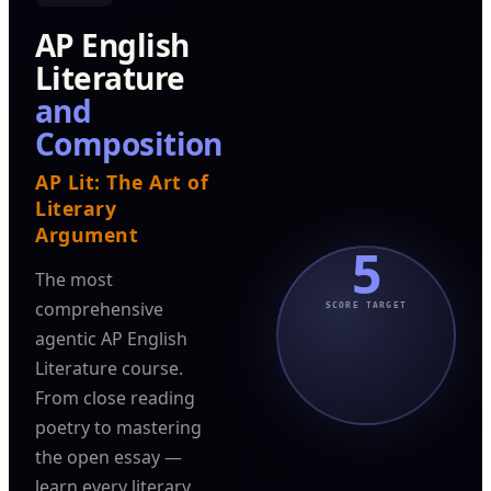
AP English
Literature
and
Composition
AP Lit: The Art of
Literary
Argument
5
The most
comprehensive
SCORE TARGET
agentic AP English
Literature course.
From close reading
poetry to mastering
the open essay —
learn every literary