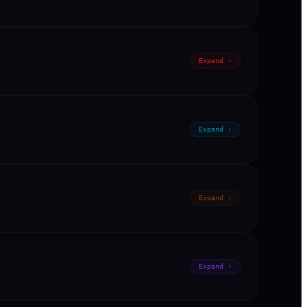
Expand ›
Expand ›
Expand ›
Expand ›