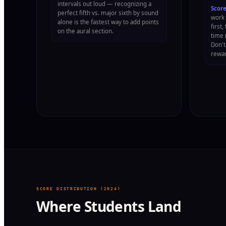
intervals out loud — recognizing a
Score
perfect fifth vs. major sixth by sound
work 
alone is the fastest way to add points
first
on the aural section.
time 
Don't
rewar
SCORE DISTRIBUTION (2024)
Where Students Land