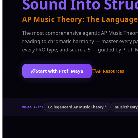
Sound Into Stru
AP Music Theory: The Language
The most comprehensive agentic AP Music Theor
reading to chromatic harmony — master every par
every FRQ type, and score a 5 — guided by Prof. 
Start with Prof. Maya
AP Resources
CollegeBoard AP Music Theory
musictheory
QUICK LINKS