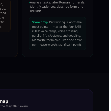
›
Analysis tasks: label Roman numerals,
on,
identify cadences, describe form and
g up,
texture
econd
the
rite
Score 5 Tip:
Part-writing is worth the
e.
most points — master the four SATB
rules: voice range, voice crossing,
parallel fifths/octaves, and doubling.
Memorize them cold. Even one error
per measure costs significant points.
dmap
or the May 2026 exam