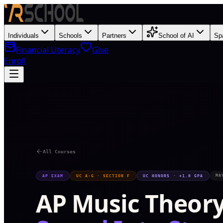
Individuals
Schools
Partners
School of AI
Sp
Financial Literacy
Give
Enroll
S
All Courses
MA
AP EXAM
UC A-G · SECTION F
UC HONORS · +1.0 GPA
AP Music Theor