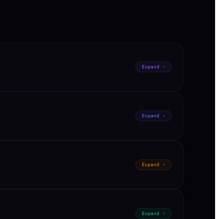
Expand ›
Expand ›
Expand ›
Expand ›