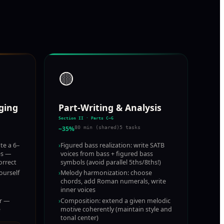
🟡
nging
Part-Writing & Analysis
Section II · Parts C–G
~35%
80 min (shared)
5 tasks
te a 6–
›
Figured bass realization: write SATB
es —
voices from bass + figured bass
orrect
symbols (avoid parallel 5ths/8ths!)
ourself
›
Melody harmonization: choose
chords, add Roman numerals, write
inner voices
ar —
›
Composition: extend a given melodic
e
motive coherently (maintain style and
tonal center)