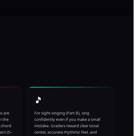
🎵
es are
For sight-singing (Part B), sing
n the
confidently even if you make a small
y chord
mistake. Graders reward clear tonal
irs (S–
center, accurate rhythmic feel, and