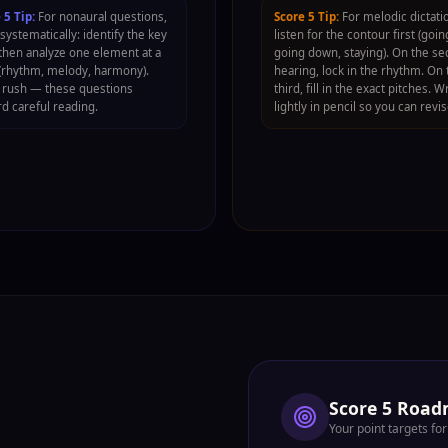
 5 Tip:
For nonaural questions,
Score 5 Tip:
For melodic dictati
systematically: identify the key
listen for the contour first (goin
, then analyze one element at a
going down, staying). On the s
(rhythm, melody, harmony).
hearing, lock in the rhythm. On 
 rush — these questions
third, fill in the exact pitches. W
d careful reading.
lightly in pencil so you can revis
Score 5 Roa
Your point targets f