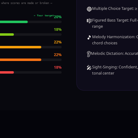
 where scores are made or broken —
🔵
Multiple Choice Target: ≥
← Your target
20
%
🎼
Figured Bass Target: Full c
range
18
%
🎵
Melody Harmonization: C
22
%
chord choices
👂
Melodic Dictation: Accurate
22
%
🎤
Sight-Singing: Confident
18
%
tonal center