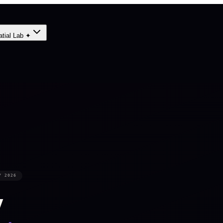
atial Lab ✦
Y 2026
y