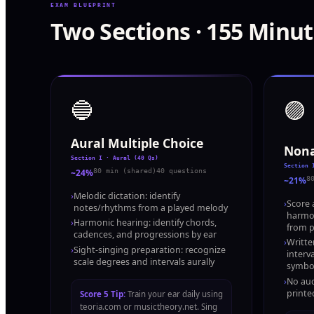
EXAM BLUEPRINT
Two Sections · 155 Minut
🔵
🟣
Aural Multiple Choice
Nona
Section I · Aural (40 Qs)
Section 
~24%
80 min (shared)
40 questions
~21%
8
›
Melodic dictation: identify
›
Score a
notes/rhythms from a played melody
harmon
›
Harmonic hearing: identify chords,
from p
cadences, and progressions by ear
›
Writte
›
Sight-singing preparation: recognize
interv
scale degrees and intervals aurally
symbo
›
No aud
printe
Score 5 Tip:
Train your ear daily using
teoria.com or musictheory.net. Sing