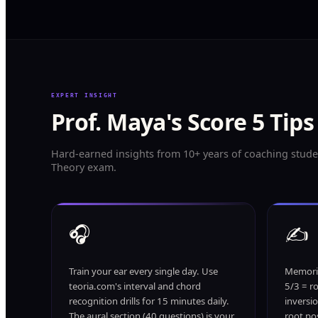
EXPERT INSIGHT
Prof. Maya's Score 5 Tips
Hard-earned insights from 10+ years of coaching stude
Theory exam.
🎧
✍️
Train your ear every single day. Use
Memoriz
teoria.com's interval and chord
5/3 = ro
recognition drills for 15 minutes daily.
inversi
The aural section (40 questions) is your
root pos