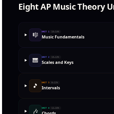
Eight AP Music Theory U
UNIT
1
10–14%
🎼
Music Fundamentals
UNIT
2
10–13%
🎹
Scales and Keys
UNIT
3
8–11%
🎵
Intervals
UNIT
4
12–16%
🎶
Chords