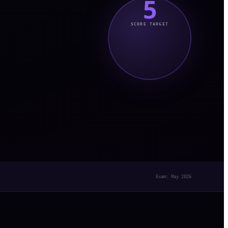
5
SCORE TARGET
Exam: May 2026