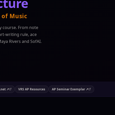
cture
 of Music
y course. From note
t-writing rule, ace
Maya Rivers and SofAI.
.net ↗
VRS AP Resources
AP Seminar Exemplar ↗