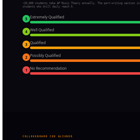
~20,000 students take AP Music Theory annually. The part-writing section is
students who drill daily reach 5.
Extremely Qualified
5
Well Qualified
4
Qualified
3
Possibly Qualified
2
No Recommendation
1
COLLEGEBOARD CED ALIGNED