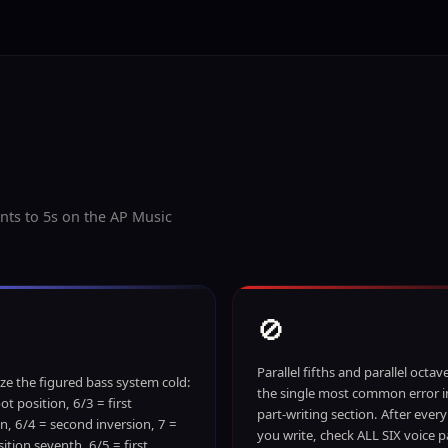
nts to 5s on the AP Music
🚫
Parallel fifths and parallel octav
e the figured bass system cold:
the single most common error i
ot position, 6/3 = first
part-writing section. After ever
on, 6/4 = second inversion, 7 =
you write, check ALL SIX voice pa
ition seventh, 6/5 = first