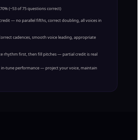
 70% (~53 of 75 questions correct)
redit — no parallel fifths, correct doubling, all voices in
orrect cadences, smooth voice leading, appropriate
 rhythm first, then fill pitches — partial credit is real
, in-tune performance — project your voice, maintain