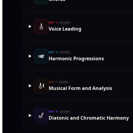
UNIT
5
14–18%
🎸
Voice Leading
UNIT
6
12–16%
🎺
Harmonic Progressions
UNIT
7
8–10%
🎻
Musical Form and Analysis
UNIT
8
10–14%
🎷
Diatonic and Chromatic Harmony