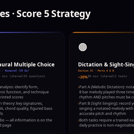
es · Score 5 Strategy
🟠
ural Multiple Choice
Dictation & Sight-Si
I · Nonaural (35 Qs)
Section II · Parts A & B
0 min (shared)
35 questions
~20%
80 min (shared)
2 tasks
nalysis: identify form,
›
Part A (Melodic Dictation): nota
ic function, and technique
8 bar melody played three tim
rinted scores
rhythm AND pitches must be c
n theory: key signatures,
›
Part B (Sight-Singing): record y
als, chord quality, figured bass
singing a notated melody with
ls
accurate pitch and rhythm
io — all information is on the
›
Both tasks require a trained e
d page
daily practice is non-negotiabl