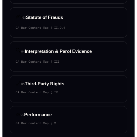
✍️
Statute of Frauds
03
CA Bar Content Map §
II.D.4
🔍
Interpretation & Parol Evidence
04
CA Bar Content Map §
III
🔗
Third-Party Rights
05
CA Bar Content Map §
IV
⚙️
Performance
06
CA Bar Content Map §
V