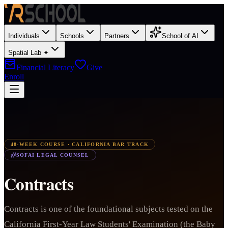
Individuals
Schools
Partners
School of AI
Spatial Lab ✦
Financial Literacy
Give
Enroll
48-WEEK COURSE · CALIFORNIA BAR TRACK
SOFAI LEGAL COUNSEL
Contracts
Contracts is one of the foundational subjects tested on the
California First-Year Law Students' Examination (the Baby