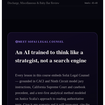
Discharge, Miscellaneous & Baby Bar Review
Weeks 45–48
MEET SOFAI LEGAL COUNSEL
An AI trained to think like a
strategist, not a search engine
Every lesson in this course embeds Sofai Legal Counsel
— grounded in CACI and Ninth Circuit model jury
instructions, California Supreme Court and casebook
precedent, and a text-first analytical method modeled
on Justice Scalia's approach to reading authoritative
texts. Give it any scenario and it will issue-spot, cite the