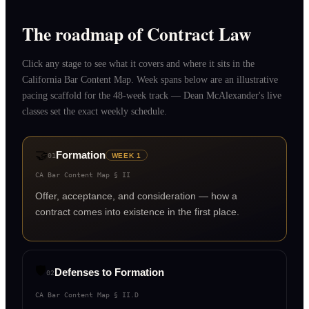
The roadmap of Contract Law
Click any stage to see what it covers and where it sits in the
California Bar Content Map. Week spans below are an illustrative
pacing scaffold for the 48-week track — Dean McAlexander's live
classes set the exact weekly schedule.
🤝
Formation
01
WEEK 1
CA Bar Content Map §
II
Offer, acceptance, and consideration — how a
contract comes into existence in the first place.
🛡️
Defenses to Formation
02
CA Bar Content Map §
II.D