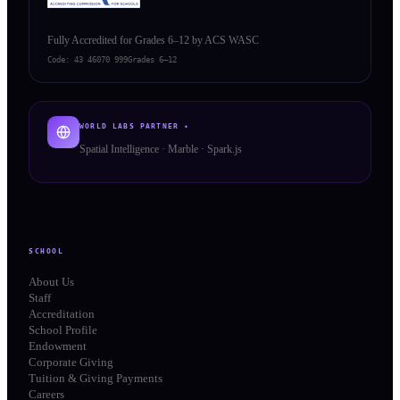
Fully Accredited for Grades 6–12 by ACS WASC
Code:
43 46070 999
Grades 6–12
WORLD LABS PARTNER ✦
Spatial Intelligence · Marble · Spark.js
SCHOOL
About Us
Staff
Accreditation
School Profile
Endowment
Corporate Giving
Tuition & Giving Payments
Careers