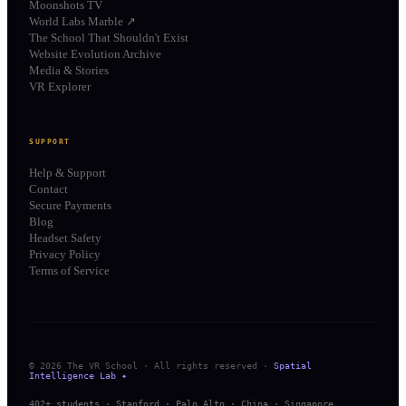
Moonshots TV
World Labs Marble ↗
The School That Shouldn't Exist
Website Evolution Archive
Media & Stories
VR Explorer
SUPPORT
Help & Support
Contact
Secure Payments
Blog
Headset Safety
Privacy Policy
Terms of Service
© 2026 The VR School · All rights reserved ·
Spatial
Intelligence Lab ✦
402+ students · Stanford · Palo Alto · China · Singapore