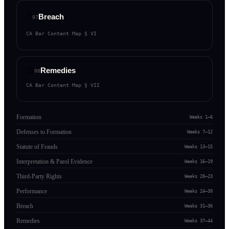
⚡
Breach
07
CA Bar Content Map §
VI
⚖️
Remedies
08
CA Bar Content Map §
VII
Formation
Weeks 1–6
Defenses to Formation
Weeks 7–12
Statute of Frauds
Weeks 13–15
Interpretation & Parol Evidence
Weeks 16–19
Third-Party Rights
Weeks 20–23
Performance
Weeks 24–30
Breach
Weeks 31–36
Remedies
Weeks 37–44