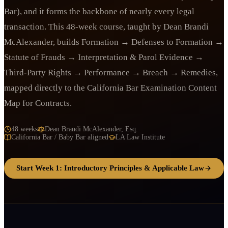
Bar), and it forms the backbone of nearly every legal
transaction. This 48-week course, taught by Dean Brandi
McAlexander, builds Formation → Defenses to Formation →
Statute of Frauds → Interpretation & Parol Evidence →
Third-Party Rights → Performance → Breach → Remedies,
mapped directly to the California Bar Examination Content
Map for Contracts.
48 weeks
Dean Brandi McAlexander, Esq.
California Bar / Baby Bar aligned
LA Law Institute
Start Week 1: Introductory Principles & Applicable Law