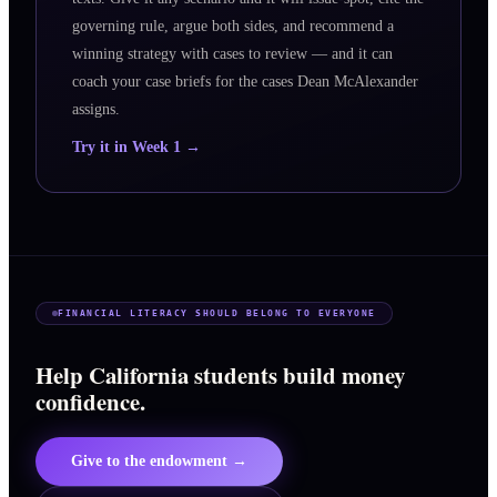
governing rule, argue both sides, and recommend a
winning strategy with cases to review — and it can
coach your case briefs for the cases Dean McAlexander
assigns.
Try it in Week 1 →
FINANCIAL LITERACY SHOULD BELONG TO EVERYONE
Help California students build money
confidence.
Give to the endowment →