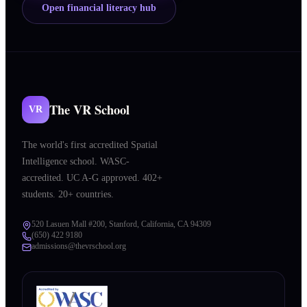
Open financial literacy hub
The VR School
VR
The world's first accredited Spatial
Intelligence school. WASC-
accredited. UC A-G approved. 402+
students. 20+ countries.
520 Lasuen Mall #200, Stanford, California, CA 94309
(650) 422 9180
admissions@thevrschool.org