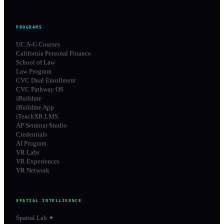
PROGRAMS
UC A-G Courses
California Personal Finance
School of Law
Law Program
CVC Dual Enrollment
CVC Pathway OS
iBuildme
iBuildme App
iTeachXR LMS
AP Seminar Studio
Credentials
AI Program
VR Labs
VR Experiences
VR Network
SPATIAL INTELLIGENCE
Spatial Lab ✦