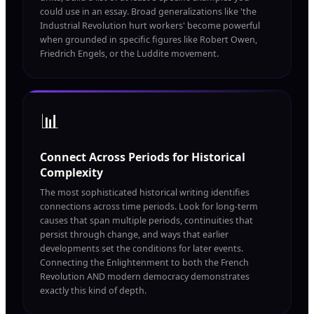
could use in an essay. Broad generalizations like 'the
Industrial Revolution hurt workers' become powerful
when grounded in specific figures like Robert Owen,
Friedrich Engels, or the Luddite movement.
📊
Connect Across Periods for Historical
Complexity
The most sophisticated historical writing identifies
connections across time periods. Look for long-term
causes that span multiple periods, continuities that
persist through change, and ways that earlier
developments set the conditions for later events.
Connecting the Enlightenment to both the French
Revolution AND modern democracy demonstrates
exactly this kind of depth.