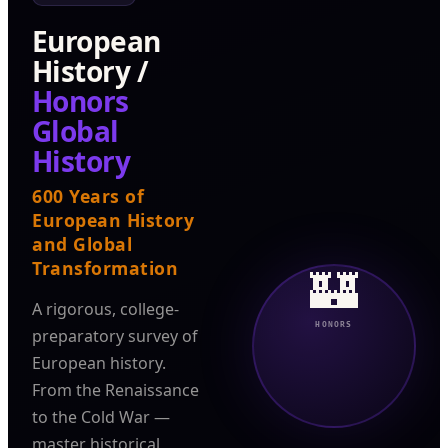
European
History /
Honors
Global
History
600 Years of
European History
and Global
Transformation
🏰
A rigorous, college-
HONORS
preparatory survey of
European history.
From the Renaissance
to the Cold War —
master historical