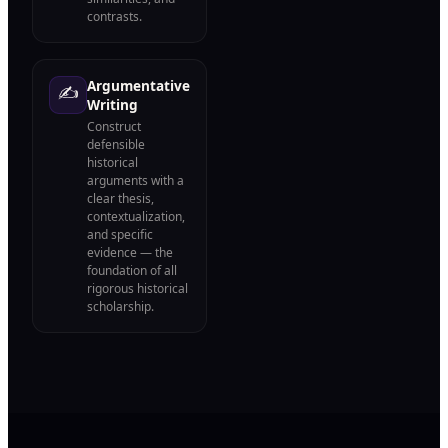
contrasts.
Argumentative
✍️
Writing
Construct
defensible
historical
arguments with a
clear thesis,
contextualization,
and specific
evidence — the
foundation of all
rigorous historical
scholarship.