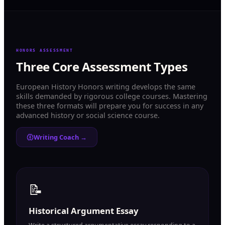
HONORS ASSESSMENT
Three Core Assessment Types
European History Honors writing develops the same
skills demanded by rigorous college courses. Mastering
these three formats will prepare you for success in any
advanced history or social science course.
Writing Coach →
📝
Historical Argument Essay