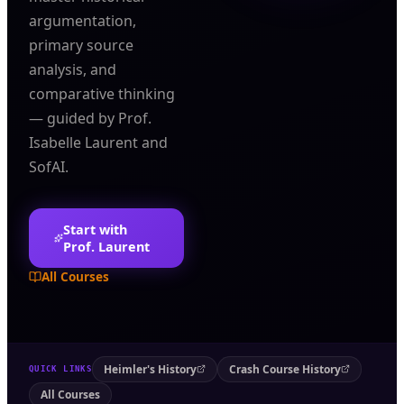
argumentation,
primary source
analysis, and
comparative thinking
— guided by Prof.
Isabelle Laurent and
SofAI.
Start with
Prof. Laurent
All Courses
Heimler's History
Crash Course History
QUICK LINKS
All Courses