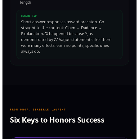
length
HONORS TIP
Short answer responses reward precision. Go
straight to the content: Claim → Evidence →
Explanation. 'X happened because Y, as
demonstrated by Z.' Vague statements like 'there
were many effects' earn no points; specific ones
always do.
FROM PROF. ISABELLE LAURENT
Six Keys to Honors Success