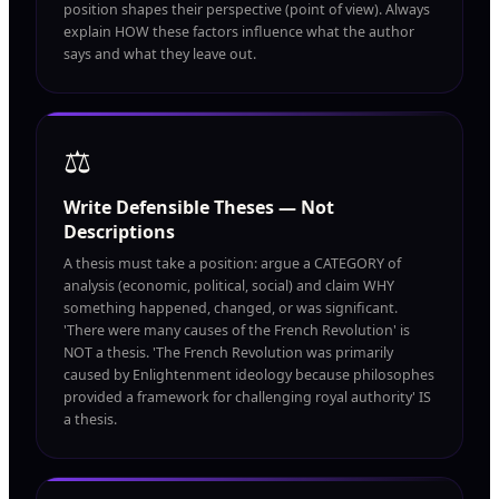
position shapes their perspective (point of view). Always
explain HOW these factors influence what the author
says and what they leave out.
⚖️
Write Defensible Theses — Not
Descriptions
A thesis must take a position: argue a CATEGORY of
analysis (economic, political, social) and claim WHY
something happened, changed, or was significant.
'There were many causes of the French Revolution' is
NOT a thesis. 'The French Revolution was primarily
caused by Enlightenment ideology because philosophes
provided a framework for challenging royal authority' IS
a thesis.