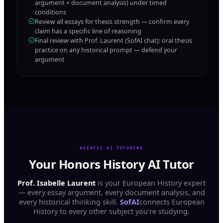
argument + document analysis) under timed
conditions
Review all essays for thesis strength — confirm every
claim has a specific line of reasoning
Final review with Prof. Laurent (SofAI chat): oral thesis
practice on any historical prompt — defend your
argument
AGENTIC AI TUTORING
Your Honors History AI Tutor
Prof. Isabelle Laurent
is your European History expert
— every essay argument, every document analysis, and
every historical thinking skill.
SofAI
connects European
History to every other subject you're studying.