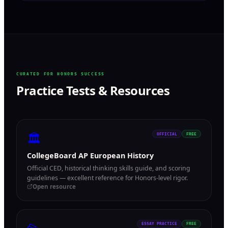
CURATED FOR HONORS SUCCESS
Practice Tests & Resources
🏛
OFFICIAL
FREE
CollegeBoard AP European History
Official CED, historical thinking skills guide, and scoring
guidelines — excellent reference for Honors-level rigor.
Open resource
ESSAY PRACTICE
FREE