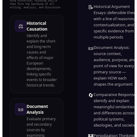
core historical thinking skills
that form the backbone of all
📝
Historical Argument
writing, analysis, and discussion.
Essays: defensible thesi
with a line of reasoning,
Historical
contextualization, and
⚖️
Causation
specific evidence from
Identify and
multiple periods
explain the short-
and long-term
📜
Document Analysis:
causes and
source context,
effects of major
audience, purpose, and
European
point of view for every
developments,
primary source —
linking specific
explain HOW each
events to broader
shapes the argument
historical trends.
🔄
Comparative Response:
identify and explain
Document
meaningful similarities
📜
Analysis
and differences across
Evaluate primary
political systems,
and secondary
ideologies, and societie
sources by
🏰
examining
Periodization Thinking: