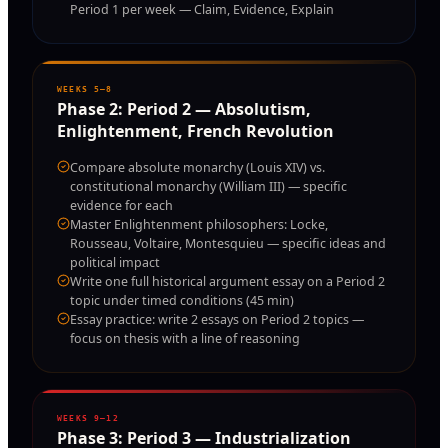
Period 1 per week — Claim, Evidence, Explain
WEEKS 5–8
Phase
2
:
Period 2 — Absolutism,
Enlightenment, French Revolution
Compare absolute monarchy (Louis XIV) vs.
constitutional monarchy (William III) — specific
evidence for each
Master Enlightenment philosophers: Locke,
Rousseau, Voltaire, Montesquieu — specific ideas and
political impact
Write one full historical argument essay on a Period 2
topic under timed conditions (45 min)
Essay practice: write 2 essays on Period 2 topics —
focus on thesis with a line of reasoning
WEEKS 9–12
Phase
3
:
Period 3 — Industrialization