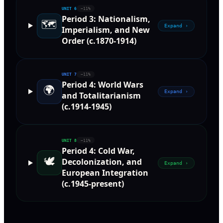
UNIT
6
~11%
Period 3: Nationalism,
🗺️
Expand ›
Imperialism, and New
Order (c.1870-1914)
UNIT
7
~11%
Period 4: World Wars
🌍
Expand ›
and Totalitarianism
(c.1914-1945)
UNIT
8
~11%
Period 4: Cold War,
🕊️
Decolonization, and
Expand ›
European Integration
(c.1945-present)