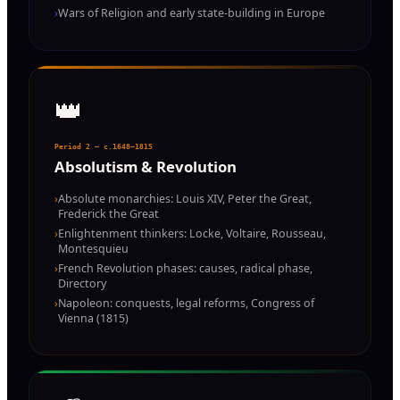
›
Wars of Religion and early state-building in Europe
👑
Period 2 — c.1648–1815
Absolutism & Revolution
›
Absolute monarchies: Louis XIV, Peter the Great,
Frederick the Great
›
Enlightenment thinkers: Locke, Voltaire, Rousseau,
Montesquieu
›
French Revolution phases: causes, radical phase,
Directory
›
Napoleon: conquests, legal reforms, Congress of
Vienna (1815)