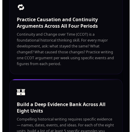
🔁
Practice Causation and Continuity
Arguments Across All Four Periods
Continuity and Change over Time (CCOT) is a
foundational historical thinking skill. For every major
development, ask: what stayed the same? What
changed? What caused those changes? Practice writing
one CCOT argument per week using specific events and
figures from each period.
🏰
Build a Deep Evidence Bank Across All
Eight Units
Compelling historical writing requires specific evidence
— names, dates, events, and ideas. For each of the eight
units, build a list of at least 5 specific examples you