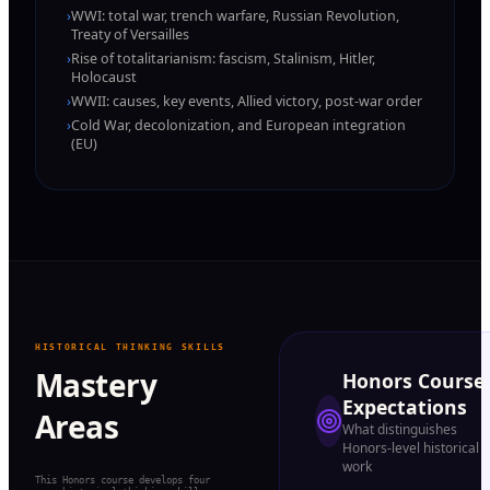
›
WWI: total war, trench warfare, Russian Revolution,
Treaty of Versailles
›
Rise of totalitarianism: fascism, Stalinism, Hitler,
Holocaust
›
WWII: causes, key events, Allied victory, post-war order
›
Cold War, decolonization, and European integration
(EU)
HISTORICAL THINKING SKILLS
Mastery
Honors Course
Expectations
Areas
What distinguishes
Honors-level historical
work
This Honors course develops four