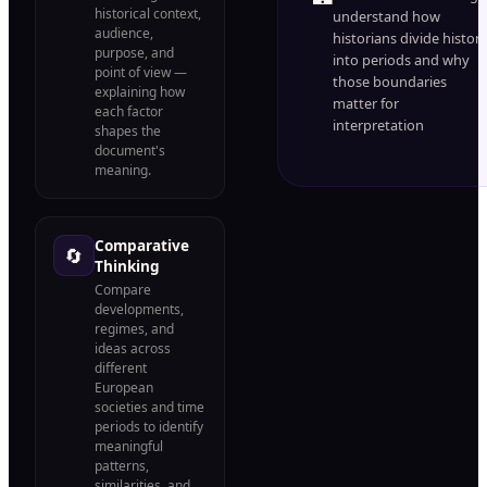
historical context,
understand how
audience,
historians divide histor
purpose, and
into periods and why
point of view —
those boundaries
explaining how
matter for
each factor
interpretation
shapes the
document's
meaning.
Comparative
🔄
Thinking
Compare
developments,
regimes, and
ideas across
different
European
societies and time
periods to identify
meaningful
patterns,
similarities, and