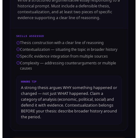
Write a structured argumentative essay responding to a
historical prompt. Must include a defensible thesis,
contextualization, and at least two pieces of specific
evidence supporting a clear line of reasoning.
SKILLS ASSESSED
Thesis construction with a clear line of reasoning
Contextualization — situating the topic in broader history
Specific evidence integration from multiple sources
Complexity — addressing counterarguments or multiple
causes
HONORS TIP
A strong thesis argues WHY something happened or
changed — not just WHAT happened. Claim a
category of analysis (economic, political, social) and
defend it with evidence. Contextualization belongs
BEFORE your thesis: describe broader history around
the period.