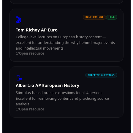
🎬
DEEP CONTENT
FREE
Tom Richey AP Euro
College-level lectures on European history content —
excellent for understanding the why behind major events
and intellectual movements.
Open resource
📝
PRACTICE QUESTIONS
Albert.io AP European History
Stimulus-based practice questions for all 4 periods.
Excellent for reinforcing content and practicing source
analysis.
Open resource