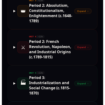
UNIT
3
~11%
Period 2: Absolutism,
👑
Constitutionalism,
Expand ›
Enlightenment (c.1648-
1789)
UNIT
4
~11%
Period 2: French
⚔️
Revolution, Napoleon,
Expand ›
and Industrial Origins
(c.1789-1815)
UNIT
5
~11%
Period 3:
🏭
Industrialization and
Expand ›
Social Change (c.1815-
1870)