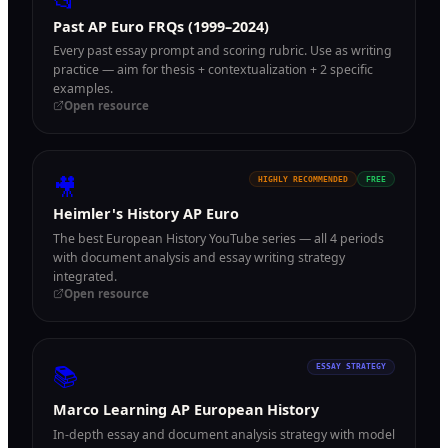
📂
Past AP Euro FRQs (1999–2024)
Every past essay prompt and scoring rubric. Use as writing
practice — aim for thesis + contextualization + 2 specific
examples.
Open resource
🎥
HIGHLY RECOMMENDED
FREE
Heimler's History AP Euro
The best European History YouTube series — all 4 periods
with document analysis and essay writing strategy
integrated.
Open resource
📚
ESSAY STRATEGY
Marco Learning AP European History
In-depth essay and document analysis strategy with model