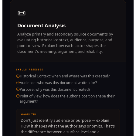
📜
Document Analysis
Analyze primary and secondary source documents by
evaluating historical context, audience, purpose, and
point of view. Explain how each factor shapes the
document's meaning, argument, and reliability.
SKILLS ASSESSED
Historical Context: when and where was this created?
Audience: who was this document written for?
Purpose: why was this document created?
Point of View: how does the author's position shape their
argument?
HONORS TIP
Don't just identify audience or purpose — explain
HOW it shapes what the author says or omits. That's
the difference between a surface-level and a