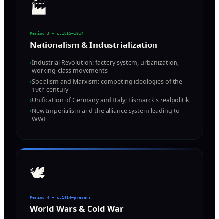
🏭
Period 3 — c.1815–1914
Nationalism & Industrialization
›
Industrial Revolution: factory system, urbanization,
working-class movements
›
Socialism and Marxism: competing ideologies of the
19th century
›
Unification of Germany and Italy; Bismarck's realpolitik
›
New Imperialism and the alliance system leading to
WWI
🕊️
Period 4 — c.1914–present
World Wars & Cold War