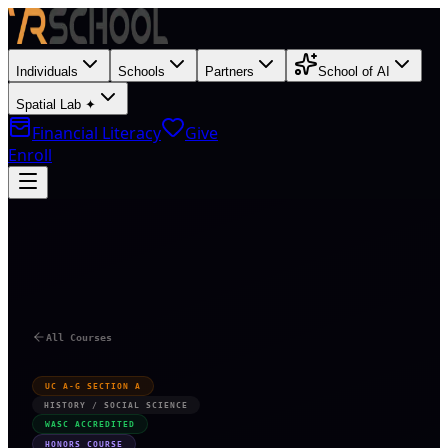
Individuals
Schools
Partners
School of AI
Spatial Lab ✦
Financial Literacy
Give
Enroll
O
All Courses
UC A-G SECTION A
HISTORY / SOCIAL SCIENCE
WASC ACCREDITED
HONORS COURSE