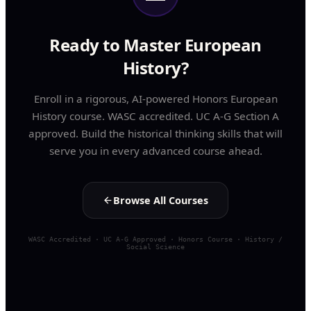
Ready to Master European
History?
Enroll in a rigorous, AI-powered Honors European
History course. WASC accredited. UC A-G Section A
approved. Build the historical thinking skills that will
serve you in every advanced course ahead.
Browse All Courses
WASC Accredited · UC A-G Approved · Honors Course · History /
Social Science