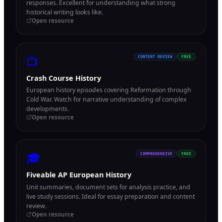
responses. Excellent for understanding what strong
historical writing looks like.
Open resource
📺
CONTENT REVIEW
FREE
Crash Course History
European history episodes covering Reformation through
Cold War. Watch for narrative understanding of complex
developments.
Open resource
🎓
COMPREHENSIVE
FREE
Fiveable AP European History
Unit summaries, document sets for analysis practice, and
live study sessions. Ideal for essay preparation and content
review.
Open resource