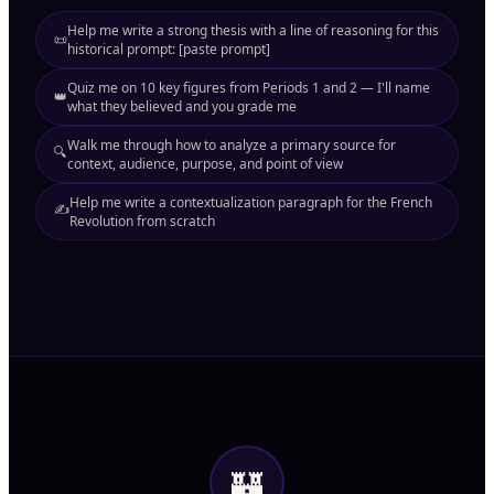
Help me write a strong thesis with a line of reasoning for this
📜
historical prompt: [paste prompt]
Quiz me on 10 key figures from Periods 1 and 2 — I'll name
👑
what they believed and you grade me
Walk me through how to analyze a primary source for
🔍
context, audience, purpose, and point of view
Help me write a contextualization paragraph for the French
✍️
Revolution from scratch
🏰