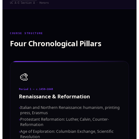
UC A-G Section A · Honors
COURSE STRUCTURE
Four Chronological Pillars
🎨
Period 1 — c.1450–1648
Renaissance & Reformation
›
Italian and Northern Renaissance: humanism, printing
press, Erasmus
›
Protestant Reformation: Luther, Calvin, Counter-
Reformation
›
Age of Exploration: Columbian Exchange, Scientific
Revolution