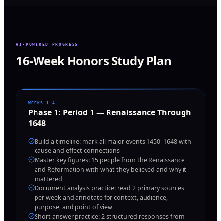
AI-POWERED PROGRESS
16-Week Honors Study Plan
WEEKS 1–4
Phase
1
:
Period 1 — Renaissance Through
1648
Build a timeline: mark all major events 1450–1648 with
cause and effect connections
Master key figures: 15 people from the Renaissance
and Reformation with what they believed and why it
mattered
Document analysis practice: read 2 primary sources
per week and annotate for context, audience,
purpose, and point of view
Short answer practice: 2 structured responses from