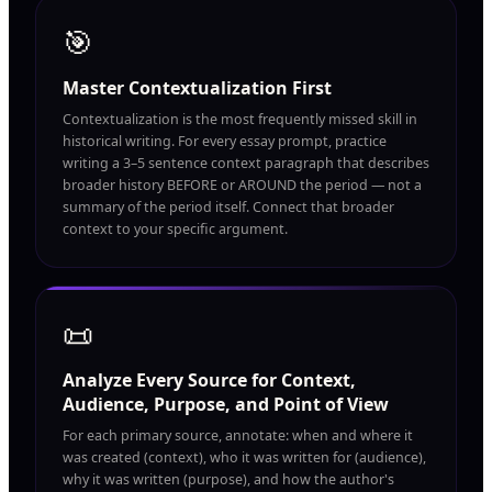
🎯
Master Contextualization First
Contextualization is the most frequently missed skill in
historical writing. For every essay prompt, practice
writing a 3–5 sentence context paragraph that describes
broader history BEFORE or AROUND the period — not a
summary of the period itself. Connect that broader
context to your specific argument.
📜
Analyze Every Source for Context,
Audience, Purpose, and Point of View
For each primary source, annotate: when and where it
was created (context), who it was written for (audience),
why it was written (purpose), and how the author's