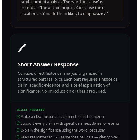
sophisticated analysis. The word 'because' is
essential: 'The author argues X because their
position as Y made them likely to emphasize Z.'
🖊️
Short Answer Response
Concise, direct historical analysis organized in
structured parts (a, b, c). Each part requires a historical
claim, specific evidence, and a brief explanation of
significance. No introduction or thesis required.
SKILLS ASSESSED
Make a clear historical claim in the first sentence
Support every claim with specific names, dates, or events
Explain the significance using the word 'because'
Keep responses to 3–5 sentences per part — clarity over