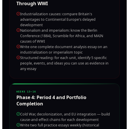
Through WWI
Industrialization causes: compare Britain's
advantages to Continental Europe's delayed
development
Nationalism and imperialism: know the Berlin
Conference (1884), Scramble for Africa, and MAIN
causes of WWI
Write one complete document analysis essay on an
industrialization or imperialism topic
Structured reading: for each unit, identify 5 specific
people, events, and ideas you can use as evidence in
any essay
WEEKS 13–16
Phase
4
:
Period 4 and Portfolio
Completion
Cold War, decolonization, and EU integration — build
cause-and-effect chains for each development
Write two full practice essays weekly (historical