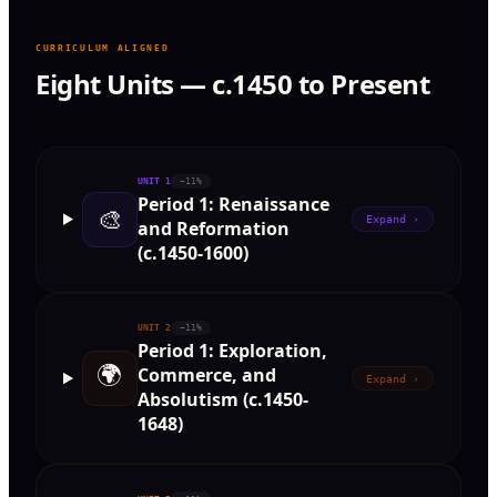
CURRICULUM ALIGNED
Eight Units — c.1450 to Present
UNIT
1
~11%
Period 1: Renaissance
🎨
Expand ›
and Reformation
(c.1450-1600)
UNIT
2
~11%
Period 1: Exploration,
🌍
Commerce, and
Expand ›
Absolutism (c.1450-
1648)