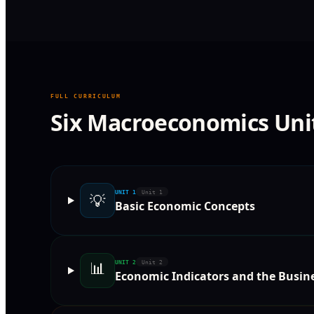
FULL CURRICULUM
Six Macroeconomics Uni
UNIT
1
Unit 1
💡
Basic Economic Concepts
📊
UNIT
2
Unit 2
Economic Indicators and the Busine