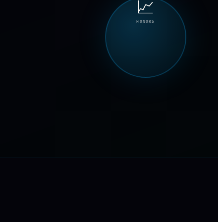
📈
HONORS