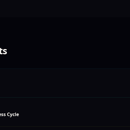
ts
ss Cycle