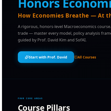
Honors Economi
How Economies Breathe — At th
A rigorous, honors-level Macroeconomics course
trade — master every model, policy analysis fra
guided by Prof. David Kim and SofAI.
Start with Prof. David
All Courses
FOUR CORE AREAS
Course Pillars