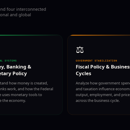
nd four interconnected
ional and global
⚖️
AL SYSTEMS
GOVERNMENT STABILIZATION
y, Banking &
Fiscal Policy & Busines
tary Policy
Cycles
tand how money is created,
Analyze how government spen
nks work, and how the Federal
and taxation influence econom
e uses monetary tools to
output, employment, and price 
ze the economy.
across the business cycle.