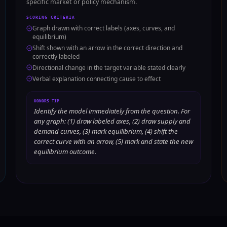
specific market or policy mechanism.
SCORING CRITERIA
Graph drawn with correct labels (axes, curves, and
equilibrium)
Shift shown with an arrow in the correct direction and
correctly labeled
Directional change in the target variable stated clearly
Verbal explanation connecting cause to effect
HONORS TIP
Identify the model immediately from the question. For
any graph: (1) draw labeled axes, (2) draw supply and
demand curves, (3) mark equilibrium, (4) shift the
correct curve with an arrow, (5) mark and state the new
equilibrium outcome.