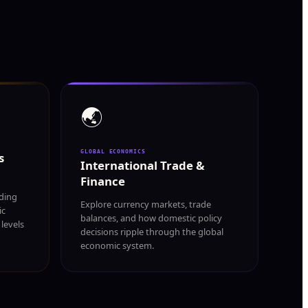
🌏
GLOBAL ECONOMICS
s
International Trade &
Finance
ding
Explore currency markets, trade
ic
balances, and how domestic policy
levels
decisions ripple through the global
economic system.