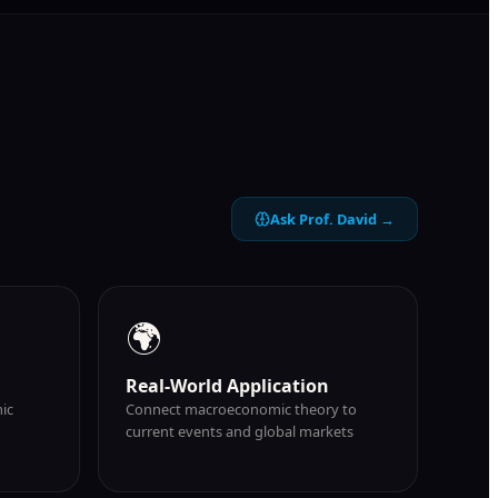
Ask Prof. David →
🌍
Real-World Application
ic
Connect macroeconomic theory to
current events and global markets