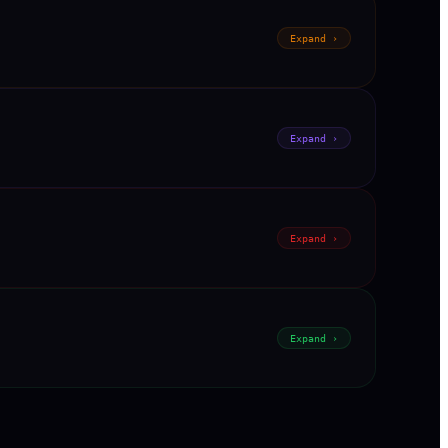
Expand ›
Expand ›
Expand ›
Expand ›