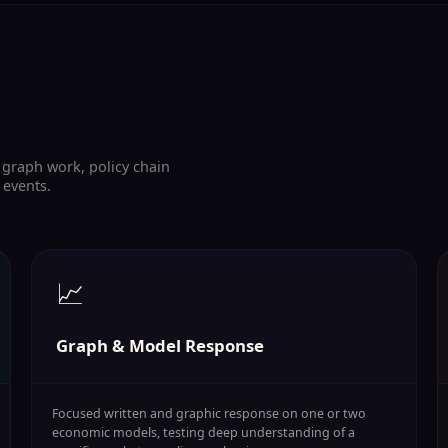
raph work, policy chain
 events.
📈
Graph & Model Response
Focused written and graphic response on one or two
economic models, testing deep understanding of a