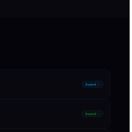
Expand ›
Expand ›