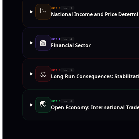
📉
UNIT
3
Unit 3
National Income and Price Determi
UNIT
4
Unit 4
🏦
Financial Sector
UNIT
5
Unit 5
⚖️
Long-Run Consequences: Stabilizati
🌏
UNIT
6
Unit 6
Open Economy: International Trad