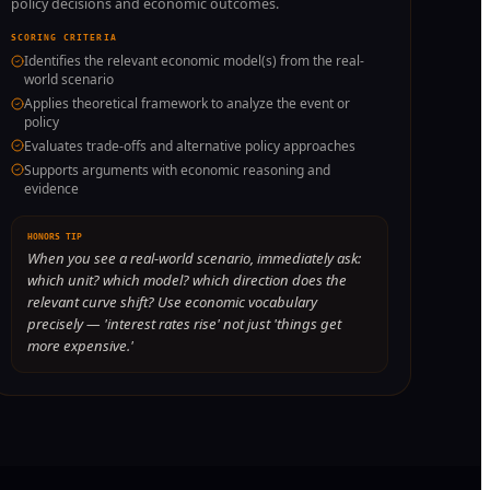
policy decisions and economic outcomes.
SCORING CRITERIA
Identifies the relevant economic model(s) from the real-
world scenario
Applies theoretical framework to analyze the event or
policy
Evaluates trade-offs and alternative policy approaches
Supports arguments with economic reasoning and
evidence
HONORS TIP
When you see a real-world scenario, immediately ask:
which unit? which model? which direction does the
relevant curve shift? Use economic vocabulary
precisely — 'interest rates rise' not just 'things get
more expensive.'