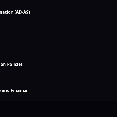
nation (AD-AS)
on Policies
e and Finance