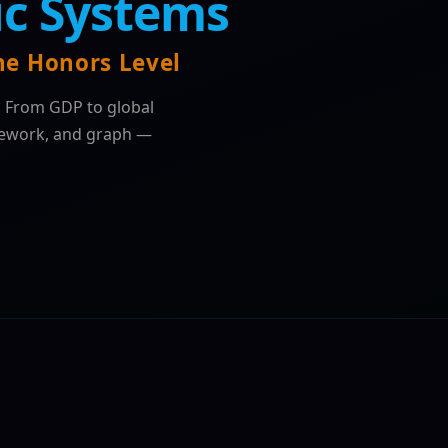
c Systems
e Honors Level
. From GDP to global
mework, and graph —