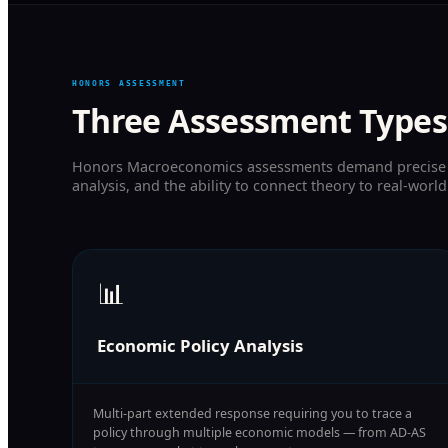
HONORS ASSESSMENT
Three Assessment Types
Honors Macroeconomics assessments demand precise g
analysis, and the ability to connect theory to real-world
📊
Economic Policy Analysis
Multi-part extended response requiring you to trace a
policy through multiple economic models — from AD-AS