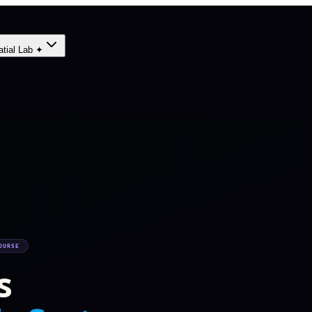
atial Lab ✦
OURSE
s