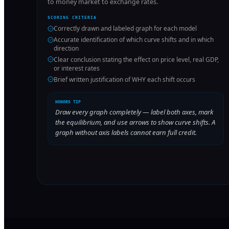
to money market to exchange rates.
SCORING CRITERIA
Correctly drawn and labeled graph for each model
Accurate identification of which curve shifts and in which
direction
Clear conclusion stating the effect on price level, real GDP,
or interest rates
Brief written justification of WHY each shift occurs
HONORS TIP
Draw every graph completely — label both axes, mark
the equilibrium, and use arrows to show curve shifts. A
graph without axis labels cannot earn full credit.