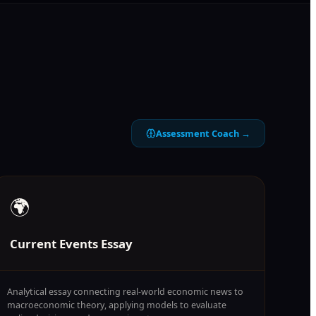
Assessment Coach →
🌍
Current Events Essay
Analytical essay connecting real-world economic news to
macroeconomic theory, applying models to evaluate