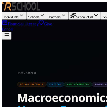
Individuals
Schools
Partners
School of AI
Sp
Financial Literacy
Give
Enroll
O
All Courses
UC A-G SECTION G
ELECTIVE
WASC ACCREDITED
HONORS C
Macroeconomic