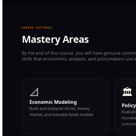
HONORS OUTCOMES
Mastery Areas
By the end of this course, you will have genuine comm
skills that economists, analysts, and policymakers use 
📐
🏛
Economic Modeling
Polic
Build and interpret AD-AS, money
Evaluate
market, and loanable funds models
monetar
outcom