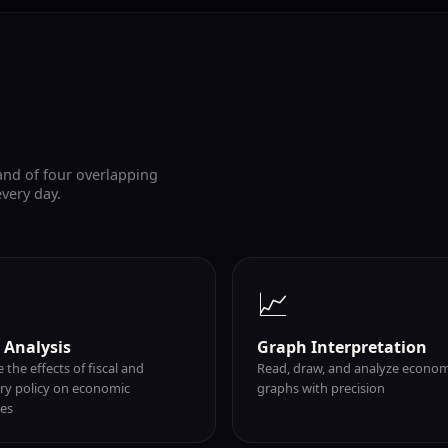
and of four overlapping
every day.
📈
y Analysis
Graph Interpretation
 the effects of fiscal and
Read, draw, and analyze econom
y policy on economic
graphs with precision
es