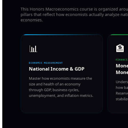
This Honors Macroeconomics course is organized arou
pillars that reflect how economists actually analyze nat
economies.
📊
🏦
FINANCI
ECONOMIC MEASUREMENT
Mone
National Income & GDP
Mone
Master how economists measure the
Unders
size and health of an economy
how ba
through GDP, business cycles,
Reserv
unemployment, and inflation metrics.
stabili