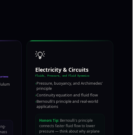
💡
Electricity & Circuits
Fluids, Pressure, and Fluid Dynamics
ystems
›
Pressure, buoyancy, and Archimedes'
dulum
principle
›
Continuity equation and fluid flow
›
Bernoulli's principle and real-world
applications
Honors Tip:
Bernoulli's principle
connects faster fluid flow to lower
ing-
pressure — think about why airplane
mass