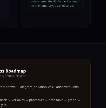
wings generate lift. Connect physics
to phenomena you can observe.
l
ess Roadmap
ery across the year
 work shown — diagram, equation, calculation with units,
thesis → variables → procedure → data table → graph →
lysis