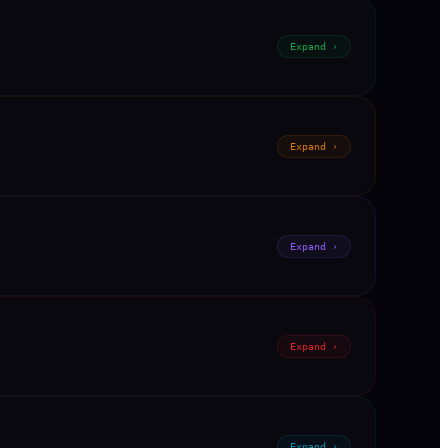
Expand ›
Expand ›
Expand ›
Expand ›
Expand ›