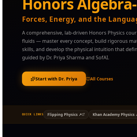
Honors Algebra-
Forces, Energy, and the Langua
A comprehensive, lab-driven Honors Physics cour
fluids — master every concept, build rigorous m
skills, and develop the physical intuition that defi
guided by Dr. Priya Sharma and SofAI.
Start with Dr. Priya
All Courses
Flipping Physics ↗
Khan Academy Physics 
QUICK LINKS