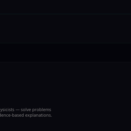
ysicists — solve problems
vidence-based explanations.
.