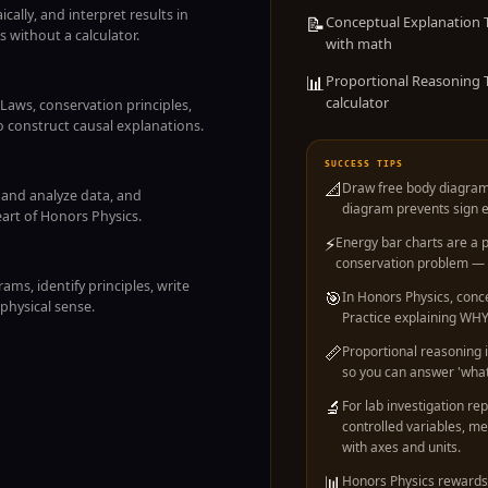
cally, and interpret results in
📝
Conceptual Explanation T
 without a calculator.
with math
📊
Proportional Reasoning T
calculator
aws, conservation principles,
 construct causal explanations.
SUCCESS TIPS
📐
Draw free body diagram
t and analyze data, and
diagram prevents sign er
eart of Honors Physics.
⚡
Energy bar charts are a
conservation problem — t
ms, identify principles, write
🎯
In Honors Physics, conc
physical sense.
Practice explaining WHY 
📏
Proportional reasoning 
so you can answer 'what
🔬
For lab investigation rep
controlled variables, m
with axes and units.
📊
Honors Physics rewards