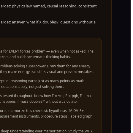
arget: physics law named, causal reasoning, consistent
arget: answer 'what if X doubles?' questions without a
s for EVERY forces problem — even when not asked. The
rors and builds systematic thinking habits.
 problem-solving superpower. Draw them for any energy
hey make energy transfers visual and prevent mistakes.
eptual reasoning earns just as many points as math.
equations apply, not just solving them.
is tested throughout. Know how T ∝ √m, P ∝ ρgh, F = ma —
 happens if mass doubles?' without a calculator.
orts, memorize this checklist: hypothesis, IV, DV, 3+
easurement instruments, procedure steps, labeled graph
 deep understanding over memorization. Study the WHY