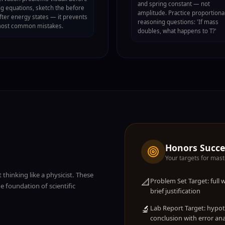
and spring constant — not
ng equations, sketch the before
amplitude. Practice proportiona
fter energy states — it prevents
reasoning questions: 'If mass
most common mistakes.
doubles, what happens to T?'
Honors Succ
Your targets for mast
 thinking like a physicist. These
📐
Problem Set Target: full
 foundation of scientific
brief justification
🔬
Lab Report Target: hypo
conclusion with error ana