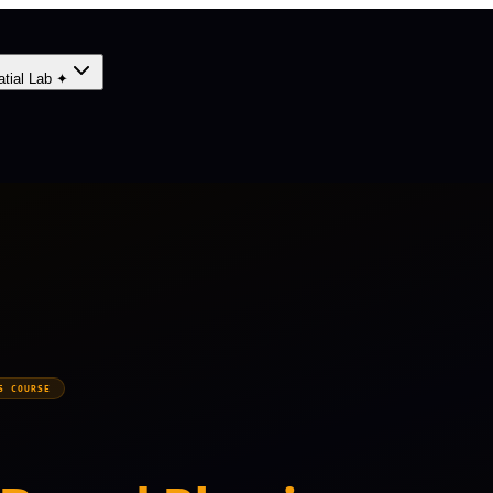
atial Lab ✦
S COURSE