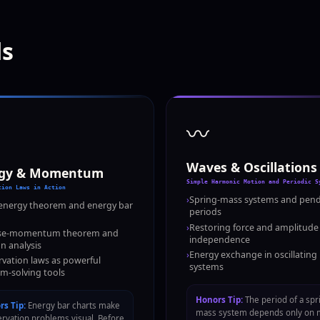
ds
〰️
Waves & Oscillations
rgy & Momentum
Simple Harmonic Motion and Periodic S
tion Laws in Action
›
Spring-mass systems and pen
energy theorem and energy bar
periods
›
Restoring force and amplitude
se-momentum theorem and
independence
on analysis
›
Energy exchange in oscillating
vation laws as powerful
systems
m-solving tools
Honors Tip:
The period of a spr
s Tip:
Energy bar charts make
mass system depends only on 
rvation problems visual. Before