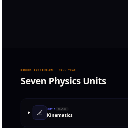
HONORS CURRICULUM · FULL YEAR
Seven Physics Units
UNIT
1
10–16%
📐
Kinematics