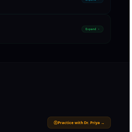
Expand ›
Practice with Dr. Priya →