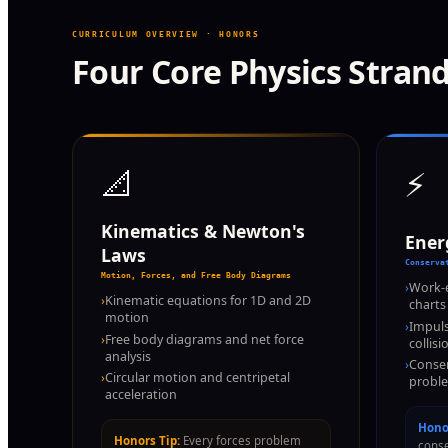
CURRICULUM OVERVIEW · HONORS
Four Core Physics Stran
📐
⚡
Kinematics & Newton's
Ene
Laws
Conserva
Motion, Forces, and Free Body Diagrams
›
Work-
›
Kinematic equations for 1D and 2D
charts
motion
›
Impul
›
Free body diagrams and net force
collisi
analysis
›
Conser
›
Circular motion and centripetal
proble
acceleration
Honor
Honors Tip:
Every forces problem
conse