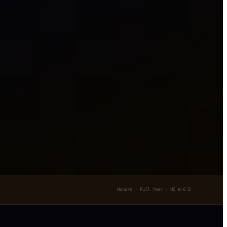
Honors · Full Year · UC A-G D