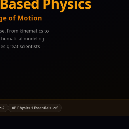
Based Physics
ge of Motion
se. From kinematics to
athematical modeling
nes great scientists —
↗
AP Physics 1 Essentials ↗