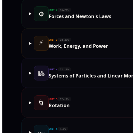
UNIT
2
16–21%
⚙️
Forces and Newton's Laws
⚡
UNIT
3
18–26%
Work, Energy, and Power
UNIT
4
12–18%
🎱
Systems of Particles and Linear 
UNIT
5
12–18%
🌀
Rotation
UNIT
6
4–6%
〰️