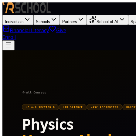
Individuals
Schools
Partners
School of AI
Sp
Financial Literacy
Give
Enroll
Y
All Courses
UC A-G SECTION D
LAB SCIENCE
WASC ACCREDITED
HONOR
Physics