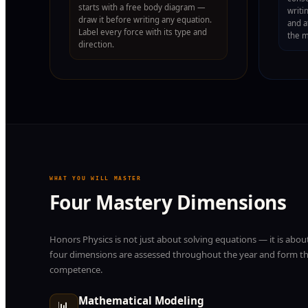
starts with a free body diagram —
writi
draw it before writing any equation.
and a
Label every force with its type and
the 
direction.
WHAT YOU WILL MASTER
Four Mastery Dimensions
Honors Physics is not just about solving equations — it is about
four dimensions are assessed throughout the year and form the
competence.
Mathematical Modeling
📊