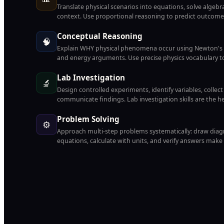
Translate physical scenarios into equations, solve algebrai
context. Use proportional reasoning to predict outcomes
Conceptual Reasoning
🧠
Explain WHY physical phenomena occur using Newton's L
and energy arguments. Use precise physics vocabulary to
Lab Investigation
🔬
Design controlled experiments, identify variables, collec
communicate findings. Lab investigation skills are the h
Problem Solving
⚙️
Approach multi-step problems systematically: draw diagra
equations, calculate with units, and verify answers make 