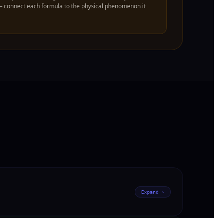
— connect each formula to the physical phenomenon it
Expand ›