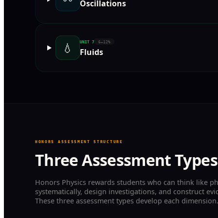
Oscillations
UNIT
7
6–12%
💧
Fluids
HONORS ASSESSMENT STRUCTURE
Three Assessment Types
Honors Physics rewards students who can think like ph
systematically, design investigations, and construct e
These three assessment types develop each dimension