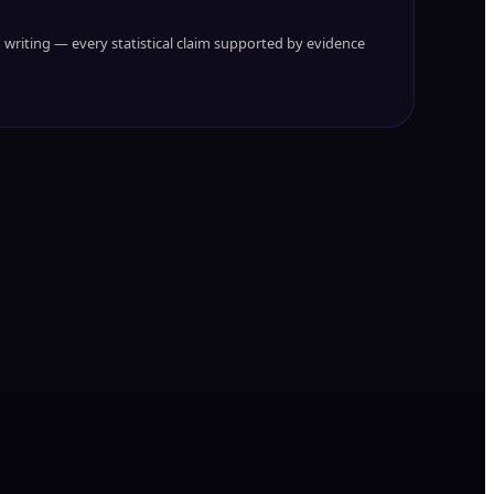
writing — every statistical claim supported by evidence