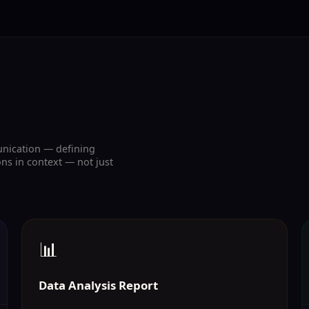
unication — defining
ns in context — not just
📊
Data Analysis Report