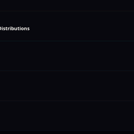
istributions