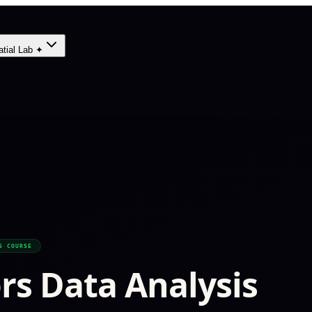
atial Lab ✦
S COURSE
ors Data Analysis