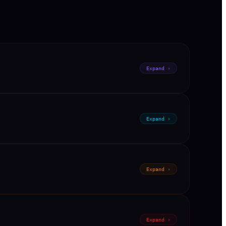
Expand ›
Expand ›
Expand ›
Expand ›