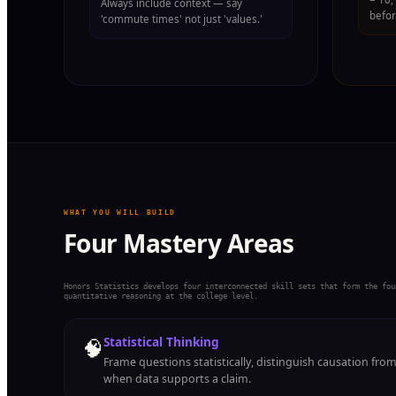
Always include context — say
befor
'commute times' not just 'values.'
WHAT YOU WILL BUILD
Four Mastery Areas
Honors Statistics develops four interconnected skill sets that form the fou
quantitative reasoning at the college level.
🧠
Statistical Thinking
Frame questions statistically, distinguish causation fro
when data supports a claim.