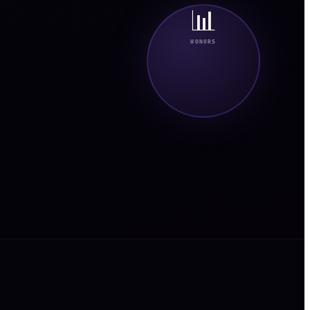
📊
HONORS