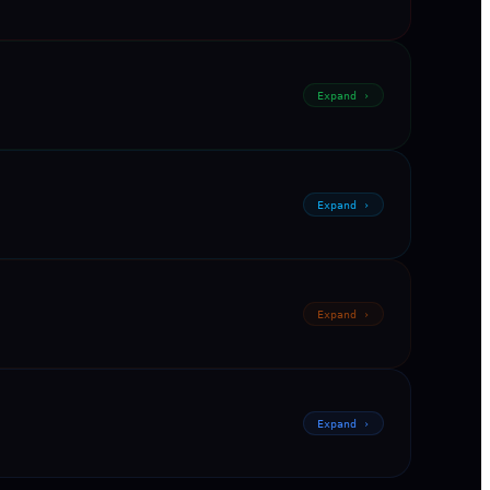
Expand ›
Expand ›
Expand ›
Expand ›