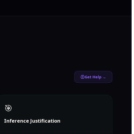
Get Help →
🎯
Inference Justification