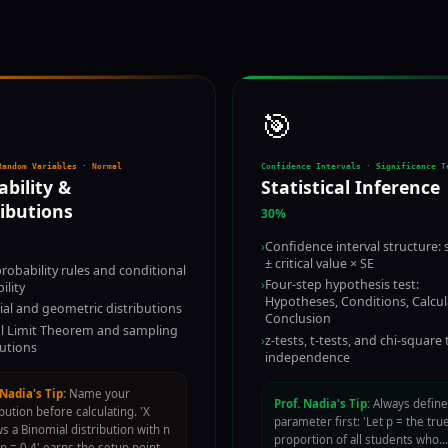
🎯
Random Variables · Normal
Confidence Intervals · Significance T
ability &
Statistical Inference
ributions
30%
›
Confidence interval structure: s
± critical value × SE
probability rules and conditional
›
Four-step hypothesis test:
ility
Hypotheses, Conditions, Calcul
al and geometric distributions
Conclusion
l Limit Theorem and sampling
›
z-tests, t-tests, and chi-square 
butions
independence
 Nadia's Tip:
Name your
Prof. Nadia's Tip:
Always define
ibution before calculating. 'X
parameter first: 'Let p = the tru
ws a Binomial distribution with n
proportion of all students who…
 p = 0.4' earns the setup point