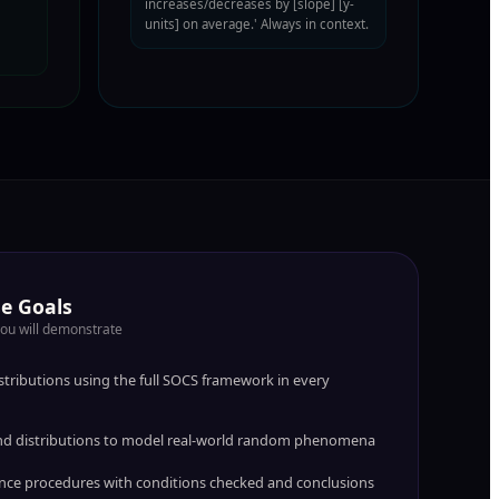
increases/decreases by [slope] [y-
units] on average.' Always in context.
e Goals
you will demonstrate
tributions using the full SOCS framework in every
 and distributions to model real-world random phenomena
nce procedures with conditions checked and conclusions