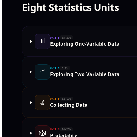
Eight Statistics Units
📊
UNIT
1
15-23%
Exploring One-Variable Data
📈
UNIT
2
5-7%
Exploring Two-Variable Data
UNIT
3
12-18%
🔬
Collecting Data
UNIT
4
10-20%
🎲
Probability