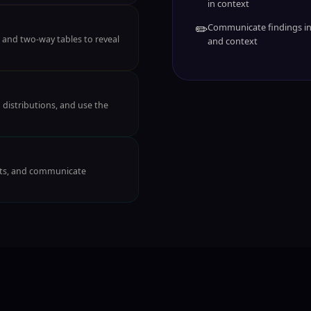
in context
✏️
Communicate findings in 
, and two-way tables to reveal
and context
distributions, and use the
ests, and communicate