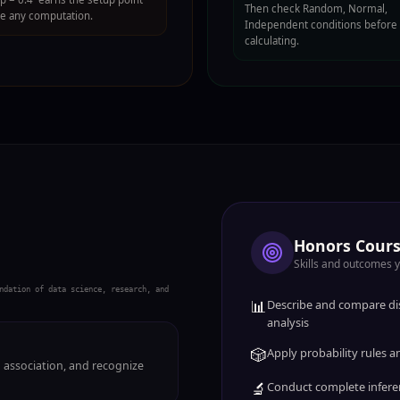
Then check Random, Normal,
e any computation.
Independent conditions before
calculating.
Honors Cours
Skills and outcomes 
ndation of data science, research, and
📊
Describe and compare dis
analysis
🎲
Apply probability rules
m association, and recognize
🔬
Conduct complete infere