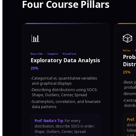
Four Course Pillars
📊
🎲
Rules · 
Describe · Compare · Visualize
Prob
Exploratory Data Analysis
Dist
25%
25%
›
Categorical vs. quantitative variables
›
Basic 
and graphical displays
probab
›
Describing distributions using SOCS:
›
Binomi
Shape, Outliers, Center, Spread
›
Centra
›
Scatterplots, correlation, and bivariate
distri
data patterns
Prof.
Prof. Nadia's Tip:
For every
distr
distribution, describe SOCS in order:
follo
Shape, Outliers, Center, Spread.
= 10,