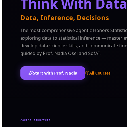
Think With Data
Data, Inference, Decisions
The most comprehensive agentic Honors Statisti
exploring data to statistical inference — master e
develop data science skills, and communicate fin
guided by Prof. Nadia Osei and SofAI.
Start with Prof. Nadia
All Courses
COURSE STRUCTURE