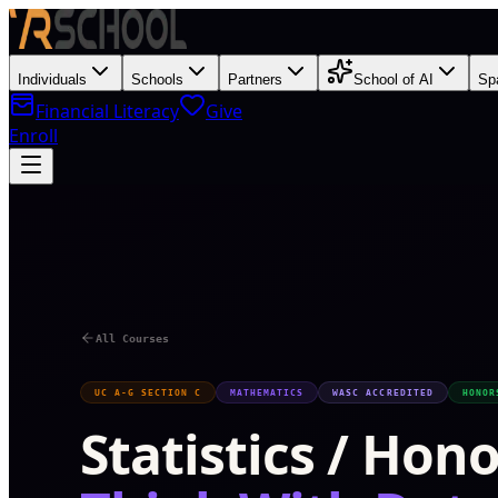
Individuals
Schools
Partners
School of AI
Sp
Financial Literacy
Give
Enroll
T
All Courses
UC A-G SECTION C
MATHEMATICS
WASC ACCREDITED
HONOR
Statistics / Hon