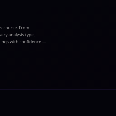
cs course. From
very analysis type,
dings with confidence —