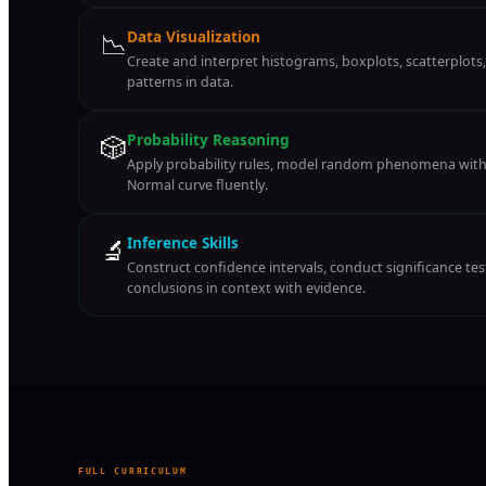
📉
Data Visualization
Create and interpret histograms, boxplots, scatterplots
patterns in data.
🎲
Probability Reasoning
Apply probability rules, model random phenomena with 
Normal curve fluently.
🔬
Inference Skills
Construct confidence intervals, conduct significance t
conclusions in context with evidence.
FULL CURRICULUM