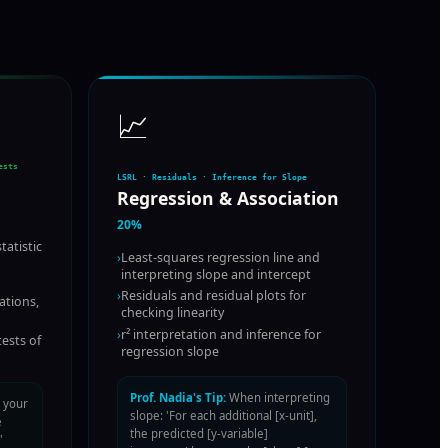
📈
ests
LSRL · Residuals · Inference for Slope
Regression & Association
20%
tatistic
›
Least-squares regression line and
interpreting slope and intercept
›
Residuals and residual plots for
ations,
checking linearity
›
r² interpretation and inference for
tests of
regression slope
Prof. Nadia's Tip:
When interpreting
 your
slope: 'For each additional [x-unit],
e
the predicted [y-variable]
'