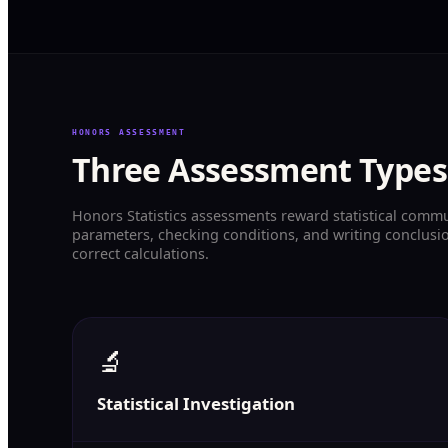
HONORS ASSESSMENT
Three Assessment Types
Honors Statistics assessments reward statistical comm
parameters, checking conditions, and writing conclusio
correct calculations.
🔬
Statistical Investigation