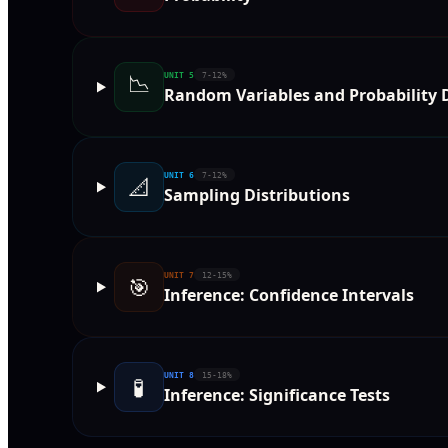
📉
UNIT
5
7-12%
Random Variables and Probability D
UNIT
6
7-12%
📐
Sampling Distributions
UNIT
7
12-15%
🎯
Inference: Confidence Intervals
UNIT
8
15-18%
🧪
Inference: Significance Tests