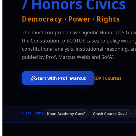
/ Honors Civics
Democracy · Power · Rights
The most comprehensive agentic Honors US Gov
the Constitution to SCOTUS cases to policy writi
constitutional analysis, institutional reasoning, 
guided by Prof. Marcus Webb and SofAI.
Start with Prof. Marcus
All Courses
Khan Academy Gov
Crash Course Gov
QUICK LINKS