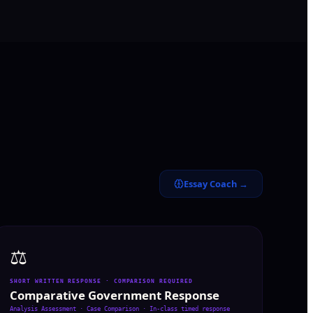
Essay Coach →
⚖️
SHORT WRITTEN RESPONSE · COMPARISON REQUIRED
Comparative Government Response
Analysis Assessment · Case Comparison
·
In-class timed response