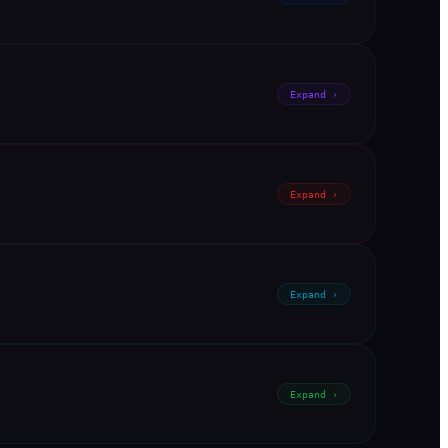
Expand ›
Expand ›
Expand ›
Expand ›