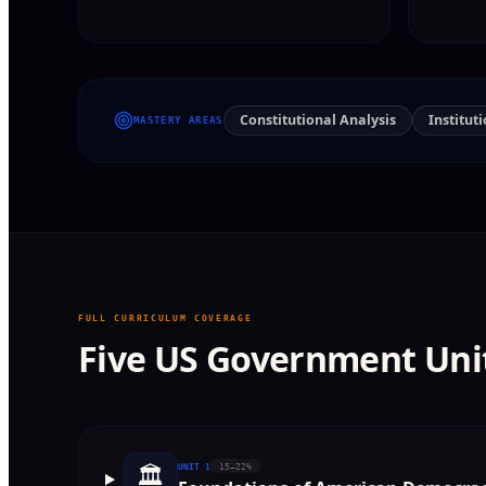
Constitutional Analysis
Institut
MASTERY AREAS
FULL CURRICULUM COVERAGE
Five US Government Uni
🏛️
UNIT
1
15–22%