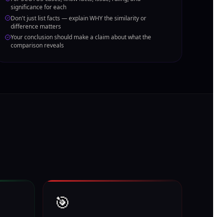
significance for each
Don't just list facts — explain WHY the similarity or
difference matters
Your conclusion should make a claim about what the
comparison reveals
🎯