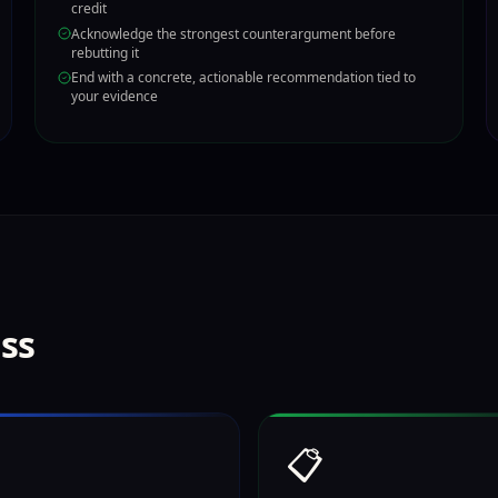
credit
Acknowledge the strongest counterargument before
rebutting it
End with a concrete, actionable recommendation tied to
your evidence
ess
📋