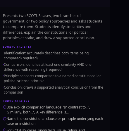
Presents two SCOTUS cases, two branches of
government, or two policy approaches and asks students
to compare them. Students identify similarities and
differences, explain the constitutional or political
principles at stake, and draw a supported conclusion.
SCORING CRITERIA
·
Identification: accurately describes both items being
compared (required)
·
Comparison: identifies at least one similarity AND one
difference with reasoning (required)
·
Principle: connects comparison to a named constitutional or
political science principle
·
Conclusion: draws a supported analytical conclusion from the
comparison
HONORS STRATEGY
Use explicit comparison language: 'In contrast to...',
'Similarly, both...', 'A key difference is...'
Name the constitutional clause or principle underlying each
case or institution
For SCOTUS cases, know facts, issue, ruling, and