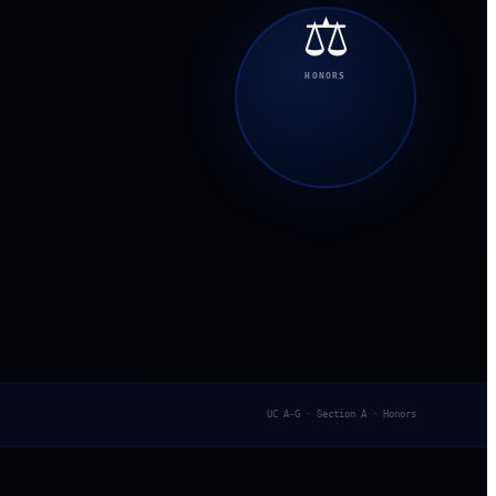
⚖️
HONORS
UC A-G · Section A · Honors