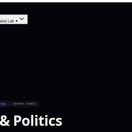
atial Lab ✦
HONORS COURSE
ITED
 Politics