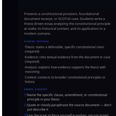
Presents a constitutional provision, foundational
document excerpt, or SCOTUS case. Students write a
thesis-driven essay analyzing the constitutional principle
at stake, its historical context, and its application to a
modern scenario.
SCORING CRITERIA
·
Thesis: states a defensible, specific constitutional claim
(required)
·
Evidence: cites textual evidence from the document or case
(required)
·
Analysis: explains how evidence supports the thesis with
reasoning
·
Context: connects to broader constitutional principles or
history
HONORS STRATEGY
Name the specific clause, amendment, or constitutional
principle in your thesis
Quote or closely paraphrase the source document — don't
just describe it
Use 'because' to force yourself to explain, not just assert