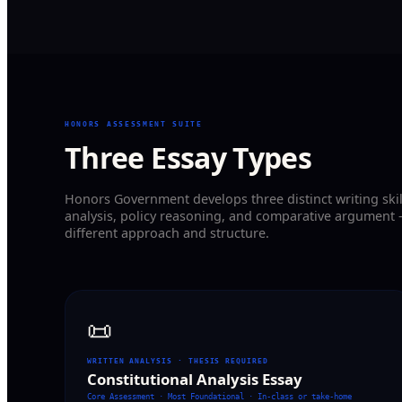
HONORS ASSESSMENT SUITE
Three Essay Types
Honors Government develops three distinct writing skil
analysis, policy reasoning, and comparative argument 
different approach and structure.
📜
WRITTEN ANALYSIS · THESIS REQUIRED
Constitutional Analysis Essay
Core Assessment · Most Foundational
·
In-class or take-home