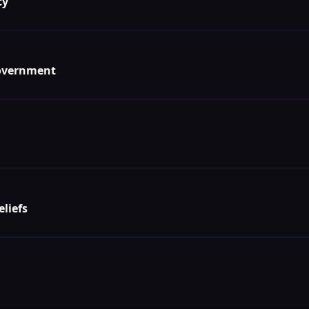
cy
Government
eliefs