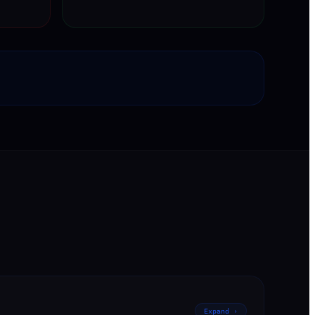
Expand ›