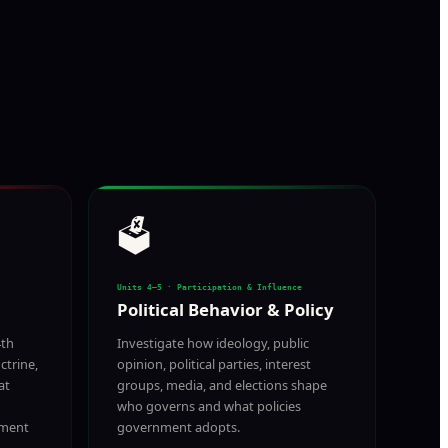
🗳️
Units 4–5 · Participation & Influence
Political Behavior & Policy
4th
Investigate how ideology, public
trine,
opinion, political parties, interest
at
groups, media, and elections shape
who governs and what policies
nment
government adopts.