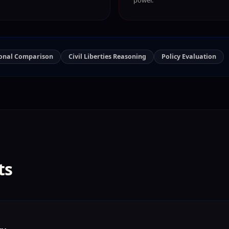
ional Comparison
Civil Liberties Reasoning
Policy Evaluation
ts