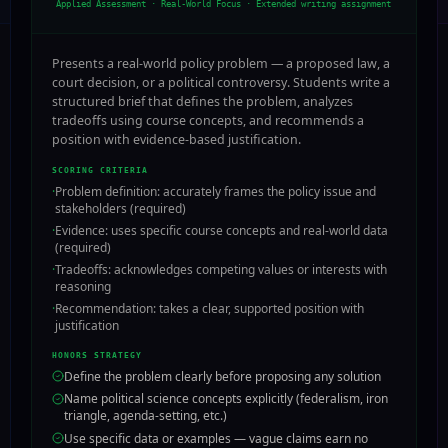
Applied Assessment · Real-World Focus
·
Extended writing assignment
Presents a real-world policy problem — a proposed law, a
court decision, or a political controversy. Students write a
structured brief that defines the problem, analyzes
tradeoffs using course concepts, and recommends a
position with evidence-based justification.
SCORING CRITERIA
·
Problem definition: accurately frames the policy issue and
stakeholders (required)
·
Evidence: uses specific course concepts and real-world data
(required)
·
Tradeoffs: acknowledges competing values or interests with
reasoning
·
Recommendation: takes a clear, supported position with
justification
HONORS STRATEGY
Define the problem clearly before proposing any solution
Name political science concepts explicitly (federalism, iron
triangle, agenda-setting, etc.)
Use specific data or examples — vague claims earn no