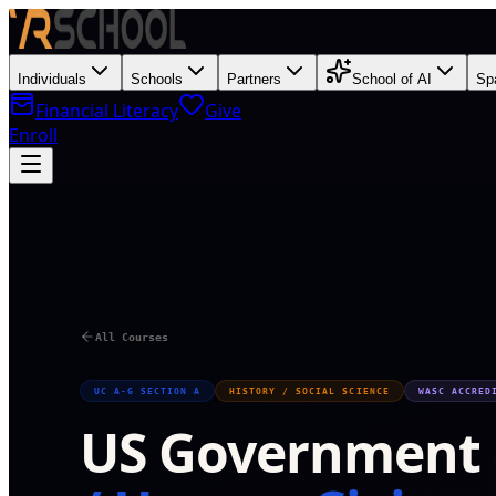
Individuals
Schools
Partners
School of AI
Sp
Financial Literacy
Give
Enroll
V
All Courses
UC A-G SECTION A
HISTORY / SOCIAL SCIENCE
WASC ACCRED
US Government &