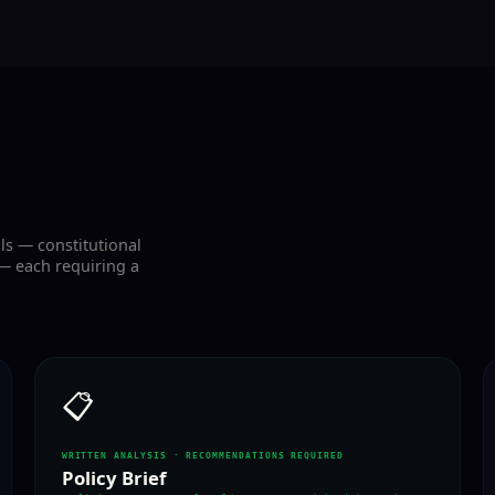
ls — constitutional
— each requiring a
📋
WRITTEN ANALYSIS · RECOMMENDATIONS REQUIRED
Policy Brief