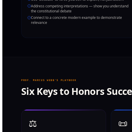
Address competing interpretations — show you understand
the constitutional debate
Connect to a concrete modern example to demonstrate
relevance
PROF. MARCUS WEBB'S PLAYBOOK
Six Keys to Honors Succ
⚖️
📜