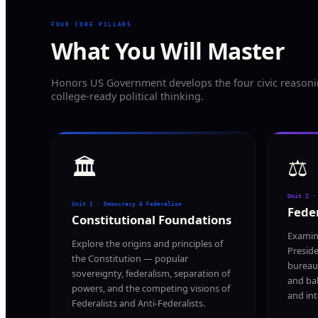
FOUR CORE PILLARS
What You Will Master
Honors US Government develops the four civic reasoning
college-ready political thinking.
🏛️
⚖️
Unit 2 ·
Unit 1 · Democracy & Federalism
Feder
Constitutional Foundations
Examin
Explore the origins and principles of
Preside
the Constitution — popular
bureau
sovereignty, federalism, separation of
and bal
powers, and the competing visions of
and int
Federalists and Anti-Federalists.