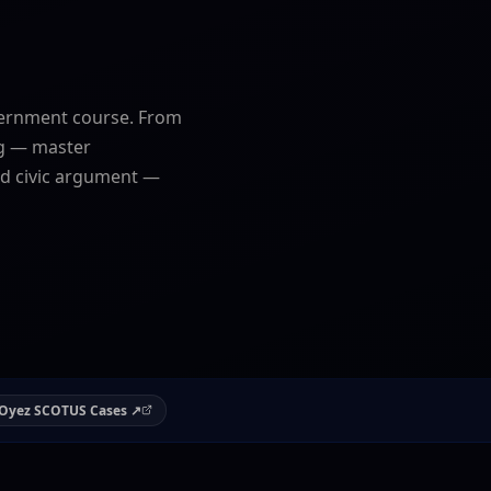
ernment course. From
ng — master
and civic argument —
Oyez SCOTUS Cases ↗