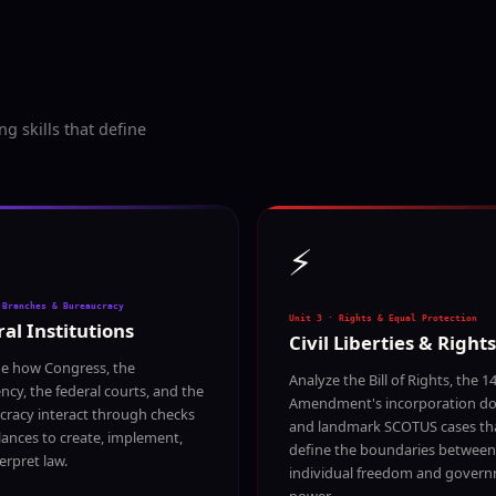
 skills that define
⚡
 Branches & Bureaucracy
Unit 3 · Rights & Equal Protection
al Institutions
Civil Liberties & Rights
e how Congress, the
Analyze the Bill of Rights, the 1
ncy, the federal courts, and the
Amendment's incorporation doc
cracy interact through checks
and landmark SCOTUS cases th
ances to create, implement,
define the boundaries between
erpret law.
individual freedom and gover
power.