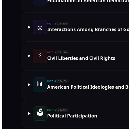
Foundations of American Democra
UNIT
2
25–36%
⚖️
Interactions Among Branches of 
⚡
UNIT
3
13–18%
Civil Liberties and Civil Rights
📊
UNIT
4
10–15%
American Political Ideologies and B
🗳️
UNIT
5
20–27%
Political Participation