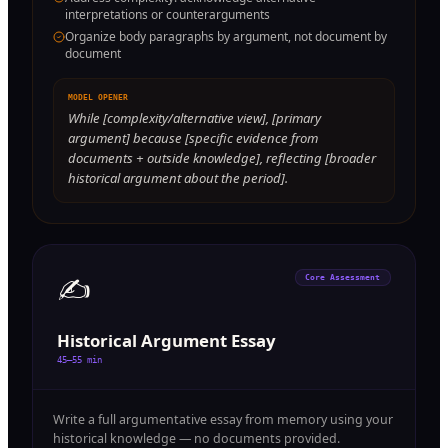
interpretations or counterarguments
Organize body paragraphs by argument, not document by
document
MODEL OPENER
While [complexity/alternative view], [primary
argument] because [specific evidence from
documents + outside knowledge], reflecting [broader
historical argument about the period].
✍️
Core Assessment
Historical Argument Essay
45–55 min
Write a full argumentative essay from memory using your
historical knowledge — no documents provided.