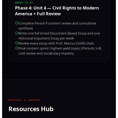
WEEKS 13–16
Phase
4
:
Unit 4 — Civil Rights to Modern
America + Full Review
Complete Period 9 content review and cumulative
synthesis
Write one full timed Document-Based Essay and one
Historical Argument Essay per week
Review every essay with Prof. Marcus (SofAI chat)
Final content sprint: highest-yield topics (Periods 3–8)
cold review and vocabulary mastery
OFFICIAL & CURATED
Resources Hub