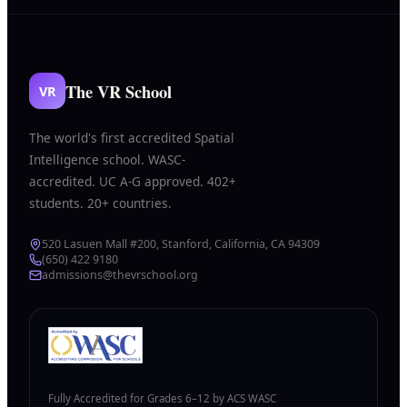
The VR School
VR
The world's first accredited Spatial
Intelligence school. WASC-
accredited. UC A-G approved. 402+
students. 20+ countries.
520 Lasuen Mall #200, Stanford, California, CA 94309
(650) 422 9180
admissions@thevrschool.org
Fully Accredited for Grades 6–12 by ACS WASC