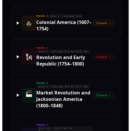
PERIOD
2
Unit 1 · Colonial Era
⛵
Colonial America (1607–
Expand ›
1754)
PERIOD
3
Unit 1 · Colonial Era to Civil War
🗽
Revolution and Early
Expand ›
Republic (1754–1800)
PERIOD
4
Unit 1 · Colonial Era to Civil War
Market Revolution and
🏭
Expand ›
Jacksonian America
(1800–1848)
PERIOD
5
Unit 1–2 · Civil War to