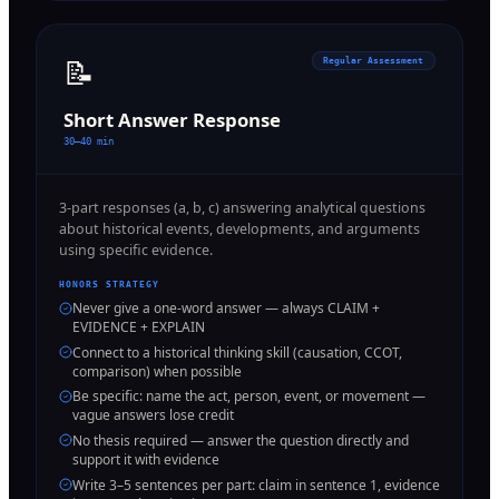
📝
Regular Assessment
Short Answer Response
30–40 min
3-part responses (a, b, c) answering analytical questions
about historical events, developments, and arguments
using specific evidence.
HONORS STRATEGY
Never give a one-word answer — always CLAIM +
EVIDENCE + EXPLAIN
Connect to a historical thinking skill (causation, CCOT,
comparison) when possible
Be specific: name the act, person, event, or movement —
vague answers lose credit
No thesis required — answer the question directly and
support it with evidence
Write 3–5 sentences per part: claim in sentence 1, evidence