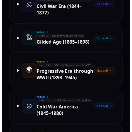
Reconstruction
⚖️
Expand ›
Civil War Era (1844–
1877)
PERIOD
6
🏗️
Unit 2 · Reconstruction to WWI
Expand ›
Gilded Age (1865–1898)
PERIOD
7
Unit 2–3 · WWI to Depression & WWII
🌍
Progressive Era through
Expand ›
WWII (1898–1945)
PERIOD
8
Unit 3–4 · Cold War to Civil Rights
☮️
Cold War America
Expand ›
(1945–1980)