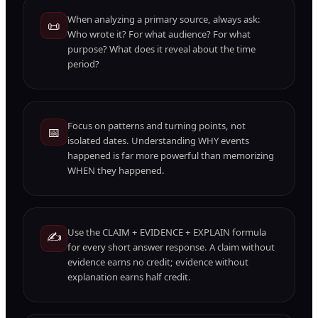
When analyzing a primary source, always ask:
📜
Who wrote it? For what audience? For what
purpose? What does it reveal about the time
period?
Focus on patterns and turning points, not
📅
isolated dates. Understanding WHY events
happened is far more powerful than memorizing
WHEN they happened.
Use the CLAIM + EVIDENCE + EXPLAIN formula
✍️
for every short answer response. A claim without
evidence earns no credit; evidence without
explanation earns half credit.