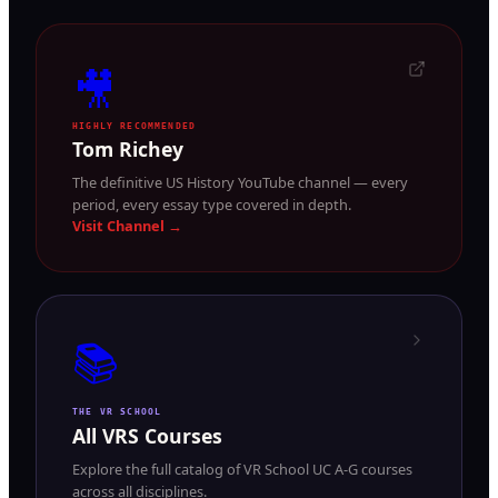
🎥
HIGHLY RECOMMENDED
Tom Richey
The definitive US History YouTube channel — every
period, every essay type covered in depth.
Visit Channel →
📚
THE VR SCHOOL
All VRS Courses
Explore the full catalog of VR School UC A-G courses
across all disciplines.