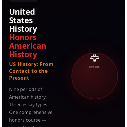
United
States
History
Honors
American
History
🦅
US History: From
HONORS
Contact to the
Present
Nine periods of
American history.
Three essay types.
One comprehensive
honors course —