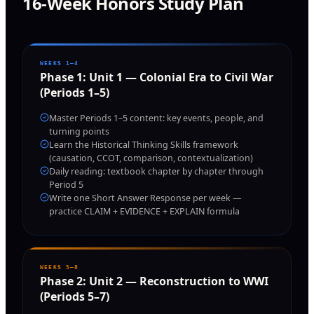
16-Week Honors Study Plan
WEEKS 1–4
Phase
1
:
Unit 1 — Colonial Era to Civil War
(Periods 1–5)
Master Periods 1–5 content: key events, people, and
turning points
Learn the Historical Thinking Skills framework
(causation, CCOT, comparison, contextualization)
Daily reading: textbook chapter by chapter through
Period 5
Write one Short Answer Response per week —
practice CLAIM + EVIDENCE + EXPLAIN formula
WEEKS 5–8
Phase
2
:
Unit 2 — Reconstruction to WWI
(Periods 5–7)