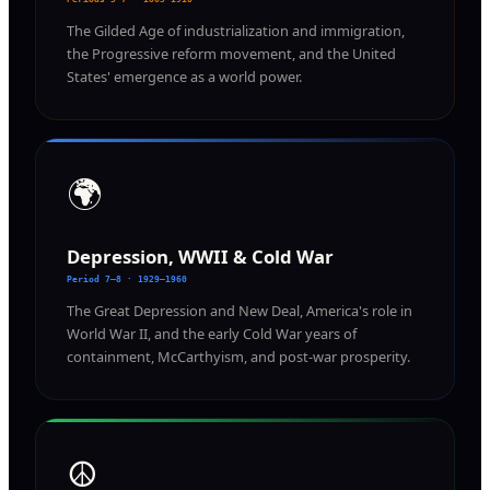
The Gilded Age of industrialization and immigration,
the Progressive reform movement, and the United
States' emergence as a world power.
🌍
Depression, WWII & Cold War
Period 7–8 · 1929–1960
The Great Depression and New Deal, America's role in
World War II, and the early Cold War years of
containment, McCarthyism, and post-war prosperity.
☮️