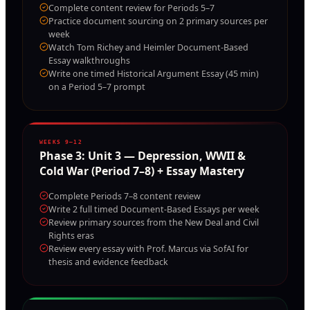
Complete content review for Periods 5–7
Practice document sourcing on 2 primary sources per
week
Watch Tom Richey and Heimler Document-Based
Essay walkthroughs
Write one timed Historical Argument Essay (45 min)
on a Period 5–7 prompt
WEEKS 9–12
Phase
3
:
Unit 3 — Depression, WWII &
Cold War (Period 7–8) + Essay Mastery
Complete Periods 7–8 content review
Write 2 full timed Document-Based Essays per week
Review primary sources from the New Deal and Civil
Rights eras
Review every essay with Prof. Marcus via SofAI for
thesis and evidence feedback