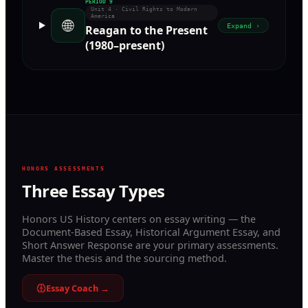
PERIOD
9
Unit 4 · Civil Rights to Modern
America
🌐
Expand ›
Reagan to the Present
(1980–present)
HONORS ASSESSMENTS
Three Essay Types
Honors US History centers on essay writing — the
Document-Based Essay, Historical Argument Essay, and
Short Answer Response are your primary assessments.
Master the thesis and the sourcing method.
Essay Coach →