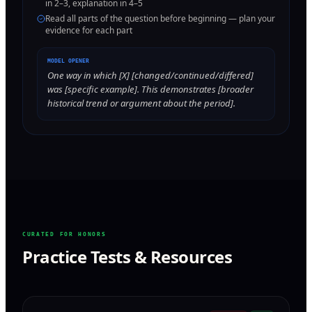
in 2–3, explanation in 4–5
Read all parts of the question before beginning — plan your
evidence for each part
MODEL OPENER
One way in which [X] [changed/continued/differed]
was [specific example]. This demonstrates [broader
historical trend or argument about the period].
CURATED FOR HONORS
Practice Tests & Resources