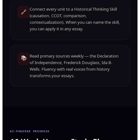
Connect every unit to a Historical Thinking Skill
🔗
(causation, CCOT, comparison,
contextualization). When you can name the skill,
you can apply it in any essay.
Read primary sources weekly — the Declaration
📚
of Independence, Frederick Douglass, Ida B.
Wells. Fluency with real voices from history
transforms your essays.
AI-POWERED PROGRESS