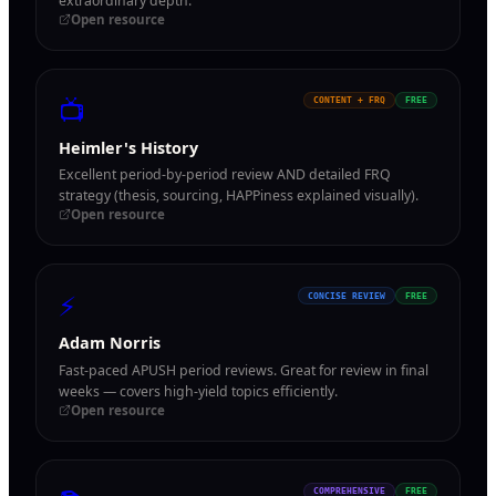
extraordinary depth.
Open resource
📺
CONTENT + FRQ
FREE
Heimler's History
Excellent period-by-period review AND detailed FRQ
strategy (thesis, sourcing, HAPPiness explained visually).
Open resource
⚡
CONCISE REVIEW
FREE
Adam Norris
Fast-paced APUSH period reviews. Great for review in final
weeks — covers high-yield topics efficiently.
Open resource
COMPREHENSIVE
FREE