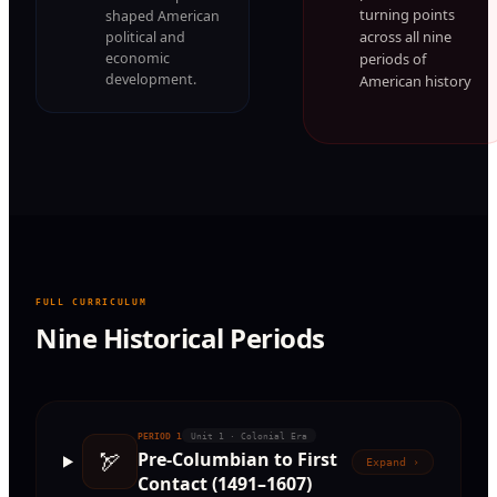
turning points
shaped American
across all nine
political and
periods of
economic
development.
American history
FULL CURRICULUM
Nine Historical Periods
PERIOD
1
Unit 1 · Colonial Era
🏹
Pre-Columbian to First
Expand ›
Contact (1491–1607)