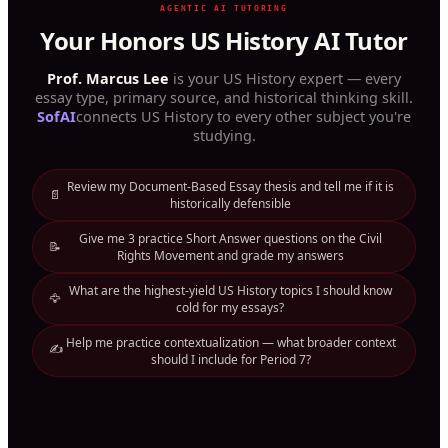
AGENTIC AI TUTORING
Your Honors US History AI Tutor
Prof. Marcus Lee
is your US History expert — every
essay type, primary source, and historical thinking skill.
SofAI
connects US History to every other subject you're
studying.
Review my Document-Based Essay thesis and tell me if it is
📄
historically defensible
Give me 3 practice Short Answer questions on the Civil
📝
Rights Movement and grade my answers
What are the highest-yield US History topics I should know
🦅
cold for my essays?
Help me practice contextualization — what broader context
✍️
should I include for Period 7?