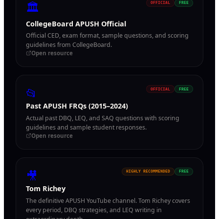
🏛
OFFICIAL
FREE
CollegeBoard APUSH Official
Official CED, exam format, sample questions, and scoring
guidelines from CollegeBoard.
Open resource
📂
OFFICIAL
FREE
Past APUSH FRQs (2015–2024)
Actual past DBQ, LEQ, and SAQ questions with scoring
guidelines and sample student responses.
Open resource
🎥
HIGHLY RECOMMENDED
FREE
Tom Richey
The definitive APUSH YouTube channel. Tom Richey covers
every period, DBQ strategies, and LEQ writing in