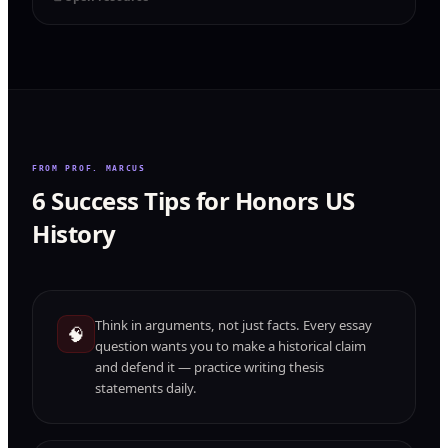
FROM PROF. MARCUS
6 Success Tips for Honors US
History
Think in arguments, not just facts. Every essay
🧠
question wants you to make a historical claim
and defend it — practice writing thesis
statements daily.