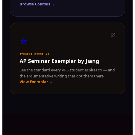
Browse Courses →
⭐
STUDENT EXEMPLAR
AP Seminar Exemplar by Jiang
See the standard every VRS student aspires to — and
the argumentative writing that got them there.
View Exemplar →