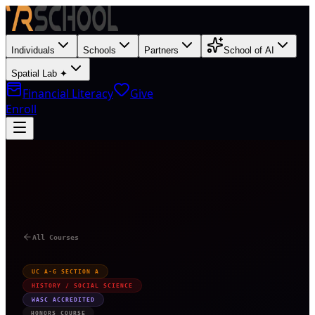
Individuals
Schools
Partners
School of AI
Spatial Lab ✦
Financial Literacy
Give
Enroll
H
All Courses
UC A-G SECTION A
HISTORY / SOCIAL SCIENCE
WASC ACCREDITED
HONORS COURSE