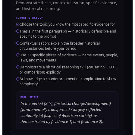
Demonstrate thesis, contextualization, specific evidence,
and historical reasoning.
HONORS STRATEGY
Choose the topic you know the most specific evidence for
Thesis in the first paragraph — historically defensible and
specific to the prompt
Contextualization: explain the broader historical
circumstances before your period
Use 2+ specific pieces of evidence — name events, people,
laws, and movements
Demonstrate a historical reasoning skill (causation, CCOT,
or comparison) explicitly
Acknowledge a counterargument or complication to show
complexity
MODEL OPENER
In the period [X–Y], [historical change/development]
[fundamentally transformed / largely reflected
continuity in] [aspect of American society], as
demonstrated by [evidence 1] and [evidence 2].