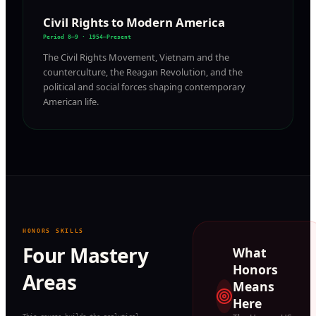
Civil Rights to Modern America
Period 8–9 · 1954–Present
The Civil Rights Movement, Vietnam and the
counterculture, the Reagan Revolution, and the
political and social forces shaping contemporary
American life.
HONORS SKILLS
Four Mastery
What
Honors
Areas
Means
Here