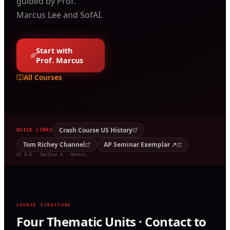
guided by Prof.
Marcus Lee and SofAI.
Start with
Prof. Marcus
All Courses
Crash Course US History
QUICK LINKS
Tom Richey Channel
AP Seminar Exemplar ↗
UC A-G · Section A · Honors
COURSE STRUCTURE
Four Thematic Units · Contact to