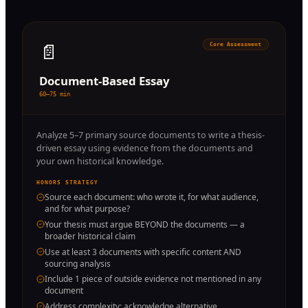
📄
Core Assessment
Document-Based Essay
60–75 min
Analyze 5–7 primary source documents to write a thesis-
driven essay using evidence from the documents and
your own historical knowledge.
HONORS STRATEGY
Source each document: who wrote it, for what audience,
and for what purpose?
Your thesis must argue BEYOND the documents — a
broader historical claim
Use at least 3 documents with specific content AND
sourcing analysis
Include 1 piece of outside evidence not mentioned in any
document
Address complexity: acknowledge alternative