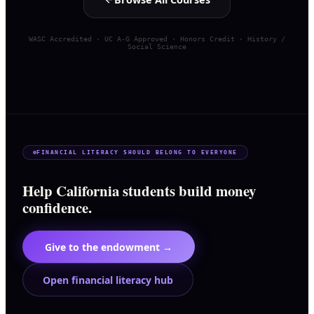
WASC Accredited · UC A-G Approved · Honors Credit · History /
Social Science
FINANCIAL LITERACY SHOULD BELONG TO EVERYONE
Help California students build money
confidence.
Give to the endowment →
Open financial literacy hub