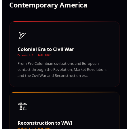
Contemporary America
🏹
Colonial Era to Civil War
Periods 1–5 · 1491–1877
From Pre-Columbian civilizations and European
contact through the Revolution, Market Revolution,
and the Civil War and Reconstruction era.
🏗️
Reconstruction to WWI
Periods 5–7 · 1865–1918