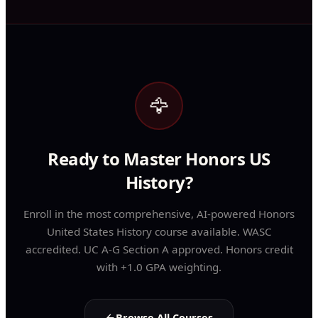
🦅
Ready to Master Honors US
History?
Enroll in the most comprehensive, AI-powered Honors
United States History course available. WASC
accredited. UC A-G Section A approved. Honors credit
with +1.0 GPA weighting.
Browse All Courses