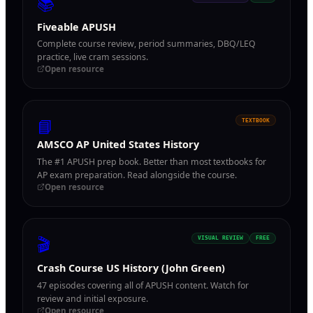
📚
Fiveable APUSH
Complete course review, period summaries, DBQ/LEQ
practice, live cram sessions.
Open resource
📘
TEXTBOOK
AMSCO AP United States History
The #1 APUSH prep book. Better than most textbooks for
AP exam preparation. Read alongside the course.
Open resource
🎬
VISUAL REVIEW
FREE
Crash Course US History (John Green)
47 episodes covering all of APUSH content. Watch for
review and initial exposure.
Open resource