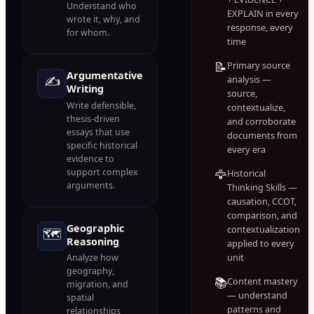
Understand who
EXPLAIN in every
wrote it, why, and
response, every
for whom.
time
📝
Primary source
Argumentative
✍️
analysis —
Writing
source,
Write defensible,
contextualize,
thesis-driven
and corroborate
essays that use
documents from
specific historical
every era
evidence to
support complex
🦅
Historical
arguments.
Thinking Skills —
causation, CCOT,
comparison, and
Geographic
contextualization
🗺️
Reasoning
applied to every
unit
Analyze how
geography,
📚
Content mastery
migration, and
— understand
spatial
patterns and
relationships