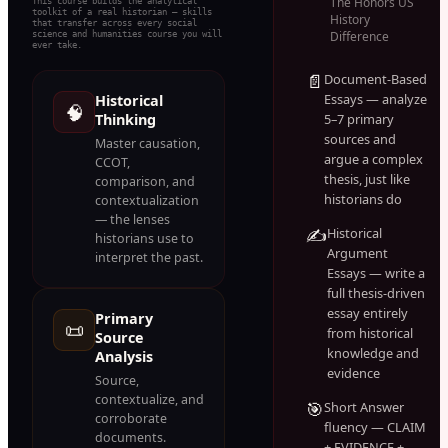
The Honors US
This course builds the analytical
toolkit of a real historian — skills
History
that transfer across every social
science and humanities course you will
Difference
ever take.
📄
Document-Based
Essays — analyze
Historical
🧠
Thinking
5–7 primary
sources and
Master causation,
argue a complex
CCOT,
thesis, just like
comparison, and
historians do
contextualization
— the lenses
✍️
Historical
historians use to
Argument
interpret the past.
Essays — write a
full thesis-driven
essay entirely
Primary
📜
from historical
Source
knowledge and
Analysis
evidence
Source,
contextualize, and
🎯
Short Answer
corroborate
fluency — CLAIM
documents.
+ EVIDENCE +