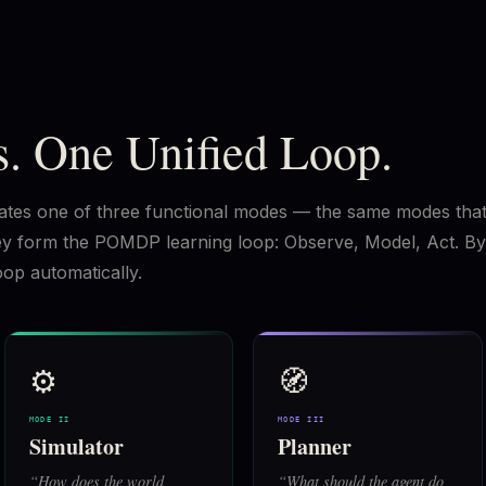
. One Unified Loop.
ivates one of three functional modes — the same modes tha
they form the POMDP learning loop: Observe, Model, Act. By
oop automatically.
⚙️
🧭
MODE II
MODE III
Simulator
Planner
“
How does the world
“
What should the agent do