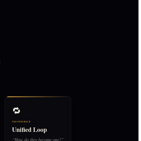
t
🔁
CONVERGENCE
Unified Loop
“
How do they become one?
”