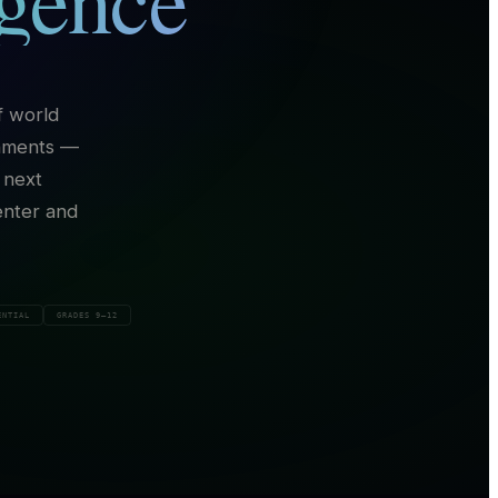
f world
onments —
 next
enter and
ENTIAL
GRADES 9–12