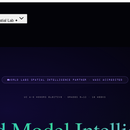
atial Lab ✦
WORLD LABS SPATIAL INTELLIGENCE PARTNER · WASC ACCREDITED
UC A-G HONORS ELECTIVE · GRADES 9–12 · 18 WEEKS
 Model Intell