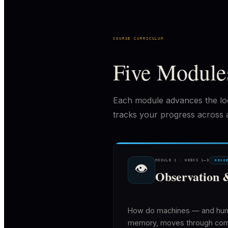
COURSE CURRICULUM
Five Module
Each module advances the lo
tracks your progress across al
MODULE
1
·
WEEKS 1–3
REND
👁
Observation 
How do machines — and human
memory, moves through comput