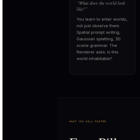
“
What does the world look
like?
”
You learn to enter worlds,
not just observe them.
Spatial prompt writing,
Gaussian splatting, 3D
scene grammar. The
Renderer asks: is this
world inhabitable?
WHAT YOU WILL MASTER