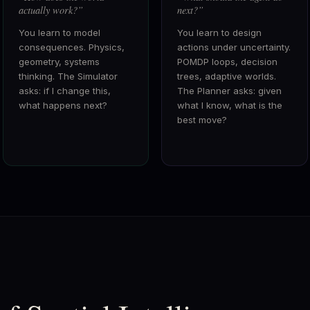
actually work?
”
next?
”
You learn to model
You learn to design
consequences. Physics,
actions under uncertainty.
geometry, systems
POMDP loops, decision
thinking. The Simulator
trees, adaptive worlds.
asks: if I change this,
The Planner asks: given
what happens next?
what I know, what is the
best move?