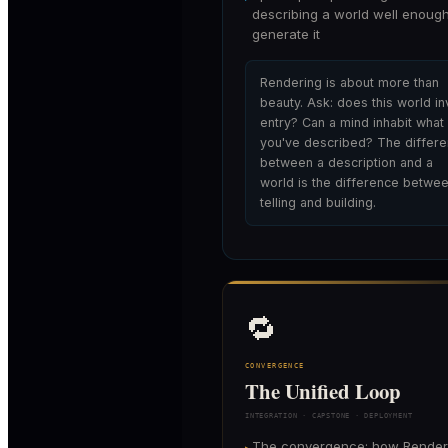
describing a world well enough
generate it
Rendering is about more than
beauty. Ask: does this world in
entry? Can a mind inhabit what
you've described? The differ
between a description and a
world is the difference betwe
telling and building.
🔁
CONVERGENCE
The Unified Loop
INTEGRATION · CAPSTONE · DEPLOYMENT
The convergence: how Render
▸