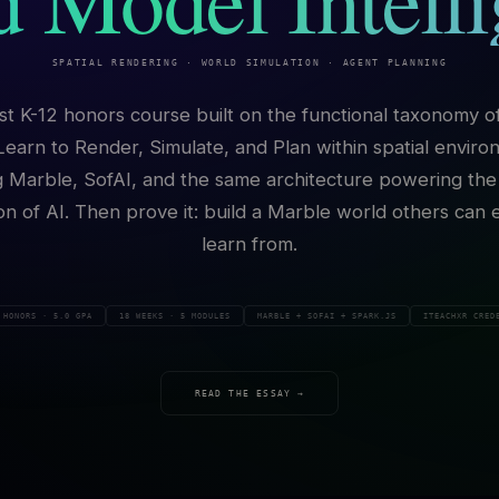
SPATIAL RENDERING · WORLD SIMULATION · AGENT PLANNING
rst K-12 honors course built on the functional taxonomy o
Learn to Render, Simulate, and Plan within spatial envir
g Marble, SofAI, and the same architecture powering the
on of AI. Then prove it: build a Marble world others can 
learn from.
HONORS · 5.0 GPA
18 WEEKS · 5 MODULES
MARBLE + SOFAI + SPARK.JS
ITEACHXR CRED
READ THE ESSAY →