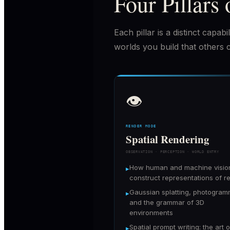
Four Pillars 
Each pillar is a distinct capa
worlds you build that others 
👁
RENDER MODE
Spatial Rendering
OBSERVATION · PERCEPTION · WORLD ENTRY
How human and machine visio
▸
construct representations of re
Gaussian splatting, photogram
▸
and the grammar of 3D
environments
Spatial prompt writing: the art o
▸