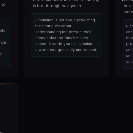
▸
 to
is built through navigation
envi
lear
Simulation is not about predicting
the future. It's about
Plan
vite
understanding the present well
and 
enough that the future makes
mod
ence
sense. A world you can simulate is
pro
a world you genuinely understand.
and
en
unc
you
er,