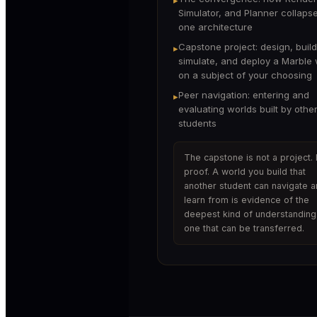
Simulator, and Planner collapse
one architecture
Capstone project: design, build
▸
simulate, and deploy a Marble 
on a subject of your choosing
Peer navigation: entering and
▸
evaluating worlds built by othe
students
The capstone is not a project. I
proof. A world you build that
another student can navigate 
learn from is evidence of the
deepest kind of understanding
one that can be transferred.