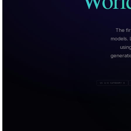
The fi
models. 
usin
generati
UC A-G CATEGORY G