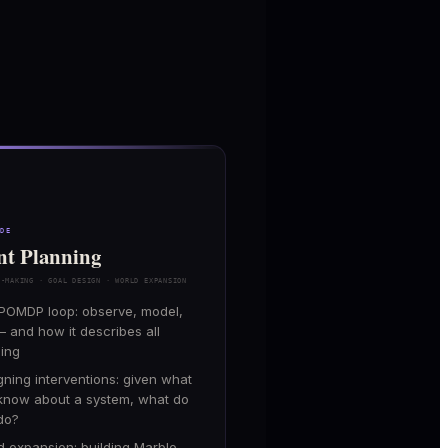
ODE
nt Planning
N-MAKING · GOAL DESIGN · WORLD EXPANSION
POMDP loop: observe, model,
— and how it describes all
ning
gning interventions: given what
know about a system, what do
do?
d expansion: building Marble