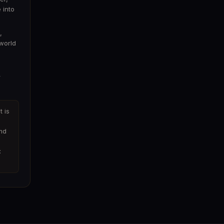
 into
,
world
r
t is
and
: