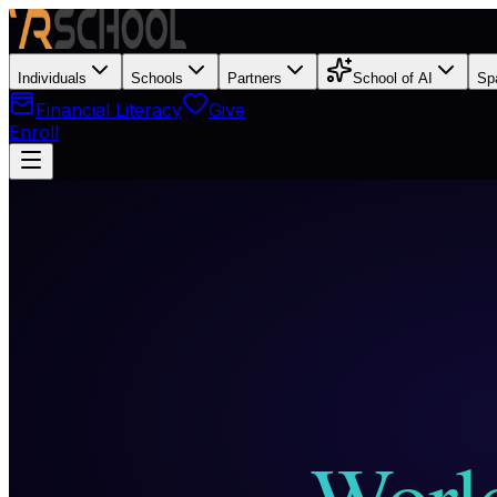
Individuals
Schools
Partners
School of AI
Sp
Financial Literacy
Give
Enroll
World