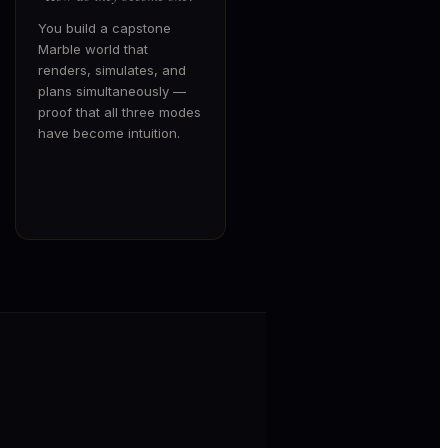
You build a capstone
Marble world that
renders, simulates, and
plans simultaneously —
proof that all three modes
have become intuition.