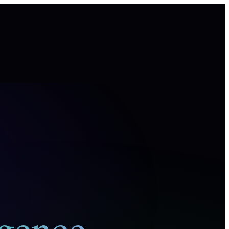
igence