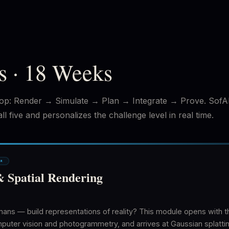
s · 18 Weeks
op: Render → Simulate → Plan → Integrate → Prove. SofA
l five and personalizes the challenge level in real time.
ER
& Spatial Rendering
s — build representations of reality? This module opens with th
er vision and photogrammetry, and arrives at Gaussian splatting 