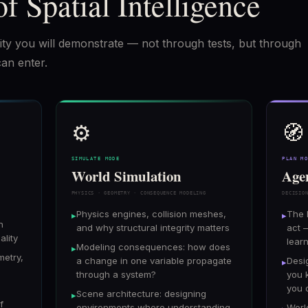
of Spatial Intelligence
bility you will demonstrate — not through tests, but through
can enter.
⚙️
🧭
SIMULATE MODE
PLAN M
World Simulation
Age
PHYSICS · GEOMETRY · CONSEQUENCE MODELING
DECISIO
Physics engines, collision meshes,
The 
▸
▸
n
and why structural integrity matters
act 
ality
lear
Modeling consequences: how does
▸
metry,
a change in one variable propagate
Desi
▸
through a system?
you 
you 
Scene architecture: designing
▸
f
environments where understanding
Worl