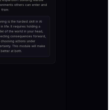
ronments others can enter and
n from
ning is the hardest skill in AI
in life. It requires holding a
el of the world in your head,
jecting consequences forward,
 choosing actions under
ertainty. This module will make
 better at both.