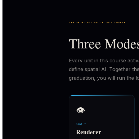
THE ARCHITECTURE OF THIS COURSE
Three Modes
Every unit in this course act
define spatial AI. Together 
graduation, you will run the l
👁
MODE I
Renderer