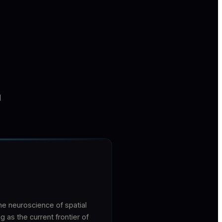
I
e neuroscience of spatial
as the current frontier of