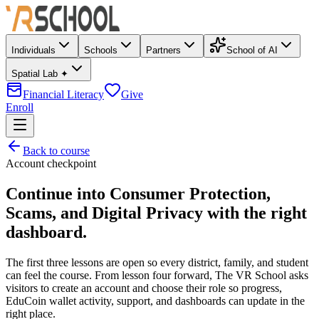
Individuals
Schools
Partners
School of AI
Spatial Lab ✦
Financial Literacy
Give
Enroll
Back to course
Account checkpoint
Continue into
Consumer Protection,
Scams, and Digital Privacy
with the right
dashboard.
The first three lessons are open so every district, family, and student
can feel the course. From lesson four forward, The VR School asks
visitors to create an account and choose their role so progress,
EduCoin wallet activity, support, and dashboards can update in the
right place.