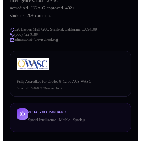
Intelligence school. WASC-
accredited. UC A-G approved. 402+
students. 20+ countries.
520 Lasuen Mall #200, Stanford, California, CA 94309
(650) 422 9180
admissions@thevrschool.org
Fully Accredited for Grades 6–12 by ACS WASC
Code:
43 46070 999
Grades 6–12
WORLD LABS PARTNER ✦
Spatial Intelligence · Marble · Spark.js