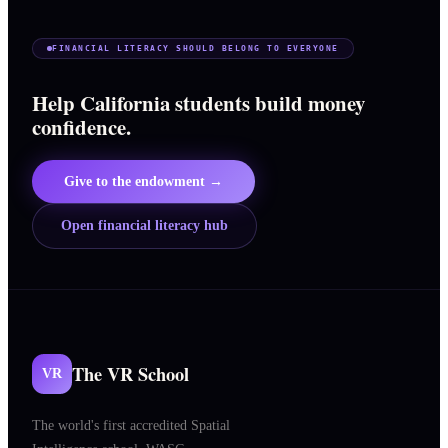
FINANCIAL LITERACY SHOULD BELONG TO EVERYONE
Help California students build money
confidence.
Give to the endowment →
Open financial literacy hub
The VR School
VR
The world's first accredited Spatial