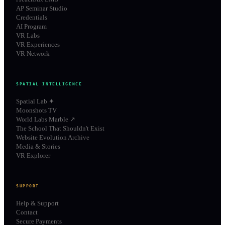
AP Seminar Studio
Credentials
AI Program
VR Labs
VR Experiences
VR Network
SPATIAL INTELLIGENCE
Spatial Lab ✦
Moonshots TV
World Labs Marble ↗
The School That Shouldn't Exist
Website Evolution Archive
Media & Stories
VR Explorer
SUPPORT
Help & Support
Contact
Secure Payments