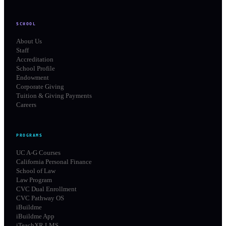
SCHOOL
About Us
Staff
Accreditation
School Profile
Endowment
Corporate Giving
Tuition & Giving Payments
Careers
PROGRAMS
UC A-G Courses
California Personal Finance
School of Law
Law Program
CVC Dual Enrollment
CVC Pathway OS
iBuildme
iBuildme App
iTeachXR LMS