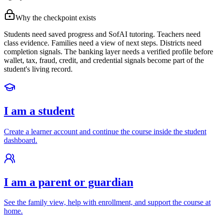
Why the checkpoint exists
Students need saved progress and SofAI tutoring. Teachers need
class evidence. Families need a view of next steps. Districts need
completion signals. The banking layer needs a verified profile before
wallet, tax, fraud, credit, and credential signals become part of the
student's living record.
I am a student
Create a learner account and continue the course inside the student
dashboard.
I am a parent or guardian
See the family view, help with enrollment, and support the course at
home.