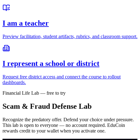
I am a teacher
Preview facilitation, student artifacts, rubrics, and classroom support.
I represent a school or district
Request free district access and connect the course to rollout
dashboards.
Financial Life Lab — free to try
Scam & Fraud Defense Lab
Recognize the predatory offer. Defend your choice under pressure.
This lab is open to everyone — no account required. EduCoin
rewards credit to your wallet when you activate one.