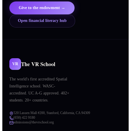
Give to the endowment →
Open financial literacy hub
The VR School
VR
The world's first accredited Spatial
Intelligence school. WASC-
accredited. UC A-G approved. 402+
students. 20+ countries.
520 Lasuen Mall #200, Stanford, California, CA 94309
(650) 422 9180
admissions@thevrschool.org