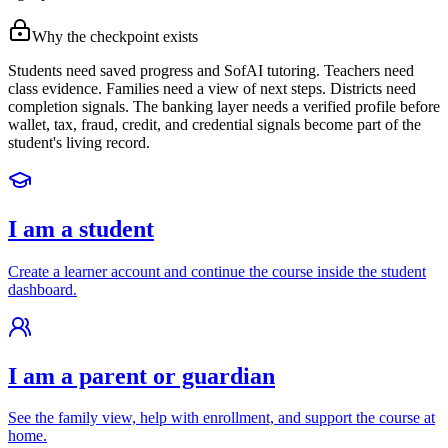
Why the checkpoint exists
Students need saved progress and SofAI tutoring. Teachers need
class evidence. Families need a view of next steps. Districts need
completion signals. The banking layer needs a verified profile before
wallet, tax, fraud, credit, and credential signals become part of the
student's living record.
I am a student
Create a learner account and continue the course inside the student
dashboard.
I am a parent or guardian
See the family view, help with enrollment, and support the course at
home.