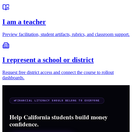
I am a teacher
Preview facilitation, student artifacts, rubrics, and classroom support.
I represent a school or district
Request free district access and connect the course to rollout
dashboards.
FINANCIAL LITERACY SHOULD BELONG TO EVERYONE
Help California students build money
confidence.