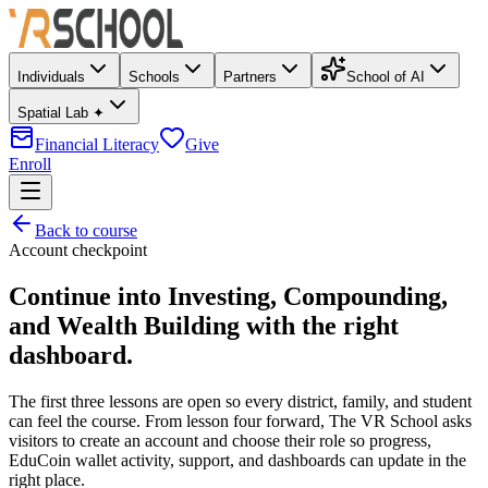
Individuals
Schools
Partners
School of AI
Spatial Lab ✦
Financial Literacy
Give
Enroll
Back to course
Account checkpoint
Continue into
Investing, Compounding,
and Wealth Building
with the right
dashboard.
The first three lessons are open so every district, family, and student
can feel the course. From lesson four forward, The VR School asks
visitors to create an account and choose their role so progress,
EduCoin wallet activity, support, and dashboards can update in the
right place.