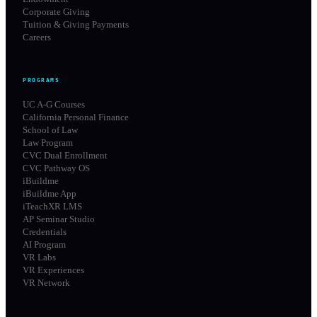
Corporate Giving
Tuition & Giving Payments
Careers
PROGRAMS
UC A-G Courses
California Personal Finance
School of Law
Law Program
CVC Dual Enrollment
CVC Pathway OS
iBuildme
iBuildme App
iTeachXR LMS
AP Seminar Studio
Credentials
AI Program
VR Labs
VR Experiences
VR Network