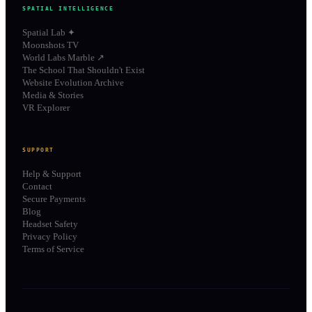
SPATIAL INTELLIGENCE
Spatial Lab ✦
Moonshots TV
World Labs Marble ↗
The School That Shouldn't Exist
Website Evolution Archive
Media & Stories
VR Explorer
SUPPORT
Help & Support
Contact
Secure Payments
Blog
Headset Safety
Privacy Policy
Terms of Service