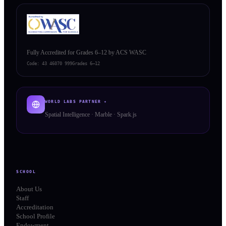
Fully Accredited for Grades 6–12 by ACS WASC
Code:
43 46070 999
Grades 6–12
WORLD LABS PARTNER ✦
Spatial Intelligence · Marble · Spark.js
SCHOOL
About Us
Staff
Accreditation
School Profile
Endowment