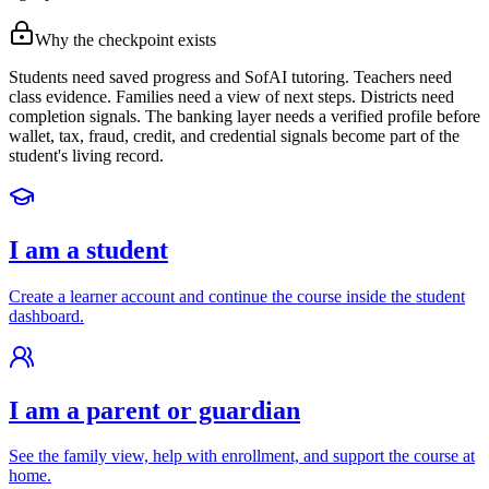
Why the checkpoint exists
Students need saved progress and SofAI tutoring. Teachers need
class evidence. Families need a view of next steps. Districts need
completion signals. The banking layer needs a verified profile before
wallet, tax, fraud, credit, and credential signals become part of the
student's living record.
I am a student
Create a learner account and continue the course inside the student
dashboard.
I am a parent or guardian
See the family view, help with enrollment, and support the course at
home.