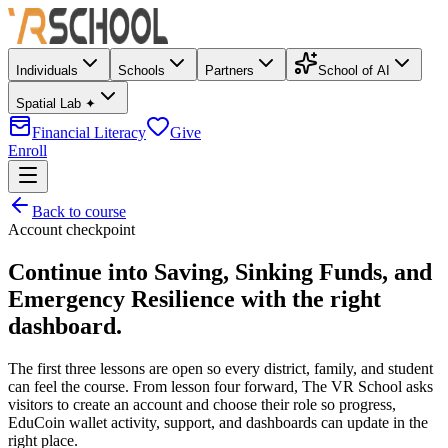
Individuals
Schools
Partners
School of AI
Spatial Lab ✦
Financial Literacy
Give
Enroll
Back to course
Account checkpoint
Continue into
Saving, Sinking Funds, and
Emergency Resilience
with the right
dashboard.
The first three lessons are open so every district, family, and student
can feel the course. From lesson four forward, The VR School asks
visitors to create an account and choose their role so progress,
EduCoin wallet activity, support, and dashboards can update in the
right place.