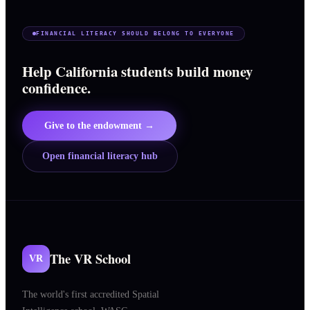
FINANCIAL LITERACY SHOULD BELONG TO EVERYONE
Help California students build money
confidence.
Give to the endowment →
Open financial literacy hub
The VR School
VR
The world's first accredited Spatial