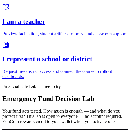
I am a teacher
Preview facilitation, student artifacts, rubrics, and classroom support.
I represent a school or district
Request free district access and connect the course to rollout
dashboards.
Financial Life Lab — free to try
Emergency Fund Decision Lab
Your fund gets tested. How much is enough — and what do you
protect first?
This lab is open to everyone — no account required.
EduCoin rewards credit to your wallet when you activate one.