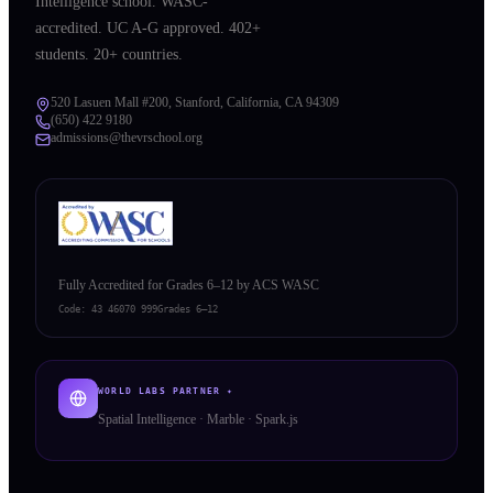
Intelligence school. WASC-
accredited. UC A-G approved. 402+
students. 20+ countries.
520 Lasuen Mall #200, Stanford, California, CA 94309
(650) 422 9180
admissions@thevrschool.org
Fully Accredited for Grades 6–12 by ACS WASC
Code:
43 46070 999
Grades 6–12
WORLD LABS PARTNER ✦
Spatial Intelligence · Marble · Spark.js