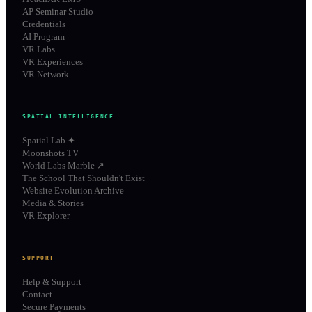
AP Seminar Studio
Credentials
AI Program
VR Labs
VR Experiences
VR Network
SPATIAL INTELLIGENCE
Spatial Lab ✦
Moonshots TV
World Labs Marble ↗
The School That Shouldn't Exist
Website Evolution Archive
Media & Stories
VR Explorer
SUPPORT
Help & Support
Contact
Secure Payments