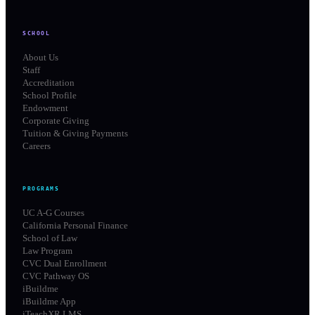
SCHOOL
About Us
Staff
Accreditation
School Profile
Endowment
Corporate Giving
Tuition & Giving Payments
Careers
PROGRAMS
UC A-G Courses
California Personal Finance
School of Law
Law Program
CVC Dual Enrollment
CVC Pathway OS
iBuildme
iBuildme App
iTeachXR LMS