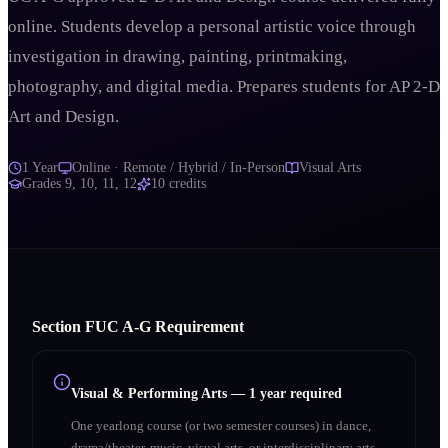
online. Students develop a personal artistic voice through
investigation in drawing, painting, printmaking,
photography, and digital media. Prepares students for AP 2-D
Art and Design.
1 Year
Online · Remote / Hybrid / In-Person
Visual Arts
Grades
9, 10, 11, 12
10
credits
Section
F
UC A‑G Requirement
Visual & Performing Arts
—
1 year required
One yearlong course (or two semester courses) in dance,
drama/theater, music, visual arts, or interdisciplinary arts.