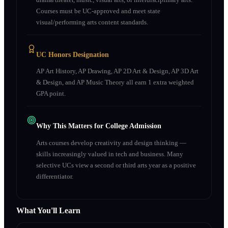
Courses must be UC-approved and meet state
visual/performing arts content standards.
UC Honors Designation
AP Art History, AP Drawing, AP 2D Art & Design, AP 3D Art
& Design, and AP Music Theory all earn 1 extra weighted
GPA point.
Why This Matters for College Admission
Arts courses develop creativity and design thinking —
skills increasingly valued in tech and business. Many
selective UCs view a second or third arts year as a positive
differentiator.
What You'll Learn