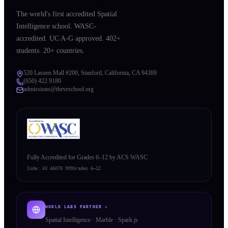
The world's first accredited Spatial
Intelligence school. WASC-
accredited. UC A-G approved. 402+
students. 20+ countries.
520 Lasuen Mall #200, Stanford, California, CA 94309
(650) 422 9180
admissions@thevrschool.org
Fully Accredited for Grades 6–12 by ACS WASC
Code:
43 46070 999
Grades 6–12
WORLD LABS PARTNER ✦
Spatial Intelligence · Marble · Spark.js