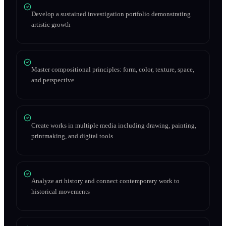
Develop a sustained investigation portfolio demonstrating
artistic growth
Master compositional principles: form, color, texture, space,
and perspective
Create works in multiple media including drawing, painting,
printmaking, and digital tools
Analyze art history and connect contemporary work to
historical movements