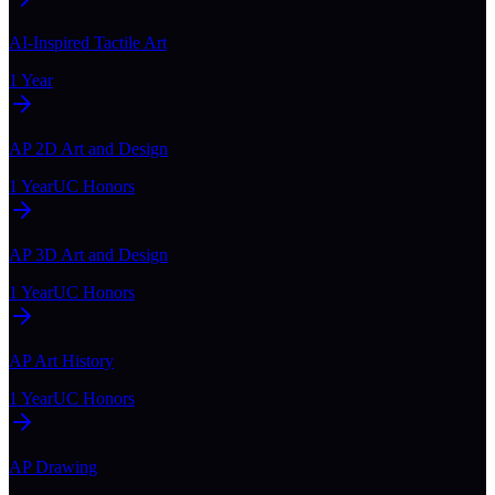
AI-Inspired Tactile Art
1 Year
AP 2D Art and Design
1 Year
UC Honors
AP 3D Art and Design
1 Year
UC Honors
AP Art History
1 Year
UC Honors
AP Drawing