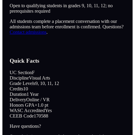
Open to qualifying students in grades 9, 10, 11, 12; no
prerequisites required
All students complete a placement conversation with our
admissions team before enrollment is confirmed. Questions?
Contact admissions
.
Quick Facts
UC Section
F
Discipline
Visual Arts
Grade Levels
9, 10, 11, 12
Credits
10
Duration
1 Year
Delivery
Online / VR
Honors GPA
+1.0 pt
WASC Accredited
Yes
CEEB Code
170588
Have questions?