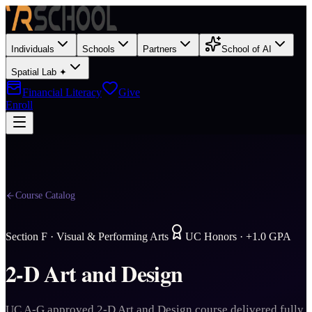
Individuals
Schools
Partners
School of AI
Spatial Lab ✦
Financial Literacy
Give
Enroll
Course Catalog
Section
F
·
Visual & Performing Arts
UC Honors · +1.0 GPA
2-D Art and Design
UC A-G approved 2-D Art and Design course delivered fully