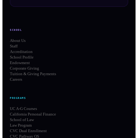
SCHOOL
About Us
Staff
Accreditation
School Profile
Endowment
Corporate Giving
Tuition & Giving Payments
Careers
PROGRAMS
UC A-G Courses
California Personal Finance
School of Law
Law Program
CVC Dual Enrollment
CVC Pathway OS