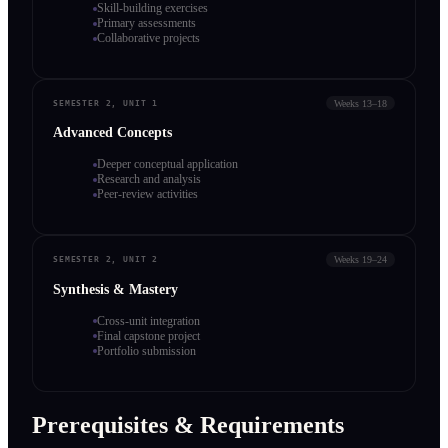
Skill-building exercises
Primary assessments
Collaborative projects
Weeks 13–18
SEMESTER 2, UNIT 1
Advanced Concepts
Deeper conceptual application
Research and analysis
Peer-review activities
Weeks 19–24
SEMESTER 2, UNIT 2
Synthesis & Mastery
Cross-unit integration
Final capstone project
Portfolio submission
Prerequisites & Requirements