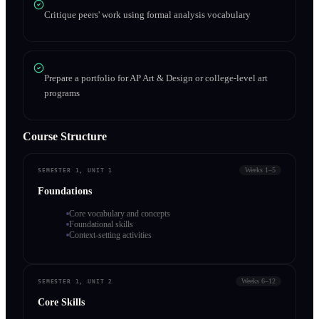
Critique peers' work using formal analysis vocabulary
Prepare a portfolio for AP Art & Design or college-level art
programs
Course Structure
Weeks 1–5
SEMESTER 1, UNIT 1
Foundations
Core vocabulary and concepts
Foundational skills
Context-setting activities
Weeks 6–12
SEMESTER 1, UNIT 2
Core Skills