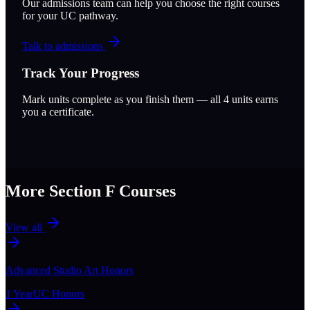
Our admissions team can help you choose the right courses
for your UC pathway.
Talk to admissions
Track Your Progress
Mark units complete as you finish them — all
4
units earns
you a certificate.
More Section
F
Courses
View all
Advanced Studio Art Honors
1 Year
UC Honors