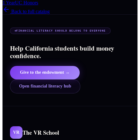
1 Year
UC Honors
Back to full catalog
FINANCIAL LITERACY SHOULD BELONG TO EVERYONE
Help California students build money
confidence.
Give to the endowment →
Open financial literacy hub
The VR School
VR