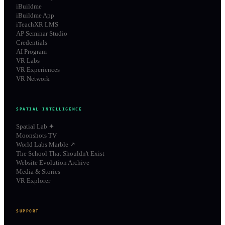
iBuildme
iBuildme App
iTeachXR LMS
AP Seminar Studio
Credentials
AI Program
VR Labs
VR Experiences
VR Network
SPATIAL INTELLIGENCE
Spatial Lab ✦
Moonshots TV
World Labs Marble ↗
The School That Shouldn't Exist
Website Evolution Archive
Media & Stories
VR Explorer
SUPPORT