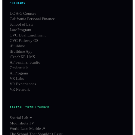
PROGRAMS
UC A-G Courses
California Personal Finance
School of Law
Law Program
CVC Dual Enrollment
CVC Pathway OS
iBuildme
iBuildme App
iTeachXR LMS
AP Seminar Studio
Credentials
AI Program
VR Labs
VR Experiences
VR Network
SPATIAL INTELLIGENCE
Spatial Lab ✦
Moonshots TV
World Labs Marble ↗
The School That Shouldn't Exist