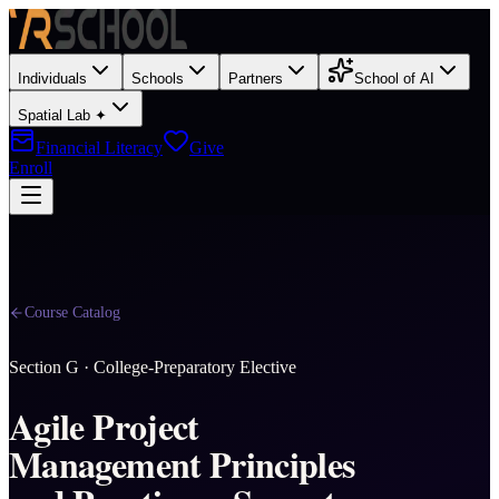
Individuals
Schools
Partners
School of AI
Spatial Lab ✦
Financial Literacy
Give
Enroll
Course Catalog
Section
G
·
College-Preparatory Elective
Agile Project
Management Principles