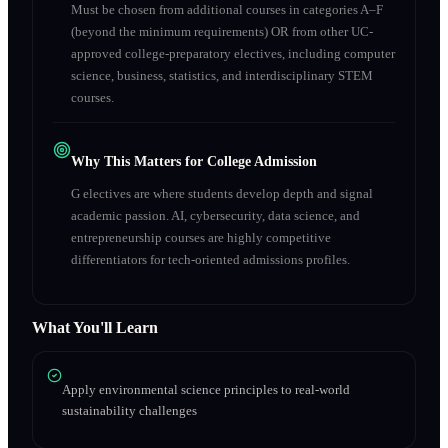
Must be chosen from additional courses in categories A–F
(beyond the minimum requirements) OR from other UC-
approved college-preparatory electives, including computer
science, business, statistics, and interdisciplinary STEM
courses.
Why This Matters for College Admission
G electives are where students develop depth and signal
academic passion. AI, cybersecurity, data science, and
entrepreneurship courses are highly competitive
differentiators for tech-oriented admissions profiles.
What You'll Learn
Apply environmental science principles to real-world
sustainability challenges