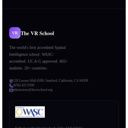
The VR School
VR
The world's first accredited Spatial
Intelligence school. WASC-
accredited. UC A-G approved. 402+
students. 20+ countries.
520 Lasuen Mall #200, Stanford, California, CA 94309
(650) 422 9180
admissions@thevrschool.org