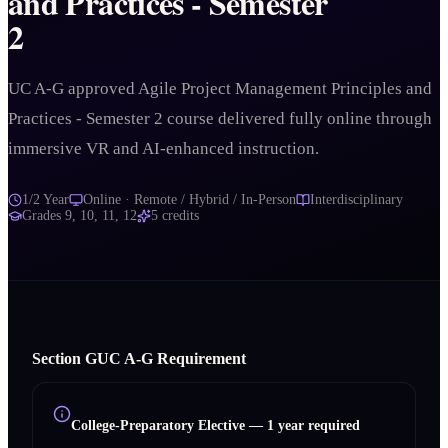
and Practices - Semester
2
UC A-G approved Agile Project Management Principles and
Practices - Semester 2 course delivered fully online through
immersive VR and AI-enhanced instruction.
1/2 Year
Online · Remote / Hybrid / In-Person
Interdisciplinary
Grades
9, 10, 11, 12
5
credits
Section
G
UC A‑G Requirement
College-Preparatory Elective
—
1 year required