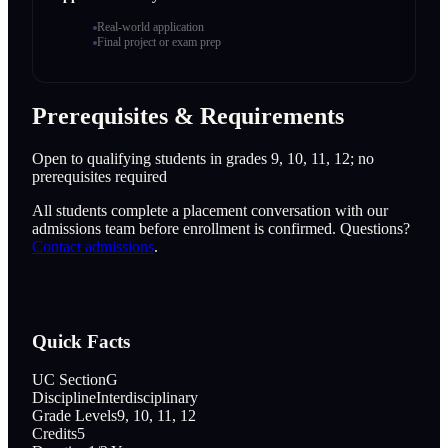
Real-world application
Final project or exam prep
Prerequisites & Requirements
Open to qualifying students in grades 9, 10, 11, 12; no
prerequisites required
All students complete a placement conversation with our
admissions team before enrollment is confirmed. Questions?
Contact admissions
.
Quick Facts
UC Section
G
Discipline
Interdisciplinary
Grade Levels
9, 10, 11, 12
Credits
5