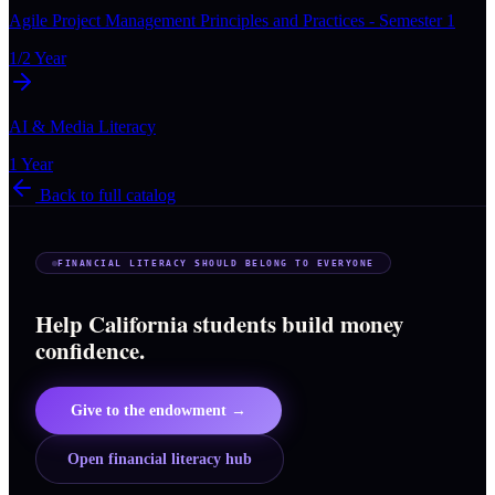
Agile Project Management Principles and Practices - Semester 1
1/2 Year
AI & Media Literacy
1 Year
Back to full catalog
FINANCIAL LITERACY SHOULD BELONG TO EVERYONE
Help California students build money
confidence.
Give to the endowment →
Open financial literacy hub