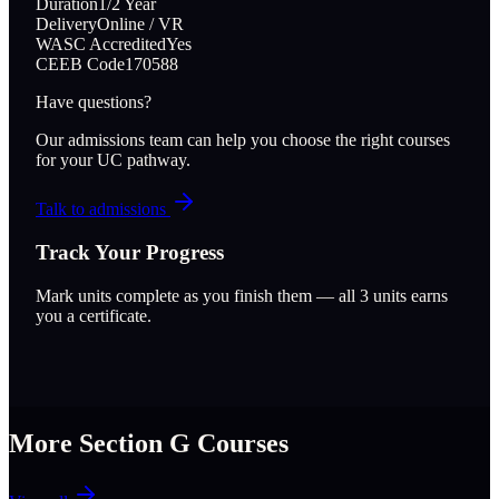
Duration
1/2 Year
Delivery
Online / VR
WASC Accredited
Yes
CEEB Code
170588
Have questions?
Our admissions team can help you choose the right courses
for your UC pathway.
Talk to admissions
Track Your Progress
Mark units complete as you finish them — all
3
units earns
you a certificate.
More Section
G
Courses