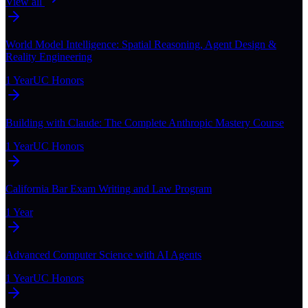
View all
World Model Intelligence: Spatial Reasoning, Agent Design &
Reality Engineering
1 Year
UC Honors
Building with Claude: The Complete Anthropic Mastery Course
1 Year
UC Honors
California Bar Exam Writing and Law Program
1 Year
Advanced Computer Science with AI Agents
1 Year
UC Honors