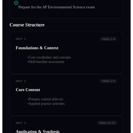
Prepare for the AP Environmental Science exam
Course Structure
Weeks 1–4
UNIT 1
Foundations & Context
Core vocabulary and concepts
Skill baseline assessment
Weeks 5–9
UNIT 2
Core Content
Primary content delivery
Applied practice activities
Weeks 10–14
UNIT 3
Application & Synthesis