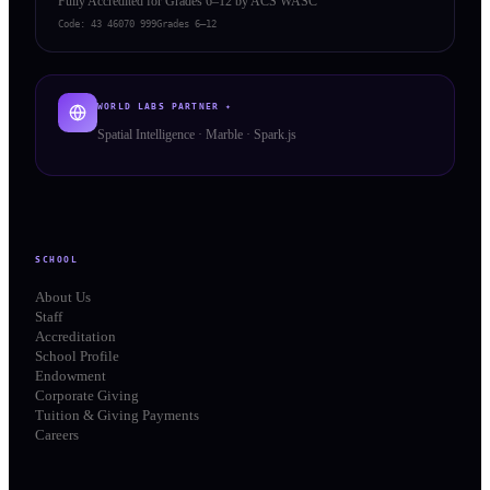
Fully Accredited for Grades 6–12 by ACS WASC
Code:
43 46070 999
Grades 6–12
WORLD LABS PARTNER ✦
Spatial Intelligence · Marble · Spark.js
SCHOOL
About Us
Staff
Accreditation
School Profile
Endowment
Corporate Giving
Tuition & Giving Payments
Careers