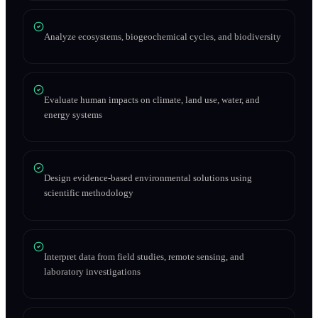
Analyze ecosystems, biogeochemical cycles, and biodiversity
Evaluate human impacts on climate, land use, water, and
energy systems
Design evidence-based environmental solutions using
scientific methodology
Interpret data from field studies, remote sensing, and
laboratory investigations