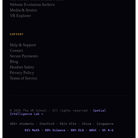
Website Evolution Archive
Media & Stories
VR Explorer
SUPPORT
Help & Support
Contact
Secure Payments
Blog
Headset Safety
Privacy Policy
Terms of Service
© 2026 The VR School · All rights reserved ·
Spatial
Intelligence Lab ✦
402+ students · Stanford · Palo Alto · China · Singapore
91% Math · 89% Science · 86% ELA · WASC · UC A-G