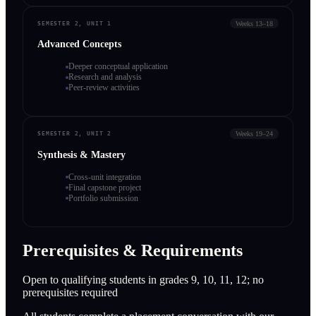
Weeks 13–18
SEMESTER 2, UNIT 1
Advanced Concepts
Deeper conceptual application
Research and analysis
Peer-review activities
Weeks 19–24
SEMESTER 2, UNIT 2
Synthesis & Mastery
Cross-unit integration
Final capstone project
Portfolio submission
Prerequisites & Requirements
Open to qualifying students in grades 9, 10, 11, 12; no
prerequisites required