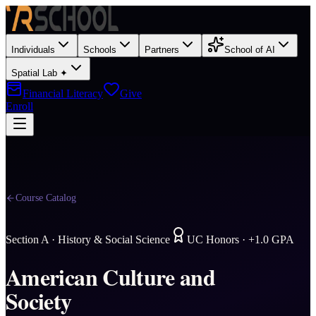
Individuals
Schools
Partners
School of AI
Spatial Lab ✦
Financial Literacy
Give
Enroll
Course Catalog
Section
A
·
History & Social Science
UC Honors · +1.0 GPA
American Culture and
Society