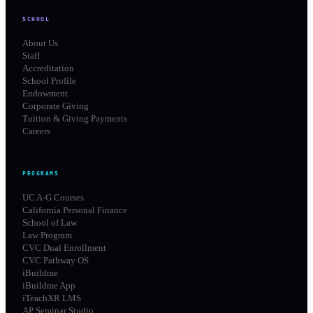
SCHOOL
About Us
Staff
Accreditation
School Profile
Endowment
Corporate Giving
Tuition & Giving Payments
Careers
PROGRAMS
UC A-G Courses
California Personal Finance
School of Law
Law Program
CVC Dual Enrollment
CVC Pathway OS
iBuildme
iBuildme App
iTeachXR LMS
AP Seminar Studio