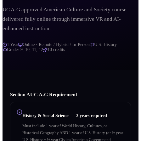
UC A-G approved American Culture and Society course
delivered fully online through immersive VR and AI-
enhanced instruction.
1 Year
Online · Remote / Hybrid / In-Person
U.S. History
Grades
9, 10, 11, 12
10
credits
Section
A
UC A‑G Requirement
History & Social Science
—
2 years required
Must include 1 year of World History, Cultures, or
Historical Geography AND 1 year of U.S. History (or ½ year
U.S. History + ½ year Civics/American Government).