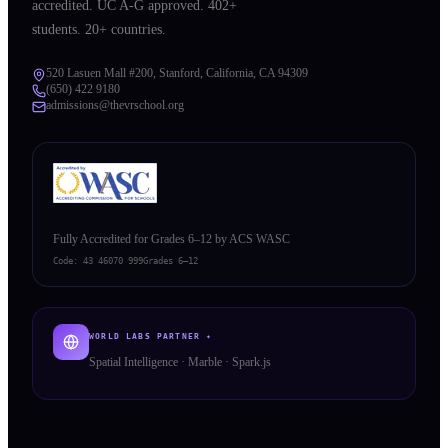
accredited. UC A-G approved. 402+
students. 20+ countries.
520 Lasuen Mall #200, Stanford, California, CA 94309
(650) 422 9180
admissions@thevrschool.org
Fully Accredited for Grades 6–12 by ACS WASC
Code:
43 46070 999
Grades 6–12
WORLD LABS PARTNER ✦
Spatial Intelligence · Marble · Spark.js