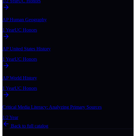
1/2 Year
UC Honors
AP Human Geography
1 Year
UC Honors
AP United States History
1 Year
UC Honors
AP World History
1 Year
UC Honors
Critical Media Literacy: Analyzing Primary Sources
1/2 Year
Back to full catalog