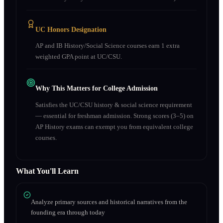
UC Honors Designation
AP and IB History/Social Science courses earn 1 extra
weighted GPA point at UC/CSU.
Why This Matters for College Admission
Satisfies the UC/CSU history & social science requirement
— essential for freshman admission. Strong scores (3–5) on
AP History exams can exempt you from equivalent college
courses.
What You'll Learn
Analyze primary sources and historical narratives from the
founding era through today