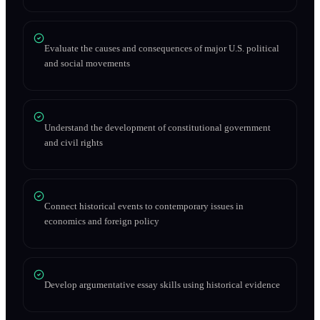
Evaluate the causes and consequences of major U.S. political
and social movements
Understand the development of constitutional government
and civil rights
Connect historical events to contemporary issues in
economics and foreign policy
Develop argumentative essay skills using historical evidence