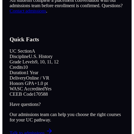
All students complete a placement conversation with our
admissions team before enrollment is confirmed. Questions?
Contact admissions
.
Quick Facts
UC Section
A
Discipline
U.S. History
Grade Levels
9, 10, 11, 12
Credits
10
Duration
1 Year
Delivery
Online / VR
Honors GPA
+1.0 pt
WASC Accredited
Yes
CEEB Code
170588
Have questions?
Our admissions team can help you choose the right courses
for your UC pathway.
Talk to admissions