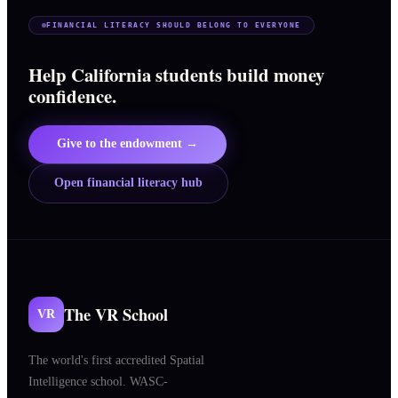
FINANCIAL LITERACY SHOULD BELONG TO EVERYONE
Help California students build money
confidence.
Give to the endowment →
Open financial literacy hub
The VR School
VR
The world's first accredited Spatial
Intelligence school. WASC-