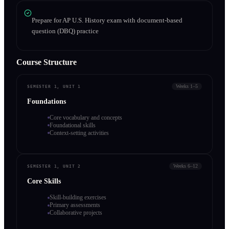
Prepare for AP U.S. History exam with document-based
question (DBQ) practice
Course Structure
Weeks 1–5
SEMESTER 1, UNIT 1
Foundations
Core vocabulary and concepts
Foundational skills
Context-setting activities
Weeks 6–12
SEMESTER 1, UNIT 2
Core Skills
Skill-building exercises
Primary assessments
Collaborative projects