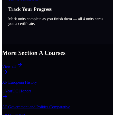
Track Your Progress
Mark units complete as you finish them — all
4
units earns
you a certificate.
More Section
A
Courses
View all
AP European History
1 Year
UC Honors
AP Government and Politics Comparative