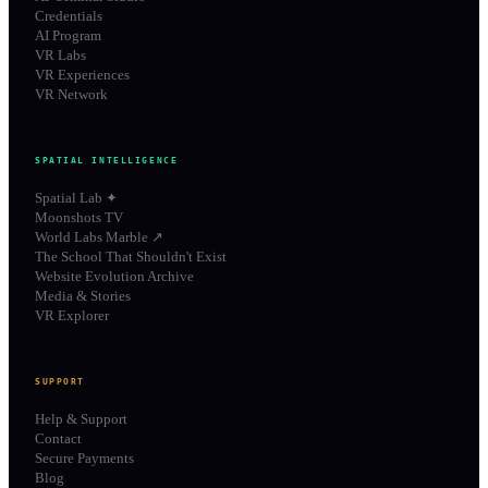
Credentials
AI Program
VR Labs
VR Experiences
VR Network
SPATIAL INTELLIGENCE
Spatial Lab ✦
Moonshots TV
World Labs Marble ↗
The School That Shouldn't Exist
Website Evolution Archive
Media & Stories
VR Explorer
SUPPORT
Help & Support
Contact
Secure Payments
Blog