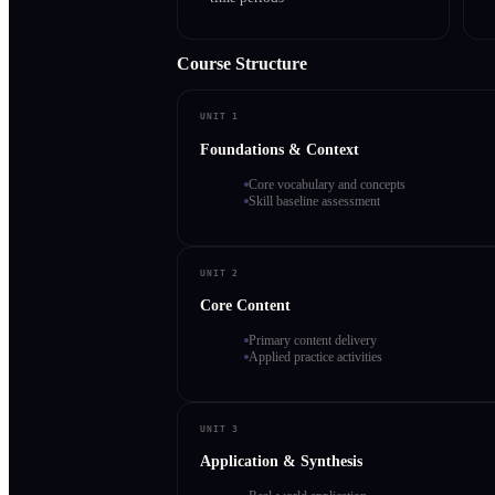
Course Structure
UNIT 1
Foundations & Context
Core vocabulary and concepts
Skill baseline assessment
UNIT 2
Core Content
Primary content delivery
Applied practice activities
UNIT 3
Application & Synthesis