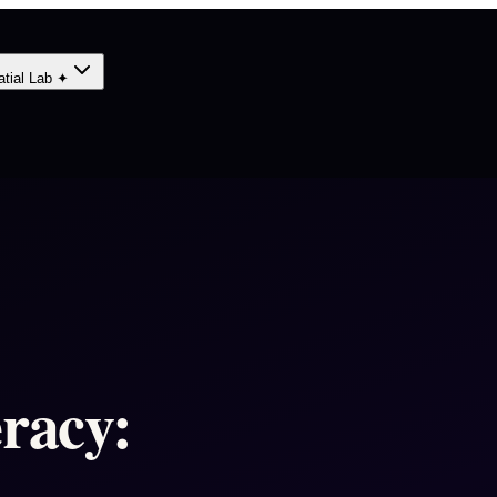
atial Lab ✦
eracy: