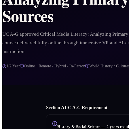
Sources
UC A-G approved Critical Media Literacy: Analyzing Primary
course delivered fully online through immersive VR and AI-
instruction.
1/2 Year
Online · Remote / Hybrid / In-Person
World History / Culture
Section
A
UC A‑G Requirement
History & Social Science
—
2 years requ