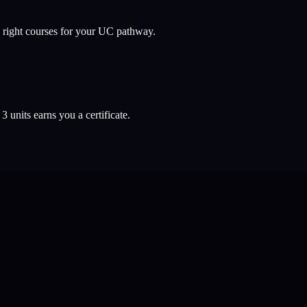
 right courses for your UC pathway.
l
3
units earns you a certificate.