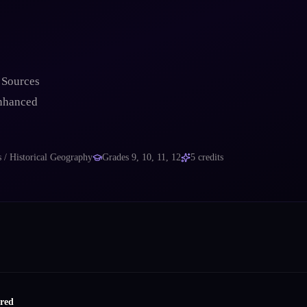
 Sources
enhanced
s / Historical Geography
Grades
9, 10, 11, 12
5
credits
ired