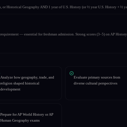
s, or Historical Geography AND 1 year of U.S. History (or ½ year U.S. History + ½
e requirement — essential for freshman admission. Strong scores (3–5) on AP Histo
Analyze how geography, trade, and
Evaluate primary sources from
religion shaped historical
diverse cultural perspectives
development
Prepare for AP World History or AP
Human Geography exams