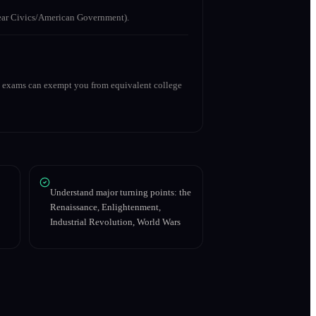
 year Civics/American Government).
ry exams can exempt you from equivalent college
Understand major turning points: the
Renaissance, Enlightenment,
Industrial Revolution, World Wars