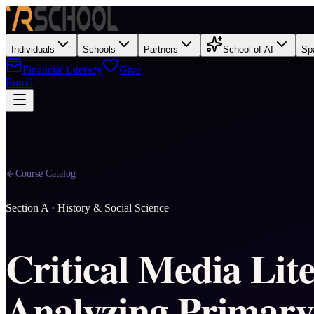
Individuals
Schools
Partners
School of AI
Sp
Financial Literacy
Give
Enroll
Course Catalog
Section
A
·
History & Social Science
Critical Media Lit
Analyzing Primary