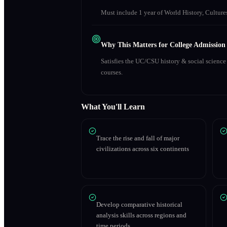
Must include 1 year of World History, Culture
Why This Matters for College Admission
Satisfies the UC/CSU history & social scienc
courses.
What You'll Learn
Trace the rise and fall of major
civilizations across six continents
Develop comparative historical
analysis skills across regions and
time periods