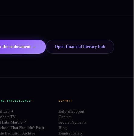
to the endowment →
Open financial literacy hub
IAL INTELLIGENCE
SUPPORT
al Lab ✦
Help & Support
shots TV
Contact
d Labs Marble ↗
Secure Payments
chool That Shouldn't Exist
Blog
te Evolution Archive
Headset Safety