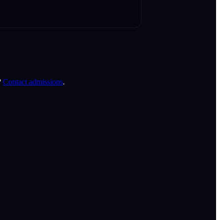
?
Contact admissions
.