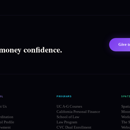
Give 
 money confidence.
OL
PROGRAMS
SPAT
t Us
UC A-G Courses
Spati
California Personal Finance
Moon
editation
School of Law
Worl
l Profile
Law Program
The S
owment
CVC Dual Enrollment
Websi