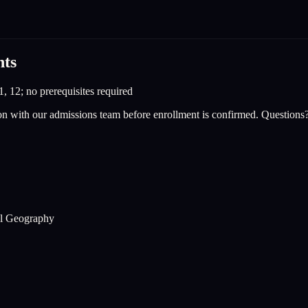
nts
1, 12; no prerequisites required
on with our admissions team before enrollment is confirmed. Questions
cal Geography