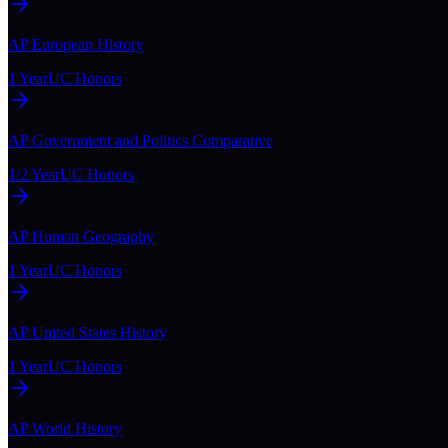
AP European History
1 Year
UC Honors
AP Government and Politics Comparative
1/2 Year
UC Honors
AP Human Geography
1 Year
UC Honors
AP United States History
1 Year
UC Honors
AP World History