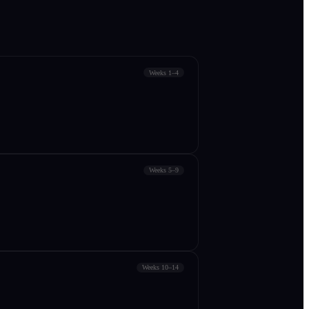
Weeks 1–4
Weeks 5–9
Weeks 10–14