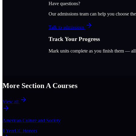
Have questions?
Our admissions team can help you choose the
Talk to admissions
Track Your Progress
Mark units complete as you finish them — al
More Section
A
Courses
View all
American Culture and Society
1 Year
UC Honors