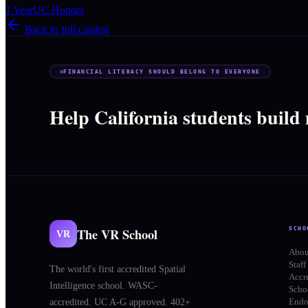
1 Year
UC Honors
Back to full catalog
FINANCIAL LITERACY SHOULD BELONG TO EVERYONE
Help California students build
The VR School
SCHO
VR
Abou
Staff
The world's first accredited Spatial
Accr
Intelligence school. WASC-
Schoo
End
accredited. UC A-G approved. 402+