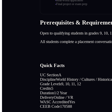
Real-world application
Final project or exam prep
Prerequisites & Requireme
Open to qualifying students in grades 9, 10, 1
All students complete a placement conversati
Quick Facts
UC Section
A
Discipline
World History / Cultures / Histori
Grade Levels
9, 10, 11, 12
Credits
5
Duration
1/2 Year
Delivery
Online / VR
WASC Accredited
Yes
CEEB Code
170588