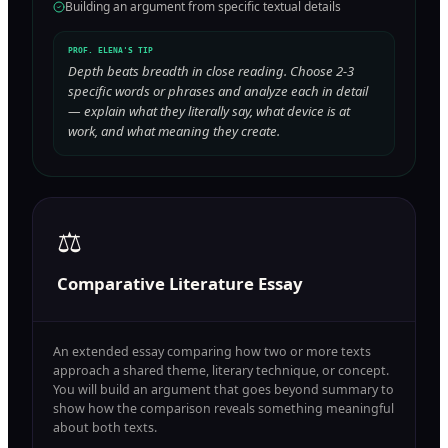
Building an argument from specific textual details
PROF. ELENA'S TIP
Depth beats breadth in close reading. Choose 2-3
specific words or phrases and analyze each in detail
— explain what they literally say, what device is at
work, and what meaning they create.
⚖️
Comparative Literature Essay
An extended essay comparing how two or more texts
approach a shared theme, literary technique, or concept.
You will build an argument that goes beyond summary to
show how the comparison reveals something meaningful
about both texts.