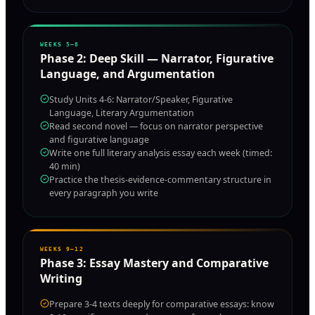
WEEKS 5–8
Phase
2
:
Deep Skill — Narrator, Figurative
Language, and Argumentation
Study Units 4-6: Narrator/Speaker, Figurative
Language, Literary Argumentation
Read second novel — focus on narrator perspective
and figurative language
Write one full literary analysis essay each week (timed:
40 min)
Practice the thesis-evidence-commentary structure in
every paragraph you write
WEEKS 9–12
Phase
3
:
Essay Mastery and Comparative
Writing
Prepare 3-4 texts deeply for comparative essays: know