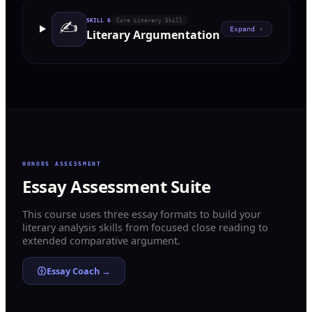
✍️
SKILL
6
Core Literary Skill
Expand ›
Literary Argumentation
HONORS ASSESSMENT
Essay Assessment Suite
This course uses three essay formats to build your
literary analysis skills from focused close reading to
extended comparative argument.
Essay Coach →