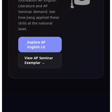
foundation AP English
Literature and AP
Seminar demand. See
how Jiang applied these
skills at the national
level.
Explore AP
English Lit
View AP Seminar
Exemplar →