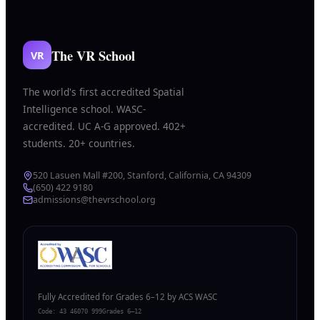
The VR School
VR
The world's first accredited Spatial
Intelligence school. WASC-
accredited. UC A-G approved. 402+
students. 20+ countries.
520 Lasuen Mall #200, Stanford, California, CA 94309
(650) 422 9180
admissions@thevrschool.org
Fully Accredited for Grades 6–12 by ACS WASC
Code:
43 46070 999
Grades 6–12