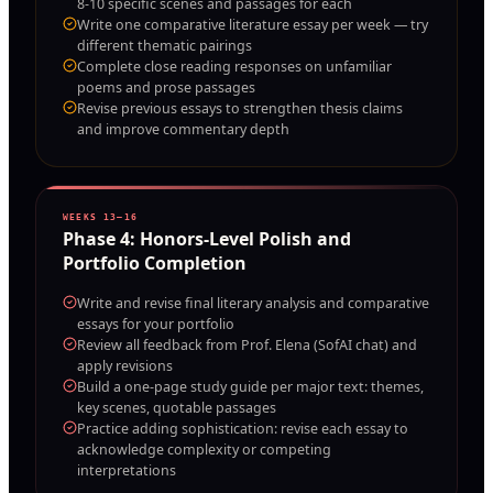
8-10 specific scenes and passages for each
Write one comparative literature essay per week — try
different thematic pairings
Complete close reading responses on unfamiliar
poems and prose passages
Revise previous essays to strengthen thesis claims
and improve commentary depth
WEEKS 13–16
Phase
4
:
Honors-Level Polish and
Portfolio Completion
Write and revise final literary analysis and comparative
essays for your portfolio
Review all feedback from Prof. Elena (SofAI chat) and
apply revisions
Build a one-page study guide per major text: themes,
key scenes, quotable passages
Practice adding sophistication: revise each essay to
acknowledge complexity or competing
interpretations