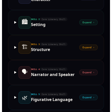
🏙
SKILL
2
Core Literary Skill
Expand ›
Setting
🏗
SKILL
3
Core Literary Skill
Expand ›
Structure
🗣
SKILL
4
Core Literary Skill
Expand ›
Narrator and Speaker
SKILL
5
Core Literary Skill
🌿
Expand ›
Figurative Language