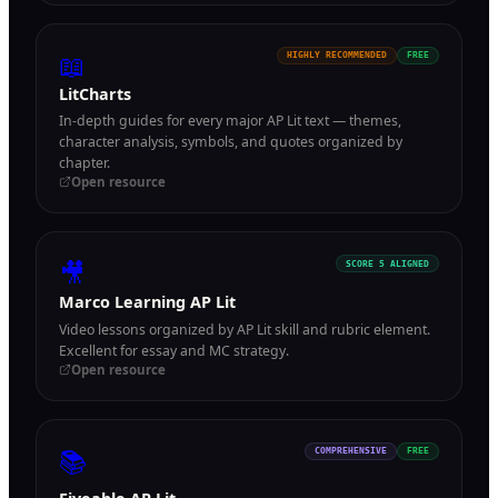
📖
HIGHLY RECOMMENDED
FREE
LitCharts
In-depth guides for every major AP Lit text — themes,
character analysis, symbols, and quotes organized by
chapter.
Open resource
🎥
SCORE 5 ALIGNED
Marco Learning AP Lit
Video lessons organized by AP Lit skill and rubric element.
Excellent for essay and MC strategy.
Open resource
📚
COMPREHENSIVE
FREE