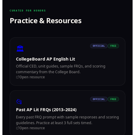
CURATED FOR HONORS
Practice & Resources
🏛
OFFICIAL
FREE
CollegeBoard AP English Lit
Official CED, unit guides, sample FRQs, and scoring
commentary from the College Board.
Open resource
📂
OFFICIAL
FREE
Past AP Lit FRQs (2013–2024)
Every past FRQ prompt with sample responses and scoring
guidelines. Practice at least 3 full sets timed.
Open resource