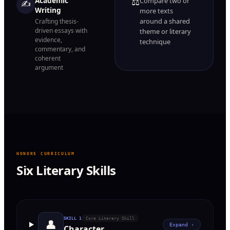
⚖️
Academic
Compare two or
✍️
Writing
more texts
around a shared
Crafting thesis-
driven essays with
theme or literary
evidence,
technique
commentary, and
coherent
argument
HONORS CURRICULUM
Six Literary Skills
SKILL
1
Core Literary Skill
👤
Expand ›
Character