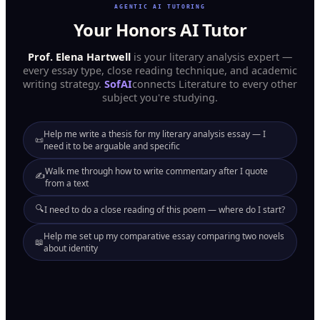
AGENTIC AI TUTORING
Your Honors AI Tutor
Prof. Elena Hartwell
is your literary analysis expert —
every essay type, close reading technique, and academic
writing strategy.
SofAI
connects Literature to every other
subject you're studying.
Help me write a thesis for my literary analysis essay — I
📜
need it to be arguable and specific
Walk me through how to write commentary after I quote
✍️
from a text
🔍
I need to do a close reading of this poem — where do I start?
Help me set up my comparative essay comparing two novels
📖
about identity