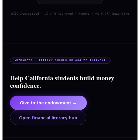
WASC Accredited · UC A-G Approved · Honors · +1.0 GPA Weighting
FINANCIAL LITERACY SHOULD BELONG TO EVERYONE
Help California students build money
confidence.
Give to the endowment →
Open financial literacy hub