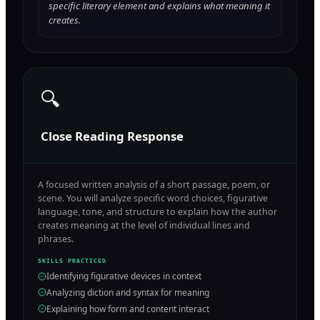
specific literary element and explains what meaning it
creates.
🔍
Close Reading Response
A focused written analysis of a short passage, poem, or
scene. You will analyze specific word choices, figurative
language, tone, and structure to explain how the author
creates meaning at the level of individual lines and
phrases.
SKILLS PRACTICED
Identifying figurative devices in context
Analyzing diction and syntax for meaning
Explaining how form and content interact