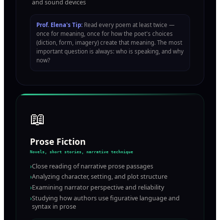
and sound devices
Prof. Elena's Tip:
Read every poem at least twice —
once for meaning, once for how the poet's choices
(diction, form, imagery) create that meaning. The most
important question is always: who is speaking, and why
now?
📖
Prose Fiction
Novels, short stories, narrative technique
›
Close reading of narrative prose passages
›
Analyzing character, setting, and plot structure
›
Examining narrator perspective and reliability
›
Studying how authors use figurative language and
syntax in prose