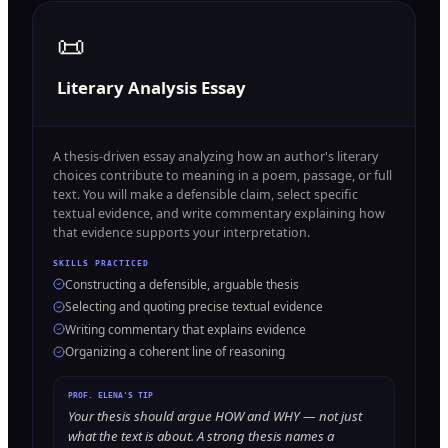
📜
Literary Analysis Essay
A thesis-driven essay analyzing how an author's literary
choices contribute to meaning in a poem, passage, or full
text. You will make a defensible claim, select specific
textual evidence, and write commentary explaining how
that evidence supports your interpretation.
SKILLS PRACTICED
Constructing a defensible, arguable thesis
Selecting and quoting precise textual evidence
Writing commentary that explains evidence
Organizing a coherent line of reasoning
PROF. ELENA'S TIP
Your thesis should argue HOW and WHY — not just
what the text is about. A strong thesis names a