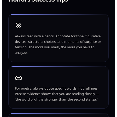
🎯
Always read with a pencil. Annotate for tone, figurative
devices, structural choices, and moments of surprise or
tension. The more you mark, the more you have to
analyze.
📜
For poetry: always quote specific words, not full lines.
Precise evidence shows that you are reading closely —
'the word blight' is stronger than 'the second stanza.'