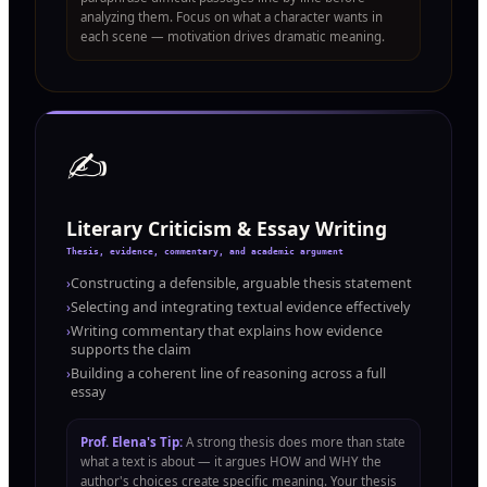
analyzing them. Focus on what a character wants in
each scene — motivation drives dramatic meaning.
✍️
Literary Criticism & Essay Writing
Thesis, evidence, commentary, and academic argument
›
Constructing a defensible, arguable thesis statement
›
Selecting and integrating textual evidence effectively
›
Writing commentary that explains how evidence
supports the claim
›
Building a coherent line of reasoning across a full
essay
Prof. Elena's Tip:
A strong thesis does more than state
what a text is about — it argues HOW and WHY the
author's choices create specific meaning. Your thesis