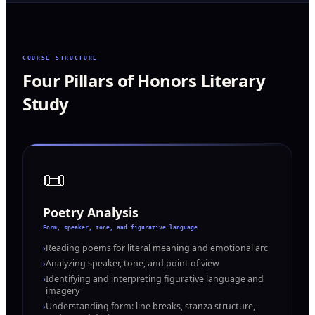
COURSE STRUCTURE
Four Pillars of Honors Literary
Study
📜
Poetry Analysis
Form, speaker, tone, and figurative language
›
Reading poems for literal meaning and emotional arc
›
Analyzing speaker, tone, and point of view
›
Identifying and interpreting figurative language and
imagery
›
Understanding form: line breaks, stanza structure,