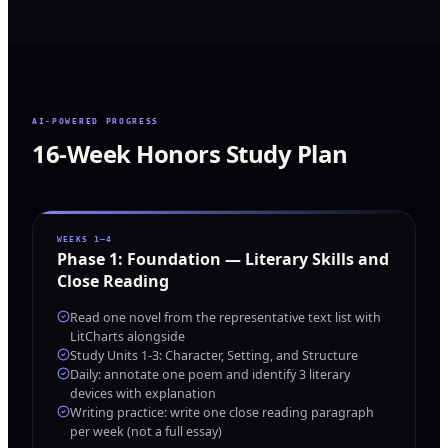
AI-POWERED PROGRESS
16-Week Honors Study Plan
WEEKS 1–4
Phase
1
:
Foundation — Literary Skills and
Close Reading
Read one novel from the representative text list with
LitCharts alongside
Study Units 1-3: Character, Setting, and Structure
Daily: annotate one poem and identify 3 literary
devices with explanation
Writing practice: write one close reading paragraph
per week (not a full essay)