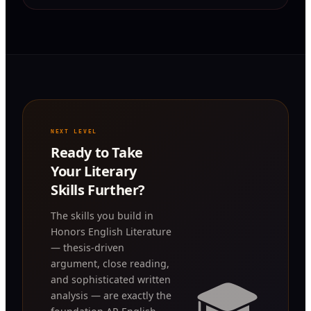
NEXT LEVEL
Ready to Take
Your Literary
Skills Further?
The skills you build in
Honors English Literature
— thesis-driven
argument, close reading,
🎓
and sophisticated written
analysis — are exactly the