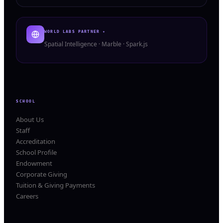
WORLD LABS PARTNER ✦
Spatial Intelligence · Marble · Spark.js
SCHOOL
About Us
Staff
Accreditation
School Profile
Endowment
Corporate Giving
Tuition & Giving Payments
Careers