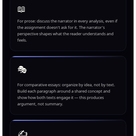
📖
For prose: discuss the narrator in every analysis, even if
the assignment doesn't ask for it. The narrator's
perspective shapes what the reader understands and
feels.
🎭
For comparative essays: organize by idea, not by text.
Build each paragraph around a shared concept and
show how both texts engage it — this produces
argument, not summary.
✍️