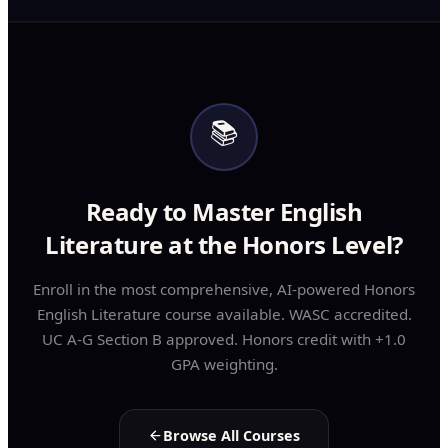
📚
Ready to Master English
Literature at the Honors Level?
Enroll in the most comprehensive, AI-powered Honors
English Literature course available. WASC accredited.
UC A-G Section B approved. Honors credit with +1.0
GPA weighting.
Browse All Courses