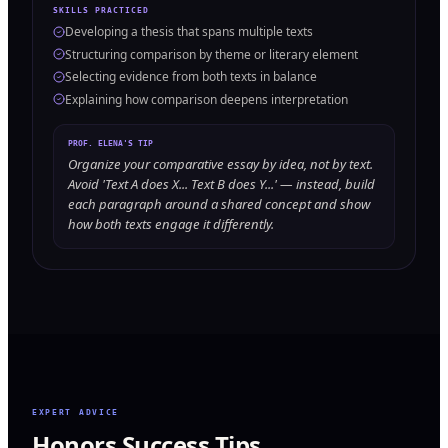
SKILLS PRACTICED
Developing a thesis that spans multiple texts
Structuring comparison by theme or literary element
Selecting evidence from both texts in balance
Explaining how comparison deepens interpretation
PROF. ELENA'S TIP
Organize your comparative essay by idea, not by text.
Avoid 'Text A does X... Text B does Y...' — instead, build
each paragraph around a shared concept and show
how both texts engage it differently.
EXPERT ADVICE
Honors Success Tips