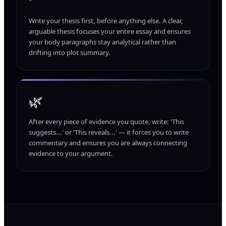
Write your thesis first, before anything else. A clear,
arguable thesis focuses your entire essay and ensures
your body paragraphs stay analytical rather than
drifting into plot summary.
🌿
After every piece of evidence you quote, write: 'This
suggests...' or 'This reveals...' — it forces you to write
commentary and ensures you are always connecting
evidence to your argument.