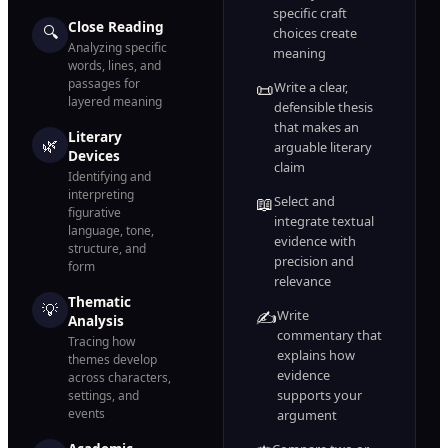
specific craft
Close Reading
🔍
choices create
Analyzing specific
meaning
words, lines, and
passages for
📜
Write a clear,
layered meaning
defensible thesis
that makes an
Literary
🌿
arguable literary
Devices
claim
Identifying and
interpreting
📖
Select and
figurative
integrate textual
language, tone,
evidence with
structure, and
precision and
form
relevance
Thematic
💡
✍️
Write
Analysis
commentary that
Tracing how
explains how
themes develop
evidence
across characters,
supports your
settings, and
events
argument