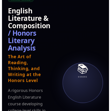
English
Literature &
Composition
/ Honors
Literary
Analysis
The Art of
Reading,
📚
Thinking, and
Writing at the
HONORS
Honors Level
A rigorous Honors
English Literature
course developing
college-level skills in