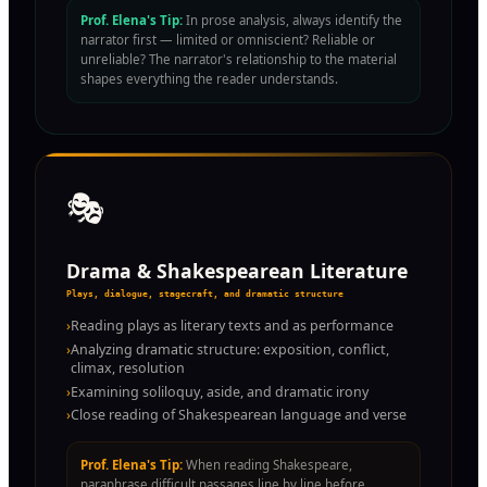
Prof. Elena's Tip:
In prose analysis, always identify the
narrator first — limited or omniscient? Reliable or
unreliable? The narrator's relationship to the material
shapes everything the reader understands.
🎭
Drama & Shakespearean Literature
Plays, dialogue, stagecraft, and dramatic structure
›
Reading plays as literary texts and as performance
›
Analyzing dramatic structure: exposition, conflict,
climax, resolution
›
Examining soliloquy, aside, and dramatic irony
›
Close reading of Shakespearean language and verse
Prof. Elena's Tip:
When reading Shakespeare,
paraphrase difficult passages line by line before