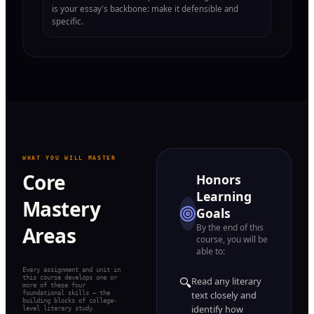
is your essay's backbone: make it defensible and
specific.
WHAT YOU WILL MASTER
Core
Honors
Learning
Mastery
Goals
By the end of this
Areas
course, you will be
able to:
Every assignment and unit in
this course develops one or
🔍
Read any literary
more of these four
foundational skills — the
text closely and
building blocks of college-
identify how
level literary study.