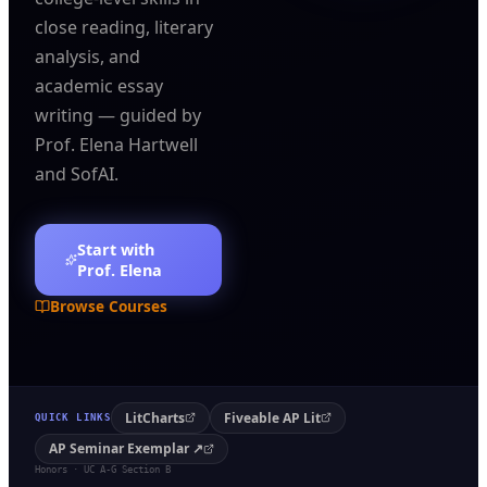
close reading, literary
analysis, and
academic essay
writing — guided by
Prof. Elena Hartwell
and SofAI.
Start with
Prof. Elena
Browse Courses
LitCharts
Fiveable AP Lit
QUICK LINKS
AP Seminar Exemplar ↗
Honors · UC A-G Section B