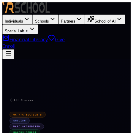
Individuals
Schools
Partners
School of AI
Spatial Lab ✦
Financial Literacy
Give
Enroll
T
All Courses
UC A-G SECTION B
ENGLISH
WASC ACCREDITED
HONORS COURSE