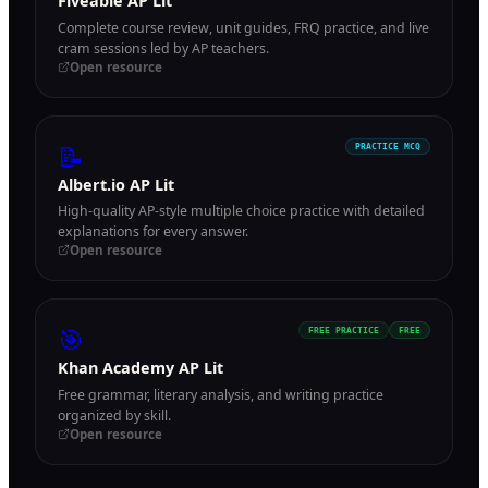
Fiveable AP Lit
Complete course review, unit guides, FRQ practice, and live
cram sessions led by AP teachers.
Open resource
📝
PRACTICE MCQ
Albert.io AP Lit
High-quality AP-style multiple choice practice with detailed
explanations for every answer.
Open resource
🎯
FREE PRACTICE
FREE
Khan Academy AP Lit
Free grammar, literary analysis, and writing practice
organized by skill.
Open resource