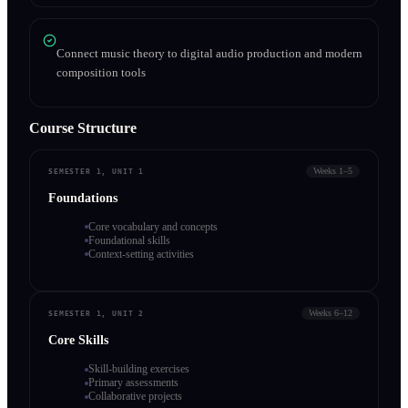
Connect music theory to digital audio production and modern
composition tools
Course Structure
Weeks 1–5
SEMESTER 1, UNIT 1
Foundations
Core vocabulary and concepts
Foundational skills
Context-setting activities
Weeks 6–12
SEMESTER 1, UNIT 2
Core Skills
Skill-building exercises
Primary assessments
Collaborative projects