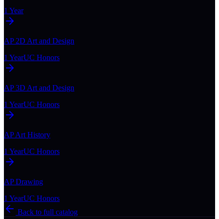
1 Year
AP 2D Art and Design
1 Year
UC Honors
AP 3D Art and Design
1 Year
UC Honors
AP Art History
1 Year
UC Honors
AP Drawing
1 Year
UC Honors
Back to full catalog