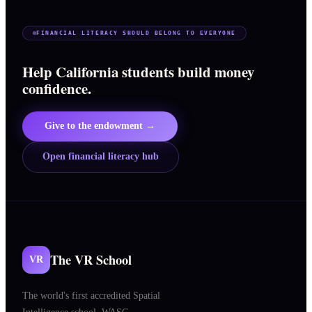
FINANCIAL LITERACY SHOULD BELONG TO EVERYONE
Help California students build money
confidence.
Give to the endowment →
Open financial literacy hub
The VR School
VR
The world's first accredited Spatial