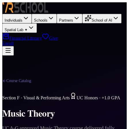
Individuals
Schools
Partners
School of AI
Spatial Lab ✦
Financial Literacy
Give
Enroll
Course Catalog
Section
F
·
Visual & Performing Arts
UC Honors · +1.0 GPA
Music Theory
UC A-G approved Music Theory course delivered fully