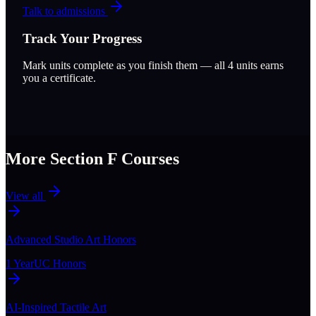
Talk to admissions
Track Your Progress
Mark units complete as you finish them — all
4
units earns
you a certificate.
More Section
F
Courses
View all
Advanced Studio Art Honors
1 Year
UC Honors
AI-Inspired Tactile Art