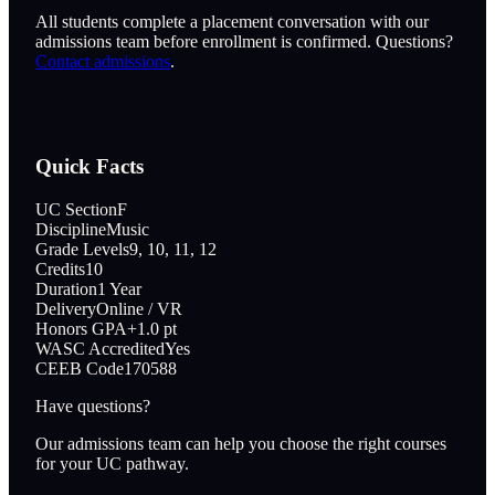
All students complete a placement conversation with our
admissions team before enrollment is confirmed. Questions?
Contact admissions
.
Quick Facts
UC Section
F
Discipline
Music
Grade Levels
9, 10, 11, 12
Credits
10
Duration
1 Year
Delivery
Online / VR
Honors GPA
+1.0 pt
WASC Accredited
Yes
CEEB Code
170588
Have questions?
Our admissions team can help you choose the right courses
for your UC pathway.