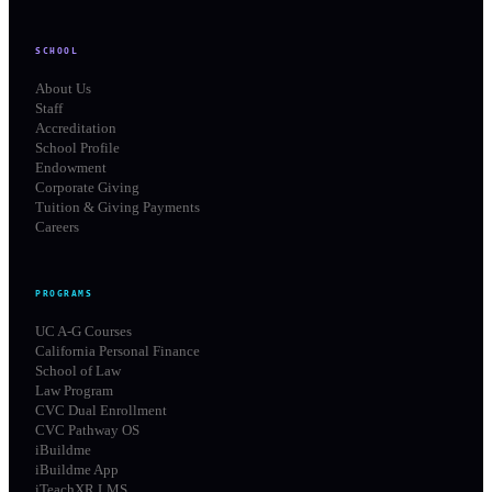
SCHOOL
About Us
Staff
Accreditation
School Profile
Endowment
Corporate Giving
Tuition & Giving Payments
Careers
PROGRAMS
UC A-G Courses
California Personal Finance
School of Law
Law Program
CVC Dual Enrollment
CVC Pathway OS
iBuildme
iBuildme App
iTeachXR LMS