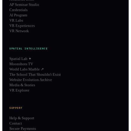
AP Seminar Studio
Credentials
AI Program
VR Labs
VR Experiences
VR Network
SPATIAL INTELLIGENCE
Spatial Lab ✦
Moonshots TV
World Labs Marble ↗
The School That Shouldn't Exist
Website Evolution Archive
Media & Stories
VR Explorer
SUPPORT
Help & Support
Contact
Secure Payments