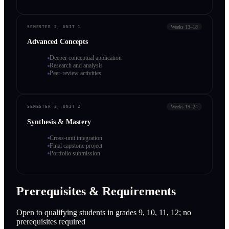
Weeks 13–18
SEMESTER 2, UNIT 1
Advanced Concepts
Deeper conceptual application
Research and analysis
Peer-review activities
Weeks 19–24
SEMESTER 2, UNIT 2
Synthesis & Mastery
Cross-unit integration
Final capstone project
Portfolio submission
Prerequisites & Requirements
Open to qualifying students in grades 9, 10, 11, 12; no
prerequisites required