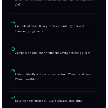
clef
Understand music theory: scales, chords, rhythm, and
harmonic progression
Compose original short works and arrange existing pieces
Listen critically and analyze works from Western and non-
Western traditions
Develop performance skills and rehearsal discipline