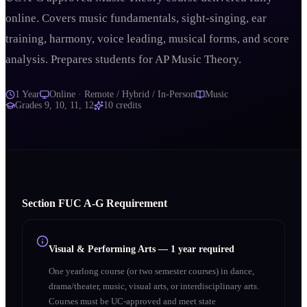
online. Covers music fundamentals, sight-singing, ear
training, harmony, voice leading, musical forms, and score
analysis. Prepares students for AP Music Theory.
1 Year
Online · Remote / Hybrid / In-Person
Music
Grades
9, 10, 11, 12
10
credits
Section
F
UC A‑G Requirement
Visual & Performing Arts
—
1 year required
One yearlong course (or two semester courses) in dance,
drama/theater, music, visual arts, or interdisciplinary arts.
Courses must be UC-approved and meet state