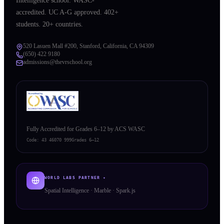
Intelligence school. WASC-
accredited. UC A-G approved. 402+
students. 20+ countries.
520 Lasuen Mall #200, Stanford, California, CA 94309
(650) 422 9180
admissions@thevrschool.org
Fully Accredited for Grades 6–12 by ACS WASC
Code:
43 46070 999
Grades 6–12
WORLD LABS PARTNER ✦
Spatial Intelligence · Marble · Spark.js