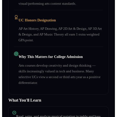
visual/performing arts content standards.
UC Honors Designation
AP Art History, AP Drawing, AP 2D Art & Design, AP 3D Art
& Design, and AP Music Theory all earn 1 extra weighted
GPA point.
Why This Matters for College Admission
Arts courses develop creativity and design thinking —
skills increasingly valued in tech and business. Many
selective UCs view a second or third arts year as a positive
differentiator.
What You'll Learn
Read, write, and analyze musical notation in treble and bass