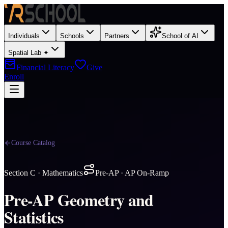
Individuals
Schools
Partners
School of AI
Spatial Lab ✦
Financial Literacy
Give
Enroll
Course Catalog
Section
C
·
Mathematics
Pre-AP · AP On-Ramp
Pre-AP Geometry and
Statistics