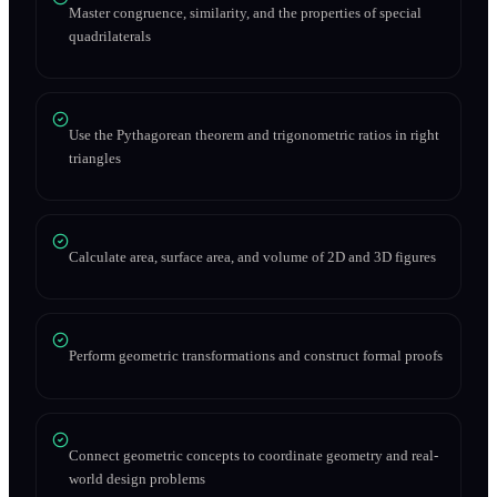
Master congruence, similarity, and the properties of special
quadrilaterals
Use the Pythagorean theorem and trigonometric ratios in right
triangles
Calculate area, surface area, and volume of 2D and 3D figures
Perform geometric transformations and construct formal proofs
Connect geometric concepts to coordinate geometry and real-
world design problems