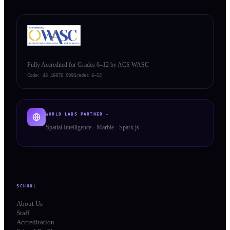
Fully Accredited for Grades 6–12 by ACS WASC
Code:
43 46070 999
Grades 6–12
WORLD LABS PARTNER ✦
Spatial Intelligence · Marble · Spark.js
SCHOOL
About Us
Staff
Accreditation