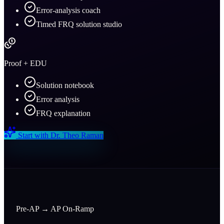
Error-analysis coach
Timed FRQ solution studio
Proof + EDU
Solution notebook
Error analysis
FRQ explanation
Start with
Dr. Theo Raman
Pre-AP → AP On-Ramp