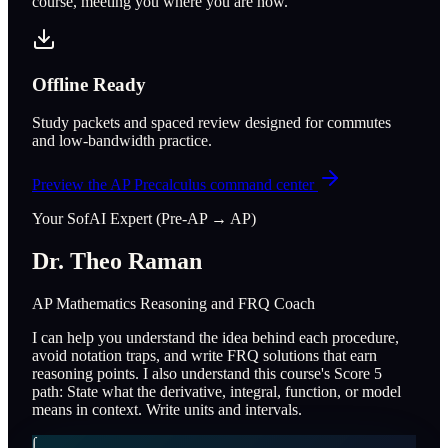
course, meeting you where you are now.
Offline Ready
Study packets and spaced review designed for commutes
and low-bandwidth practice.
Preview the
AP Precalculus
command center
Your SofAI Expert (Pre-AP → AP)
Dr. Theo Raman
AP Mathematics Reasoning and FRQ Coach
I can help you understand the idea behind each procedure,
avoid notation traps, and write FRQ solutions that earn
reasoning points. I also understand this course's Score 5
path: State what the derivative, integral, function, or model
means in context. Write units and intervals.
∫