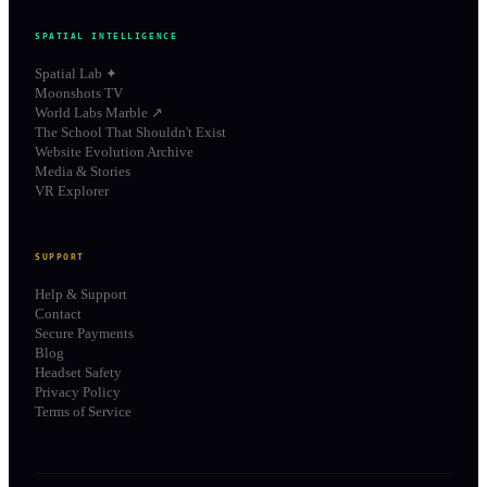
SPATIAL INTELLIGENCE
Spatial Lab ✦
Moonshots TV
World Labs Marble ↗
The School That Shouldn't Exist
Website Evolution Archive
Media & Stories
VR Explorer
SUPPORT
Help & Support
Contact
Secure Payments
Blog
Headset Safety
Privacy Policy
Terms of Service