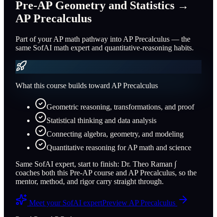
Pre-AP Geometry and Statistics
→
AP Precalculus
Part of your AP math pathway into AP Precalculus — the
same SofAI math expert and quantitative-reasoning habits.
What this course builds toward
AP Precalculus
Geometric reasoning, transformations, and proof
Statistical thinking and data analysis
Connecting algebra, geometry, and modeling
Quantitative reasoning for AP math and science
Same SofAI expert, start to finish:
Dr. Theo Raman
∫
coaches both this Pre-AP course and
AP Precalculus
, so the
mentor, method, and rigor carry straight through.
Meet your SofAI expert
Preview
AP Precalculus