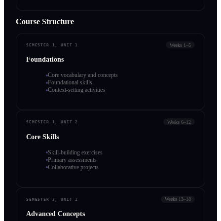
Course Structure
Weeks 1–5
SEMESTER 1, UNIT 1
Foundations
Core vocabulary and concepts
Foundational skills
Context-setting activities
Weeks 6–12
SEMESTER 1, UNIT 2
Core Skills
Skill-building exercises
Primary assessments
Collaborative projects
Weeks 13–18
SEMESTER 2, UNIT 1
Advanced Concepts