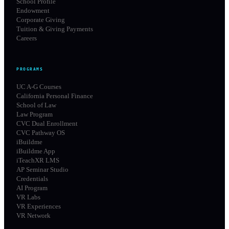
School Profile
Endowment
Corporate Giving
Tuition & Giving Payments
Careers
PROGRAMS
UC A-G Courses
California Personal Finance
School of Law
Law Program
CVC Dual Enrollment
CVC Pathway OS
iBuildme
iBuildme App
iTeachXR LMS
AP Seminar Studio
Credentials
AI Program
VR Labs
VR Experiences
VR Network