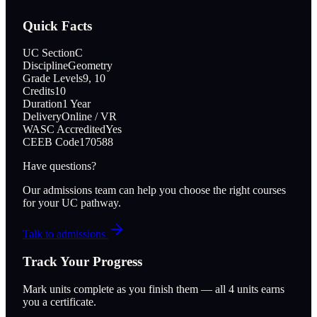
Quick Facts
UC Section
C
Discipline
Geometry
Grade Levels
9, 10
Credits
10
Duration
1 Year
Delivery
Online / VR
WASC Accredited
Yes
CEEB Code
170588
Have questions?
Our admissions team can help you choose the right courses
for your UC pathway.
Talk to admissions
Track Your Progress
Mark units complete as you finish them — all
4
units earns
you a certificate.