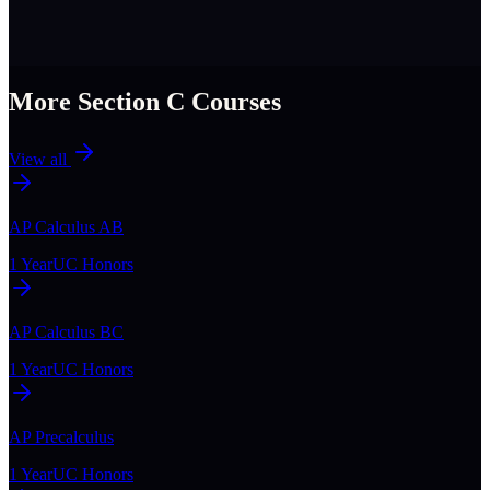
More Section
C
Courses
View all
AP Calculus AB
1 Year
UC Honors
AP Calculus BC
1 Year
UC Honors
AP Precalculus
1 Year
UC Honors