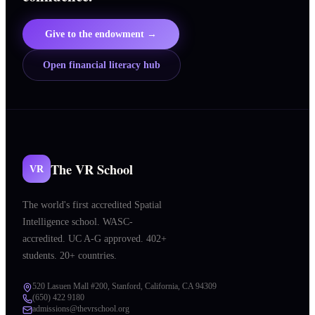
Give to the endowment →
Open financial literacy hub
The VR School
VR
The world's first accredited Spatial
Intelligence school. WASC-
accredited. UC A-G approved. 402+
students. 20+ countries.
520 Lasuen Mall #200, Stanford, California, CA 94309
(650) 422 9180
admissions@thevrschool.org