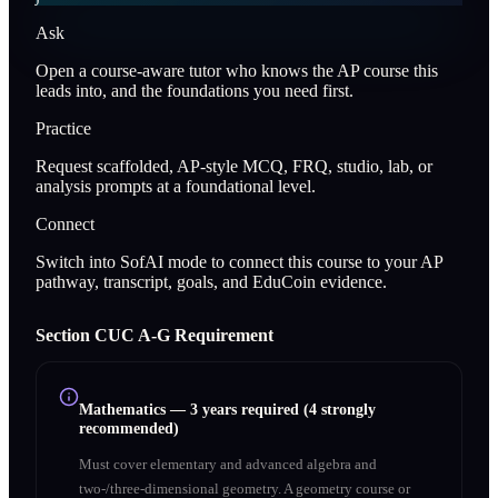
Ask
Open a course-aware tutor who knows the AP course this
leads into, and the foundations you need first.
Practice
Request scaffolded, AP-style MCQ, FRQ, studio, lab, or
analysis prompts at a foundational level.
Connect
Switch into SofAI mode to connect this course to your AP
pathway, transcript, goals, and EduCoin evidence.
Section
C
UC A‑G Requirement
Mathematics
—
3 years required (4 strongly
recommended)
Must cover elementary and advanced algebra and
two-/three-dimensional geometry. A geometry course or