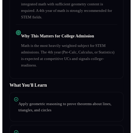
integrated math with sufficient geometry content is
required. A 4th year of math is strongly recommended for
STEM fields.
Why This Matters for College Admission
Math is the most heavily weighted subject for STEM
admissions. The 4th year (Pre-Calc, Calculus, or Statistics)
is expected at competitive UCs and signals college-
readiness.
What You'll Learn
Apply geometric reasoning to prove theorems about lines,
triangles, and circles