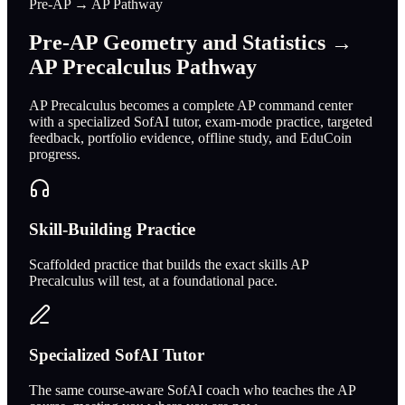
Pre-AP → AP Pathway
Pre-AP Geometry and Statistics →
AP Precalculus Pathway
AP Precalculus becomes a complete AP command center
with a specialized SofAI tutor, exam-mode practice, targeted
feedback, portfolio evidence, offline study, and EduCoin
progress.
Skill-Building Practice
Scaffolded practice that builds the exact skills AP
Precalculus will test, at a foundational pace.
Specialized SofAI Tutor
The same course-aware SofAI coach who teaches the AP