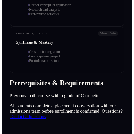
Deeper conceptual application
Research and analysis
Peer-review activities
Weeks 19–24
SEMESTER 2, UNIT 2
Synthesis & Mastery
Cross-unit integration
Final capstone project
Portfolio submission
Prerequisites & Requirements
Previous math course with a grade of C or better
All students complete a placement conversation with our
admissions team before enrollment is confirmed. Questions?
Contact admissions
.