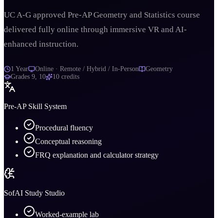
UC A-G approved Pre-AP Geometry and Statistics course
delivered fully online through immersive VR and AI-
enhanced instruction.
1 Year
Online · Remote / Hybrid / In-Person
Geometry
Grades
9, 10
10
credits
Pre-AP Skill System
Procedural fluency
Conceptual reasoning
FRQ explanation and calculator strategy
SofAI Study Studio
Worked-example lab