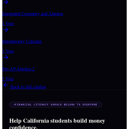
Integrated Geometry and Algebra
1 Year
Introductory Calculus
1 Year
Pre-AP Algebra 2
1 Year
Back to full catalog
FINANCIAL LITERACY SHOULD BELONG TO EVERYONE
Help California students build money
confidence.