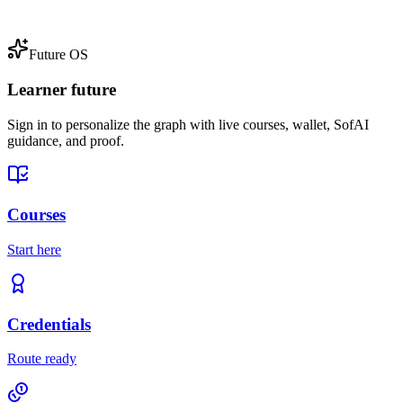
Future OS
Learner future
Sign in to personalize the graph with live courses, wallet, SofAI
guidance, and proof.
Courses
Start here
Credentials
Route ready