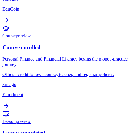
EduCoin
Course
preview
Course enrolled
Personal Finance and Financial Literacy begins the money-practice
journey.
Official credit follows course, teacher, and registrar policies.
8m ago
Enrollment
Lesson
preview
Lesson completed