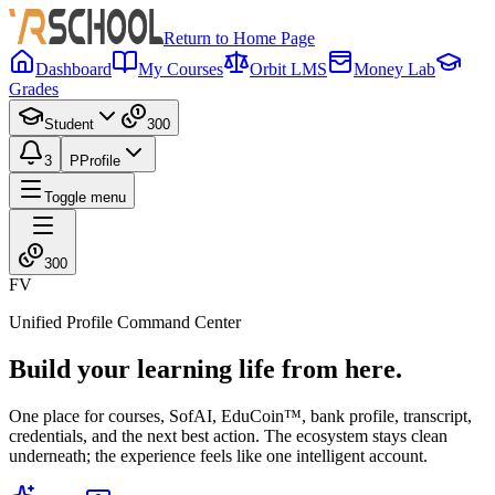
Return to Home Page
Dashboard
My Courses
Orbit LMS
Money Lab
Grades
Student
300
3
P
Profile
Toggle menu
300
FV
Unified Profile Command Center
Build your learning life from here.
One place for courses, SofAI, EduCoin™, bank profile, transcript,
credentials, and the next best action. The ecosystem stays clean
underneath; the experience feels like one intelligent account.