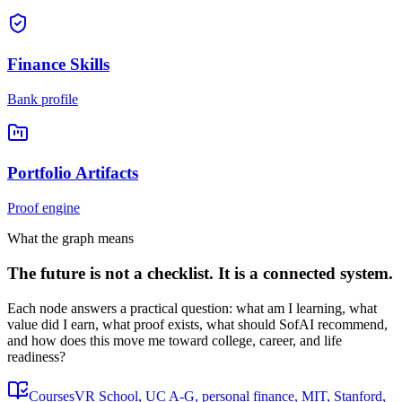
Finance Skills
Bank profile
Portfolio Artifacts
Proof engine
What the graph means
The future is not a checklist. It is a connected system.
Each node answers a practical question: what am I learning, what
value did I earn, what proof exists, what should SofAI recommend,
and how does this move me toward college, career, and life
readiness?
Courses
VR School, UC A-G, personal finance, MIT, Stanford,