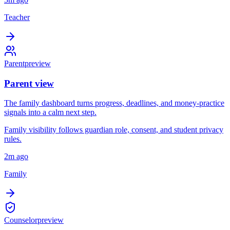
Teacher
Parent
preview
Parent view
The family dashboard turns progress, deadlines, and money-practice
signals into a calm next step.
Family visibility follows guardian role, consent, and student privacy
rules.
2m ago
Family
Counselor
preview