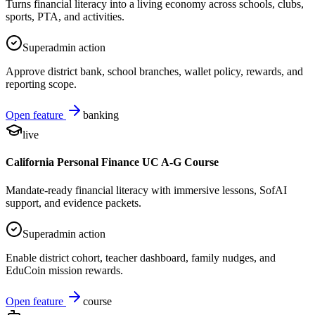
Turns financial literacy into a living economy across schools, clubs,
sports, PTA, and activities.
Superadmin action
Approve district bank, school branches, wallet policy, rewards, and
reporting scope.
Open feature
banking
live
California Personal Finance UC A-G Course
Mandate-ready financial literacy with immersive lessons, SofAI
support, and evidence packets.
Superadmin action
Enable district cohort, teacher dashboard, family nudges, and
EduCoin mission rewards.
Open feature
course