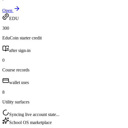
Open
EDU
300
EduCoin starter credit
after sign-in
0
Course records
wallet uses
8
Utility surfaces
Syncing live account state...
School OS marketplace