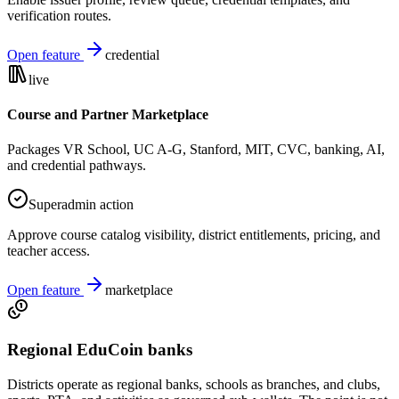
verification routes.
Open feature
credential
live
Course and Partner Marketplace
Packages VR School, UC A-G, Stanford, MIT, CVC, banking, AI,
and credential pathways.
Superadmin action
Approve course catalog visibility, district entitlements, pricing, and
teacher access.
Open feature
marketplace
Regional EduCoin banks
Districts operate as regional banks, schools as branches, and clubs,