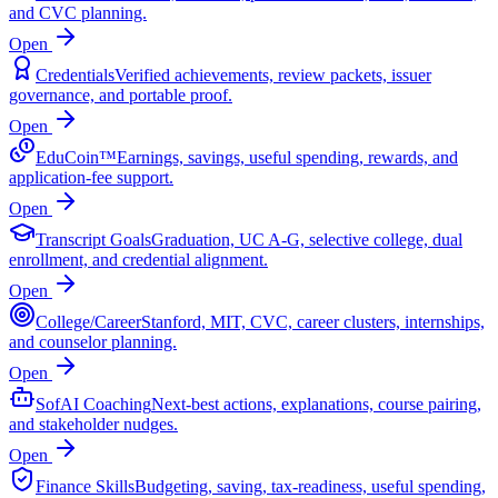
and CVC planning.
Open
Credentials
Verified achievements, review packets, issuer
governance, and portable proof.
Open
EduCoin™
Earnings, savings, useful spending, rewards, and
application-fee support.
Open
Transcript Goals
Graduation, UC A-G, selective college, dual
enrollment, and credential alignment.
Open
College/Career
Stanford, MIT, CVC, career clusters, internships,
and counselor planning.
Open
SofAI Coaching
Next-best actions, explanations, course pairing,
and stakeholder nudges.
Open
Finance Skills
Budgeting, saving, tax-readiness, useful spending,