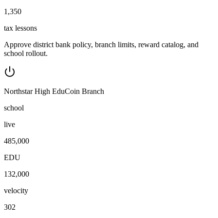
1,350
tax lessons
Approve district bank policy, branch limits, reward catalog, and
school rollout.
Northstar High EduCoin Branch
school
live
485,000
EDU
132,000
velocity
302