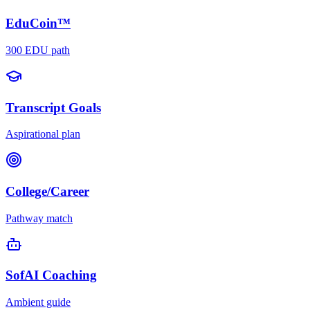
EduCoin™
300 EDU path
Transcript Goals
Aspirational plan
College/Career
Pathway match
SofAI Coaching
Ambient guide