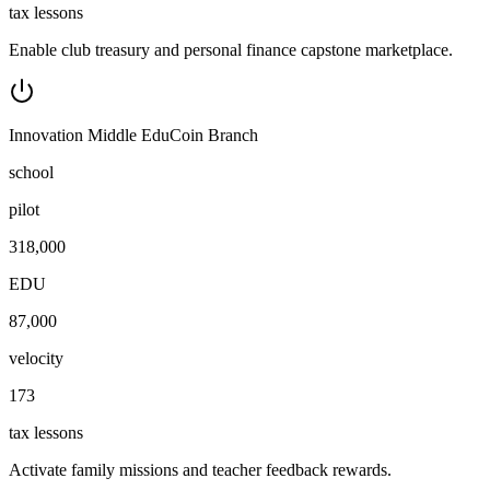
tax lessons
Enable club treasury and personal finance capstone marketplace.
Innovation Middle EduCoin Branch
school
pilot
318,000
EDU
87,000
velocity
173
tax lessons
Activate family missions and teacher feedback rewards.