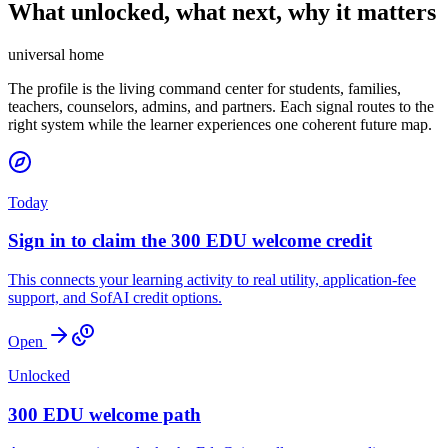
What unlocked, what next, why it matters
universal home
The profile is the living command center for students, families,
teachers, counselors, admins, and partners. Each signal routes to the
right system while the learner experiences one coherent future map.
Today
Sign in to claim the 300 EDU welcome credit
This connects your learning activity to real utility, application-fee
support, and SofAI credit options.
Open
Unlocked
300 EDU welcome path