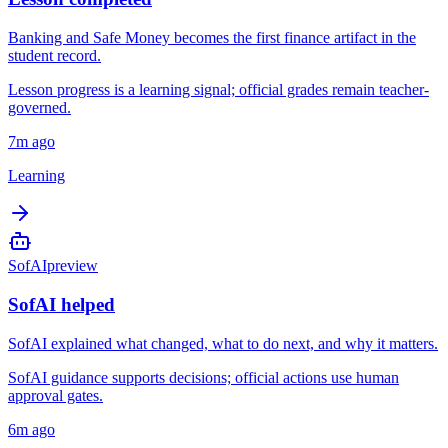
Banking and Safe Money becomes the first finance artifact in the
student record.
Lesson progress is a learning signal; official grades remain teacher-
governed.
7m ago
Learning
SofAI
preview
SofAI helped
SofAI explained what changed, what to do next, and why it matters.
SofAI guidance supports decisions; official actions use human
approval gates.
6m ago