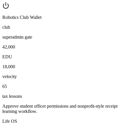
Robotics Club Wallet
club
superadmin gate
42,000
EDU
18,000
velocity
65
tax lessons
Approve student officer permissions and nonprofit-style receipt
learning workflow.
Life OS