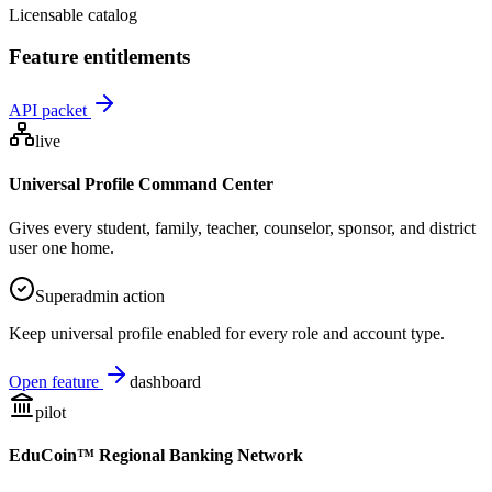
Licensable catalog
Feature entitlements
API packet
live
Universal Profile Command Center
Gives every student, family, teacher, counselor, sponsor, and district
user one home.
Superadmin action
Keep universal profile enabled for every role and account type.
Open feature
dashboard
pilot
EduCoin™ Regional Banking Network