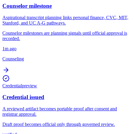
Counselor milestone
Aspirational transcript planning links personal finance, CVC, MIT,
Stanford, and UC A-G pathways.
Counselor milestones are planning signals until official approval is
recorded.
1m ago
Counseling
Credential
preview
Credential issued
A reviewed artifact becomes portable proof after consent and
registrar approval.
Draft proof becomes official only through governed review.