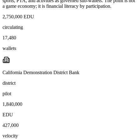
sports, PTA, and activities as governed sub-wallets. The point is not
a game economy; it is financial literacy by participation.
2,750,000 EDU
circulating
17,480
wallets
California Demonstration District Bank
district
pilot
1,840,000
EDU
427,000
velocity