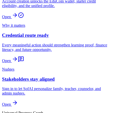
Account creation unlocks the EduCoin wallet, starter credit
eligibility, and the unified profile.
Open
Why it matters
Credential route ready
Every meaningful action should strengthen learning proof, finance
literacy, and future opportunity.
Open
Nudges
Stakeholders stay aligned
Sign in to let SofAI personalize family, teacher, counselor, and
admin nudges.
Open
Universal Progress Graph