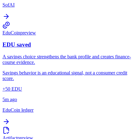
SofAI
EduCoin
preview
EDU saved
A savings choice strengthens the bank profile and creates finance-
course evidence.
Savings behavior is an educational signal, not a consumer credit
score.
+50 EDU
5m ago
EduCoin ledger
Artifact
preview