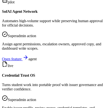
pilot
SofAI Agent Network
Automates high-volume support while preserving human approval
for official decisions.
Superadmin action
Assign agent permissions, escalation owners, approved copy, and
dashboard write scopes.
Open feature
agent
live
Credential Trust OS
Turns student work into portable proof with issuer governance and
verifier confidence.
Superadmin action
Enable issuer profile, review queue, credential templates, and