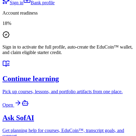
Sign in
Bank profile
Account readiness
18
%
Sign in to activate the full profile, auto-create the EduCoin™ wallet,
and claim eligible starter credit.
Continue learning
Pick up courses, lessons, and portfolio artifacts from one place.
Open
Ask SofAI
Get planning help for courses, EduCoin™, transcript goals, and
support.