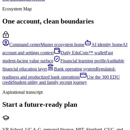
Ecosystem Map
One account, clean boundaries
Command center
Master ecosystem home
AI identity home
AI
account and settings context
Daily EduCoin™ wallet
Fast
student-facing value surface
Financial learning profile
Auditable
financial education layer
Bank operating system
Regulated-
readiness and productized bank operations
Use the 300 EDU
credit
Student utility and family receipt journey
Aspirational transcript
Start a future-ready plan
VR School, UC A-G, personal finance, MIT, Stanford, CVC, and