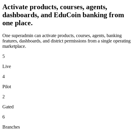
Activate products, courses, agents,
dashboards, and EduCoin banking from
one place.
One superadmin can activate products, courses, agents, banking
features, dashboards, and district permissions from a single operating
marketplace.
5
Live
4
Pilot
2
Gated
6
Branches