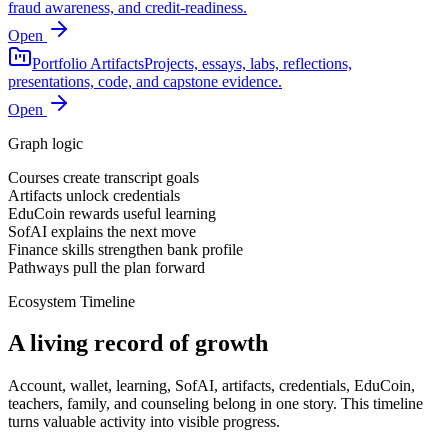
fraud awareness, and credit-readiness.
Open
Portfolio Artifacts
Projects, essays, labs, reflections,
presentations, code, and capstone evidence.
Open
Graph logic
Courses create transcript goals
Artifacts unlock credentials
EduCoin rewards useful learning
SofAI explains the next move
Finance skills strengthen bank profile
Pathways pull the plan forward
Ecosystem Timeline
A living record of growth
Account, wallet, learning, SofAI, artifacts, credentials, EduCoin,
teachers, family, and counseling belong in one story. This timeline
turns valuable activity into visible progress.