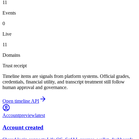
11
Events
0
Live
11
Domains
Trust receipt
Timeline items are signals from platform systems. Official grades,
credentials, financial utility, and transcript treatment still follow
human approval and governance.
Open timeline API
Account
preview
latest
Account created