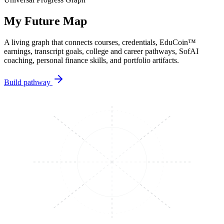
My Future Map
A living graph that connects courses, credentials, EduCoin™
earnings, transcript goals, college and career pathways, SofAI
coaching, personal finance skills, and portfolio artifacts.
Build pathway