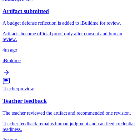
Artifact submitted
A budget defense reflection is added to iBuildme for review.
Artifacts become official proof only after consent and human
review.
4m ago
iBuildme
Teacher
preview
Teacher feedback
The teacher reviewed the artifact and recommended one revision.
Teacher feedback remains human judgment and can feed credential
readiness.
3m ago