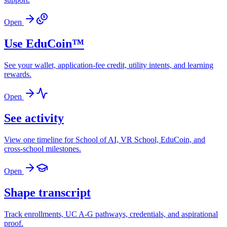
Open
Use EduCoin™
See your wallet, application-fee credit, utility intents, and learning
rewards.
Open
See activity
View one timeline for School of AI, VR School, EduCoin, and
cross-school milestones.
Open
Shape transcript
Track enrollments, UC A-G pathways, credentials, and aspirational
proof.