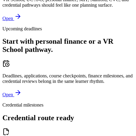
credential pathways should feel like one planning surface.
Open
Upcoming deadlines
Start with personal finance or a VR
School pathway.
Deadlines, applications, course checkpoints, finance milestones, and
credential reviews belong in the same learner rhythm.
Open
Credential milestones
Credential route ready