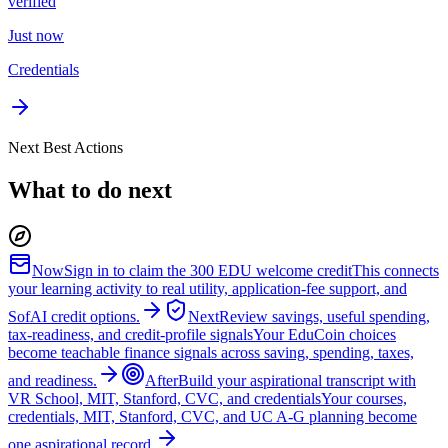
verified
Just now
Credentials
Next Best Actions
What to do next
Now
Sign in to claim the 300 EDU welcome credit
This connects
your learning activity to real utility, application-fee support, and
SofAI credit options.
Next
Review savings, useful spending,
tax-readiness, and credit-profile signals
Your EduCoin choices
become teachable finance signals across saving, spending, taxes,
and readiness.
After
Build your aspirational transcript with
VR School, MIT, Stanford, CVC, and credentials
Your courses,
credentials, MIT, Stanford, CVC, and UC A-G planning become
one aspirational record.