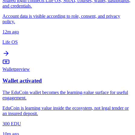
Shared login connects Life OS, SofAI, courses, wallet, dashboards,
and credentials.
Account data is visible according to role, consent, and privacy
policy.
12m ago
Life OS
Wallet
preview
Wallet activated
The EduCoin wallet becomes the learning-value surface for useful
engagement.
EduCoin is learning value inside the ecosystem, not legal tender or
an insured deposit.
300 EDU
10m ago