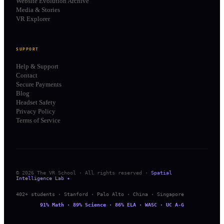
Website Evolution Archive
Media & Stories
VR Explorer
SUPPORT
Help & Support
Contact
Secure Payments
Blog
Headset Safety
Privacy Policy
Terms of Service
© 2026 The VR School · All rights reserved ·
Spatial
Intelligence Lab ✦
402+ students · Stanford · Palo Alto · China · Singapore
91% Math · 89% Science · 86% ELA · WASC · UC A-G