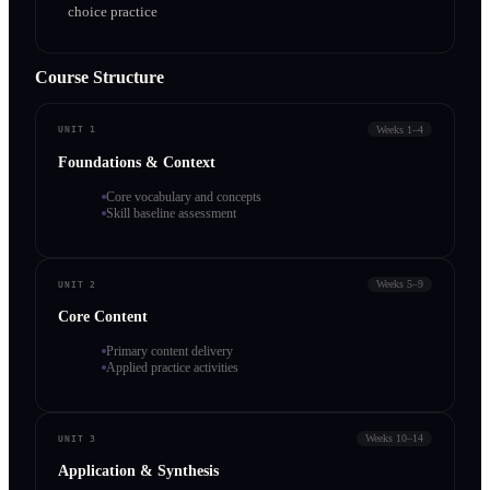
choice practice
Course Structure
Weeks 1–4
UNIT 1
Foundations & Context
Core vocabulary and concepts
Skill baseline assessment
Weeks 5–9
UNIT 2
Core Content
Primary content delivery
Applied practice activities
Weeks 10–14
UNIT 3
Application & Synthesis