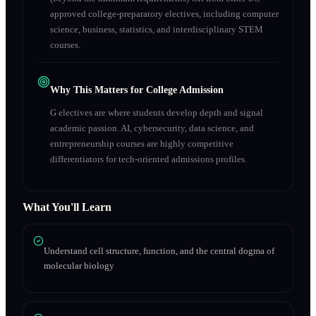
approved college-preparatory electives, including computer
science, business, statistics, and interdisciplinary STEM
courses.
Why This Matters for College Admission
G electives are where students develop depth and signal
academic passion. AI, cybersecurity, data science, and
entrepreneurship courses are highly competitive
differentiators for tech-oriented admissions profiles.
What You'll Learn
Understand cell structure, function, and the central dogma of
molecular biology