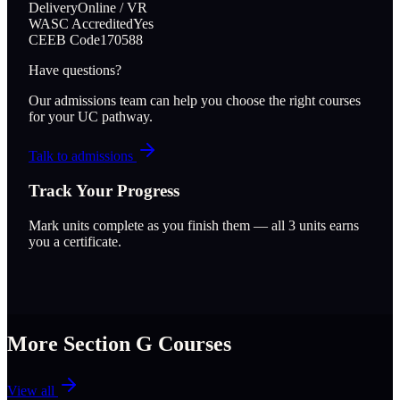
Delivery
Online / VR
WASC Accredited
Yes
CEEB Code
170588
Have questions?
Our admissions team can help you choose the right courses
for your UC pathway.
Talk to admissions
Track Your Progress
Mark units complete as you finish them — all
3
units earns
you a certificate.
More Section
G
Courses
View all