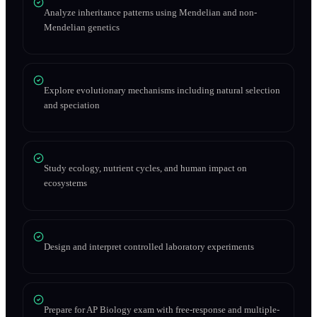
Analyze inheritance patterns using Mendelian and non-
Mendelian genetics
Explore evolutionary mechanisms including natural selection
and speciation
Study ecology, nutrient cycles, and human impact on
ecosystems
Design and interpret controlled laboratory experiments
Prepare for AP Biology exam with free-response and multiple-