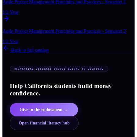
Agile Project Management Principles and Practices - Semester 1
1/2 Year
Agile Project Management Principles and Practices - Semester 2
1/2 Year
Back to full catalog
FINANCIAL LITERACY SHOULD BELONG TO EVERYONE
Help California students build money
confidence.
Give to the endowment →
Open financial literacy hub