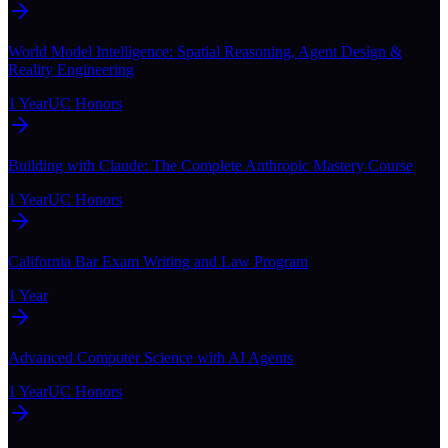
World Model Intelligence: Spatial Reasoning, Agent Design &
Reality Engineering
1 Year
UC Honors
Building with Claude: The Complete Anthropic Mastery Course
1 Year
UC Honors
California Bar Exam Writing and Law Program
1 Year
Advanced Computer Science with AI Agents
1 Year
UC Honors