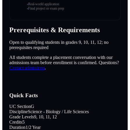
Real-world application
Final project or exam prep
Prerequisites & Requirements
Open to qualifying students in grades 9, 10, 11, 12; no
prerequisites required
All students complete a placement conversation with our
admissions team before enrollment is confirmed. Questions?
Contact admissions
.
Quick Facts
UC Section
G
Discipline
Science - Biology / Life Sciences
Grade Levels
9, 10, 11, 12
Credits
5
Duration
1/2 Year