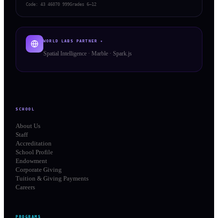
Code:
43 46070 999
Grades 6–12
WORLD LABS PARTNER ✦
Spatial Intelligence · Marble · Spark.js
SCHOOL
About Us
Staff
Accreditation
School Profile
Endowment
Corporate Giving
Tuition & Giving Payments
Careers
PROGRAMS