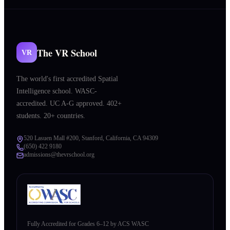
The VR School
VR
The world's first accredited Spatial
Intelligence school. WASC-
accredited. UC A-G approved. 402+
students. 20+ countries.
520 Lasuen Mall #200, Stanford, California, CA 94309
(650) 422 9180
admissions@thevrschool.org
Fully Accredited for Grades 6–12 by ACS WASC