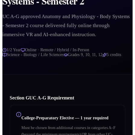
Systems - Semester 2
UC A-G approved Anatomy and Physiology - Body Systems
- Semester 2 course delivered fully online through
immersive VR and AI-enhanced instruction.
1/2 Year
Online · Remote / Hybrid / In-Person
Science - Biology / Life Sciences
Grades
9, 10, 11, 12
5
credits
Section
G
UC A‑G Requirement
College-Preparatory Elective
—
1 year required
Must be chosen from additional courses in categories A–F
(beyond the minimum requirements) OR from other UC-