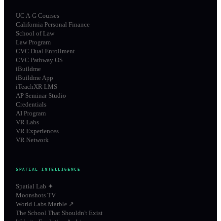
UC A-G Courses
California Personal Finance
School of Law
Law Program
CVC Dual Enrollment
CVC Pathway OS
iBuildme
iBuildme App
iTeachXR LMS
AP Seminar Studio
Credentials
AI Program
VR Labs
VR Experiences
VR Network
SPATIAL INTELLIGENCE
Spatial Lab ✦
Moonshots TV
World Labs Marble ↗
The School That Shouldn't Exist