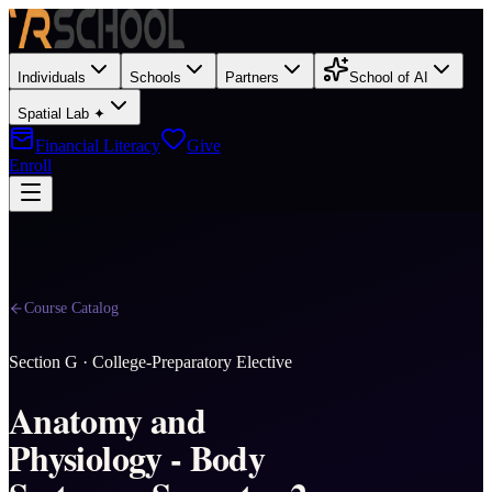
Individuals
Schools
Partners
School of AI
Spatial Lab ✦
Financial Literacy
Give
Enroll
Course Catalog
Section
G
·
College-Preparatory Elective
Anatomy and
Physiology - Body