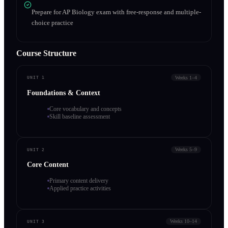
Prepare for AP Biology exam with free-response and multiple-
choice practice
Course Structure
Weeks 1–4
UNIT 1
Foundations & Context
Core vocabulary and concepts
Skill baseline assessment
Weeks 5–9
UNIT 2
Core Content
Primary content delivery
Applied practice activities
Weeks 10–14
UNIT 3