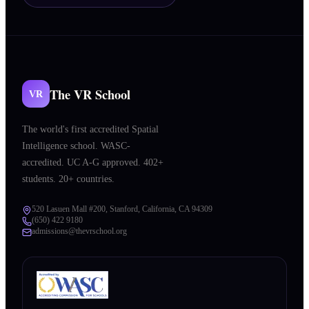
The VR School
VR
The world's first accredited Spatial
Intelligence school. WASC-
accredited. UC A-G approved. 402+
students. 20+ countries.
520 Lasuen Mall #200, Stanford, California, CA 94309
(650) 422 9180
admissions@thevrschool.org