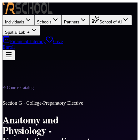
Individuals
Schools
Partners
School of AI
Spatial Lab ✦
Financial Literacy
Give
Enroll
Course Catalog
Section
G
·
College-Preparatory Elective
Anatomy and
Physiology -