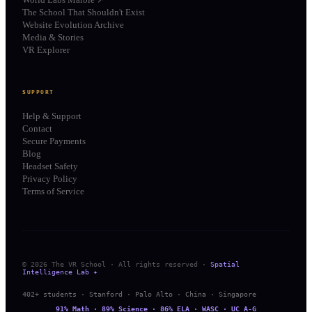
The School That Shouldn't Exist
Website Evolution Archive
Media & Stories
VR Explorer
SUPPORT
Help & Support
Contact
Secure Payments
Blog
Headset Safety
Privacy Policy
Terms of Service
© 2026 The VR School · All rights reserved ·
Spatial
Intelligence Lab ✦
402+ students · Stanford · Palo Alto · China · Singapore
91% Math · 89% Science · 86% ELA · WASC · UC A-G