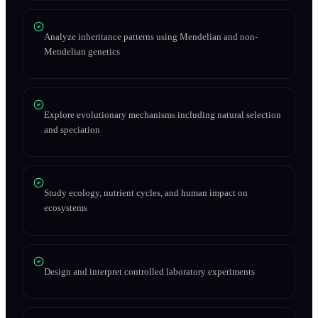
Analyze inheritance patterns using Mendelian and non-
Mendelian genetics
Explore evolutionary mechanisms including natural selection
and speciation
Study ecology, nutrient cycles, and human impact on
ecosystems
Design and interpret controlled laboratory experiments