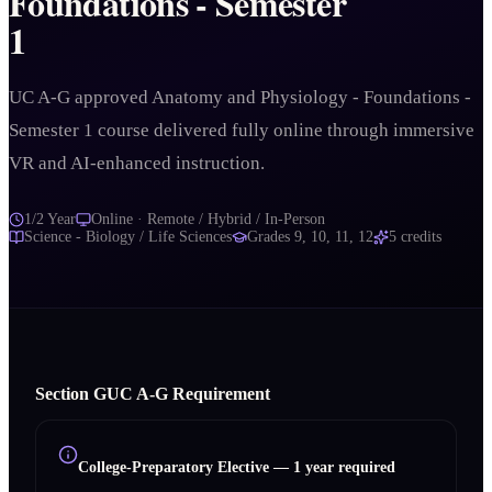
Foundations - Semester
1
UC A-G approved Anatomy and Physiology - Foundations -
Semester 1 course delivered fully online through immersive
VR and AI-enhanced instruction.
1/2 Year
Online · Remote / Hybrid / In-Person
Science - Biology / Life Sciences
Grades
9, 10, 11, 12
5
credits
Section
G
UC A‑G Requirement
College-Preparatory Elective
—
1 year required