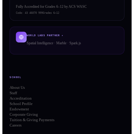
Fully Accredited for Grades 6–12 by ACS WASC
Code:
43 46070 999
Grades 6–12
WORLD LABS PARTNER ✦
Spatial Intelligence · Marble · Spark.js
SCHOOL
About Us
Staff
Accreditation
School Profile
Endowment
Corporate Giving
Tuition & Giving Payments
Careers