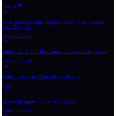
View all
World Model Intelligence: Spatial Reasoning, Agent Design &
Reality Engineering
1 Year
UC Honors
Building with Claude: The Complete Anthropic Mastery Course
1 Year
UC Honors
California Bar Exam Writing and Law Program
1 Year
Advanced Computer Science with AI Agents
1 Year
UC Honors