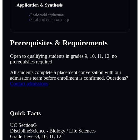
Application & Synthesis
Real-world application
Final project or exam prep
Prerequisites & Requirements
Open to qualifying students in grades 9, 10, 11, 12; no
prerequisites required
All students complete a placement conversation with our
admissions team before enrollment is confirmed. Questions?
Contact admissions
.
Quick Facts
UC Section
G
Discipline
Science - Biology / Life Sciences
Grade Levels
9, 10, 11, 12