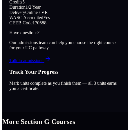
Credits
5
Duration
1/2 Year
Delivery
Online / VR
WASC Accredited
Yes
CEEB Code
170588
Have questions?
Our admissions team can help you choose the right courses
for your UC pathway.
Talk to admissions
Track Your Progress
Mark units complete as you finish them — all
3
units earns
you a certificate.
More Section
G
Courses