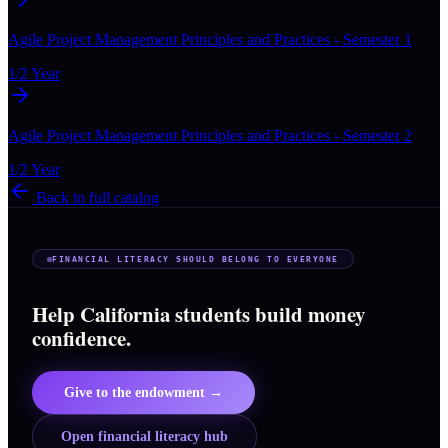
Agile Project Management Principles and Practices - Semester 1
1/2 Year
Agile Project Management Principles and Practices - Semester 2
1/2 Year
Back to full catalog
FINANCIAL LITERACY SHOULD BELONG TO EVERYONE
Help California students build money
confidence.
Give to the endowment →
Open financial literacy hub