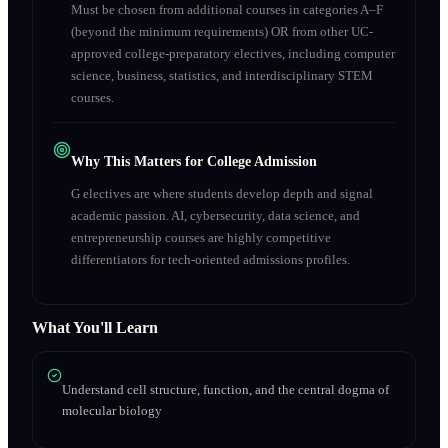
Must be chosen from additional courses in categories A–F
(beyond the minimum requirements) OR from other UC-
approved college-preparatory electives, including computer
science, business, statistics, and interdisciplinary STEM
courses.
Why This Matters for College Admission
G electives are where students develop depth and signal
academic passion. AI, cybersecurity, data science, and
entrepreneurship courses are highly competitive
differentiators for tech-oriented admissions profiles.
What You'll Learn
Understand cell structure, function, and the central dogma of
molecular biology