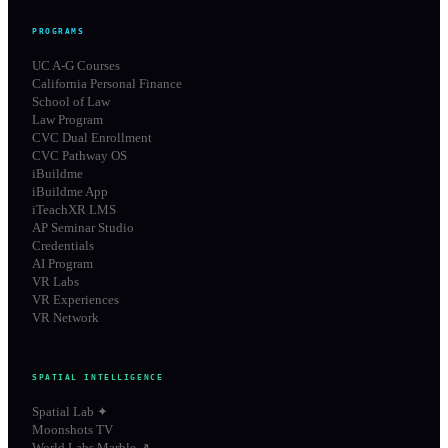
PROGRAMS
UC A-G Courses
California Personal Finance
School of Law
Law Program
CVC Dual Enrollment
CVC Pathway OS
iBuildme
iBuildme App
iTeachXR LMS
AP Seminar Studio
Credentials
AI Program
VR Labs
VR Experiences
VR Network
SPATIAL INTELLIGENCE
Spatial Lab ✦
Moonshots TV
World Labs Marble ↗