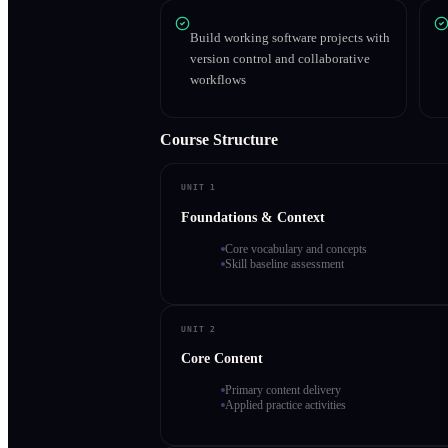
Build working software projects with
version control and collaborative
workflows
Course Structure
UNIT 1
Foundations & Context
Core vocabulary and concepts
Skill baseline assessment
UNIT 2
Core Content
Primary content delivery
Applied practice activities