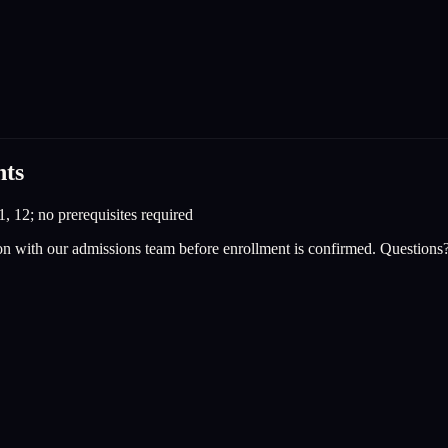
nts
1, 12; no prerequisites required
on with our admissions team before enrollment is confirmed. Questions