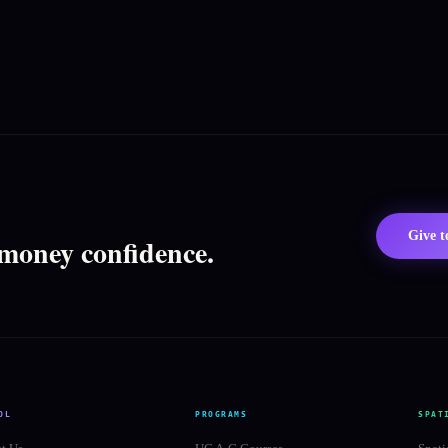
Give 
 money confidence.
OL
PROGRAMS
SPAT