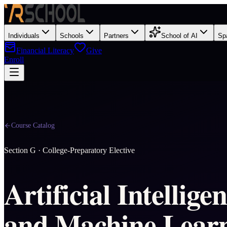
Individuals
Schools
Partners
School of AI
Sp
Financial Literacy
Give
Enroll
Course Catalog
Section
G
·
College-Preparatory Elective
Artificial Intellige
and Machine Lear