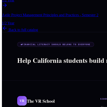
1/2 Year
Agile Project Management Principles and Practices - Semester 2
1/2 Year
Back to full catalog
FINANCIAL LITERACY SHOULD BELONG TO EVERYONE
Help California students build
The VR School
SCHO
VR