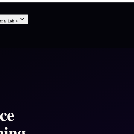
atial Lab ✦
nce
ning