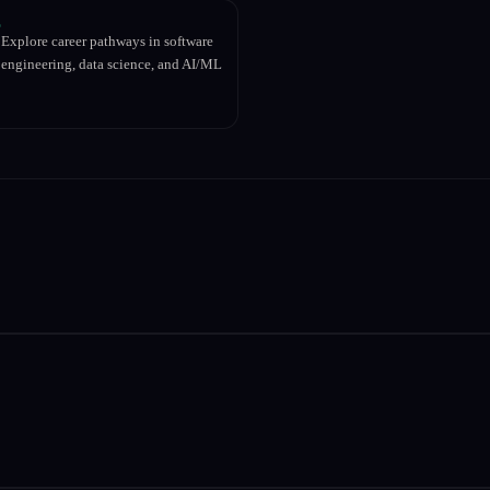
Explore career pathways in software
engineering, data science, and AI/ML