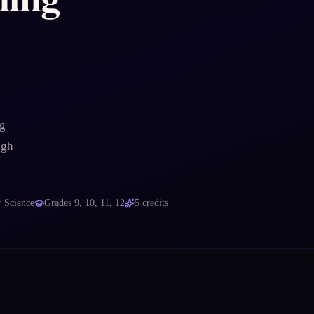
ng
ugh
 Science
Grades
9, 10, 11, 12
5
credits