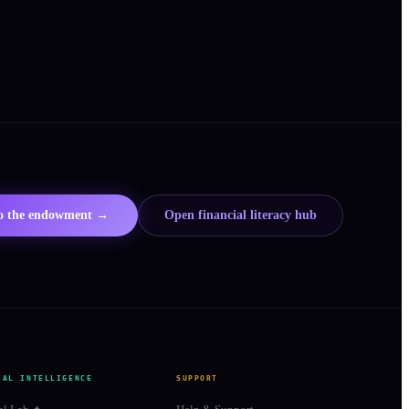
to the endowment →
Open financial literacy hub
IAL INTELLIGENCE
SUPPORT