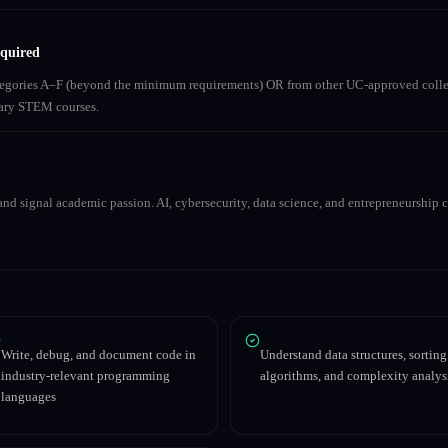
equired
ategories A–F (beyond the minimum requirements) OR from other UC-approved colle
inary STEM courses.
nd signal academic passion. AI, cybersecurity, data science, and entrepreneurship co
Write, debug, and document code in
Understand data structures, sorting
industry-relevant programming
algorithms, and complexity analys
languages