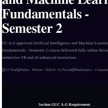
Fundamentals -
Semester 2
UC A-G approved Artificial Intelligence and Machine Learni
Fundamentals - Semester 2 course delivered fully online thro
immersive VR and AI-enhanced instruction.
1/2 Year
Online · Remote / Hybrid / In-Person
Mathematics - Computer
Section
G
UC A‑G Requirement