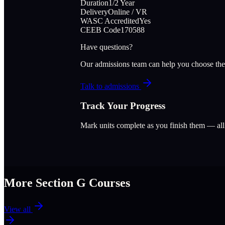
Duration
1/2 Year
Delivery
Online / VR
WASC Accredited
Yes
CEEB Code
170588
Have questions?
Our admissions team can help you choose the
Talk to admissions
Track Your Progress
Mark units complete as you finish them — al
More Section
G
Courses
View all