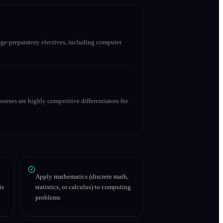
ge-preparatory electives, including computer
urses are highly competitive differentiators for
Apply mathematics (discrete math,
is
statistics, or calculus) to computing
problems