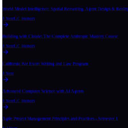
World Model Intelligence: Spatial Reasoning, Agent Design & Realit
1 Year
UC Honors
Building with Claude: The Complete Anthropic Mastery Course
1 Year
UC Honors
California Bar Exam Writing and Law Program
1 Year
Advanced Computer Science with AI Agents
1 Year
UC Honors
Agile Project Management Principles and Practices - Semester 1