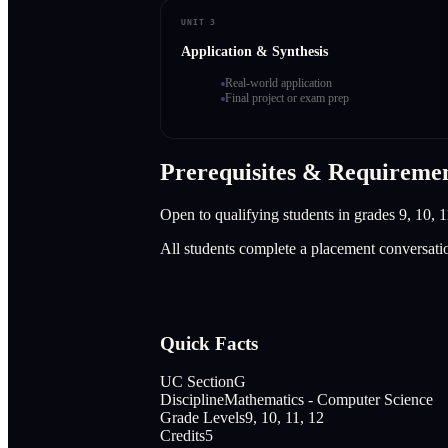
UNIT 3
Application & Synthesis
Real-world application
Final project or exam prep
Prerequisites & Requireme
Open to qualifying students in grades 9, 10, 1
All students complete a placement conversati
Quick Facts
UC Section
G
Discipline
Mathematics - Computer Science
Grade Levels
9, 10, 11, 12
Credits
5