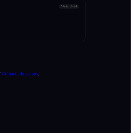
Weeks 10–14
?
Contact admissions
.