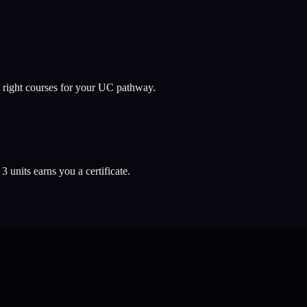
 right courses for your UC pathway.
l
3
units earns you a certificate.