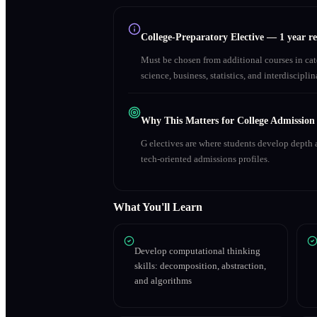
College-Preparatory Elective
—
1 year r
Must be chosen from additional courses in c
science, business, statistics, and interdiscipl
Why This Matters for College Admission
G electives are where students develop depth a
tech-oriented admissions profiles.
What You'll Learn
Develop computational thinking
skills: decomposition, abstraction,
and algorithms