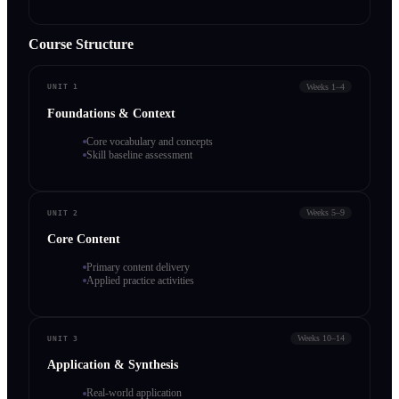
Course Structure
Weeks 1–4
UNIT 1
Foundations & Context
Core vocabulary and concepts
Skill baseline assessment
Weeks 5–9
UNIT 2
Core Content
Primary content delivery
Applied practice activities
Weeks 10–14
UNIT 3
Application & Synthesis
Real-world application