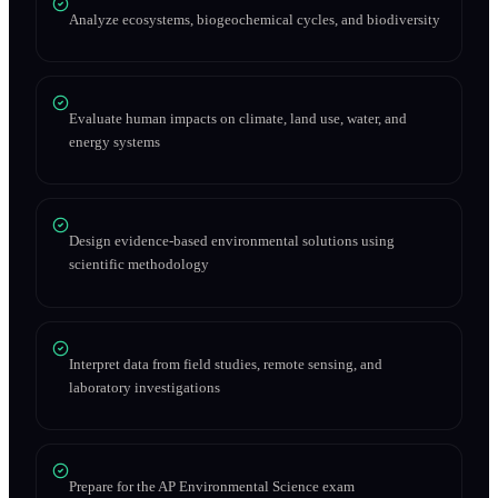
Analyze ecosystems, biogeochemical cycles, and biodiversity
Evaluate human impacts on climate, land use, water, and
energy systems
Design evidence-based environmental solutions using
scientific methodology
Interpret data from field studies, remote sensing, and
laboratory investigations
Prepare for the AP Environmental Science exam