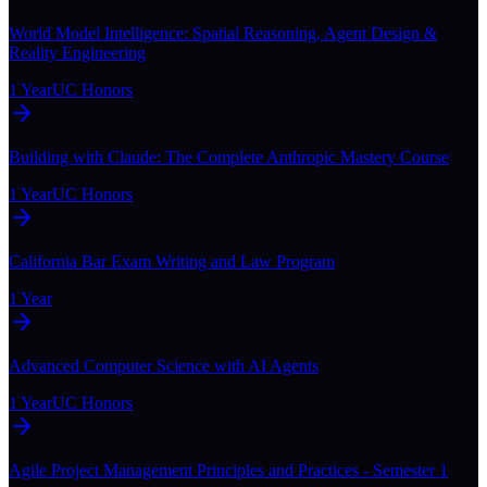
World Model Intelligence: Spatial Reasoning, Agent Design &
Reality Engineering
1 Year
UC Honors
Building with Claude: The Complete Anthropic Mastery Course
1 Year
UC Honors
California Bar Exam Writing and Law Program
1 Year
Advanced Computer Science with AI Agents
1 Year
UC Honors
Agile Project Management Principles and Practices - Semester 1