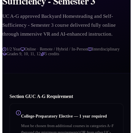
Sufficiency - Semester 3
UC A-G approved Backyard Homesteading and Self-
Sufficiency - Semester 3 course delivered fully online
through immersive VR and AI-enhanced instruction.
1/2 Year
Online · Remote / Hybrid / In-Person
Interdisciplinary
Grades
9, 10, 11, 12
5
credits
Section
G
UC A‑G Requirement
College-Preparatory Elective
—
1 year required
Must be chosen from additional courses in categories A–F
(beyond the minimum requirements) OR from other UC-