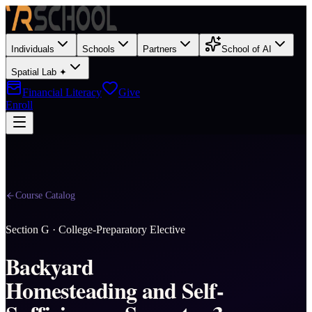
Individuals
Schools
Partners
School of AI
Spatial Lab ✦
Financial Literacy
Give
Enroll
Course Catalog
Section
G
·
College-Preparatory Elective
Backyard
Homesteading and Self-