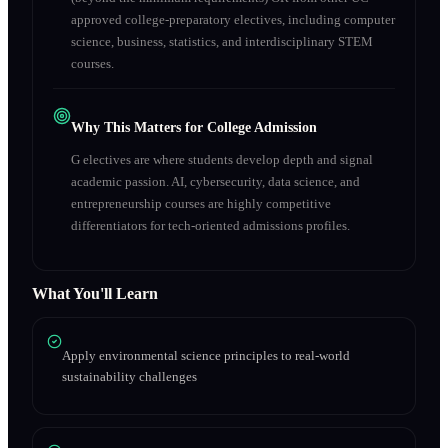
approved college-preparatory electives, including computer
science, business, statistics, and interdisciplinary STEM
courses.
Why This Matters for College Admission
G electives are where students develop depth and signal
academic passion. AI, cybersecurity, data science, and
entrepreneurship courses are highly competitive
differentiators for tech-oriented admissions profiles.
What You'll Learn
Apply environmental science principles to real-world
sustainability challenges