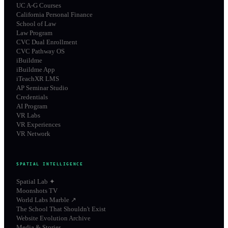
UC A-G Courses
California Personal Finance
School of Law
Law Program
CVC Dual Enrollment
CVC Pathway OS
iBuildme
iBuildme App
iTeachXR LMS
AP Seminar Studio
Credentials
AI Program
VR Labs
VR Experiences
VR Network
SPATIAL INTELLIGENCE
Spatial Lab ✦
Moonshots TV
World Labs Marble ↗
The School That Shouldn't Exist
Website Evolution Archive
Media & Stories