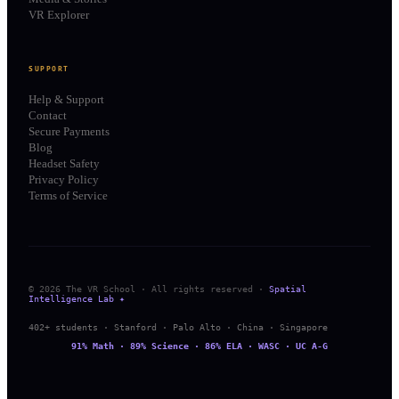
VR Explorer
SUPPORT
Help & Support
Contact
Secure Payments
Blog
Headset Safety
Privacy Policy
Terms of Service
© 2026 The VR School · All rights reserved ·
Spatial
Intelligence Lab ✦
402+ students · Stanford · Palo Alto · China · Singapore
91% Math · 89% Science · 86% ELA · WASC · UC A-G