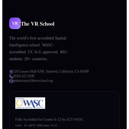
The VR School
VR
The world's first accredited Spatial
Intelligence school. WASC-
accredited. UC A-G approved. 402+
students. 20+ countries.
520 Lasuen Mall #200, Stanford, California, CA 94309
(650) 422 9180
admissions@thevrschool.org
Fully Accredited for Grades 6–12 by ACS WASC
Code:
43 46070 999
Grades 6–12