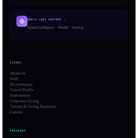
WORLD LABS PARTNER ✦
Spatial Intelligence · Marble · Spark.js
SCHOOL
About Us
Staff
Accreditation
School Profile
Endowment
Corporate Giving
Tuition & Giving Payments
Careers
PROGRAMS