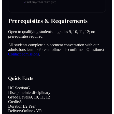
Final project or exam prep
Prerequisites & Requirements
Open to qualifying students in grades 9, 10, 11, 12; no
prerequisites required
All students complete a placement conversation with our
admissions team before enrollment is confirmed. Questions?
Contact admissions
.
Quick Facts
UC Section
G
Discipline
Interdisciplinary
Grade Levels
9, 10, 11, 12
Credits
5
Duration
1/2 Year
Delivery
Online / VR