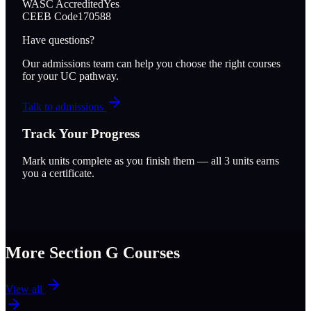
WASC Accredited
Yes
CEEB Code
170588
Have questions?
Our admissions team can help you choose the right courses
for your UC pathway.
Talk to admissions
Track Your Progress
Mark units complete as you finish them — all
3
units earns
you a certificate.
More Section
G
Courses
View all