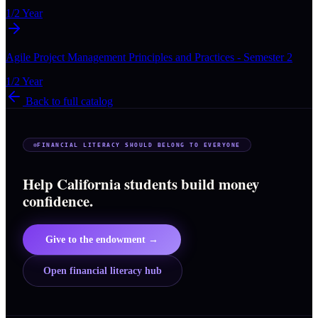
1/2 Year
Agile Project Management Principles and Practices - Semester 2
1/2 Year
Back to full catalog
FINANCIAL LITERACY SHOULD BELONG TO EVERYONE
Help California students build money
confidence.
Give to the endowment →
Open financial literacy hub