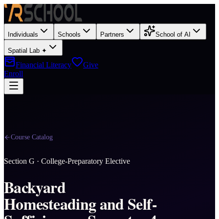
Individuals
Schools
Partners
School of AI
Spatial Lab ✦
Financial Literacy
Give
Enroll
Course Catalog
Section
G
·
College-Preparatory Elective
Backyard
Homesteading and Self-