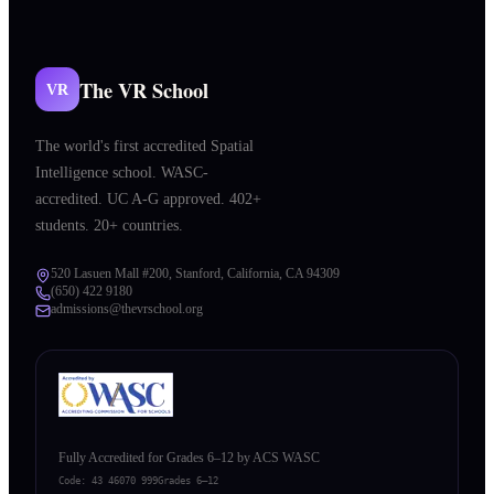
The VR School
VR
The world's first accredited Spatial
Intelligence school. WASC-
accredited. UC A-G approved. 402+
students. 20+ countries.
520 Lasuen Mall #200, Stanford, California, CA 94309
(650) 422 9180
admissions@thevrschool.org
Fully Accredited for Grades 6–12 by ACS WASC
Code:
43 46070 999
Grades 6–12