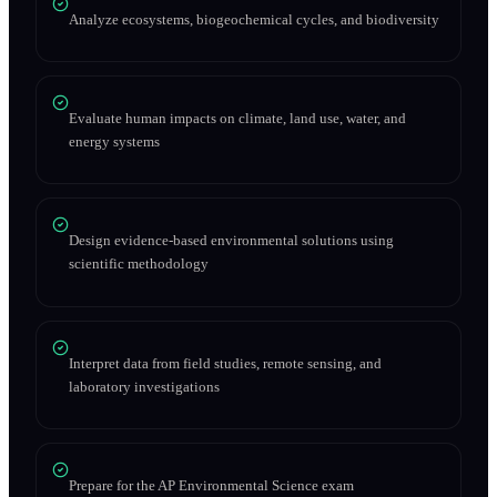
Analyze ecosystems, biogeochemical cycles, and biodiversity
Evaluate human impacts on climate, land use, water, and
energy systems
Design evidence-based environmental solutions using
scientific methodology
Interpret data from field studies, remote sensing, and
laboratory investigations
Prepare for the AP Environmental Science exam