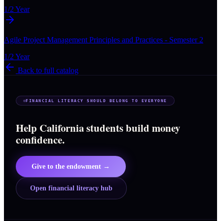
1/2 Year
Agile Project Management Principles and Practices - Semester 2
1/2 Year
Back to full catalog
FINANCIAL LITERACY SHOULD BELONG TO EVERYONE
Help California students build money
confidence.
Give to the endowment →
Open financial literacy hub