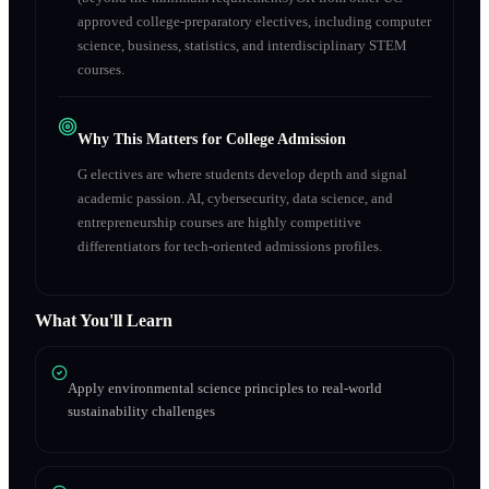
approved college-preparatory electives, including computer
science, business, statistics, and interdisciplinary STEM
courses.
Why This Matters for College Admission
G electives are where students develop depth and signal
academic passion. AI, cybersecurity, data science, and
entrepreneurship courses are highly competitive
differentiators for tech-oriented admissions profiles.
What You'll Learn
Apply environmental science principles to real-world
sustainability challenges