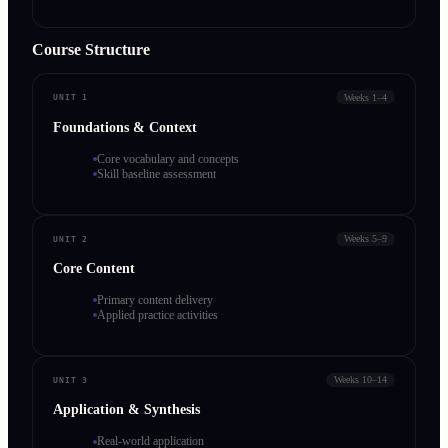
Course Structure
Weeks 1–4
UNIT 1
Foundations & Context
Core vocabulary and concepts
Skill baseline assessment
Weeks 5–9
UNIT 2
Core Content
Primary content delivery
Applied practice activities
Weeks 10–14
UNIT 3
Application & Synthesis
Real-world application