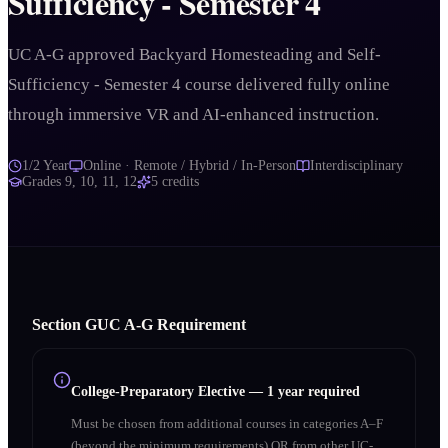
Sufficiency - Semester 4
UC A-G approved Backyard Homesteading and Self-
Sufficiency - Semester 4 course delivered fully online
through immersive VR and AI-enhanced instruction.
1/2 Year
Online · Remote / Hybrid / In-Person
Interdisciplinary
Grades
9, 10, 11, 12
5
credits
Section
G
UC A‑G Requirement
College-Preparatory Elective
—
1 year required
Must be chosen from additional courses in categories A–F
(beyond the minimum requirements) OR from other UC-