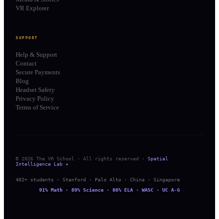
VR Explorer
SUPPORT
Help & Support
Contact
Secure Payments
Blog
Headset Safety
Privacy Policy
Terms of Service
© 2026 The VR School · All rights reserved ·
Spatial
Intelligence Lab ✦
402+ students · Stanford · Palo Alto · China · Singapore
91% Math · 89% Science · 86% ELA · WASC · UC A-G