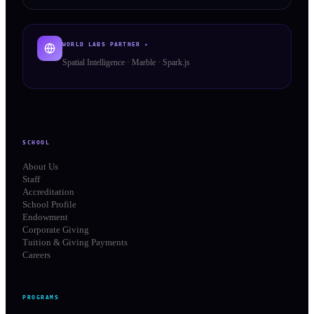
WORLD LABS PARTNER ✦
Spatial Intelligence · Marble · Spark.js
SCHOOL
About Us
Staff
Accreditation
School Profile
Endowment
Corporate Giving
Tuition & Giving Payments
Careers
PROGRAMS