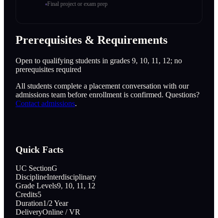
Final project or exam prep
Prerequisites & Requirements
Open to qualifying students in grades 9, 10, 11, 12; no
prerequisites required
All students complete a placement conversation with our
admissions team before enrollment is confirmed. Questions?
Contact admissions
.
Quick Facts
UC Section
G
Discipline
Interdisciplinary
Grade Levels
9, 10, 11, 12
Credits
5
Duration
1/2 Year
Delivery
Online / VR