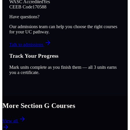
WASC Accredited
Yes
CEEB Code
170588
Have questions?
Our admissions team can help you choose the right courses
for your UC pathway.
Talk to admissions
Track Your Progress
Mark units complete as you finish them — all
3
units earns
you a certificate.
More Section
G
Courses
View all