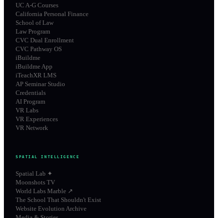
UC A-G Courses
California Personal Finance
School of Law
Law Program
CVC Dual Enrollment
CVC Pathway OS
iBuildme
iBuildme App
iTeachXR LMS
AP Seminar Studio
Credentials
AI Program
VR Labs
VR Experiences
VR Network
SPATIAL INTELLIGENCE
Spatial Lab ✦
Moonshots TV
World Labs Marble ↗
The School That Shouldn't Exist
Website Evolution Archive
Media & Stories