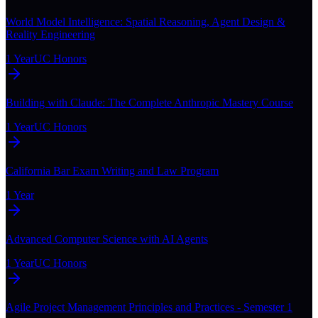
World Model Intelligence: Spatial Reasoning, Agent Design &
Reality Engineering
1 Year
UC Honors
Building with Claude: The Complete Anthropic Mastery Course
1 Year
UC Honors
California Bar Exam Writing and Law Program
1 Year
Advanced Computer Science with AI Agents
1 Year
UC Honors
Agile Project Management Principles and Practices - Semester 1