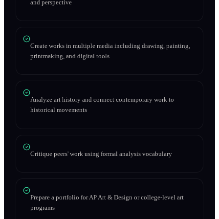
and perspective
Create works in multiple media including drawing, painting,
printmaking, and digital tools
Analyze art history and connect contemporary work to
historical movements
Critique peers' work using formal analysis vocabulary
Prepare a portfolio for AP Art & Design or college-level art
programs