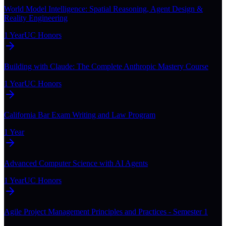
World Model Intelligence: Spatial Reasoning, Agent Design &
Reality Engineering
1 Year
UC Honors
Building with Claude: The Complete Anthropic Mastery Course
1 Year
UC Honors
California Bar Exam Writing and Law Program
1 Year
Advanced Computer Science with AI Agents
1 Year
UC Honors
Agile Project Management Principles and Practices - Semester 1