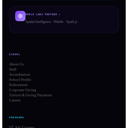
WORLD LABS PARTNER ✦
Spatial Intelligence · Marble · Spark.js
SCHOOL
About Us
Staff
Accreditation
School Profile
Endowment
Corporate Giving
Tuition & Giving Payments
Careers
PROGRAMS
UC A-G Courses