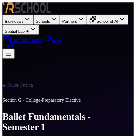
Individuals
Schools
Partners
School of AI
Spatial Lab ✦
Financial Literacy
Give
Enroll
Course Catalog
Section
G
·
College-Preparatory Elective
Ballet Fundamentals -
Semester 1