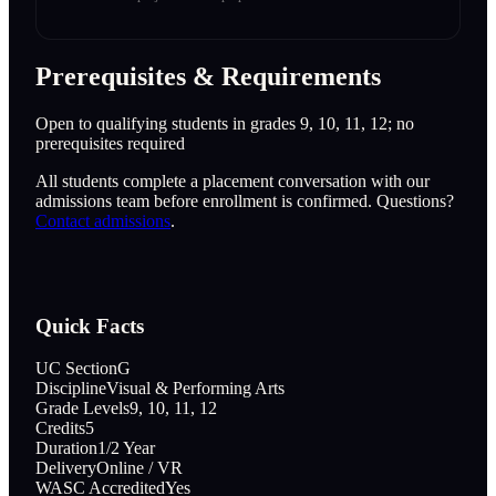
Prerequisites & Requirements
Open to qualifying students in grades 9, 10, 11, 12; no
prerequisites required
All students complete a placement conversation with our
admissions team before enrollment is confirmed. Questions?
Contact admissions
.
Quick Facts
UC Section
G
Discipline
Visual & Performing Arts
Grade Levels
9, 10, 11, 12
Credits
5
Duration
1/2 Year
Delivery
Online / VR
WASC Accredited
Yes