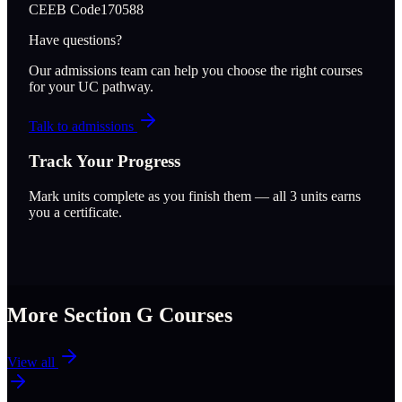
CEEB Code
170588
Have questions?
Our admissions team can help you choose the right courses
for your UC pathway.
Talk to admissions
Track Your Progress
Mark units complete as you finish them — all
3
units earns
you a certificate.
More Section
G
Courses
View all