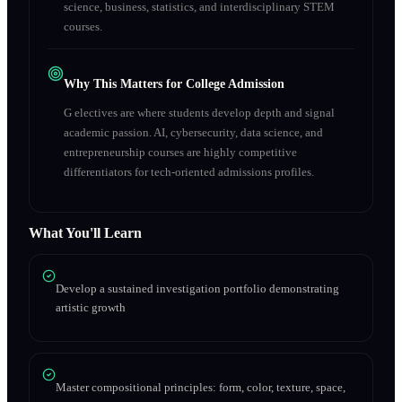
science, business, statistics, and interdisciplinary STEM
courses.
Why This Matters for College Admission
G electives are where students develop depth and signal
academic passion. AI, cybersecurity, data science, and
entrepreneurship courses are highly competitive
differentiators for tech-oriented admissions profiles.
What You'll Learn
Develop a sustained investigation portfolio demonstrating
artistic growth
Master compositional principles: form, color, texture, space,