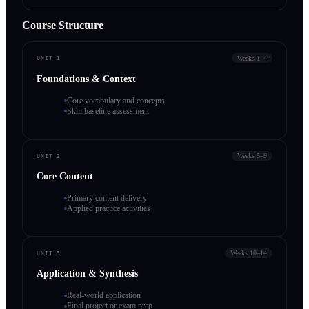
Course Structure
Weeks 1–4
UNIT 1
Foundations & Context
Core vocabulary and concepts
Skill baseline assessment
Weeks 5–9
UNIT 2
Core Content
Primary content delivery
Applied practice activities
Weeks 10–14
UNIT 3
Application & Synthesis
Real-world application
Final project or exam prep