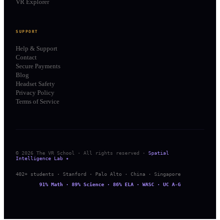
VR Explorer
SUPPORT
Help & Support
Contact
Secure Payments
Blog
Headset Safety
Privacy Policy
Terms of Service
© 2026 The VR School · All rights reserved ·
Spatial
Intelligence Lab ✦
402+ students · Stanford · Palo Alto · China · Singapore
91% Math · 89% Science · 86% ELA · WASC · UC A-G