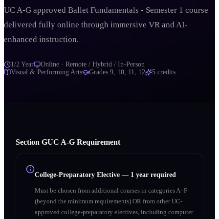
UC A-G approved Ballet Fundamentals - Semester 1 course
delivered fully online through immersive VR and AI-
enhanced instruction.
1/2 Year
Online · Remote / Hybrid / In-Person
Visual & Performing Arts
Grades
9, 10, 11, 12
5
credits
Section
G
UC A‑G Requirement
College-Preparatory Elective
—
1 year required
Must be chosen from additional courses in categories A–F
(beyond the minimum requirements) OR from other UC-
approved college-preparatory electives, including computer