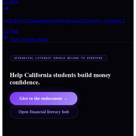
1/2 Year
Agile Project Management Principles and Practices - Semester 2
1/2 Year
Back to full catalog
FINANCIAL LITERACY SHOULD BELONG TO EVERYONE
Help California students build money
confidence.
Give to the endowment →
Open financial literacy hub