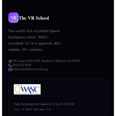
The VR School
VR
The world's first accredited Spatial
Intelligence school. WASC-
accredited. UC A-G approved. 402+
students. 20+ countries.
520 Lasuen Mall #200, Stanford, California, CA 94309
(650) 422 9180
admissions@thevrschool.org
Fully Accredited for Grades 6–12 by ACS WASC
Code:
43 46070 999
Grades 6–12