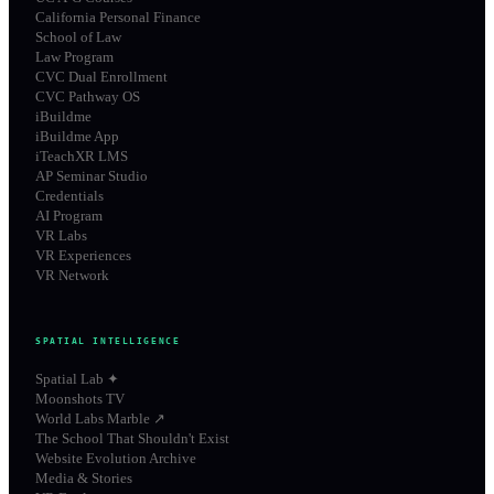
California Personal Finance
School of Law
Law Program
CVC Dual Enrollment
CVC Pathway OS
iBuildme
iBuildme App
iTeachXR LMS
AP Seminar Studio
Credentials
AI Program
VR Labs
VR Experiences
VR Network
SPATIAL INTELLIGENCE
Spatial Lab ✦
Moonshots TV
World Labs Marble ↗
The School That Shouldn't Exist
Website Evolution Archive
Media & Stories