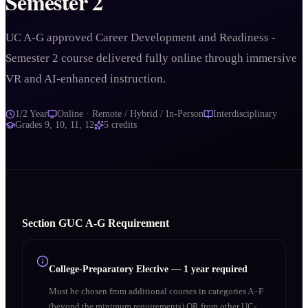
Semester 2
UC A-G approved Career Development and Readiness -
Semester 2 course delivered fully online through immersive
VR and AI-enhanced instruction.
1/2 Year
Online · Remote / Hybrid / In-Person
Interdisciplinary
Grades
9, 10, 11, 12
5
credits
Section
G
UC A‑G Requirement
College-Preparatory Elective
—
1 year required
Must be chosen from additional courses in categories A–F
(beyond the minimum requirements) OR from other UC-