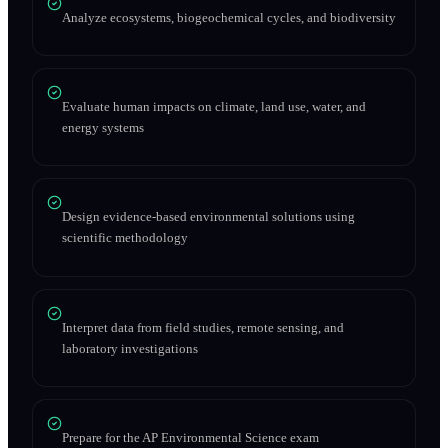
Analyze ecosystems, biogeochemical cycles, and biodiversity
Evaluate human impacts on climate, land use, water, and
energy systems
Design evidence-based environmental solutions using
scientific methodology
Interpret data from field studies, remote sensing, and
laboratory investigations
Prepare for the AP Environmental Science exam