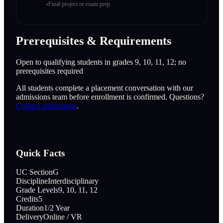
Final project or exam prep
Prerequisites & Requirements
Open to qualifying students in grades 9, 10, 11, 12; no
prerequisites required
All students complete a placement conversation with our
admissions team before enrollment is confirmed. Questions?
Contact admissions
.
Quick Facts
UC Section
G
Discipline
Interdisciplinary
Grade Levels
9, 10, 11, 12
Credits
5
Duration
1/2 Year
Delivery
Online / VR