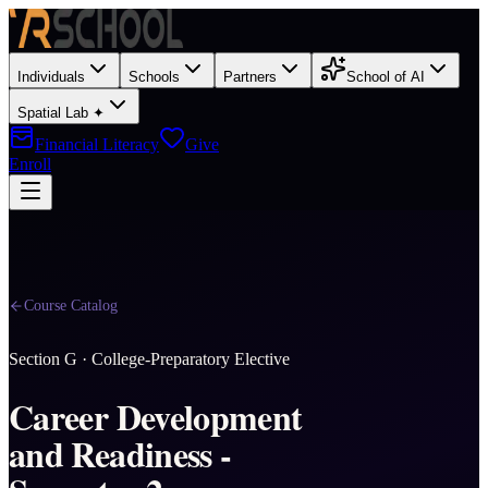
Individuals
Schools
Partners
School of AI
Spatial Lab ✦
Financial Literacy
Give
Enroll
Course Catalog
Section
G
·
College-Preparatory Elective
Career Development
and Readiness -