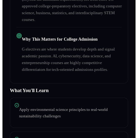
approved college-preparatory electives, including computer
science, business, statistics, and interdisciplinary STEM
courses.
Why This Matters for College Admission
G electives are where students develop depth and signal
academic passion. AI, cybersecurity, data science, and
entrepreneurship courses are highly competitive
differentiators for tech-oriented admissions profiles.
What You'll Learn
Apply environmental science principles to real-world
sustainability challenges