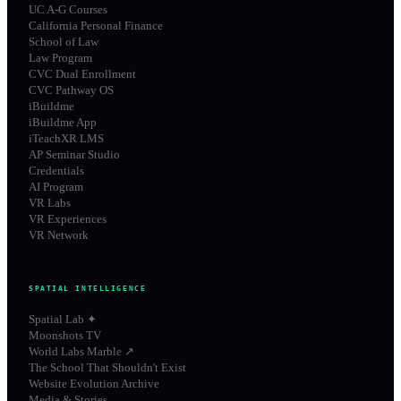
UC A-G Courses
California Personal Finance
School of Law
Law Program
CVC Dual Enrollment
CVC Pathway OS
iBuildme
iBuildme App
iTeachXR LMS
AP Seminar Studio
Credentials
AI Program
VR Labs
VR Experiences
VR Network
SPATIAL INTELLIGENCE
Spatial Lab ✦
Moonshots TV
World Labs Marble ↗
The School That Shouldn't Exist
Website Evolution Archive
Media & Stories