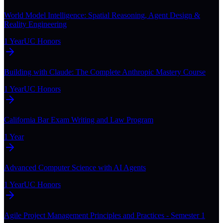
World Model Intelligence: Spatial Reasoning, Agent Design &
Reality Engineering
1 Year
UC Honors
Building with Claude: The Complete Anthropic Mastery Course
1 Year
UC Honors
California Bar Exam Writing and Law Program
1 Year
Advanced Computer Science with AI Agents
1 Year
UC Honors
Agile Project Management Principles and Practices - Semester 1