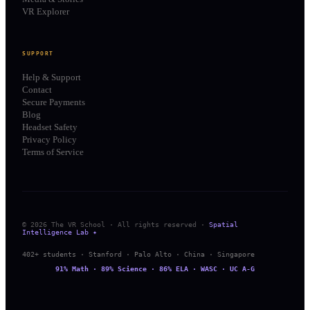
VR Explorer
SUPPORT
Help & Support
Contact
Secure Payments
Blog
Headset Safety
Privacy Policy
Terms of Service
© 2026 The VR School · All rights reserved ·
Spatial
Intelligence Lab ✦
402+ students · Stanford · Palo Alto · China · Singapore
91% Math · 89% Science · 86% ELA · WASC · UC A-G