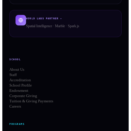
WORLD LABS PARTNER ✦
Spatial Intelligence · Marble · Spark.js
SCHOOL
About Us
Staff
Accreditation
School Profile
Endowment
Corporate Giving
Tuition & Giving Payments
Careers
PROGRAMS