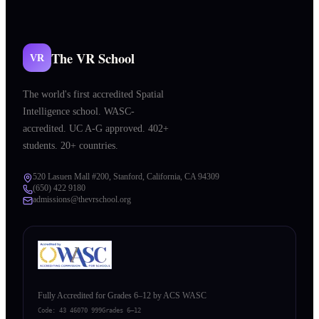
The VR School
VR
The world's first accredited Spatial
Intelligence school. WASC-
accredited. UC A-G approved. 402+
students. 20+ countries.
520 Lasuen Mall #200, Stanford, California, CA 94309
(650) 422 9180
admissions@thevrschool.org
Fully Accredited for Grades 6–12 by ACS WASC
Code:
43 46070 999
Grades 6–12