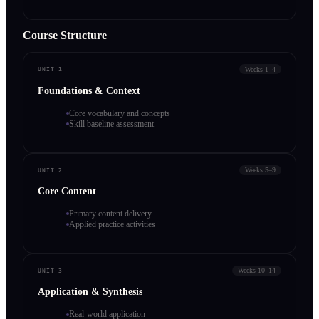
Course Structure
Weeks 1–4
UNIT 1
Foundations & Context
Core vocabulary and concepts
Skill baseline assessment
Weeks 5–9
UNIT 2
Core Content
Primary content delivery
Applied practice activities
Weeks 10–14
UNIT 3
Application & Synthesis
Real-world application