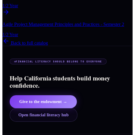
1/2 Year
Agile Project Management Principles and Practices - Semester 2
1/2 Year
Back to full catalog
FINANCIAL LITERACY SHOULD BELONG TO EVERYONE
Help California students build money
confidence.
Give to the endowment →
Open financial literacy hub