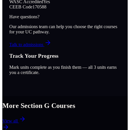
WASC Accredited
Yes
CEEB Code
170588
Have questions?
Our admissions team can help you choose the right courses
for your UC pathway.
Talk to admissions
Track Your Progress
Mark units complete as you finish them — all
3
units earns
you a certificate.
More Section
G
Courses
View all