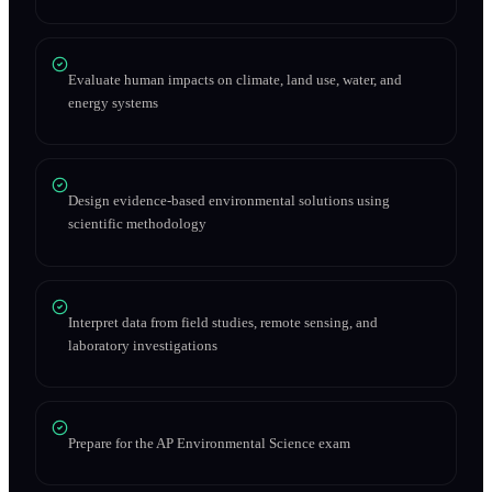
Evaluate human impacts on climate, land use, water, and
energy systems
Design evidence-based environmental solutions using
scientific methodology
Interpret data from field studies, remote sensing, and
laboratory investigations
Prepare for the AP Environmental Science exam