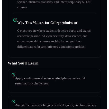
science, business, statistics, and interdisciplinary STEM
courses.
Why This Matters for College Admission
G electives are where students develop depth and signal
academic passion. AI, cybersecurity, data science, and
entrepreneurship courses are highly competitive
differentiators for tech-oriented admissions profiles.
What You'll Learn
Apply environmental science principles to real-world
sustainability challenges
Analyze ecosystems, biogeochemical cycles, and biodiversity