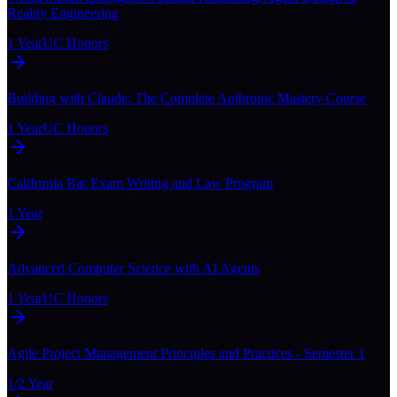
Reality Engineering
1 Year
UC Honors
Building with Claude: The Complete Anthropic Mastery Course
1 Year
UC Honors
California Bar Exam Writing and Law Program
1 Year
Advanced Computer Science with AI Agents
1 Year
UC Honors
Agile Project Management Principles and Practices - Semester 1
1/2 Year