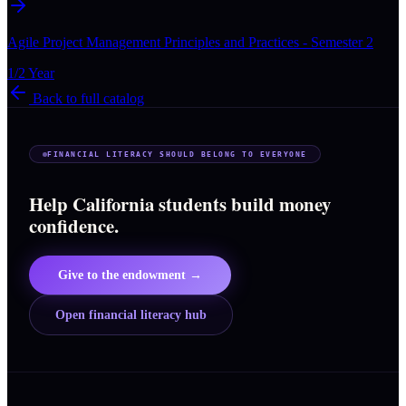
Agile Project Management Principles and Practices - Semester 2
1/2 Year
Back to full catalog
FINANCIAL LITERACY SHOULD BELONG TO EVERYONE
Help California students build money
confidence.
Give to the endowment →
Open financial literacy hub