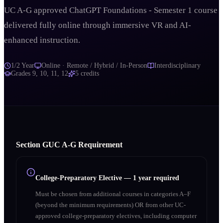
UC A-G approved ChatGPT Foundations - Semester 1 course
delivered fully online through immersive VR and AI-
enhanced instruction.
1/2 Year
Online · Remote / Hybrid / In-Person
Interdisciplinary
Grades
9, 10, 11, 12
5
credits
Section
G
UC A‑G Requirement
College-Preparatory Elective
—
1 year required
Must be chosen from additional courses in categories A–F
(beyond the minimum requirements) OR from other UC-
approved college-preparatory electives, including computer