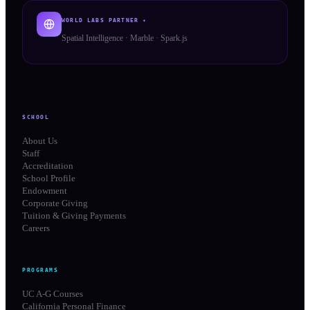
WORLD LABS PARTNER ✦
Spatial Intelligence · Marble · Spark.js
SCHOOL
About Us
Staff
Accreditation
School Profile
Endowment
Corporate Giving
Tuition & Giving Payments
Careers
PROGRAMS
UC A-G Courses
California Personal Finance