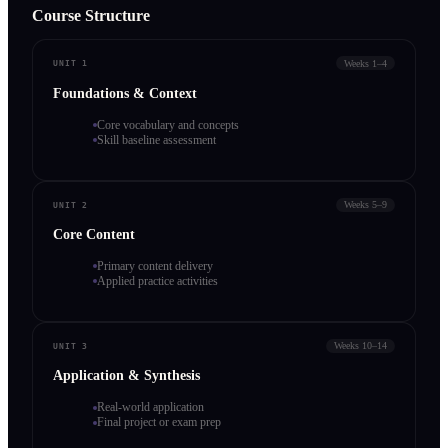
Course Structure
Weeks 1–4
UNIT 1
Foundations & Context
Core vocabulary and concepts
Skill baseline assessment
Weeks 5–9
UNIT 2
Core Content
Primary content delivery
Applied practice activities
Weeks 10–14
UNIT 3
Application & Synthesis
Real-world application
Final project or exam prep