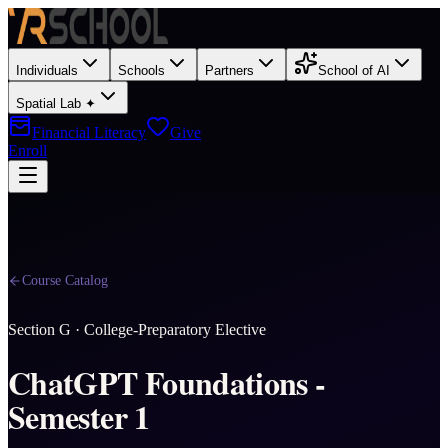
Individuals
Schools
Partners
School of AI
Spatial Lab ✦
Financial Literacy
Give
Enroll
Course Catalog
Section
G
·
College-Preparatory Elective
ChatGPT Foundations -
Semester 1