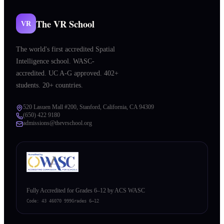
The VR School
VR
The world's first accredited Spatial
Intelligence school. WASC-
accredited. UC A-G approved. 402+
students. 20+ countries.
520 Lasuen Mall #200, Stanford, California, CA 94309
(650) 422 9180
admissions@thevrschool.org
Fully Accredited for Grades 6–12 by ACS WASC
Code:
43 46070 999
Grades 6–12