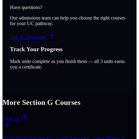
Have questions?
Our admissions team can help you choose the right courses
for your UC pathway.
Talk to admissions
Track Your Progress
Mark units complete as you finish them — all
3
units earns
you a certificate.
More Section
G
Courses
View all
World Model Intelligence: Spatial Reasoning, Agent Design &