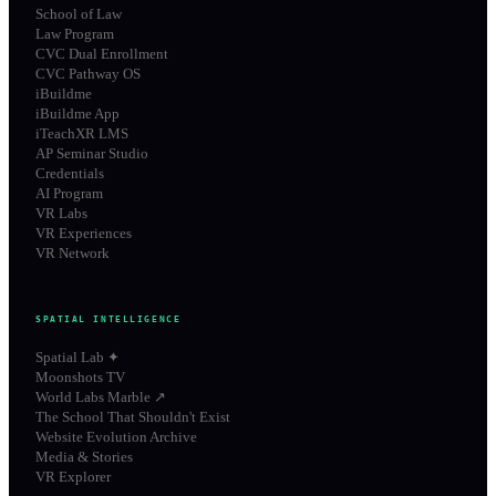
School of Law
Law Program
CVC Dual Enrollment
CVC Pathway OS
iBuildme
iBuildme App
iTeachXR LMS
AP Seminar Studio
Credentials
AI Program
VR Labs
VR Experiences
VR Network
SPATIAL INTELLIGENCE
Spatial Lab ✦
Moonshots TV
World Labs Marble ↗
The School That Shouldn't Exist
Website Evolution Archive
Media & Stories
VR Explorer