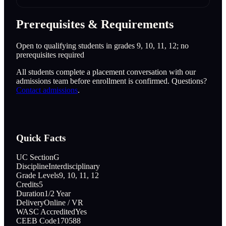
Prerequisites & Requirements
Open to qualifying students in grades 9, 10, 11, 12; no
prerequisites required
All students complete a placement conversation with our
admissions team before enrollment is confirmed. Questions?
Contact admissions
.
Quick Facts
UC Section
G
Discipline
Interdisciplinary
Grade Levels
9, 10, 11, 12
Credits
5
Duration
1/2 Year
Delivery
Online / VR
WASC Accredited
Yes
CEEB Code
170588