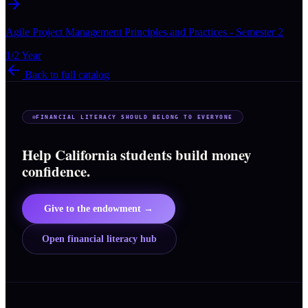
Agile Project Management Principles and Practices - Semester 2
1/2 Year
Back to full catalog
FINANCIAL LITERACY SHOULD BELONG TO EVERYONE
Help California students build money
confidence.
Give to the endowment →
Open financial literacy hub