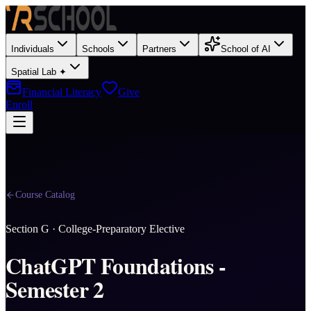
Individuals
Schools
Partners
School of AI
Spatial Lab ✦
Financial Literacy
Give
Enroll
Course Catalog
Section
G
·
College-Preparatory Elective
ChatGPT Foundations -
Semester 2