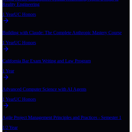
Reality Engineering
1 Year
UC Honors
Building with Claude: The Complete Anthropic Mastery Course
1 Year
UC Honors
California Bar Exam Writing and Law Program
1 Year
Advanced Computer Science with AI Agents
1 Year
UC Honors
Agile Project Management Principles and Practices - Semester 1
1/2 Year