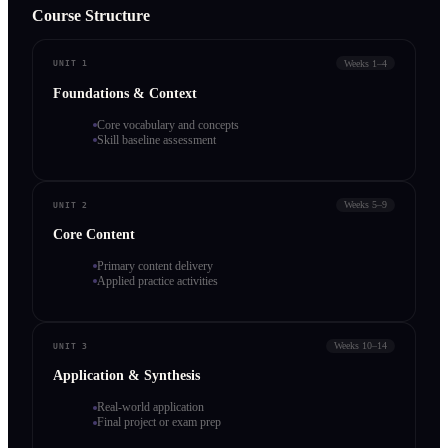
Course Structure
Weeks 1–4
UNIT 1
Foundations & Context
Core vocabulary and concepts
Skill baseline assessment
Weeks 5–9
UNIT 2
Core Content
Primary content delivery
Applied practice activities
Weeks 10–14
UNIT 3
Application & Synthesis
Real-world application
Final project or exam prep