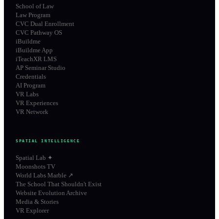
School of Law
Law Program
CVC Dual Enrollment
CVC Pathway OS
iBuildme
iBuildme App
iTeachXR LMS
AP Seminar Studio
Credentials
AI Program
VR Labs
VR Experiences
VR Network
SPATIAL INTELLIGENCE
Spatial Lab ✦
Moonshots TV
World Labs Marble ↗
The School That Shouldn't Exist
Website Evolution Archive
Media & Stories
VR Explorer