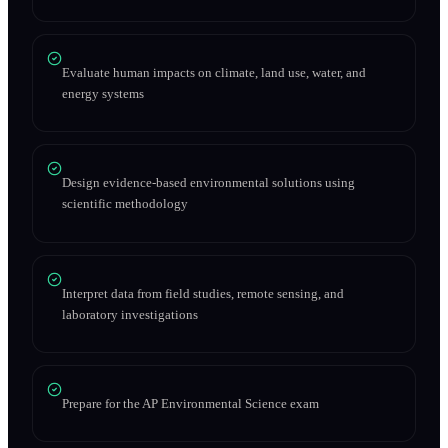
Evaluate human impacts on climate, land use, water, and
energy systems
Design evidence-based environmental solutions using
scientific methodology
Interpret data from field studies, remote sensing, and
laboratory investigations
Prepare for the AP Environmental Science exam