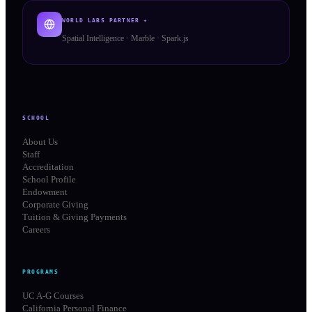
WORLD LABS PARTNER ✦
Spatial Intelligence · Marble · Spark.js
SCHOOL
About Us
Staff
Accreditation
School Profile
Endowment
Corporate Giving
Tuition & Giving Payments
Careers
PROGRAMS
UC A-G Courses
California Personal Finance