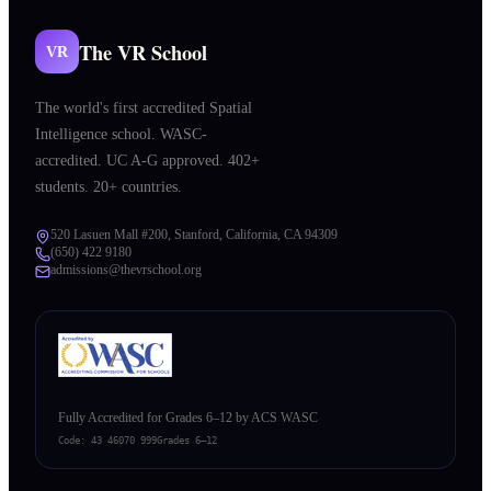
The VR School
VR
The world's first accredited Spatial
Intelligence school. WASC-
accredited. UC A-G approved. 402+
students. 20+ countries.
520 Lasuen Mall #200, Stanford, California, CA 94309
(650) 422 9180
admissions@thevrschool.org
Fully Accredited for Grades 6–12 by ACS WASC
Code:
43 46070 999
Grades 6–12