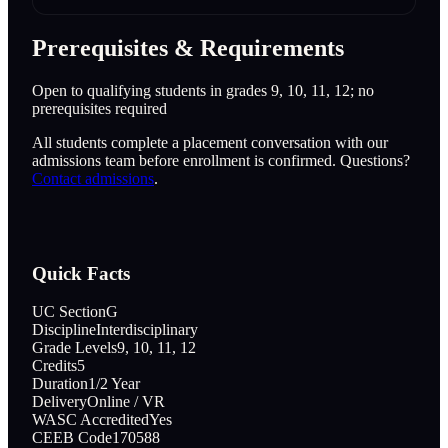
Prerequisites & Requirements
Open to qualifying students in grades 9, 10, 11, 12; no
prerequisites required
All students complete a placement conversation with our
admissions team before enrollment is confirmed. Questions?
Contact admissions
.
Quick Facts
UC Section
G
Discipline
Interdisciplinary
Grade Levels
9, 10, 11, 12
Credits
5
Duration
1/2 Year
Delivery
Online / VR
WASC Accredited
Yes
CEEB Code
170588