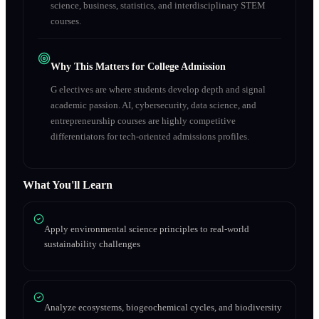
science, business, statistics, and interdisciplinary STEM
courses.
Why This Matters for College Admission
G electives are where students develop depth and signal
academic passion. AI, cybersecurity, data science, and
entrepreneurship courses are highly competitive
differentiators for tech-oriented admissions profiles.
What You'll Learn
Apply environmental science principles to real-world
sustainability challenges
Analyze ecosystems, biogeochemical cycles, and biodiversity