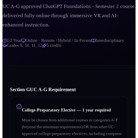
UC A-G approved ChatGPT Foundations - Semester 2 course
delivered fully online through immersive VR and AI-
enhanced instruction.
1/2 Year
Online · Remote / Hybrid / In-Person
Interdisciplinary
Grades
9, 10, 11, 12
5
credits
Section
G
UC A‑G Requirement
College-Preparatory Elective
—
1 year required
Must be chosen from additional courses in categories A–F
(beyond the minimum requirements) OR from other UC-
approved college-preparatory electives, including computer