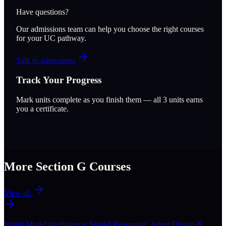
Have questions?
Our admissions team can help you choose the right courses
for your UC pathway.
Talk to admissions
Track Your Progress
Mark units complete as you finish them — all
3
units earns
you a certificate.
More Section
G
Courses
View all
World Model Intelligence: Spatial Reasoning, Agent Design &