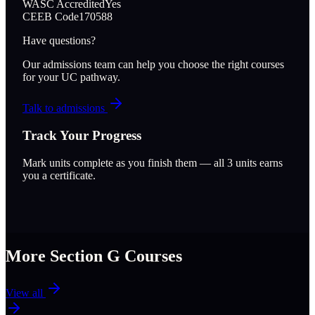
WASC Accredited
Yes
CEEB Code
170588
Have questions?
Our admissions team can help you choose the right courses
for your UC pathway.
Talk to admissions
Track Your Progress
Mark units complete as you finish them — all
3
units earns
you a certificate.
More Section
G
Courses
View all