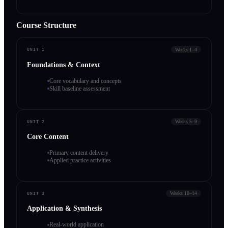
Course Structure
Weeks 1–4
UNIT 1
Foundations & Context
Core vocabulary and concepts
Skill baseline assessment
Weeks 5–9
UNIT 2
Core Content
Primary content delivery
Applied practice activities
Weeks 10–14
UNIT 3
Application & Synthesis
Real-world application