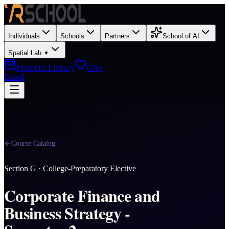
Individuals
Schools
Partners
School of AI
Spatial Lab ✦
Financial Literacy
Give
Enroll
Course Catalog
Section
G
·
College-Preparatory Elective
Corporate Finance and
Business Strategy -