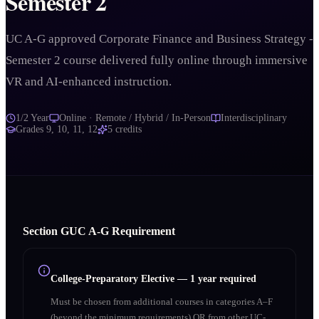
Semester 2
UC A-G approved Corporate Finance and Business Strategy -
Semester 2 course delivered fully online through immersive
VR and AI-enhanced instruction.
1/2 Year
Online · Remote / Hybrid / In-Person
Interdisciplinary
Grades
9, 10, 11, 12
5
credits
Section
G
UC A‑G Requirement
College-Preparatory Elective
—
1 year required
Must be chosen from additional courses in categories A–F
(beyond the minimum requirements) OR from other UC-