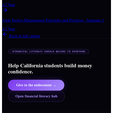
1/2 Year
Agile Project Management Principles and Practices - Semester 2
1/2 Year
Back to full catalog
FINANCIAL LITERACY SHOULD BELONG TO EVERYONE
Help California students build money
confidence.
Give to the endowment →
Open financial literacy hub