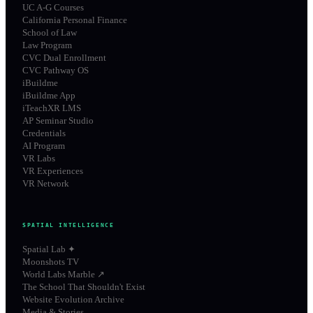
UC A-G Courses
California Personal Finance
School of Law
Law Program
CVC Dual Enrollment
CVC Pathway OS
iBuildme
iBuildme App
iTeachXR LMS
AP Seminar Studio
Credentials
AI Program
VR Labs
VR Experiences
VR Network
SPATIAL INTELLIGENCE
Spatial Lab ✦
Moonshots TV
World Labs Marble ↗
The School That Shouldn't Exist
Website Evolution Archive
Media & Stories