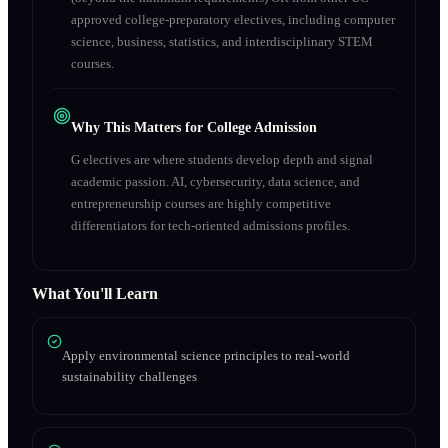
approved college-preparatory electives, including computer
science, business, statistics, and interdisciplinary STEM
courses.
Why This Matters for College Admission
G electives are where students develop depth and signal
academic passion. AI, cybersecurity, data science, and
entrepreneurship courses are highly competitive
differentiators for tech-oriented admissions profiles.
What You'll Learn
Apply environmental science principles to real-world
sustainability challenges