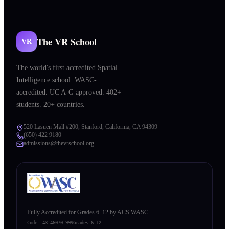
The VR School
VR
The world's first accredited Spatial
Intelligence school. WASC-
accredited. UC A-G approved. 402+
students. 20+ countries.
520 Lasuen Mall #200, Stanford, California, CA 94309
(650) 422 9180
admissions@thevrschool.org
Fully Accredited for Grades 6–12 by ACS WASC
Code:
43 46070 999
Grades 6–12