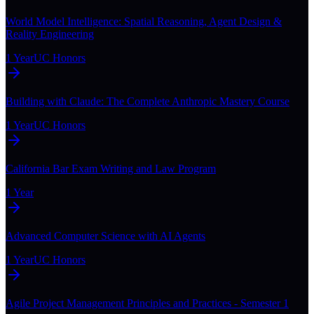
World Model Intelligence: Spatial Reasoning, Agent Design &
Reality Engineering
1 Year
UC Honors
Building with Claude: The Complete Anthropic Mastery Course
1 Year
UC Honors
California Bar Exam Writing and Law Program
1 Year
Advanced Computer Science with AI Agents
1 Year
UC Honors
Agile Project Management Principles and Practices - Semester 1