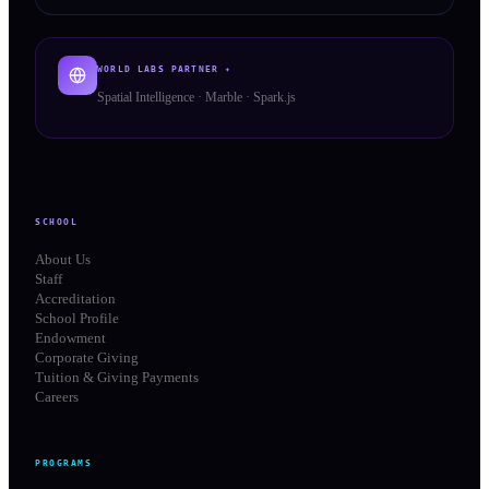
WORLD LABS PARTNER ✦
Spatial Intelligence · Marble · Spark.js
SCHOOL
About Us
Staff
Accreditation
School Profile
Endowment
Corporate Giving
Tuition & Giving Payments
Careers
PROGRAMS