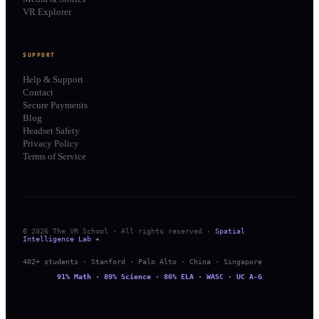
VR Explorer
SUPPORT
Help & Support
Contact
Secure Payments
Blog
Headset Safety
Privacy Policy
Terms of Service
© 2026 The VR School · All rights reserved ·
Spatial
Intelligence Lab ✦
402+ students · Stanford · Palo Alto · China · Singapore
91% Math · 89% Science · 86% ELA · WASC · UC A-G