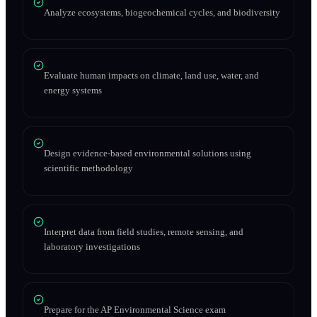
Analyze ecosystems, biogeochemical cycles, and biodiversity
Evaluate human impacts on climate, land use, water, and
energy systems
Design evidence-based environmental solutions using
scientific methodology
Interpret data from field studies, remote sensing, and
laboratory investigations
Prepare for the AP Environmental Science exam