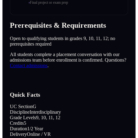
Final project or exam prep
Prerequisites & Requirements
Open to qualifying students in grades 9, 10, 11, 12; no
prerequisites required
All students complete a placement conversation with our
admissions team before enrollment is confirmed. Questions?
Contact admissions
.
Quick Facts
UC Section
G
Discipline
Interdisciplinary
Grade Levels
9, 10, 11, 12
Credits
5
Duration
1/2 Year
Delivery
Online / VR