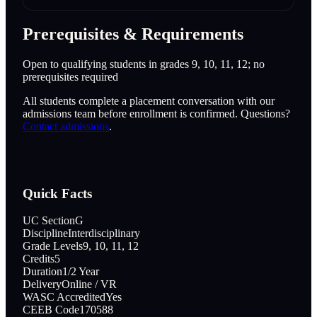
Prerequisites & Requirements
Open to qualifying students in grades 9, 10, 11, 12; no
prerequisites required
All students complete a placement conversation with our
admissions team before enrollment is confirmed. Questions?
Contact admissions
.
Quick Facts
UC Section
G
Discipline
Interdisciplinary
Grade Levels
9, 10, 11, 12
Credits
5
Duration
1/2 Year
Delivery
Online / VR
WASC Accredited
Yes
CEEB Code
170588