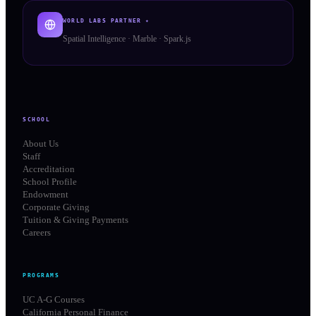
WORLD LABS PARTNER ✦
Spatial Intelligence · Marble · Spark.js
SCHOOL
About Us
Staff
Accreditation
School Profile
Endowment
Corporate Giving
Tuition & Giving Payments
Careers
PROGRAMS
UC A-G Courses
California Personal Finance