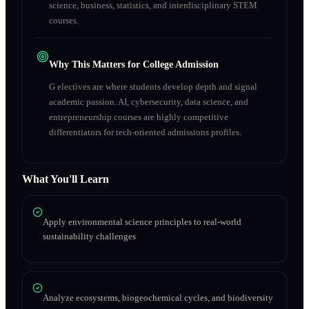
science, business, statistics, and interdisciplinary STEM
courses.
Why This Matters for College Admission
G electives are where students develop depth and signal
academic passion. AI, cybersecurity, data science, and
entrepreneurship courses are highly competitive
differentiators for tech-oriented admissions profiles.
What You'll Learn
Apply environmental science principles to real-world
sustainability challenges
Analyze ecosystems, biogeochemical cycles, and biodiversity