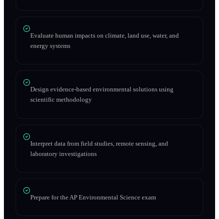
Evaluate human impacts on climate, land use, water, and
energy systems
Design evidence-based environmental solutions using
scientific methodology
Interpret data from field studies, remote sensing, and
laboratory investigations
Prepare for the AP Environmental Science exam