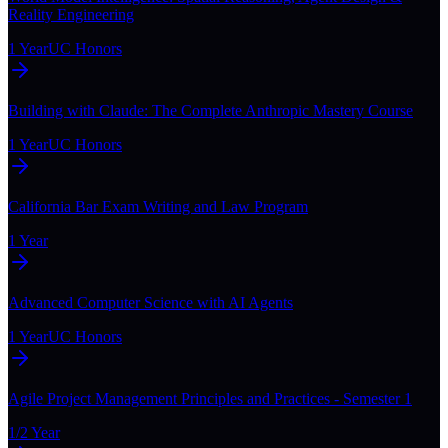
Reality Engineering
1 Year
UC Honors
Building with Claude: The Complete Anthropic Mastery Course
1 Year
UC Honors
California Bar Exam Writing and Law Program
1 Year
Advanced Computer Science with AI Agents
1 Year
UC Honors
Agile Project Management Principles and Practices - Semester 1
1/2 Year