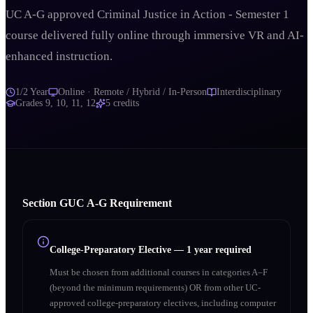
UC A-G approved Criminal Justice in Action - Semester 1
course delivered fully online through immersive VR and AI-
enhanced instruction.
1/2 Year
Online · Remote / Hybrid / In-Person
Interdisciplinary
Grades
9, 10, 11, 12
5
credits
Section
G
UC A‑G Requirement
College-Preparatory Elective
—
1 year required
Must be chosen from additional courses in categories A–F
(beyond the minimum requirements) OR from other UC-
approved college-preparatory electives, including computer