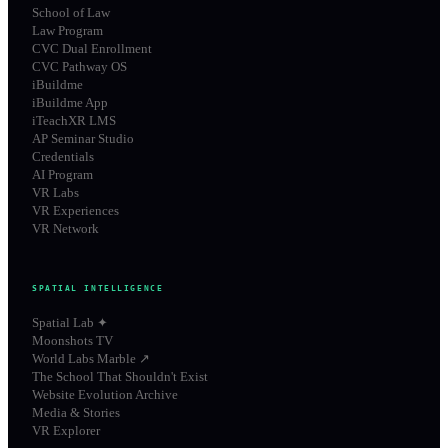
School of Law
Law Program
CVC Dual Enrollment
CVC Pathway OS
iBuildme
iBuildme App
iTeachXR LMS
AP Seminar Studio
Credentials
AI Program
VR Labs
VR Experiences
VR Network
SPATIAL INTELLIGENCE
Spatial Lab ✦
Moonshots TV
World Labs Marble ↗
The School That Shouldn't Exist
Website Evolution Archive
Media & Stories
VR Explorer