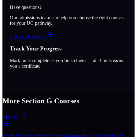
Have questions?
Our admissions team can help you choose the right courses
for your UC pathway.
Talk to admissions
Track Your Progress
Mark units complete as you finish them — all
3
units earns
you a certificate.
More Section
G
Courses
View all
World Model Intelligence: Spatial Reasoning, Agent Design &