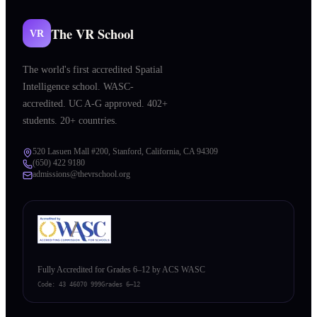
The VR School
VR
The world's first accredited Spatial
Intelligence school. WASC-
accredited. UC A-G approved. 402+
students. 20+ countries.
520 Lasuen Mall #200, Stanford, California, CA 94309
(650) 422 9180
admissions@thevrschool.org
Fully Accredited for Grades 6–12 by ACS WASC
Code:
43 46070 999
Grades 6–12