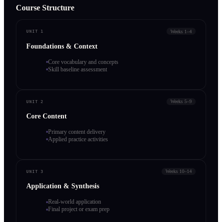
Course Structure
Weeks 1–4
UNIT 1
Foundations & Context
Core vocabulary and concepts
Skill baseline assessment
Weeks 5–9
UNIT 2
Core Content
Primary content delivery
Applied practice activities
Weeks 10–14
UNIT 3
Application & Synthesis
Real-world application
Final project or exam prep