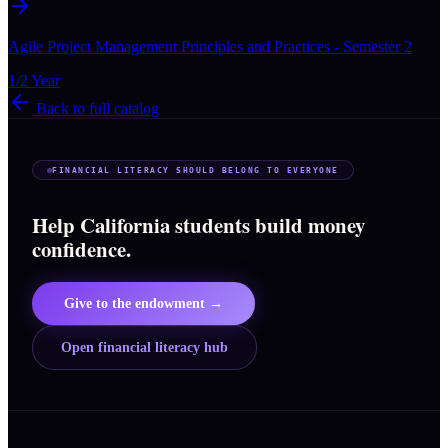
Agile Project Management Principles and Practices - Semester 2
1/2 Year
Back to full catalog
FINANCIAL LITERACY SHOULD BELONG TO EVERYONE
Help California students build money
confidence.
Give to the endowment →
Open financial literacy hub