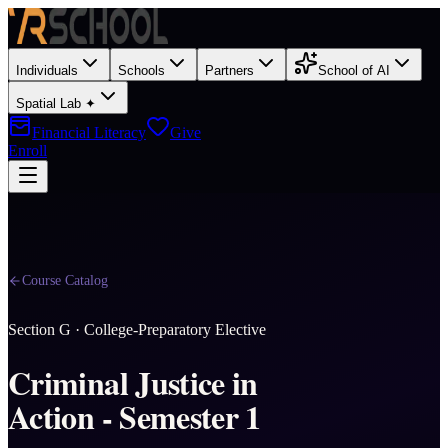
Individuals
Schools
Partners
School of AI
Spatial Lab ✦
Financial Literacy
Give
Enroll
Course Catalog
Section
G
·
College-Preparatory Elective
Criminal Justice in
Action - Semester 1