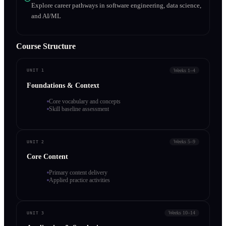
Explore career pathways in software engineering, data science,
and AI/ML
Course Structure
Weeks 1–4
UNIT 1
Foundations & Context
Core vocabulary and concepts
Skill baseline assessment
Weeks 5–9
UNIT 2
Core Content
Primary content delivery
Applied practice activities
Weeks 10–14
UNIT 3