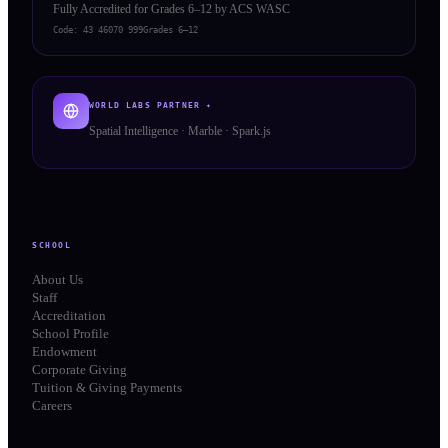
Fully Accredited for Grades 6–12 by ACS WASC
Code:
43 46070 999
Grades 6–12
WORLD LABS PARTNER ✦
Spatial Intelligence · Marble · Spark.js
SCHOOL
About Us
Staff
Accreditation
School Profile
Endowment
Corporate Giving
Tuition & Giving Payments
Careers