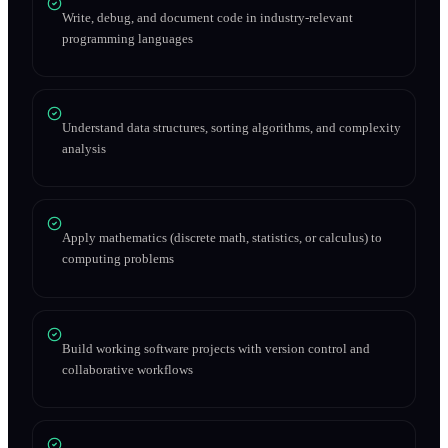
Write, debug, and document code in industry-relevant
programming languages
Understand data structures, sorting algorithms, and complexity
analysis
Apply mathematics (discrete math, statistics, or calculus) to
computing problems
Build working software projects with version control and
collaborative workflows