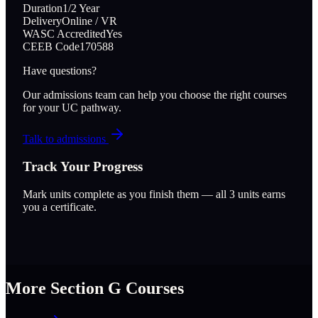
Duration
1/2 Year
Delivery
Online / VR
WASC Accredited
Yes
CEEB Code
170588
Have questions?
Our admissions team can help you choose the right courses
for your UC pathway.
Talk to admissions
Track Your Progress
Mark units complete as you finish them — all
3
units earns
you a certificate.
More Section
G
Courses