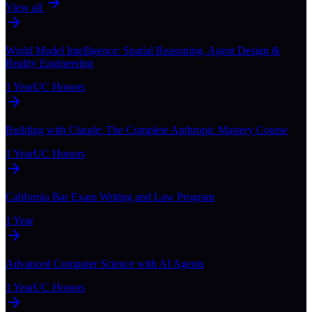
View all
World Model Intelligence: Spatial Reasoning, Agent Design &
Reality Engineering
1 Year
UC Honors
Building with Claude: The Complete Anthropic Mastery Course
1 Year
UC Honors
California Bar Exam Writing and Law Program
1 Year
Advanced Computer Science with AI Agents
1 Year
UC Honors