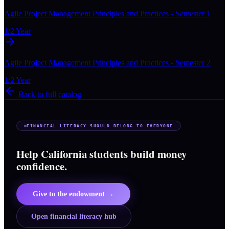
Agile Project Management Principles and Practices - Semester 1
1/2 Year
Agile Project Management Principles and Practices - Semester 2
1/2 Year
Back to full catalog
FINANCIAL LITERACY SHOULD BELONG TO EVERYONE
Help California students build money
confidence.
Give to the endowment →
Open financial literacy hub