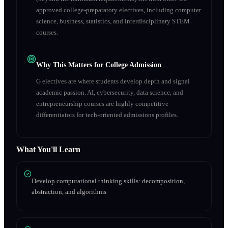
approved college-preparatory electives, including computer
science, business, statistics, and interdisciplinary STEM
courses.
Why This Matters for College Admission
G electives are where students develop depth and signal
academic passion. AI, cybersecurity, data science, and
entrepreneurship courses are highly competitive
differentiators for tech-oriented admissions profiles.
What You'll Learn
Develop computational thinking skills: decomposition,
abstraction, and algorithms