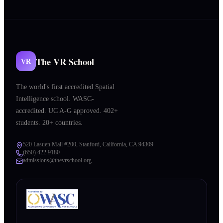
The VR School
VR
The world's first accredited Spatial
Intelligence school. WASC-
accredited. UC A-G approved. 402+
students. 20+ countries.
520 Lasuen Mall #200, Stanford, California, CA 94309
(650) 422 9180
admissions@thevrschool.org