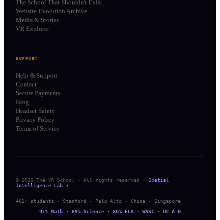
The School That Shouldn't Exist
Website Evolution Archive
Media & Stories
VR Explorer
SUPPORT
Help & Support
Contact
Secure Payments
Blog
Headset Safety
Privacy Policy
Terms of Service
© 2026 The VR School · All rights reserved ·
Spatial
Intelligence Lab ✦
402+ students · Stanford · Palo Alto · China · Singapore
91% Math · 89% Science · 86% ELA · WASC · UC A-G