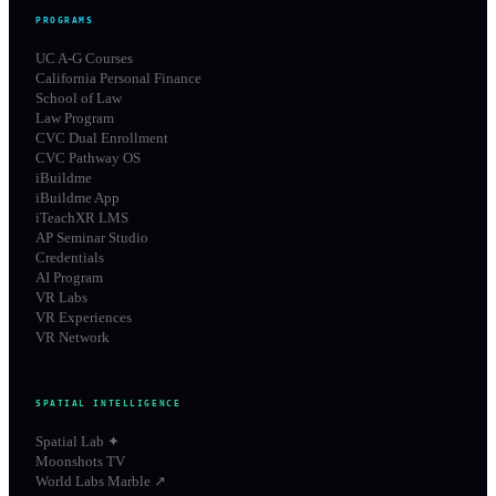
PROGRAMS
UC A-G Courses
California Personal Finance
School of Law
Law Program
CVC Dual Enrollment
CVC Pathway OS
iBuildme
iBuildme App
iTeachXR LMS
AP Seminar Studio
Credentials
AI Program
VR Labs
VR Experiences
VR Network
SPATIAL INTELLIGENCE
Spatial Lab ✦
Moonshots TV
World Labs Marble ↗