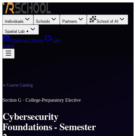
Individuals
Schools
Partners
School of AI
Spatial Lab ✦
Financial Literacy
Give
Enroll
Course Catalog
Section
G
·
College-Preparatory Elective
Cybersecurity
Foundations - Semester