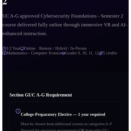
2
UC A-G approved Cybersecurity Foundations - Semester 2
course delivered fully online through immersive VR and AI-
enhanced instruction.
1/2 Year
Online · Remote / Hybrid / In-Person
Mathematics - Computer Science
Grades
9, 10, 11, 12
5
credits
Section
G
UC A‑G Requirement
College-Preparatory Elective
—
1 year required
Must be chosen from additional courses in categories A–F
(beyond the minimum requirements) OR from other UC-