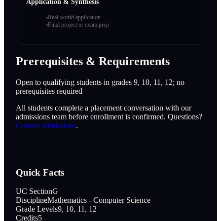
Application & Synthesis
Real-world application
Final project or exam prep
Prerequisites & Requirements
Open to qualifying students in grades 9, 10, 11, 12; no
prerequisites required
All students complete a placement conversation with our
admissions team before enrollment is confirmed. Questions?
Contact admissions
.
Quick Facts
UC Section
G
Discipline
Mathematics - Computer Science
Grade Levels
9, 10, 11, 12
Credits
5