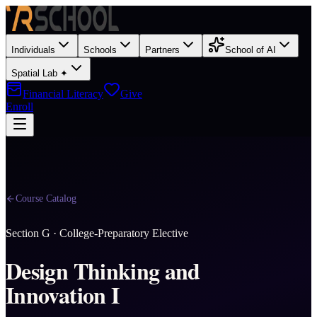
Individuals
Schools
Partners
School of AI
Spatial Lab ✦
Financial Literacy
Give
Enroll
Course Catalog
Section
G
·
College-Preparatory Elective
Design Thinking and
Innovation I