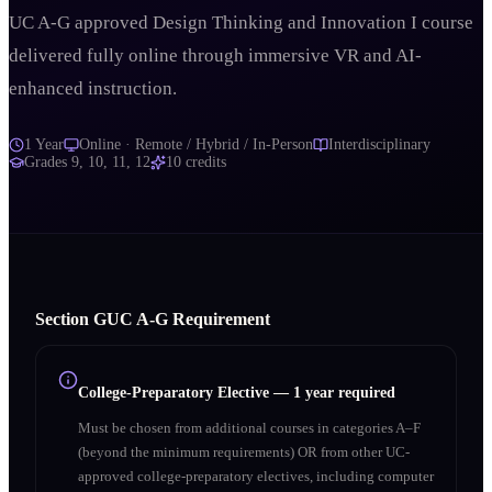
UC A-G approved Design Thinking and Innovation I course
delivered fully online through immersive VR and AI-
enhanced instruction.
1 Year
Online · Remote / Hybrid / In-Person
Interdisciplinary
Grades
9, 10, 11, 12
10
credits
Section
G
UC A‑G Requirement
College-Preparatory Elective
—
1 year required
Must be chosen from additional courses in categories A–F
(beyond the minimum requirements) OR from other UC-
approved college-preparatory electives, including computer