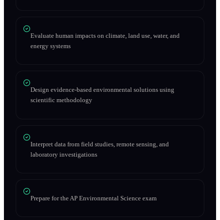
Evaluate human impacts on climate, land use, water, and
energy systems
Design evidence-based environmental solutions using
scientific methodology
Interpret data from field studies, remote sensing, and
laboratory investigations
Prepare for the AP Environmental Science exam