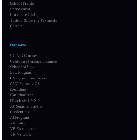
School Profile
Endowment
Corporate Giving
Tuition & Giving Payments
Careers
PROGRAMS
UC A-G Courses
California Personal Finance
School of Law
Law Program
CVC Dual Enrollment
CVC Pathway OS
iBuildme
iBuildme App
iTeachXR LMS
AP Seminar Studio
Credentials
AI Program
VR Labs
VR Experiences
VR Network