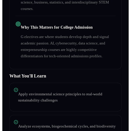
science, business, statistics, and interdisciplinary STEM
courses.
Why This Matters for College Admission
G electives are where students develop depth and signal
academic passion. AI, cybersecurity, data science, and
entrepreneurship courses are highly competitive
differentiators for tech-oriented admissions profiles.
What You'll Learn
Apply environmental science principles to real-world
sustainability challenges
Analyze ecosystems, biogeochemical cycles, and biodiversity