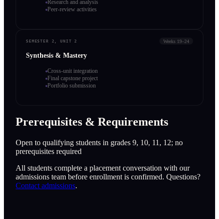
Research and analysis
Peer-review activities
Weeks 19–24
SEMESTER 2, UNIT 2
Synthesis & Mastery
Cross-unit integration
Final capstone project
Portfolio submission
Prerequisites & Requirements
Open to qualifying students in grades 9, 10, 11, 12; no
prerequisites required
All students complete a placement conversation with our
admissions team before enrollment is confirmed. Questions?
Contact admissions
.