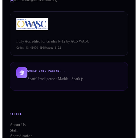
Fully Accredited for Grades 6–12 by ACS WASC
Code:
43 46070 999
Grades 6–12
WORLD LABS PARTNER ✦
Spatial Intelligence · Marble · Spark.js
SCHOOL
About Us
Staff
Accreditation