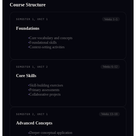
Course Structure
Weeks 1–5
SEMESTER 1, UNIT 1
Foundations
Core vocabulary and concepts
Foundational skills
Context-setting activities
Weeks 6–12
SEMESTER 1, UNIT 2
Core Skills
Skill-building exercises
Primary assessments
Collaborative projects
Weeks 13–18
SEMESTER 2, UNIT 1
Advanced Concepts
Deeper conceptual application