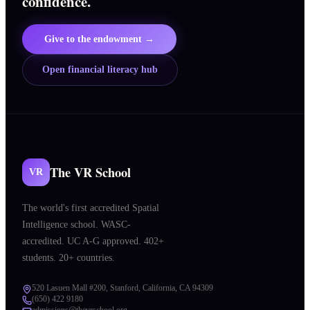
confidence.
Give to the endowment →
Open financial literacy hub
The VR School
VR
The world's first accredited Spatial
Intelligence school. WASC-
accredited. UC A-G approved. 402+
students. 20+ countries.
520 Lasuen Mall #200, Stanford, California, CA 94309
(650) 422 9180
admissions@thevrschool.org