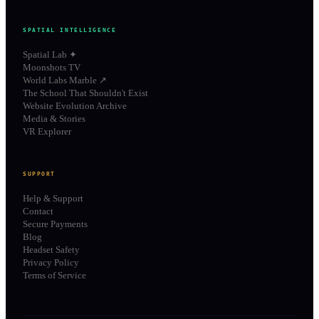
SPATIAL INTELLIGENCE
Spatial Lab ✦
Moonshots TV
World Labs Marble ↗
The School That Shouldn't Exist
Website Evolution Archive
Media & Stories
VR Explorer
SUPPORT
Help & Support
Contact
Secure Payments
Blog
Headset Safety
Privacy Policy
Terms of Service