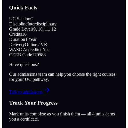
Quick Facts
UC Section
G
Discipline
Interdisciplinary
Grade Levels
9, 10, 11, 12
Credits
10
Duration
1 Year
Delivery
Online / VR
WASC Accredited
Yes
CEEB Code
170588
Have questions?
Our admissions team can help you choose the right courses
for your UC pathway.
Talk to admissions
Track Your Progress
Mark units complete as you finish them — all
4
units earns
you a certificate.