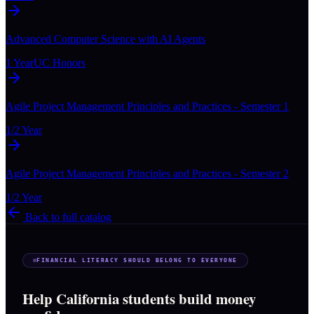
Advanced Computer Science with AI Agents
1 Year
UC Honors
Agile Project Management Principles and Practices - Semester 1
1/2 Year
Agile Project Management Principles and Practices - Semester 2
1/2 Year
Back to full catalog
FINANCIAL LITERACY SHOULD BELONG TO EVERYONE
Help California students build money