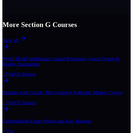
More Section
G
Courses
View all
World Model Intelligence: Spatial Reasoning, Agent Design &
Reality Engineering
1 Year
UC Honors
Building with Claude: The Complete Anthropic Mastery Course
1 Year
UC Honors
California Bar Exam Writing and Law Program
1 Year