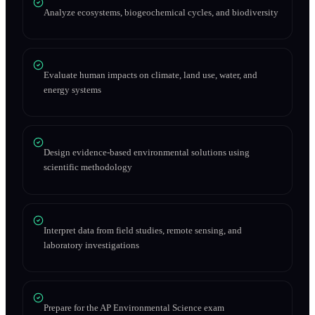
Analyze ecosystems, biogeochemical cycles, and biodiversity
Evaluate human impacts on climate, land use, water, and
energy systems
Design evidence-based environmental solutions using
scientific methodology
Interpret data from field studies, remote sensing, and
laboratory investigations
Prepare for the AP Environmental Science exam