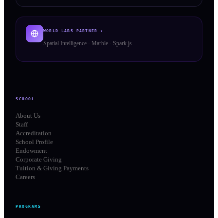
WORLD LABS PARTNER ✦
Spatial Intelligence · Marble · Spark.js
SCHOOL
About Us
Staff
Accreditation
School Profile
Endowment
Corporate Giving
Tuition & Giving Payments
Careers
PROGRAMS