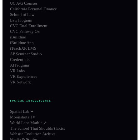
UC A-G Courses
California Personal Finance
School of Law
Law Program
CVC Dual Enrollment
CVC Pathway OS
iBuildme
iBuildme App
iTeachXR LMS
AP Seminar Studio
Credentials
AI Program
VR Labs
VR Experiences
VR Network
SPATIAL INTELLIGENCE
Spatial Lab ✦
Moonshots TV
World Labs Marble ↗
The School That Shouldn't Exist
Website Evolution Archive
Media & Stories