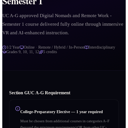
Semester 1
UC A-G approved Digital Nomads and Remote Work -
Semester 1 course delivered fully online through immersive
VR and AI-enhanced instruction.
1/2 Year
Online · Remote / Hybrid / In-Person
Interdisciplinary
Grades
9, 10, 11, 12
5
credits
Section
G
UC A‑G Requirement
College-Preparatory Elective
—
1 year required
Must be chosen from additional courses in categories A–F
(beyond the minimum requirements) OR from other UC-