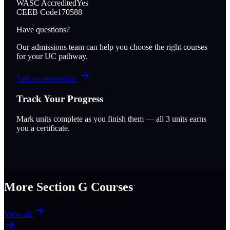
WASC Accredited
Yes
CEEB Code
170588
Have questions?
Our admissions team can help you choose the right courses
for your UC pathway.
Talk to admissions
Track Your Progress
Mark units complete as you finish them — all
3
units earns
you a certificate.
More Section
G
Courses
View all