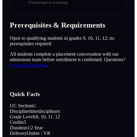
Final project or exam prep
Prerequisites & Requirements
Open to qualifying students in grades 9, 10, 11, 12; no
prerequisites required
All students complete a placement conversation with our
admissions team before enrollment is confirmed. Questions?
Contact admissions
.
Quick Facts
UC Section
G
Discipline
Interdisciplinary
Grade Levels
9, 10, 11, 12
Credits
5
Duration
1/2 Year
Delivery
Online / VR