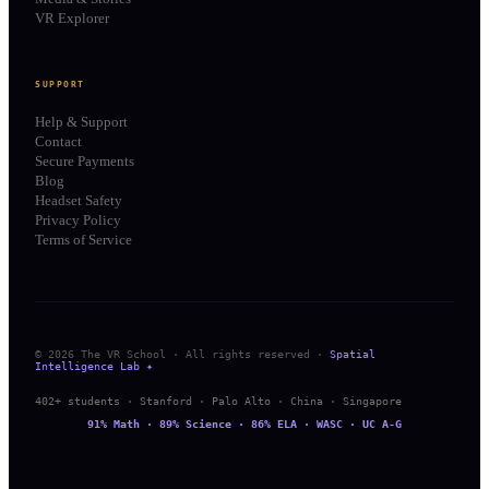
VR Explorer
SUPPORT
Help & Support
Contact
Secure Payments
Blog
Headset Safety
Privacy Policy
Terms of Service
© 2026 The VR School · All rights reserved ·
Spatial
Intelligence Lab ✦
402+ students · Stanford · Palo Alto · China · Singapore
91% Math · 89% Science · 86% ELA · WASC · UC A-G