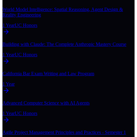
World Model Intelligence: Spatial Reasoning, Agent Design &
Reality Engineering
1 Year
UC Honors
Building with Claude: The Complete Anthropic Mastery Course
1 Year
UC Honors
California Bar Exam Writing and Law Program
1 Year
Advanced Computer Science with AI Agents
1 Year
UC Honors
Agile Project Management Principles and Practices - Semester 1