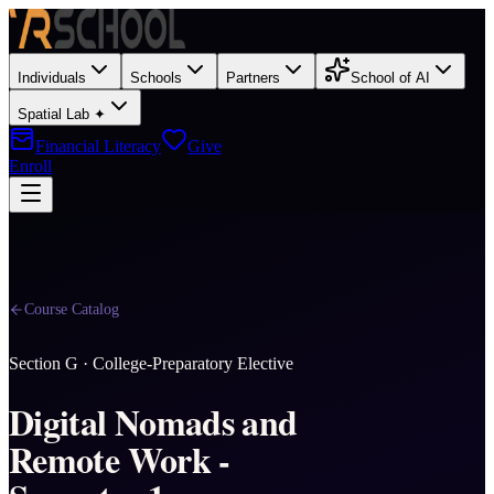
Individuals
Schools
Partners
School of AI
Spatial Lab ✦
Financial Literacy
Give
Enroll
Course Catalog
Section
G
·
College-Preparatory Elective
Digital Nomads and
Remote Work -