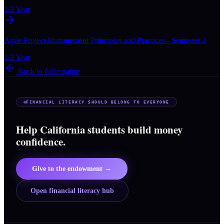
1/2 Year
Agile Project Management Principles and Practices - Semester 2
1/2 Year
Back to full catalog
FINANCIAL LITERACY SHOULD BELONG TO EVERYONE
Help California students build money
confidence.
Give to the endowment →
Open financial literacy hub