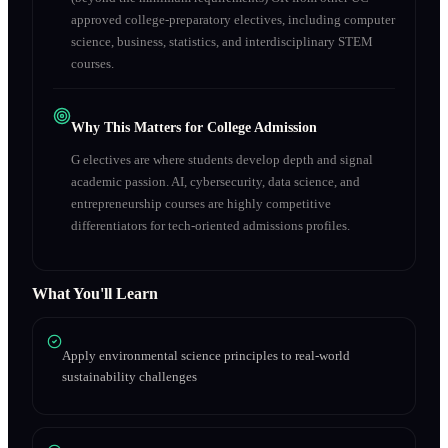
approved college-preparatory electives, including computer
science, business, statistics, and interdisciplinary STEM
courses.
Why This Matters for College Admission
G electives are where students develop depth and signal
academic passion. AI, cybersecurity, data science, and
entrepreneurship courses are highly competitive
differentiators for tech-oriented admissions profiles.
What You'll Learn
Apply environmental science principles to real-world
sustainability challenges