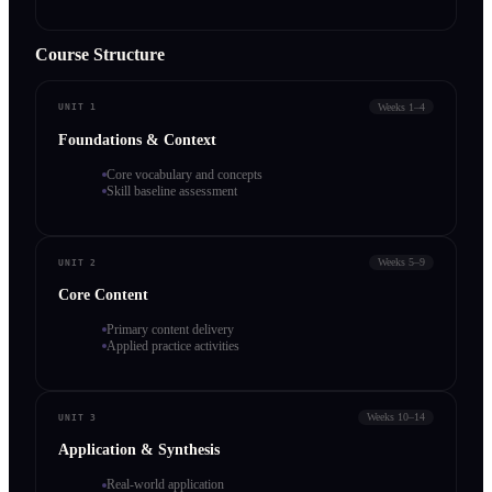
Course Structure
Weeks 1–4
UNIT 1
Foundations & Context
Core vocabulary and concepts
Skill baseline assessment
Weeks 5–9
UNIT 2
Core Content
Primary content delivery
Applied practice activities
Weeks 10–14
UNIT 3
Application & Synthesis
Real-world application