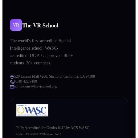
The VR School
VR
The world's first accredited Spatial
Intelligence school. WASC-
accredited. UC A-G approved. 402+
students. 20+ countries.
520 Lasuen Mall #200, Stanford, California, CA 94309
(650) 422 9180
admissions@thevrschool.org
Fully Accredited for Grades 6–12 by ACS WASC
Code:
43 46070 999
Grades 6–12