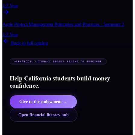
1/2 Year
Agile Project Management Principles and Practices - Semester 2
1/2 Year
Back to full catalog
FINANCIAL LITERACY SHOULD BELONG TO EVERYONE
Help California students build money
confidence.
Give to the endowment →
Open financial literacy hub