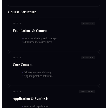
Course Structure
Weeks 1–4
UNIT 1
Foundations & Context
Core vocabulary and concepts
Skill baseline assessment
Weeks 5–9
UNIT 2
Core Content
Primary content delivery
Applied practice activities
Weeks 10–14
UNIT 3
Application & Synthesis
Real-world application