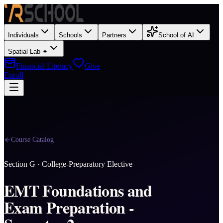
Individuals
Schools
Partners
School of AI
Spatial Lab ✦
Financial Literacy
Give
Enroll
Course Catalog
Section
G
·
College-Preparatory Elective
EMT Foundations and
Exam Preparation -