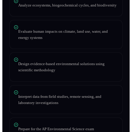
Analyze ecosystems, biogeochemical cycles, and biodiversity
Evaluate human impacts on climate, land use, water, and
energy systems
Design evidence-based environmental solutions using
scientific methodology
Interpret data from field studies, remote sensing, and
laboratory investigations
Prepare for the AP Environmental Science exam