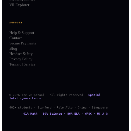
VR Explorer
SUPPORT
Help & Support
Contact
Secure Payments
Blog
Headset Safety
Privacy Policy
Terms of Service
© 2026 The VR School · All rights reserved ·
Spatial
Intelligence Lab ✦
402+ students · Stanford · Palo Alto · China · Singapore
91% Math · 89% Science · 86% ELA · WASC · UC A-G