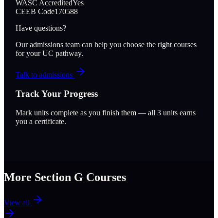
WASC Accredited
Yes
CEEB Code
170588
Have questions?
Our admissions team can help you choose the right courses
for your UC pathway.
Talk to admissions
Track Your Progress
Mark units complete as you finish them — all
3
units earns
you a certificate.
More Section
G
Courses
View all