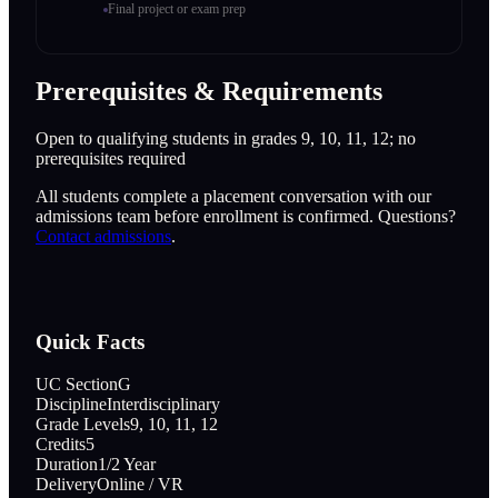
Final project or exam prep
Prerequisites & Requirements
Open to qualifying students in grades 9, 10, 11, 12; no
prerequisites required
All students complete a placement conversation with our
admissions team before enrollment is confirmed. Questions?
Contact admissions
.
Quick Facts
UC Section
G
Discipline
Interdisciplinary
Grade Levels
9, 10, 11, 12
Credits
5
Duration
1/2 Year
Delivery
Online / VR