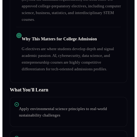
approved college-preparatory electives, including computer
science, business, statistics, and interdisciplinary STEM
courses.
Why This Matters for College Admission
G electives are where students develop depth and signal
academic passion. AI, cybersecurity, data science, and
entrepreneurship courses are highly competitive
differentiators for tech-oriented admissions profiles.
What You'll Learn
Apply environmental science principles to real-world
sustainability challenges