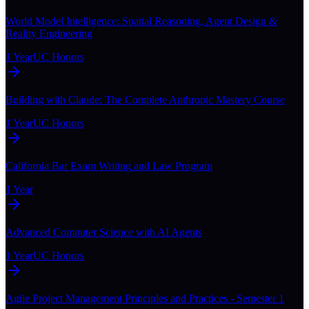
World Model Intelligence: Spatial Reasoning, Agent Design &
Reality Engineering
1 Year
UC Honors
Building with Claude: The Complete Anthropic Mastery Course
1 Year
UC Honors
California Bar Exam Writing and Law Program
1 Year
Advanced Computer Science with AI Agents
1 Year
UC Honors
Agile Project Management Principles and Practices - Semester 1