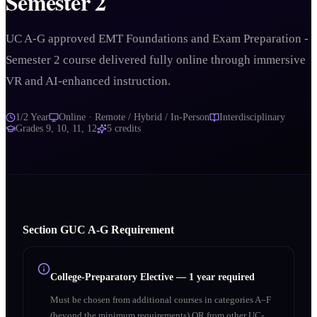
Semester 2
UC A-G approved EMT Foundations and Exam Preparation -
Semester 2 course delivered fully online through immersive
VR and AI-enhanced instruction.
1/2 Year
Online · Remote / Hybrid / In-Person
Interdisciplinary
Grades
9, 10, 11, 12
5
credits
Section
G
UC A‑G Requirement
College-Preparatory Elective
—
1 year required
Must be chosen from additional courses in categories A–F
(beyond the minimum requirements) OR from other UC-