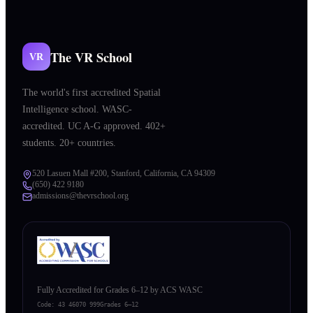
The VR School
VR
The world's first accredited Spatial
Intelligence school. WASC-
accredited. UC A-G approved. 402+
students. 20+ countries.
520 Lasuen Mall #200, Stanford, California, CA 94309
(650) 422 9180
admissions@thevrschool.org
Fully Accredited for Grades 6–12 by ACS WASC
Code:
43 46070 999
Grades 6–12