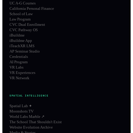
UC A-G Courses
California Personal Finance
School of Law
Law Program
CVC Dual Enrollment
CVC Pathway OS
iBuildme
iBuildme App
iTeachXR LMS
AP Seminar Studio
Credentials
AI Program
VR Labs
VR Experiences
VR Network
SPATIAL INTELLIGENCE
Spatial Lab ✦
Moonshots TV
World Labs Marble ↗
The School That Shouldn't Exist
Website Evolution Archive
Media & Stories