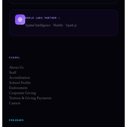
WORLD LABS PARTNER ✦
Spatial Intelligence · Marble · Spark.js
SCHOOL
About Us
Staff
Accreditation
School Profile
Endowment
Corporate Giving
Tuition & Giving Payments
Careers
PROGRAMS