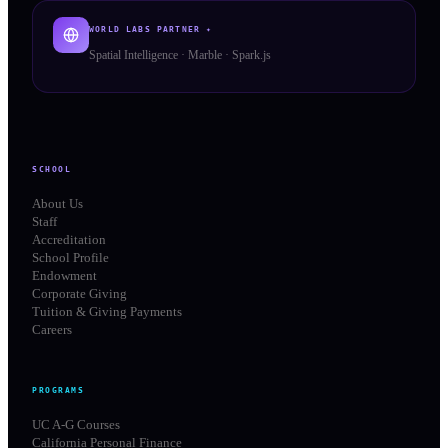
WORLD LABS PARTNER ✦
Spatial Intelligence · Marble · Spark.js
SCHOOL
About Us
Staff
Accreditation
School Profile
Endowment
Corporate Giving
Tuition & Giving Payments
Careers
PROGRAMS
UC A-G Courses
California Personal Finance