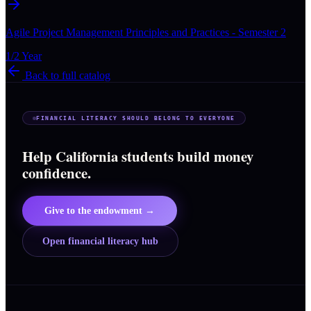
Agile Project Management Principles and Practices - Semester 2
1/2 Year
Back to full catalog
FINANCIAL LITERACY SHOULD BELONG TO EVERYONE
Help California students build money
confidence.
Give to the endowment →
Open financial literacy hub