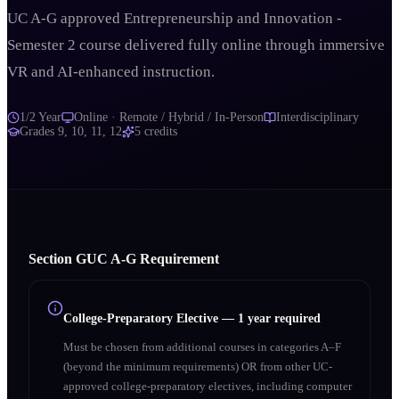
UC A-G approved Entrepreneurship and Innovation -
Semester 2 course delivered fully online through immersive
VR and AI-enhanced instruction.
1/2 Year
Online · Remote / Hybrid / In-Person
Interdisciplinary
Grades
9, 10, 11, 12
5
credits
Section
G
UC A‑G Requirement
College-Preparatory Elective
—
1 year required
Must be chosen from additional courses in categories A–F
(beyond the minimum requirements) OR from other UC-
approved college-preparatory electives, including computer