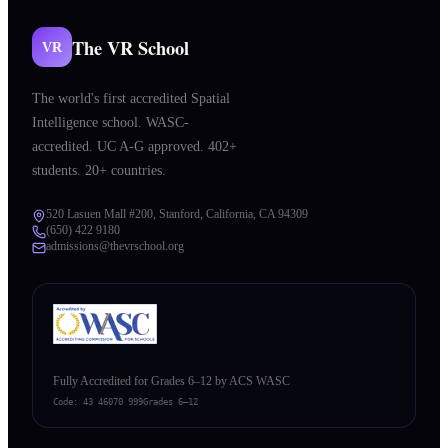
The VR School
VR
The world's first accredited Spatial
Intelligence school. WASC-
accredited. UC A-G approved. 402+
students. 20+ countries.
520 Lasuen Mall #200, Stanford, California, CA 94309
(650) 422 9180
admissions@thevrschool.org
Fully Accredited for Grades 6–12 by ACS WASC
Code:
43 46070 999
Grades 6–12