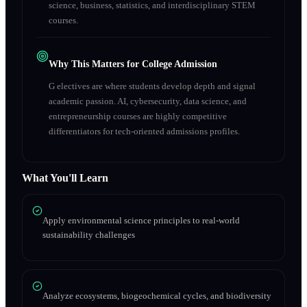
science, business, statistics, and interdisciplinary STEM
courses.
Why This Matters for College Admission
G electives are where students develop depth and signal
academic passion. AI, cybersecurity, data science, and
entrepreneurship courses are highly competitive
differentiators for tech-oriented admissions profiles.
What You'll Learn
Apply environmental science principles to real-world
sustainability challenges
Analyze ecosystems, biogeochemical cycles, and biodiversity