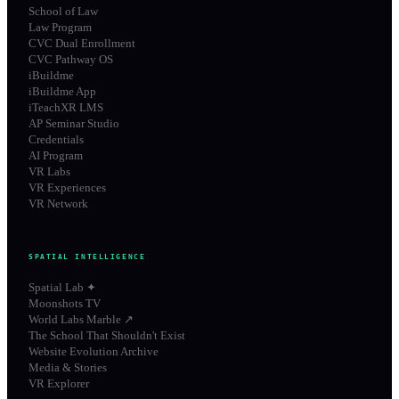
School of Law
Law Program
CVC Dual Enrollment
CVC Pathway OS
iBuildme
iBuildme App
iTeachXR LMS
AP Seminar Studio
Credentials
AI Program
VR Labs
VR Experiences
VR Network
SPATIAL INTELLIGENCE
Spatial Lab ✦
Moonshots TV
World Labs Marble ↗
The School That Shouldn't Exist
Website Evolution Archive
Media & Stories
VR Explorer