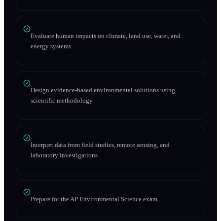
Evaluate human impacts on climate, land use, water, and
energy systems
Design evidence-based environmental solutions using
scientific methodology
Interpret data from field studies, remote sensing, and
laboratory investigations
Prepare for the AP Environmental Science exam