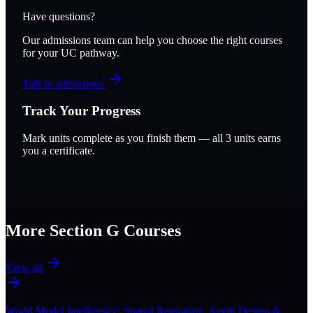
Have questions?
Our admissions team can help you choose the right courses
for your UC pathway.
Talk to admissions
Track Your Progress
Mark units complete as you finish them — all
3
units earns
you a certificate.
More Section
G
Courses
View all
World Model Intelligence: Spatial Reasoning, Agent Design &