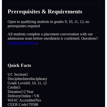
Prerequisites & Requirements
Open to qualifying students in grades 9, 10, 11, 12; no
prerequisites required
All students complete a placement conversation with our
admissions team before enrollment is confirmed. Questions?
Contact admissions
.
Quick Facts
UC Section
G
Discipline
Interdisciplinary
Grade Levels
9, 10, 11, 12
Credits
5
Duration
1/2 Year
Delivery
Online / VR
WASC Accredited
Yes
CEEB Code
170588