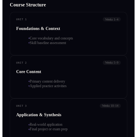
Course Structure
Weeks 1–4
UNIT 1
Foundations & Context
Core vocabulary and concepts
Skill baseline assessment
Weeks 5–9
UNIT 2
Core Content
Primary content delivery
Applied practice activities
Weeks 10–14
UNIT 3
Application & Synthesis
Real-world application
Final project or exam prep