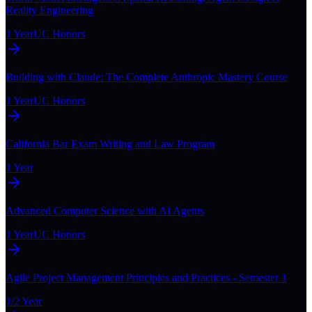
Reality Engineering
1 Year
UC Honors
Building with Claude: The Complete Anthropic Mastery Course
1 Year
UC Honors
California Bar Exam Writing and Law Program
1 Year
Advanced Computer Science with AI Agents
1 Year
UC Honors
Agile Project Management Principles and Practices - Semester 1
1/2 Year