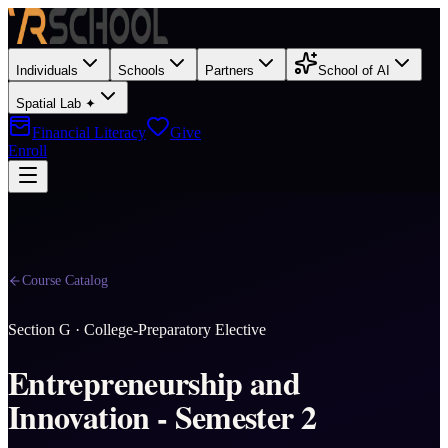
Individuals
Schools
Partners
School of AI
Spatial Lab ✦
Financial Literacy
Give
Enroll
Course Catalog
Section
G
·
College-Preparatory Elective
Entrepreneurship and
Innovation - Semester 2