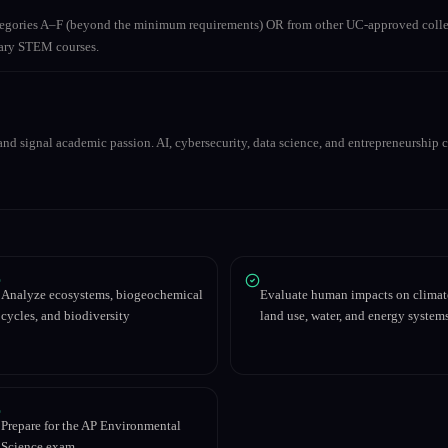
ategories A–F (beyond the minimum requirements) OR from other UC-approved colle
inary STEM courses.
nd signal academic passion. AI, cybersecurity, data science, and entrepreneurship co
Analyze ecosystems, biogeochemical
Evaluate human impacts on climat
cycles, and biodiversity
land use, water, and energy system
Prepare for the AP Environmental
Science exam