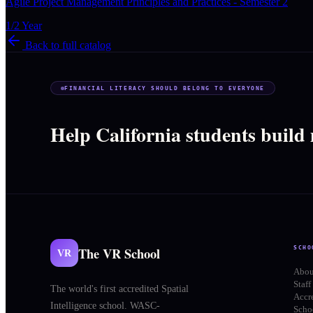
Agile Project Management Principles and Practices - Semester 2
1/2 Year
Back to full catalog
FINANCIAL LITERACY SHOULD BELONG TO EVERYONE
Help California students build
The VR School
SCHO
VR
Abou
Staff
The world's first accredited Spatial
Accr
Intelligence school. WASC-
Schoo