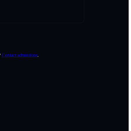
?
Contact admissions
.