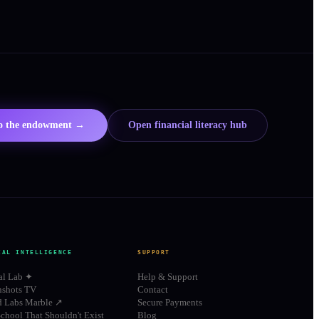
to the endowment →
Open financial literacy hub
IAL INTELLIGENCE
SUPPORT
al Lab ✦
Help & Support
shots TV
Contact
d Labs Marble ↗
Secure Payments
chool That Shouldn't Exist
Blog