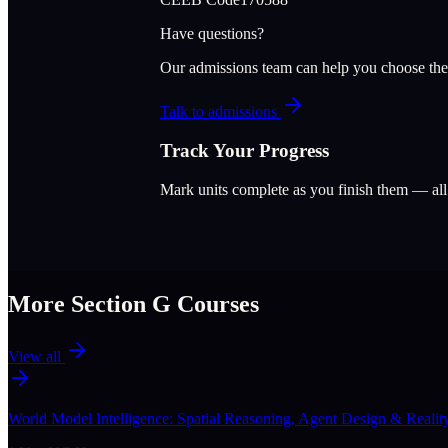
Have questions?
Our admissions team can help you choose the
Talk to admissions
Track Your Progress
Mark units complete as you finish them — al
More Section
G
Courses
View all
World Model Intelligence: Spatial Reasoning, Agent Design & Realit