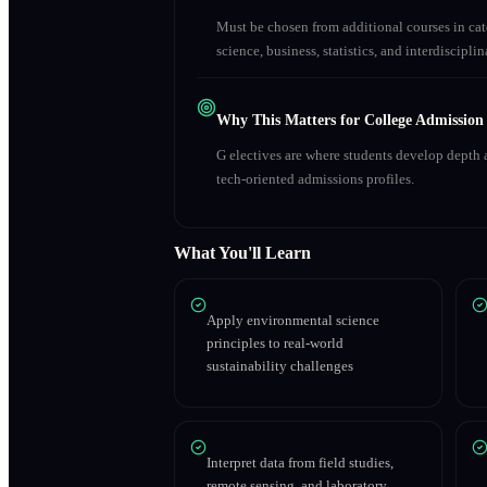
Must be chosen from additional courses in c
science, business, statistics, and interdiscipl
Why This Matters for College Admission
G electives are where students develop depth a
tech-oriented admissions profiles.
What You'll Learn
Apply environmental science
principles to real-world
sustainability challenges
Interpret data from field studies,
remote sensing, and laboratory