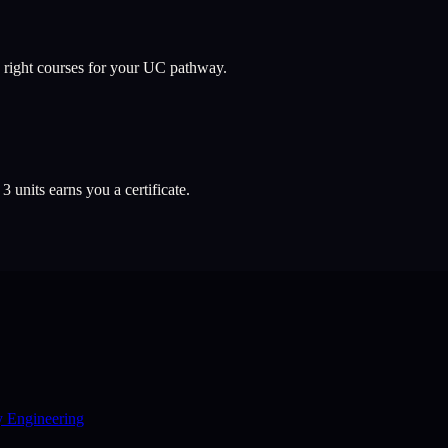
 right courses for your UC pathway.
l
3
units earns you a certificate.
y Engineering