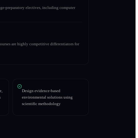
ge-preparatory electives, including computer
urses are highly competitive differentiators for
e,
Design evidence-based
s
environmental solutions using
scientific methodology