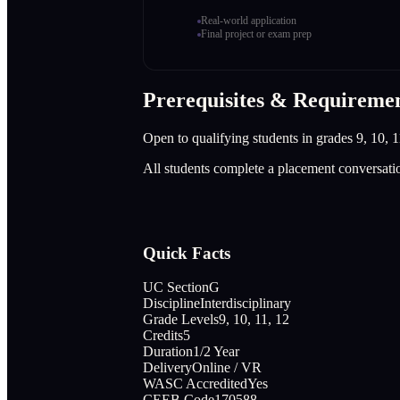
Real-world application
Final project or exam prep
Prerequisites & Requireme
Open to qualifying students in grades 9, 10, 1
All students complete a placement conversati
Quick Facts
UC Section
G
Discipline
Interdisciplinary
Grade Levels
9, 10, 11, 12
Credits
5
Duration
1/2 Year
Delivery
Online / VR
WASC Accredited
Yes
CEEB Code
170588