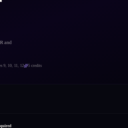
VR and
es
9, 10, 11, 12
5
credits
equired