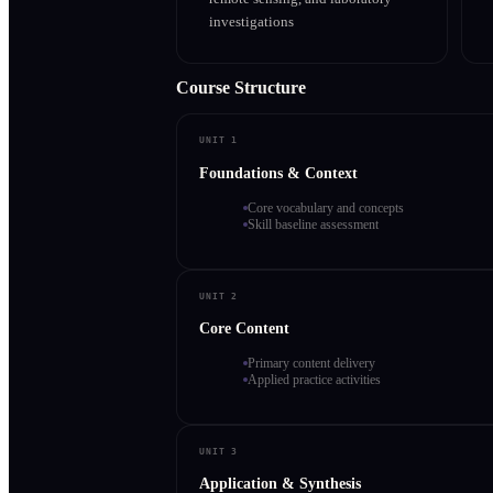
investigations
Course Structure
UNIT 1
Foundations & Context
Core vocabulary and concepts
Skill baseline assessment
UNIT 2
Core Content
Primary content delivery
Applied practice activities
UNIT 3
Application & Synthesis