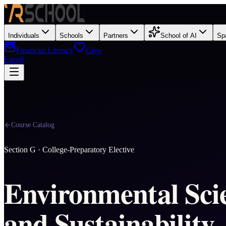
Individuals
Schools
Partners
School of AI
Sp
Financial Literacy
Give
Enroll
Course Catalog
Section
G
·
College-Preparatory Elective
Environmental Sci
and Sustainability 