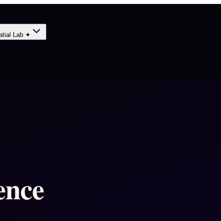
atial Lab ✦
ence
-