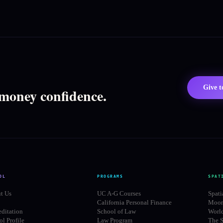
Give 
 money confidence.
OL
PROGRAMS
SPAT
t Us
UC A-G Courses
Spati
California Personal Finance
Moon
editation
School of Law
Worl
l Profile
Law Program
The S