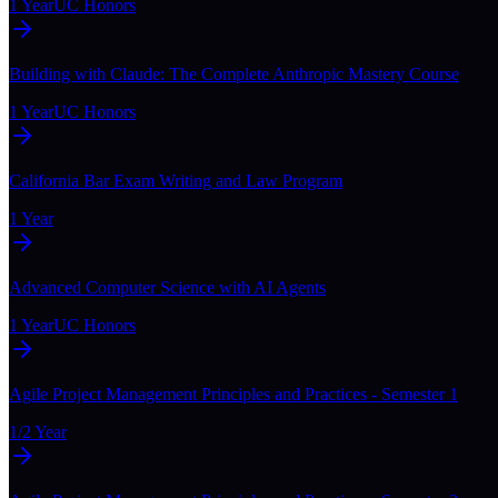
1 Year
UC Honors
Building with Claude: The Complete Anthropic Mastery Course
1 Year
UC Honors
California Bar Exam Writing and Law Program
1 Year
Advanced Computer Science with AI Agents
1 Year
UC Honors
Agile Project Management Principles and Practices - Semester 1
1/2 Year