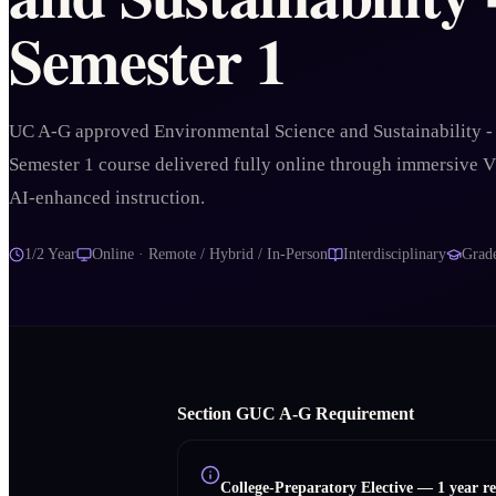
Semester 1
UC A-G approved Environmental Science and Sustainability -
Semester 1 course delivered fully online through immersive 
AI-enhanced instruction.
1/2 Year
Online · Remote / Hybrid / In-Person
Interdisciplinary
Grad
Section
G
UC A‑G Requirement
College-Preparatory Elective
—
1 year r