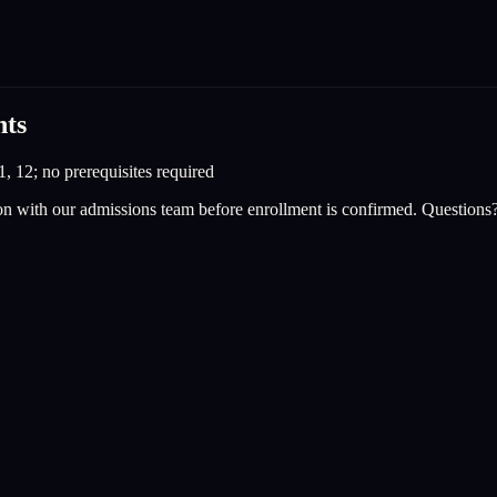
nts
1, 12; no prerequisites required
on with our admissions team before enrollment is confirmed. Questions