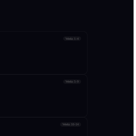
Weeks 1–4
Weeks 5–9
Weeks 10–14