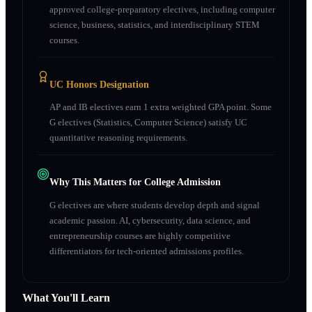
approved college-preparatory electives, including computer
science, business, statistics, and interdisciplinary STEM
courses.
UC Honors Designation
AP and IB electives earn 1 extra weighted GPA point. Some
G electives (Statistics, Computer Science) satisfy UC
quantitative reasoning requirements.
Why This Matters for College Admission
G electives are where students develop depth and signal
academic passion. AI, cybersecurity, data science, and
entrepreneurship courses are highly competitive
differentiators for tech-oriented admissions profiles.
What You'll Learn