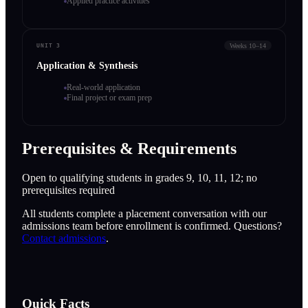
Applied practice activities
Weeks 10–14
UNIT 3
Application & Synthesis
Real-world application
Final project or exam prep
Prerequisites & Requirements
Open to qualifying students in grades 9, 10, 11, 12; no
prerequisites required
All students complete a placement conversation with our
admissions team before enrollment is confirmed. Questions?
Contact admissions
.
Quick Facts