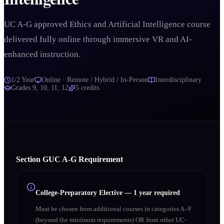
UC A-G approved Ethics and Artificial Intelligence course
delivered fully online through immersive VR and AI-
enhanced instruction.
1/2 Year
Online · Remote / Hybrid / In-Person
Interdisciplinary
Grades
9, 10, 11, 12
5
credits
Section
G
UC A‑G Requirement
College-Preparatory Elective
—
1 year required
Must be chosen from additional courses in categories A–F
(beyond the minimum requirements) OR from other UC-