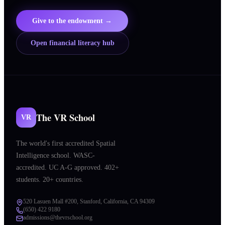
Give to the endowment →
Open financial literacy hub
The VR School
VR
The world's first accredited Spatial
Intelligence school. WASC-
accredited. UC A-G approved. 402+
students. 20+ countries.
520 Lasuen Mall #200, Stanford, California, CA 94309
(650) 422 9180
admissions@thevrschool.org