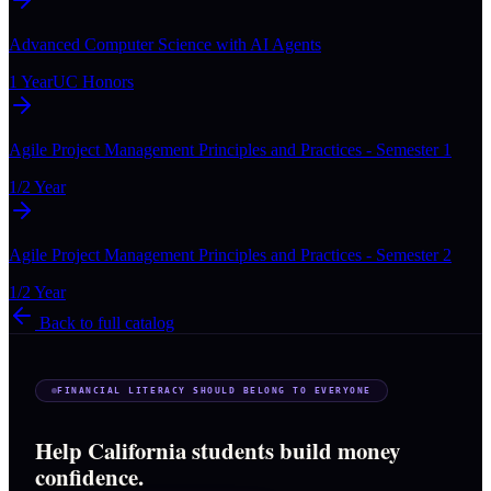
Advanced Computer Science with AI Agents
1 Year
UC Honors
Agile Project Management Principles and Practices - Semester 1
1/2 Year
Agile Project Management Principles and Practices - Semester 2
1/2 Year
Back to full catalog
FINANCIAL LITERACY SHOULD BELONG TO EVERYONE
Help California students build money
confidence.