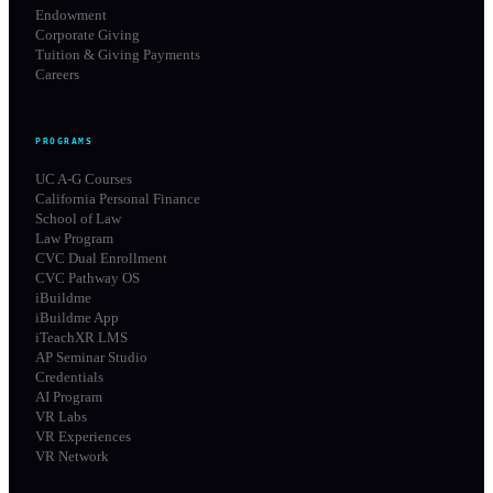
Endowment
Corporate Giving
Tuition & Giving Payments
Careers
PROGRAMS
UC A-G Courses
California Personal Finance
School of Law
Law Program
CVC Dual Enrollment
CVC Pathway OS
iBuildme
iBuildme App
iTeachXR LMS
AP Seminar Studio
Credentials
AI Program
VR Labs
VR Experiences
VR Network