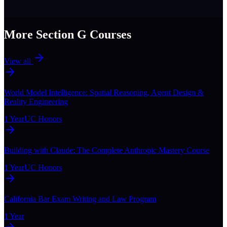
More Section
G
Courses
View all
World Model Intelligence: Spatial Reasoning, Agent Design &
Reality Engineering
1 Year
UC Honors
Building with Claude: The Complete Anthropic Mastery Course
1 Year
UC Honors
California Bar Exam Writing and Law Program
1 Year