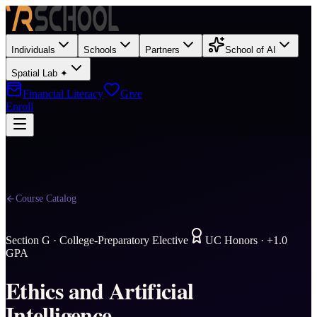
Individuals
Schools
Partners
School of AI
Spatial Lab ✦
Financial Literacy
Give
Enroll
Course Catalog
Section
G
·
College-Preparatory Elective
UC Honors · +1.0
GPA
Ethics and Artificial
Intelligence