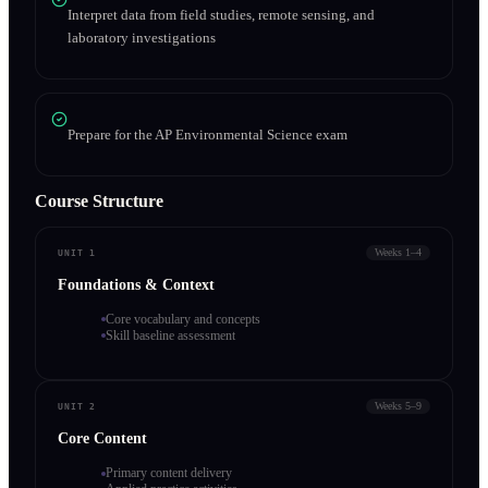
Interpret data from field studies, remote sensing, and
laboratory investigations
Prepare for the AP Environmental Science exam
Course Structure
Weeks 1–4
UNIT 1
Foundations & Context
Core vocabulary and concepts
Skill baseline assessment
Weeks 5–9
UNIT 2
Core Content
Primary content delivery