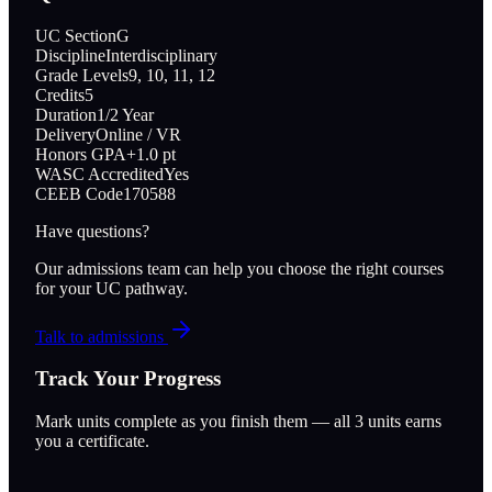
UC Section
G
Discipline
Interdisciplinary
Grade Levels
9, 10, 11, 12
Credits
5
Duration
1/2 Year
Delivery
Online / VR
Honors GPA
+1.0 pt
WASC Accredited
Yes
CEEB Code
170588
Have questions?
Our admissions team can help you choose the right courses
for your UC pathway.
Talk to admissions
Track Your Progress
Mark units complete as you finish them — all
3
units earns
you a certificate.