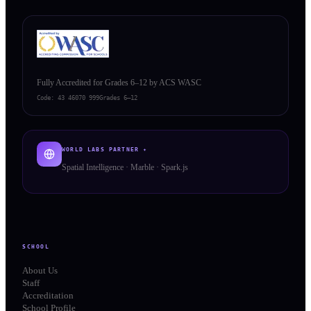
Fully Accredited for Grades 6–12 by ACS WASC
Code:
43 46070 999
Grades 6–12
WORLD LABS PARTNER ✦
Spatial Intelligence · Marble · Spark.js
SCHOOL
About Us
Staff
Accreditation
School Profile