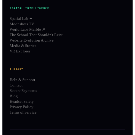
SPATIAL INTELLIGENCE
Spatial Lab ✦
Moonshots TV
World Labs Marble ↗
The School That Shouldn't Exist
Website Evolution Archive
Media & Stories
VR Explorer
SUPPORT
Help & Support
Contact
Secure Payments
Blog
Headset Safety
Privacy Policy
Terms of Service