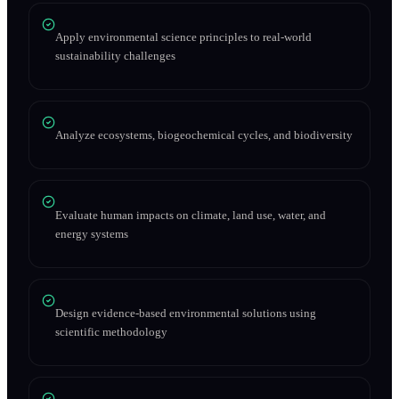
Apply environmental science principles to real-world
sustainability challenges
Analyze ecosystems, biogeochemical cycles, and biodiversity
Evaluate human impacts on climate, land use, water, and
energy systems
Design evidence-based environmental solutions using
scientific methodology