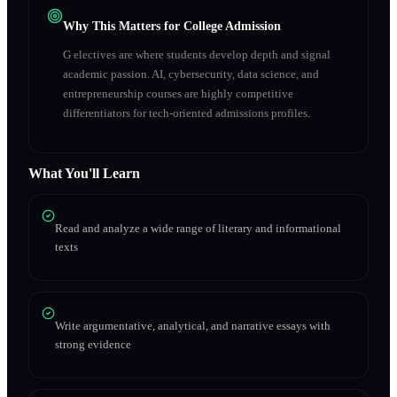
Why This Matters for College Admission
G electives are where students develop depth and signal
academic passion. AI, cybersecurity, data science, and
entrepreneurship courses are highly competitive
differentiators for tech-oriented admissions profiles.
What You'll Learn
Read and analyze a wide range of literary and informational
texts
Write argumentative, analytical, and narrative essays with
strong evidence