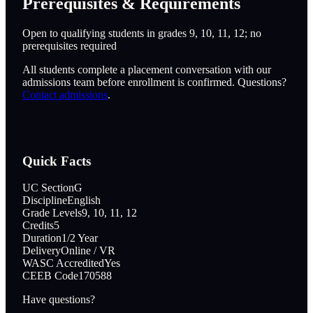
Prerequisites & Requirements
Open to qualifying students in grades 9, 10, 11, 12; no
prerequisites required
All students complete a placement conversation with our
admissions team before enrollment is confirmed. Questions?
Contact admissions
.
Quick Facts
UC Section
G
Discipline
English
Grade Levels
9, 10, 11, 12
Credits
5
Duration
1/2 Year
Delivery
Online / VR
WASC Accredited
Yes
CEEB Code
170588
Have questions?