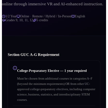
online through immersive VR and AI-enhanced instruction.
1/2 Year
Online · Remote / Hybrid / In-Person
English
Grades
9, 10, 11, 12
5
credits
Section
G
UC A‑G Requirement
College-Preparatory Elective
—
1 year required
Must be chosen from additional courses in categories A–F
(beyond the minimum requirements) OR from other UC-
approved college-preparatory electives, including computer
science, business, statistics, and interdisciplinary STEM
courses.