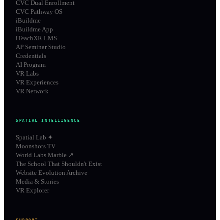
CVC Dual Enrollment
CVC Pathway OS
iBuildme
iBuildme App
iTeachXR LMS
AP Seminar Studio
Credentials
AI Program
VR Labs
VR Experiences
VR Network
SPATIAL INTELLIGENCE
Spatial Lab ✦
Moonshots TV
World Labs Marble ↗
The School That Shouldn't Exist
Website Evolution Archive
Media & Stories
VR Explorer