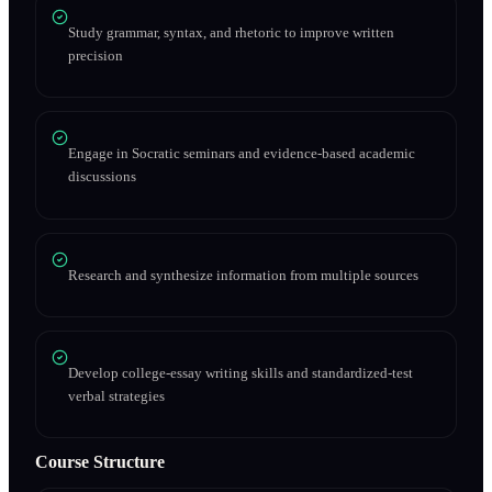
Study grammar, syntax, and rhetoric to improve written
precision
Engage in Socratic seminars and evidence-based academic
discussions
Research and synthesize information from multiple sources
Develop college-essay writing skills and standardized-test
verbal strategies
Course Structure