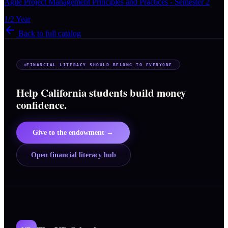
Agile Project Management Principles and Practices - Semester 2
1/2 Year
Back to full catalog
FINANCIAL LITERACY SHOULD BELONG TO EVERYONE
Help California students build money
confidence.
Give to the endowment →
Open financial literacy hub