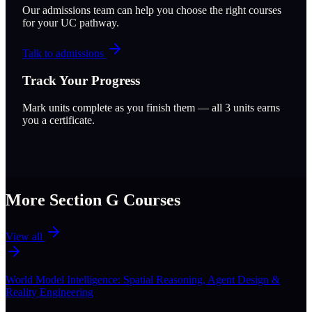
Our admissions team can help you choose the right courses
for your UC pathway.
Talk to admissions
Track Your Progress
Mark units complete as you finish them — all
3
units earns
you a certificate.
More Section
G
Courses
View all
World Model Intelligence: Spatial Reasoning, Agent Design &
Reality Engineering