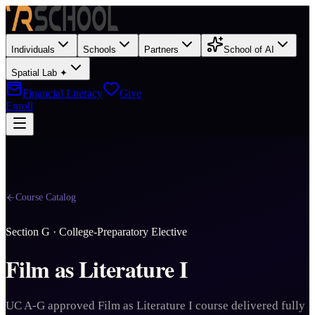
Individuals
Schools
Partners
School of AI
Spatial Lab ✦
Financial Literacy
Give
Enroll
Course Catalog
Section
G
·
College-Preparatory Elective
Film as Literature I
UC A-G approved Film as Literature I course delivered fully