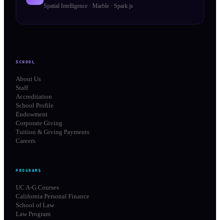
Spatial Intelligence · Marble · Spark.js
SCHOOL
About Us
Staff
Accreditation
School Profile
Endowment
Corporate Giving
Tuition & Giving Payments
Careers
PROGRAMS
UC A-G Courses
California Personal Finance
School of Law
Law Program