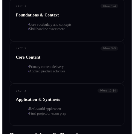
Weeks 1–4
UNIT 1
Foundations & Context
Core vocabulary and concepts
Skill baseline assessment
Weeks 5–9
UNIT 2
Core Content
Primary content delivery
Applied practice activities
Weeks 10–14
UNIT 3
Application & Synthesis
Real-world application
Final project or exam prep