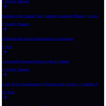
1 Year
UC Honors
Building with Claude: The Complete Anthropic Mastery Course
1 Year
UC Honors
California Bar Exam Writing and Law Program
1 Year
Advanced Computer Science with AI Agents
1 Year
UC Honors
Agile Project Management Principles and Practices - Semester 1
1/2 Year