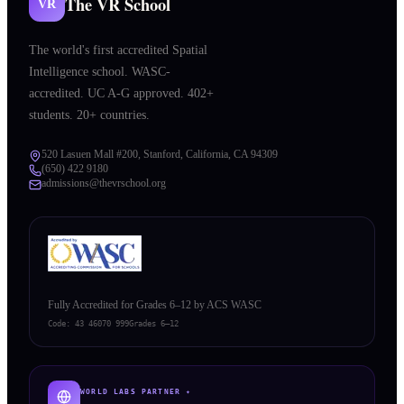
The VR School
VR
The world's first accredited Spatial
Intelligence school. WASC-
accredited. UC A-G approved. 402+
students. 20+ countries.
520 Lasuen Mall #200, Stanford, California, CA 94309
(650) 422 9180
admissions@thevrschool.org
Fully Accredited for Grades 6–12 by ACS WASC
Code:
43 46070 999
Grades 6–12
WORLD LABS PARTNER ✦