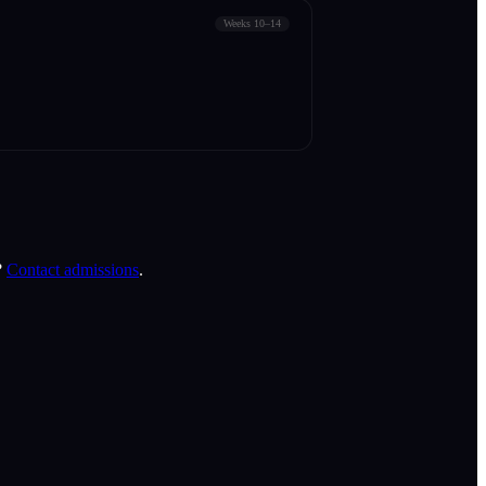
Weeks 10–14
?
Contact admissions
.