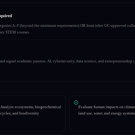
equired
ategories A–F (beyond the minimum requirements) OR from other UC-approved colle
inary STEM courses.
nd signal academic passion. AI, cybersecurity, data science, and entrepreneurship co
Analyze ecosystems, biogeochemical
Evaluate human impacts on climat
cycles, and biodiversity
land use, water, and energy system