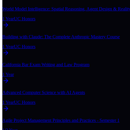
World Model Intelligence: Spatial Reasoning, Agent Design & Realit
1 Year
UC Honors
Building with Claude: The Complete Anthropic Mastery Course
1 Year
UC Honors
California Bar Exam Writing and Law Program
1 Year
Advanced Computer Science with AI Agents
1 Year
UC Honors
Agile Project Management Principles and Practices - Semester 1