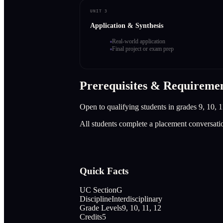
UNIT 3
Application & Synthesis
Real-world application
Final project or exam prep
Prerequisites & Requireme
Open to qualifying students in grades 9, 10, 1
All students complete a placement conversati
Quick Facts
UC Section
G
Discipline
Interdisciplinary
Grade Levels
9, 10, 11, 12
Credits
5