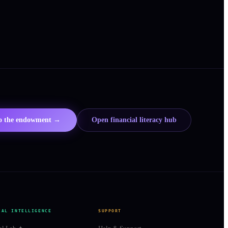
to the endowment →
Open financial literacy hub
IAL INTELLIGENCE
SUPPORT