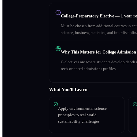
College-Preparatory Elective
—
1 year r
Must be chosen from additional courses in c
science, business, statistics, and interdiscipl
Why This Matters for College Admission
G electives are where students develop depth a
tech-oriented admissions profiles.
What You'll Learn
Apply environmental science
principles to real-world
sustainability challenges