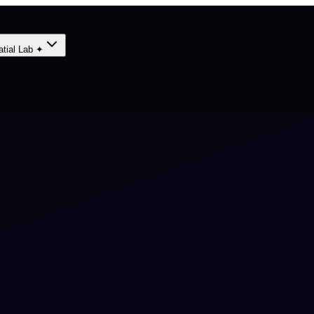
atial Lab ✦