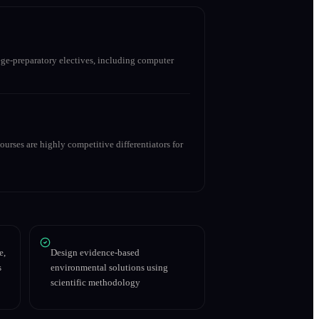
ge-preparatory electives, including computer
urses are highly competitive differentiators for
e,
Design evidence-based
s
environmental solutions using
scientific methodology