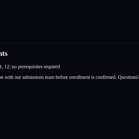
nts
1, 12; no prerequisites required
on with our admissions team before enrollment is confirmed. Questions