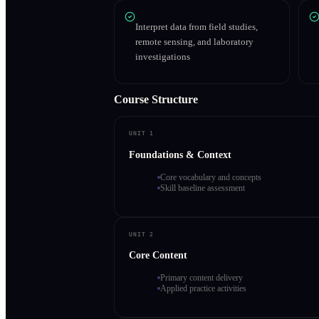
Interpret data from field studies,
remote sensing, and laboratory
investigations
Course Structure
UNIT 1
Foundations & Context
Core vocabulary and concepts
Skill baseline assessment
UNIT 2
Core Content
Primary content delivery
Applied practice activities