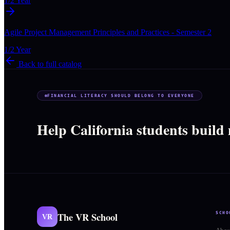
1/2 Year
Agile Project Management Principles and Practices - Semester 2
1/2 Year
Back to full catalog
FINANCIAL LITERACY SHOULD BELONG TO EVERYONE
Help California students build
The VR School
SCHO
VR