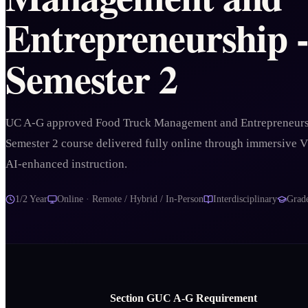
Entrepreneurship 
Semester 2
UC A-G approved Food Truck Management and Entrepreneurs
Semester 2 course delivered fully online through immersive 
AI-enhanced instruction.
1/2 Year
Online · Remote / Hybrid / In-Person
Interdisciplinary
Grad
Section
G
UC A‑G Requirement