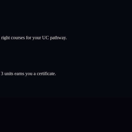
 right courses for your UC pathway.
l
3
units earns you a certificate.