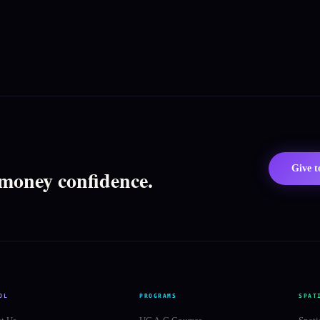
Give 
 money confidence.
OL
PROGRAMS
SPAT