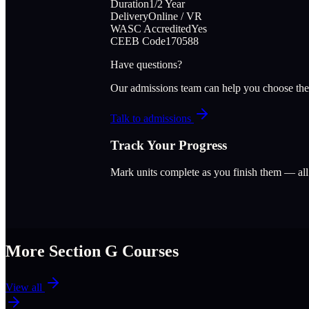
Duration
1/2 Year
Delivery
Online / VR
WASC Accredited
Yes
CEEB Code
170588
Have questions?
Our admissions team can help you choose the
Talk to admissions
Track Your Progress
Mark units complete as you finish them — al
More Section
G
Courses
View all