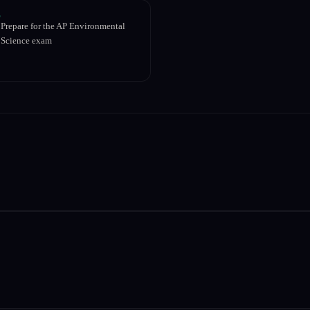
Prepare for the AP Environmental
Science exam