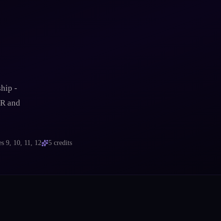
-
hip -
VR and
es
9, 10, 11, 12
5
credits