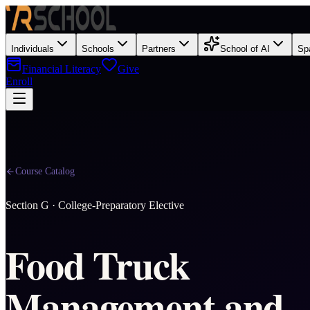
Individuals
Schools
Partners
School of AI
Sp
Financial Literacy
Give
Enroll
Course Catalog
Section
G
·
College-Preparatory Elective
Food Truck
Management and