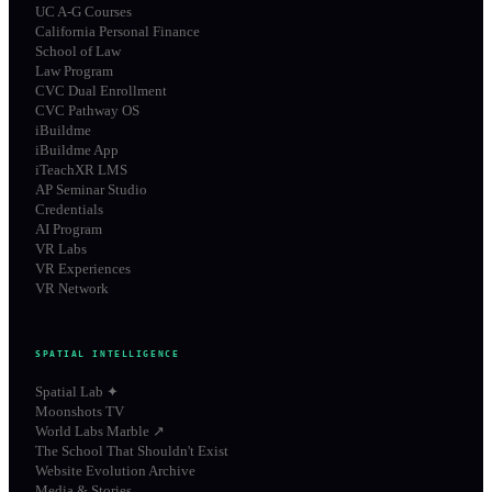
UC A-G Courses
California Personal Finance
School of Law
Law Program
CVC Dual Enrollment
CVC Pathway OS
iBuildme
iBuildme App
iTeachXR LMS
AP Seminar Studio
Credentials
AI Program
VR Labs
VR Experiences
VR Network
SPATIAL INTELLIGENCE
Spatial Lab ✦
Moonshots TV
World Labs Marble ↗
The School That Shouldn't Exist
Website Evolution Archive
Media & Stories