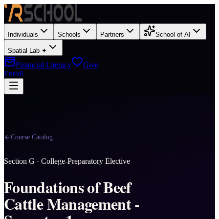
Individuals
Schools
Partners
School of AI
Spatial Lab ✦
Financial Literacy
Give
Enroll
Course Catalog
Section
G
·
College-Preparatory Elective
Foundations of Beef
Cattle Management -