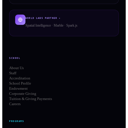
WORLD LABS PARTNER ✦
Spatial Intelligence · Marble · Spark.js
SCHOOL
About Us
Staff
Accreditation
School Profile
Endowment
Corporate Giving
Tuition & Giving Payments
Careers
PROGRAMS