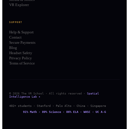
VR Explorer
SUPPORT
Help & Support
Contact
Secure Payments
Blog
Headset Safety
Privacy Policy
Terms of Service
© 2026 The VR School · All rights reserved ·
Spatial
Intelligence Lab ✦
402+ students · Stanford · Palo Alto · China · Singapore
91% Math · 89% Science · 86% ELA · WASC · UC A-G