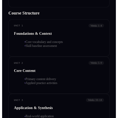
Course Structure
Weeks 1–4
UNIT 1
Foundations & Context
Core vocabulary and concepts
Skill baseline assessment
Weeks 5–9
UNIT 2
Core Content
Primary content delivery
Applied practice activities
Weeks 10–14
UNIT 3
Application & Synthesis
Real-world application