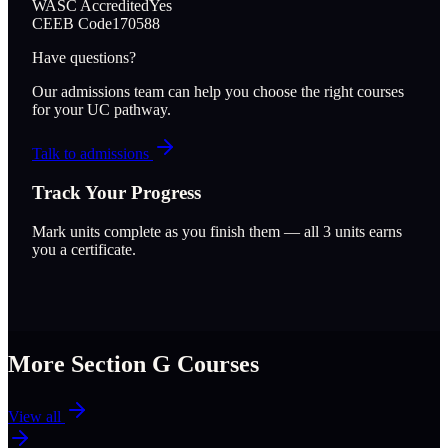
WASC Accredited
Yes
CEEB Code
170588
Have questions?
Our admissions team can help you choose the right courses
for your UC pathway.
Talk to admissions
Track Your Progress
Mark units complete as you finish them — all
3
units earns
you a certificate.
More Section
G
Courses
View all