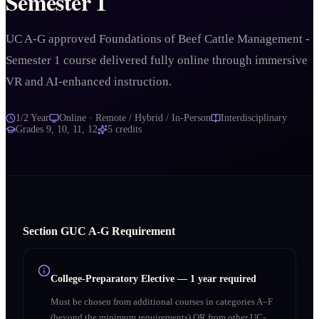
Semester 1
UC A-G approved Foundations of Beef Cattle Management -
Semester 1 course delivered fully online through immersive
VR and AI-enhanced instruction.
1/2 Year
Online · Remote / Hybrid / In-Person
Interdisciplinary
Grades
9, 10, 11, 12
5
credits
Section
G
UC A‑G Requirement
College-Preparatory Elective
—
1 year required
Must be chosen from additional courses in categories A–F
(beyond the minimum requirements) OR from other UC-