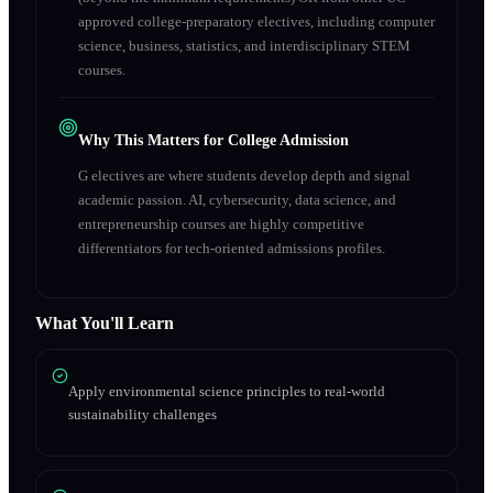
approved college-preparatory electives, including computer
science, business, statistics, and interdisciplinary STEM
courses.
Why This Matters for College Admission
G electives are where students develop depth and signal
academic passion. AI, cybersecurity, data science, and
entrepreneurship courses are highly competitive
differentiators for tech-oriented admissions profiles.
What You'll Learn
Apply environmental science principles to real-world
sustainability challenges