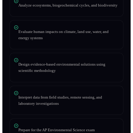
Analyze ecosystems, biogeochemical cycles, and biodiversity
Evaluate human impacts on climate, land use, water, and
energy systems
Design evidence-based environmental solutions using
scientific methodology
Interpret data from field studies, remote sensing, and
laboratory investigations
Prepare for the AP Environmental Science exam