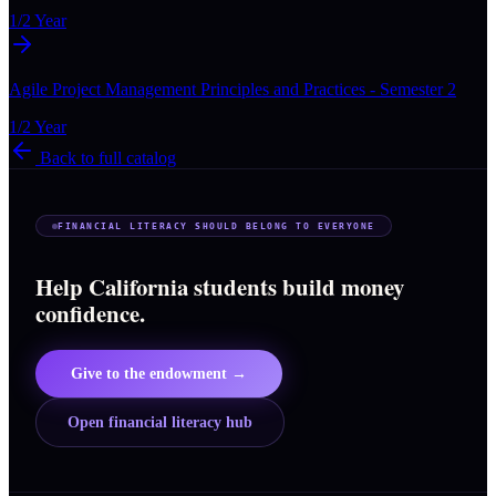
1/2 Year
Agile Project Management Principles and Practices - Semester 2
1/2 Year
Back to full catalog
FINANCIAL LITERACY SHOULD BELONG TO EVERYONE
Help California students build money
confidence.
Give to the endowment →
Open financial literacy hub