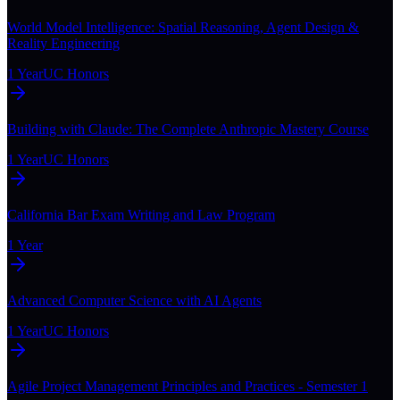
World Model Intelligence: Spatial Reasoning, Agent Design &
Reality Engineering
1 Year
UC Honors
Building with Claude: The Complete Anthropic Mastery Course
1 Year
UC Honors
California Bar Exam Writing and Law Program
1 Year
Advanced Computer Science with AI Agents
1 Year
UC Honors
Agile Project Management Principles and Practices - Semester 1