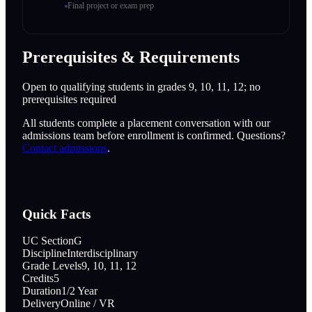
Final project or exam prep
Prerequisites & Requirements
Open to qualifying students in grades 9, 10, 11, 12; no
prerequisites required
All students complete a placement conversation with our
admissions team before enrollment is confirmed. Questions?
Contact admissions
.
Quick Facts
UC Section
G
Discipline
Interdisciplinary
Grade Levels
9, 10, 11, 12
Credits
5
Duration
1/2 Year
Delivery
Online / VR