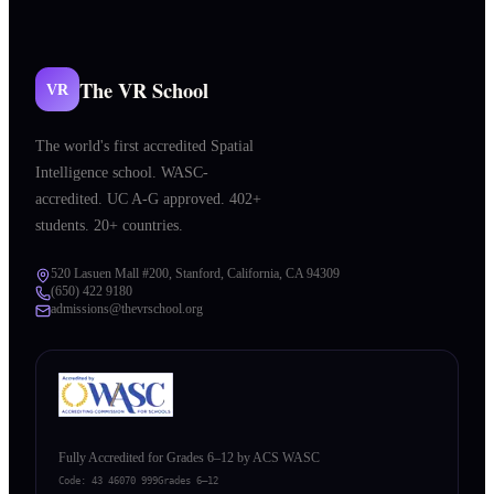
The VR School
VR
The world's first accredited Spatial
Intelligence school. WASC-
accredited. UC A-G approved. 402+
students. 20+ countries.
520 Lasuen Mall #200, Stanford, California, CA 94309
(650) 422 9180
admissions@thevrschool.org
Fully Accredited for Grades 6–12 by ACS WASC
Code:
43 46070 999
Grades 6–12