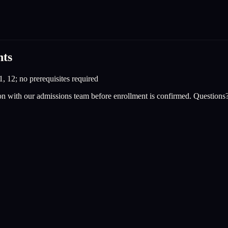
nts
1, 12; no prerequisites required
on with our admissions team before enrollment is confirmed. Questions