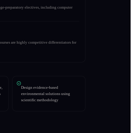
ge-preparatory electives, including computer
urses are highly competitive differentiators for
e,
Design evidence-based
s
environmental solutions using
scientific methodology