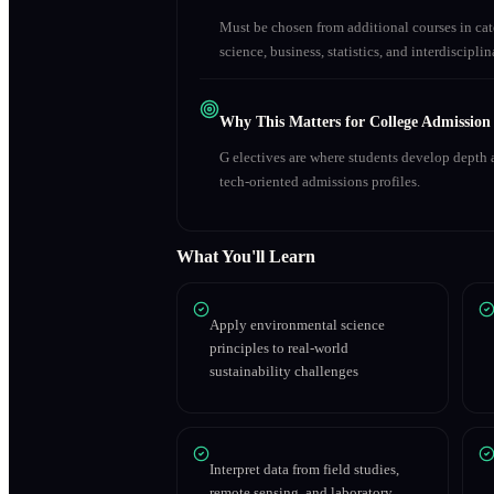
Must be chosen from additional courses in c
science, business, statistics, and interdiscipl
Why This Matters for College Admission
G electives are where students develop depth a
tech-oriented admissions profiles.
What You'll Learn
Apply environmental science
principles to real-world
sustainability challenges
Interpret data from field studies,
remote sensing, and laboratory