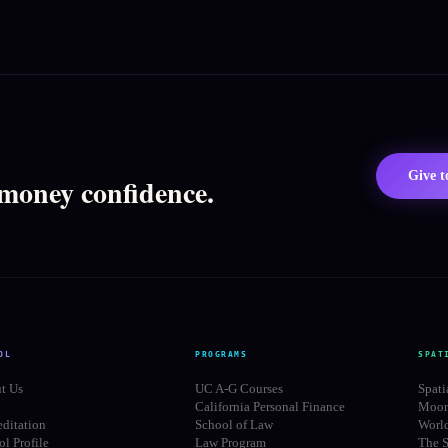
Give 
 money confidence.
OL
PROGRAMS
SPAT
t Us
UC A-G Courses
Spati
California Personal Finance
Moon
editation
School of Law
Worl
l Profile
Law Program
The S