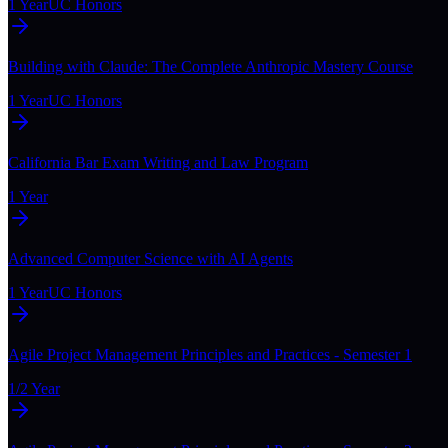
1 Year
UC Honors
Building with Claude: The Complete Anthropic Mastery Course
1 Year
UC Honors
California Bar Exam Writing and Law Program
1 Year
Advanced Computer Science with AI Agents
1 Year
UC Honors
Agile Project Management Principles and Practices - Semester 1
1/2 Year