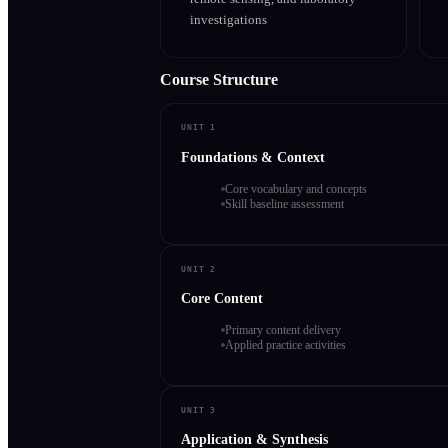
investigations
Course Structure
UNIT 1
Foundations & Context
Core vocabulary and concepts
Skill baseline assessment
UNIT 2
Core Content
Primary content delivery
Applied practice activities
UNIT 3
Application & Synthesis