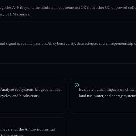
ategories A–F (beyond the minimum requirements) OR from other UC-approved colle
inary STEM courses.
nd signal academic passion. AI, cybersecurity, data science, and entrepreneurship co
Analyze ecosystems, biogeochemical
Evaluate human impacts on climat
cycles, and biodiversity
land use, water, and energy system
Prepare for the AP Environmental
Science exam