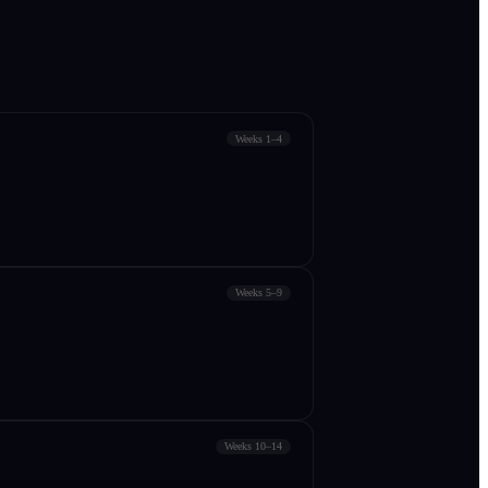
Weeks 1–4
Weeks 5–9
Weeks 10–14