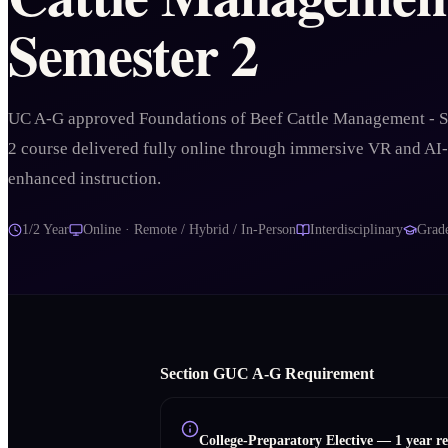
Semester 2
UC A-G approved Foundations of Beef Cattle Management - 
2 course delivered fully online through immersive VR and AI-
enhanced instruction.
1/2 Year
Online · Remote / Hybrid / In-Person
Interdisciplinary
Grad
Section
G
UC A‑G Requirement
College-Preparatory Elective
—
1 year r