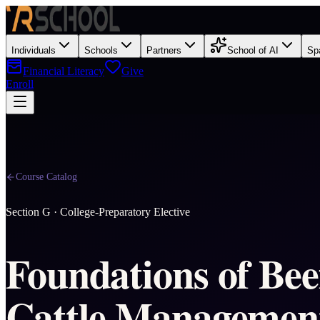
Individuals
Schools
Partners
School of AI
Sp
Financial Literacy
Give
Enroll
Course Catalog
Section
G
·
College-Preparatory Elective
Foundations of Bee
Cattle Management