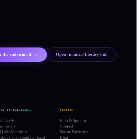
to the endowment →
Open financial literacy hub
IAL INTELLIGENCE
SUPPORT
al Lab ✦
Help & Support
shots TV
Contact
d Labs Marble ↗
Secure Payments
chool That Shouldn't Exist
Blog