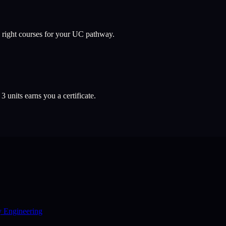
 right courses for your UC pathway.
l
3
units earns you a certificate.
y Engineering