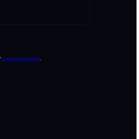
?
Contact admissions
.