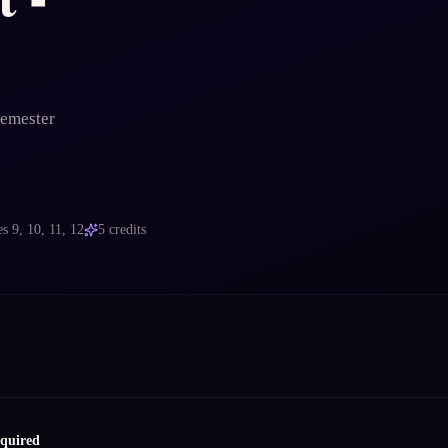
Semester
es
9, 10, 11, 12
5
credits
equired