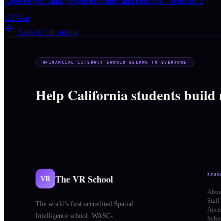
Agile Project Management Principles and Practices - Semester 2
1/2 Year
Back to full catalog
FINANCIAL LITERACY SHOULD BELONG TO EVERYONE
Help California students build
The VR School
SCHO
VR
Abou
Staff
The world's first accredited Spatial
Accr
Intelligence school. WASC-
Schoo