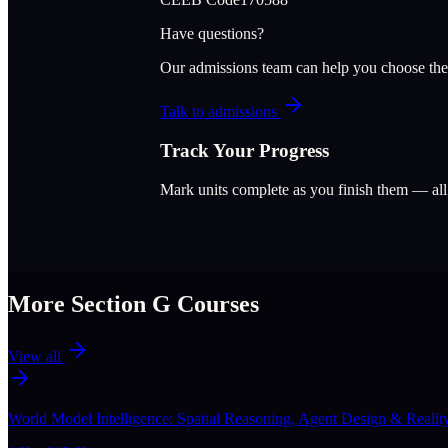
Have questions?
Our admissions team can help you choose the
Talk to admissions
Track Your Progress
Mark units complete as you finish them — al
More Section
G
Courses
View all
World Model Intelligence: Spatial Reasoning, Agent Design & Realit