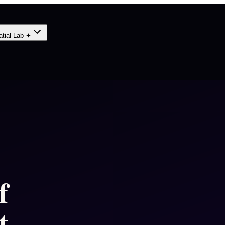
atial Lab ✦
f
 -