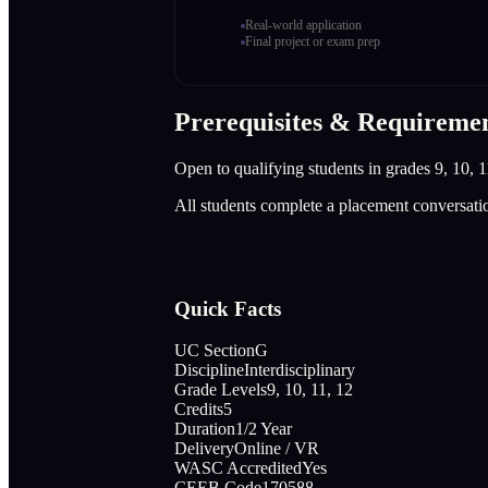
Real-world application
Final project or exam prep
Prerequisites & Requireme
Open to qualifying students in grades 9, 10, 1
All students complete a placement conversati
Quick Facts
UC Section
G
Discipline
Interdisciplinary
Grade Levels
9, 10, 11, 12
Credits
5
Duration
1/2 Year
Delivery
Online / VR
WASC Accredited
Yes
CEEB Code
170588